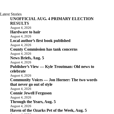
Latest Stories
UNOFFICIAL AUG. 4 PRIMARY ELECTION
RESULTS
August 4, 2026
Hardware to hair
August 4, 2026
Local author’s first book published
August 4, 2026
County Commission has tank concerns
August 4, 2026
News Briefs, Aug. 5
August 4, 2026
Publisher’s View — Kyle Troutman: Old news to
celebrate
August 4, 2026
Community Voices — Jon Horner: The two words
that never go out of style
August 4, 2026
Connie Jewell Ferguson
August 4, 2026
Through the Years, Aug. 5
August 4, 2026
Haven of the Ozarks Pet of the Week, Aug. 5