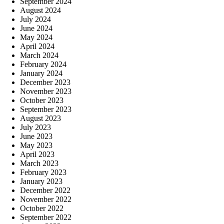
September 2024
August 2024
July 2024
June 2024
May 2024
April 2024
March 2024
February 2024
January 2024
December 2023
November 2023
October 2023
September 2023
August 2023
July 2023
June 2023
May 2023
April 2023
March 2023
February 2023
January 2023
December 2022
November 2022
October 2022
September 2022