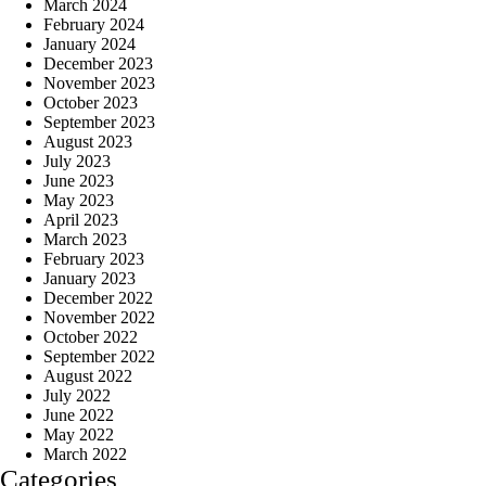
March 2024
February 2024
January 2024
December 2023
November 2023
October 2023
September 2023
August 2023
July 2023
June 2023
May 2023
April 2023
March 2023
February 2023
January 2023
December 2022
November 2022
October 2022
September 2022
August 2022
July 2022
June 2022
May 2022
March 2022
Categories