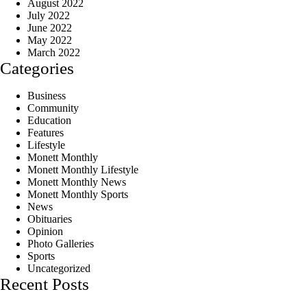
August 2022
July 2022
June 2022
May 2022
March 2022
Categories
Business
Community
Education
Features
Lifestyle
Monett Monthly
Monett Monthly Lifestyle
Monett Monthly News
Monett Monthly Sports
News
Obituaries
Opinion
Photo Galleries
Sports
Uncategorized
Recent Posts