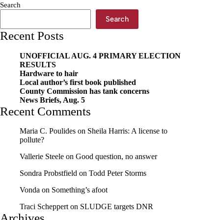
Search
Search
Recent Posts
UNOFFICIAL AUG. 4 PRIMARY ELECTION
RESULTS
Hardware to hair
Local author’s first book published
County Commission has tank concerns
News Briefs, Aug. 5
Recent Comments
Maria C. Poulides
on
Sheila Harris: A license to
pollute?
Vallerie Steele
on
Good question, no answer
Sondra Probstfield
on
Todd Peter Storms
Vonda
on
Something’s afoot
Traci Scheppert
on
SLUDGE targets DNR
Archives