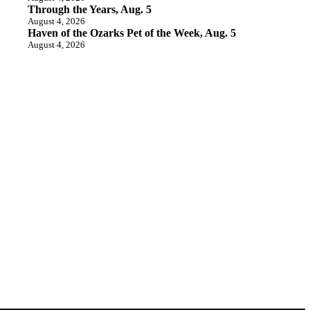
Through the Years, Aug. 5
August 4, 2026
Haven of the Ozarks Pet of the Week, Aug. 5
August 4, 2026