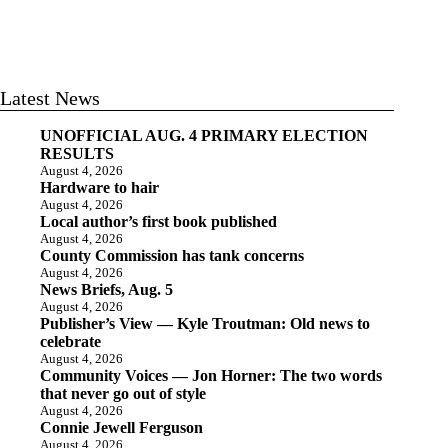
Latest News
UNOFFICIAL AUG. 4 PRIMARY ELECTION
RESULTS
August 4, 2026
Hardware to hair
August 4, 2026
Local author’s first book published
August 4, 2026
County Commission has tank concerns
August 4, 2026
News Briefs, Aug. 5
August 4, 2026
Publisher’s View — Kyle Troutman: Old news to
celebrate
August 4, 2026
Community Voices — Jon Horner: The two words
that never go out of style
August 4, 2026
Connie Jewell Ferguson
August 4, 2026