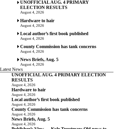
UNOFFICIAL AUG. 4 PRIMARY
ELECTION RESULTS
August 4, 2026
Hardware to hair
August 4, 2026
Local author’s first book published
August 4, 2026
County Commission has tank concerns
August 4, 2026
News Briefs, Aug. 5
August 4, 2026
Latest News
UNOFFICIAL AUG. 4 PRIMARY ELECTION
RESULTS
August 4, 2026
Hardware to hair
August 4, 2026
Local author’s first book published
August 4, 2026
County Commission has tank concerns
August 4, 2026
News Briefs, Aug. 5
August 4, 2026
Publisher’s View — Kyle Troutman: Old news to