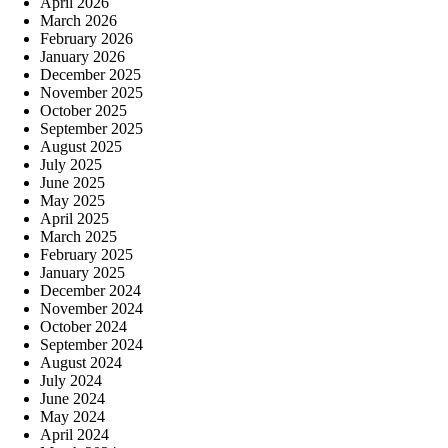
April 2026
March 2026
February 2026
January 2026
December 2025
November 2025
October 2025
September 2025
August 2025
July 2025
June 2025
May 2025
April 2025
March 2025
February 2025
January 2025
December 2024
November 2024
October 2024
September 2024
August 2024
July 2024
June 2024
May 2024
April 2024