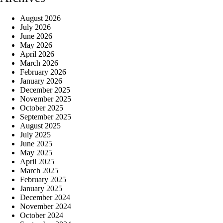
August 2026
July 2026
June 2026
May 2026
April 2026
March 2026
February 2026
January 2026
December 2025
November 2025
October 2025
September 2025
August 2025
July 2025
June 2025
May 2025
April 2025
March 2025
February 2025
January 2025
December 2024
November 2024
October 2024