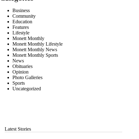
Business
Community
Education
Features
Lifestyle
Monett Monthly
Monett Monthly Lifestyle
Monett Monthly News
Monett Monthly Sports
News
Obituaries
Opinion
Photo Galleries
Sports
Uncategorized
Latest Stories