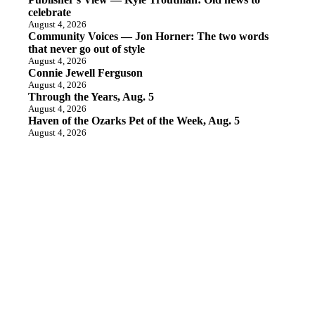
celebrate
August 4, 2026
Community Voices — Jon Horner: The two words
that never go out of style
August 4, 2026
Connie Jewell Ferguson
August 4, 2026
Through the Years, Aug. 5
August 4, 2026
Haven of the Ozarks Pet of the Week, Aug. 5
August 4, 2026