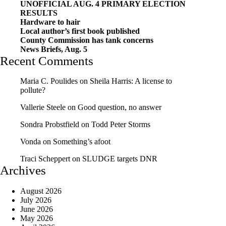
UNOFFICIAL AUG. 4 PRIMARY ELECTION
RESULTS
Hardware to hair
Local author’s first book published
County Commission has tank concerns
News Briefs, Aug. 5
Recent Comments
Maria C. Poulides
on
Sheila Harris: A license to
pollute?
Vallerie Steele
on
Good question, no answer
Sondra Probstfield
on
Todd Peter Storms
Vonda
on
Something’s afoot
Traci Scheppert
on
SLUDGE targets DNR
Archives
August 2026
July 2026
June 2026
May 2026