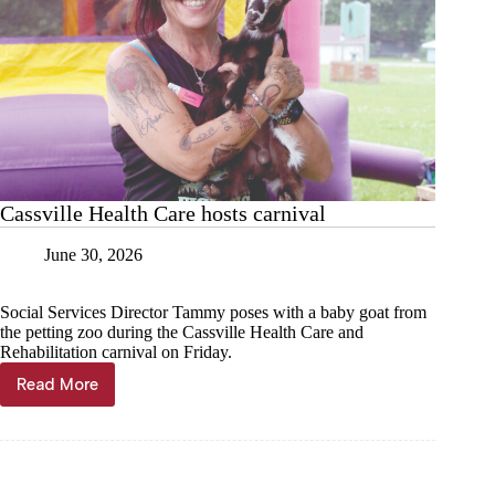
Cassville Health Care hosts carnival
June 30, 2026
Social Services Director Tammy poses with a baby goat from
the petting zoo during the Cassville Health Care and
Rehabilitation carnival on Friday.
Read More
Cassville
Health
Care
hosts
carnival