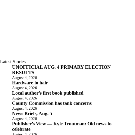
Latest Stories
UNOFFICIAL AUG. 4 PRIMARY ELECTION
RESULTS
August 4, 2026
Hardware to hair
August 4, 2026
Local author’s first book published
August 4, 2026
County Commission has tank concerns
August 4, 2026
News Briefs, Aug. 5
August 4, 2026
Publisher’s View — Kyle Troutman: Old news to
celebrate
August 4, 2026