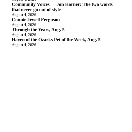
Community Voices — Jon Horner: The two words
that never go out of style
August 4, 2026
Connie Jewell Ferguson
August 4, 2026
Through the Years, Aug. 5
August 4, 2026
Haven of the Ozarks Pet of the Week, Aug. 5
August 4, 2026