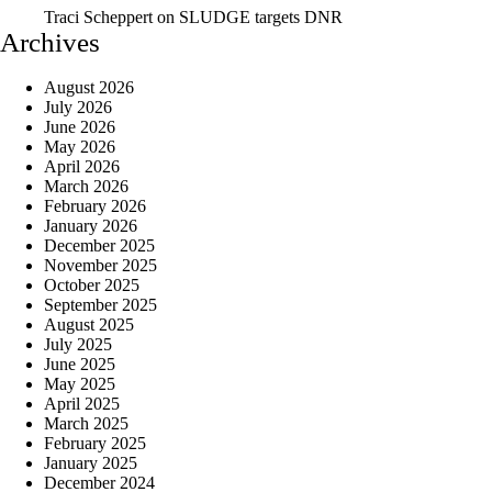
Traci Scheppert
on
SLUDGE targets DNR
Archives
August 2026
July 2026
June 2026
May 2026
April 2026
March 2026
February 2026
January 2026
December 2025
November 2025
October 2025
September 2025
August 2025
July 2025
June 2025
May 2025
April 2025
March 2025
February 2025
January 2025
December 2024