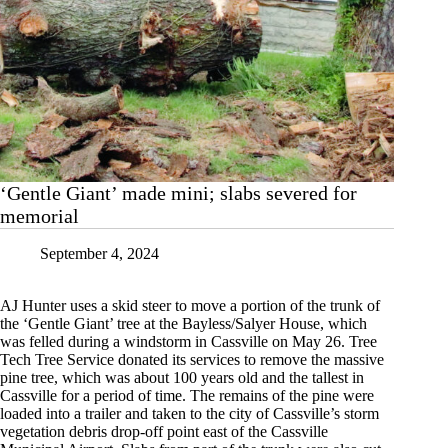
‘Gentle Giant’ made mini; slabs severed for
memorial
September 4, 2024
AJ Hunter uses a skid steer to move a portion of the trunk of
the ‘Gentle Giant’ tree at the Bayless/Salyer House, which
was felled during a windstorm in Cassville on May 26. Tree
Tech Tree Service donated its services to remove the massive
pine tree, which was about 100 years old and the tallest in
Cassville for a period of time. The remains of the pine were
loaded into a trailer and taken to the city of Cassville’s storm
vegetation debris drop-off point east of the Cassville