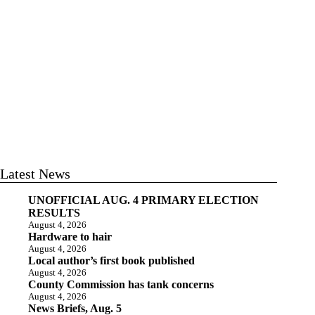
Latest News
UNOFFICIAL AUG. 4 PRIMARY ELECTION
RESULTS
August 4, 2026
Hardware to hair
August 4, 2026
Local author’s first book published
August 4, 2026
County Commission has tank concerns
August 4, 2026
News Briefs, Aug. 5