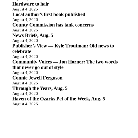
Hardware to hair
August 4, 2026
Local author’s first book published
August 4, 2026
County Commission has tank concerns
August 4, 2026
News Briefs, Aug. 5
August 4, 2026
Publisher’s View — Kyle Troutman: Old news to
celebrate
August 4, 2026
Community Voices — Jon Horner: The two words
that never go out of style
August 4, 2026
Connie Jewell Ferguson
August 4, 2026
Through the Years, Aug. 5
August 4, 2026
Haven of the Ozarks Pet of the Week, Aug. 5
August 4, 2026