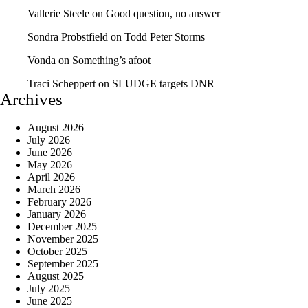
Vallerie Steele
on
Good question, no answer
Sondra Probstfield
on
Todd Peter Storms
Vonda
on
Something’s afoot
Traci Scheppert
on
SLUDGE targets DNR
Archives
August 2026
July 2026
June 2026
May 2026
April 2026
March 2026
February 2026
January 2026
December 2025
November 2025
October 2025
September 2025
August 2025
July 2025
June 2025