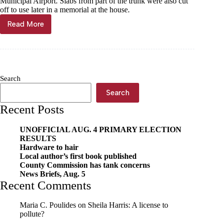
Municipal Airport. Slabs from part of the trunk were also cut
off to use later in a memorial at the house.
Read More
‘Gentle
Giant’
made
mini;
slabs
severed
Search
for
memorial
Search
Recent Posts
UNOFFICIAL AUG. 4 PRIMARY ELECTION
RESULTS
Hardware to hair
Local author’s first book published
County Commission has tank concerns
News Briefs, Aug. 5
Recent Comments
Maria C. Poulides
on
Sheila Harris: A license to
pollute?