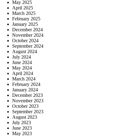
May 2025
April 2025
March 2025
February 2025
January 2025
December 2024
November 2024
October 2024
September 2024
August 2024
July 2024
June 2024
May 2024
April 2024
March 2024
February 2024
January 2024
December 2023
November 2023
October 2023
September 2023
August 2023
July 2023
June 2023
May 2023