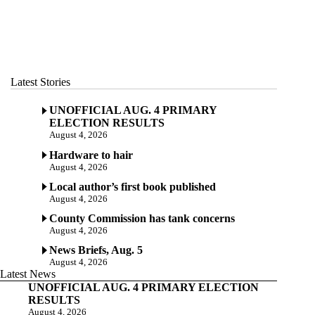
Latest Stories
UNOFFICIAL AUG. 4 PRIMARY
ELECTION RESULTS
August 4, 2026
Hardware to hair
August 4, 2026
Local author’s first book published
August 4, 2026
County Commission has tank concerns
August 4, 2026
News Briefs, Aug. 5
August 4, 2026
Latest News
UNOFFICIAL AUG. 4 PRIMARY ELECTION
RESULTS
August 4, 2026