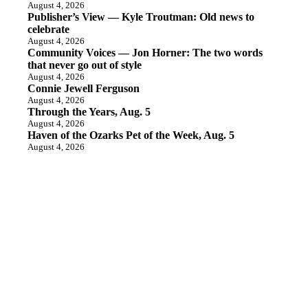
August 4, 2026
Publisher’s View — Kyle Troutman: Old news to
celebrate
August 4, 2026
Community Voices — Jon Horner: The two words
that never go out of style
August 4, 2026
Connie Jewell Ferguson
August 4, 2026
Through the Years, Aug. 5
August 4, 2026
Haven of the Ozarks Pet of the Week, Aug. 5
August 4, 2026