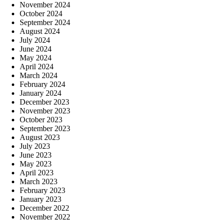
November 2024
October 2024
September 2024
August 2024
July 2024
June 2024
May 2024
April 2024
March 2024
February 2024
January 2024
December 2023
November 2023
October 2023
September 2023
August 2023
July 2023
June 2023
May 2023
April 2023
March 2023
February 2023
January 2023
December 2022
November 2022