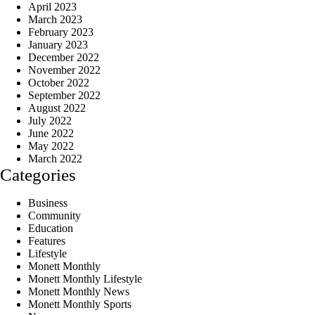
April 2023
March 2023
February 2023
January 2023
December 2022
November 2022
October 2022
September 2022
August 2022
July 2022
June 2022
May 2022
March 2022
Categories
Business
Community
Education
Features
Lifestyle
Monett Monthly
Monett Monthly Lifestyle
Monett Monthly News
Monett Monthly Sports