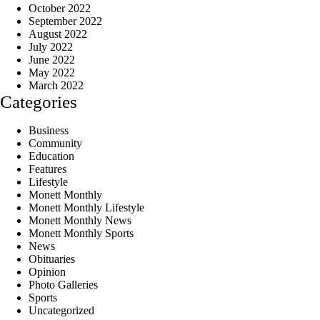
October 2022
September 2022
August 2022
July 2022
June 2022
May 2022
March 2022
Categories
Business
Community
Education
Features
Lifestyle
Monett Monthly
Monett Monthly Lifestyle
Monett Monthly News
Monett Monthly Sports
News
Obituaries
Opinion
Photo Galleries
Sports
Uncategorized