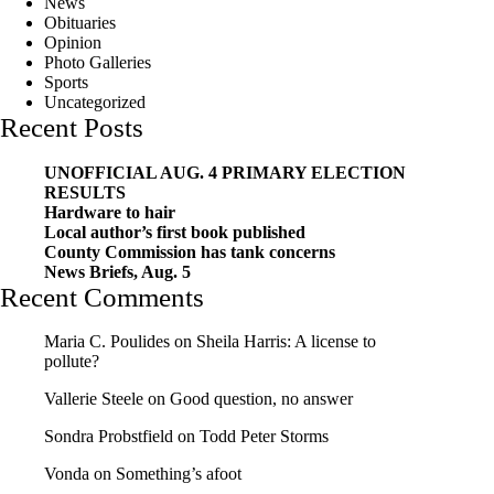
News
Obituaries
Opinion
Photo Galleries
Sports
Uncategorized
Recent Posts
UNOFFICIAL AUG. 4 PRIMARY ELECTION
RESULTS
Hardware to hair
Local author’s first book published
County Commission has tank concerns
News Briefs, Aug. 5
Recent Comments
Maria C. Poulides
on
Sheila Harris: A license to
pollute?
Vallerie Steele
on
Good question, no answer
Sondra Probstfield
on
Todd Peter Storms
Vonda
on
Something’s afoot