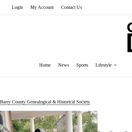
Skip
Login
My Account
Contact Us
to
content
Home
News
Sports
Lifestyle
Barry County Genealogical & Historical Society