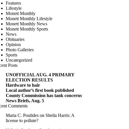
Features
Lifestyle
Monett Monthly
Monett Monthly Lifestyle
Monett Monthly News
Monett Monthly Sports
News
Obituaries
Opinion
Photo Galleries
Sports
Uncategorized
cent Posts
UNOFFICIAL AUG. 4 PRIMARY
ELECTION RESULTS
Hardware to hair
Local author’s first book published
County Commission has tank concerns
News Briefs, Aug. 5
cent Comments
Maria C. Poulides
on
Sheila Harris: A
license to pollute?