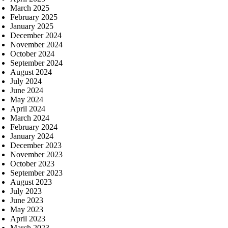
March 2025
February 2025
January 2025
December 2024
November 2024
October 2024
September 2024
August 2024
July 2024
June 2024
May 2024
April 2024
March 2024
February 2024
January 2024
December 2023
November 2023
October 2023
September 2023
August 2023
July 2023
June 2023
May 2023
April 2023
March 2023