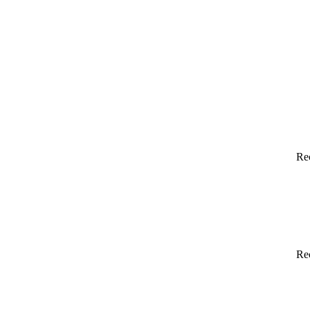
Re
Re