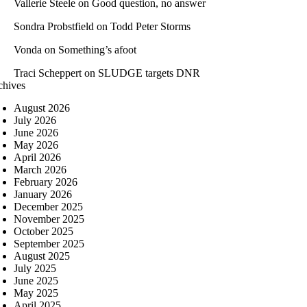
Vallerie Steele
on
Good question, no answer
Sondra Probstfield
on
Todd Peter Storms
Vonda
on
Something’s afoot
Traci Scheppert
on
SLUDGE targets DNR
chives
August 2026
July 2026
June 2026
May 2026
April 2026
March 2026
February 2026
January 2026
December 2025
November 2025
October 2025
September 2025
August 2025
July 2025
June 2025
May 2025
April 2025