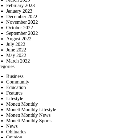
February 2023
January 2023
December 2022
November 2022
October 2022
September 2022
August 2022
July 2022
June 2022
May 2022
March 2022
tegories
Business
Community
Education
Features
Lifestyle
Monett Monthly
Monett Monthly Lifestyle
Monett Monthly News
Monett Monthly Sports
News
Obituaries
Opinion