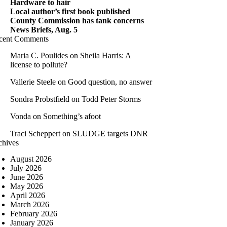
Hardware to hair
Local author’s first book published
County Commission has tank concerns
News Briefs, Aug. 5
cent Comments
Maria C. Poulides
on
Sheila Harris: A
license to pollute?
Vallerie Steele
on
Good question, no answer
Sondra Probstfield
on
Todd Peter Storms
Vonda
on
Something’s afoot
Traci Scheppert
on
SLUDGE targets DNR
chives
August 2026
July 2026
June 2026
May 2026
April 2026
March 2026
February 2026
January 2026