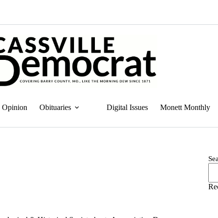
Opinion
Obituaries
Digital Issues
Monett Monthly
Se
Re