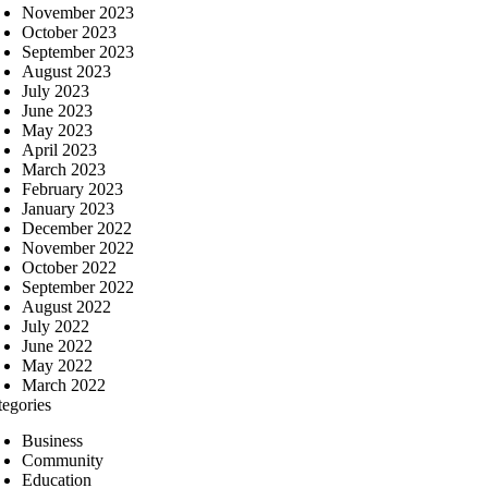
November 2023
October 2023
September 2023
August 2023
July 2023
June 2023
May 2023
April 2023
March 2023
February 2023
January 2023
December 2022
November 2022
October 2022
September 2022
August 2022
July 2022
June 2022
May 2022
March 2022
tegories
Business
Community
Education