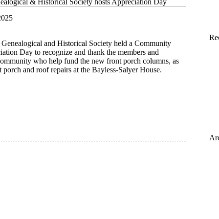
alogical & Historical Society hosts Appreciation Day
2025
Re
Genealogical and Historical Society held a Community
iation Day to recognize and thank the members and
 community who help fund the new front porch columns, as
nt porch and roof repairs at the Bayless-Salyer House.
ical
l
Ar
tion