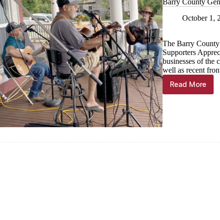
Barry County Gene
October 1, 
The Barry County 
Supporters Apprec
businesses of the
well as recent fro
Read More
Barry
County
Genealog
&
Historica
Society
hosts
Apprecia
Day