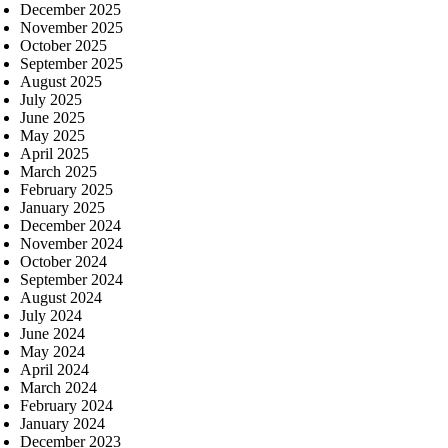
December 2025
November 2025
October 2025
September 2025
August 2025
July 2025
June 2025
May 2025
April 2025
March 2025
February 2025
January 2025
December 2024
November 2024
October 2024
September 2024
August 2024
July 2024
June 2024
May 2024
April 2024
March 2024
February 2024
January 2024
December 2023