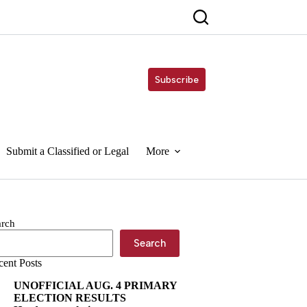
Subscribe
Submit a Classified or Legal
More
arch
Search
cent Posts
UNOFFICIAL AUG. 4 PRIMARY
ELECTION RESULTS