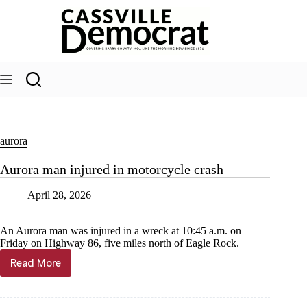
Skip
to
content
aurora
Aurora man injured in motorcycle crash
April 28, 2026
An Aurora man was injured in a wreck at 10:45 a.m. on
Friday on Highway 86, five miles north of Eagle Rock.
Read More
Aurora
man
injured
in