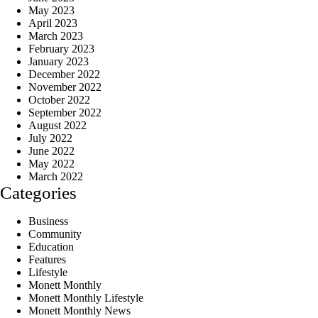
May 2023
April 2023
March 2023
February 2023
January 2023
December 2022
November 2022
October 2022
September 2022
August 2022
July 2022
June 2022
May 2022
March 2022
Categories
Business
Community
Education
Features
Lifestyle
Monett Monthly
Monett Monthly Lifestyle
Monett Monthly News