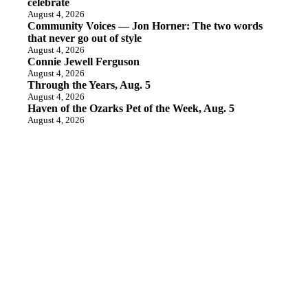
celebrate
August 4, 2026
Community Voices — Jon Horner: The two words
that never go out of style
August 4, 2026
Connie Jewell Ferguson
August 4, 2026
Through the Years, Aug. 5
August 4, 2026
Haven of the Ozarks Pet of the Week, Aug. 5
August 4, 2026