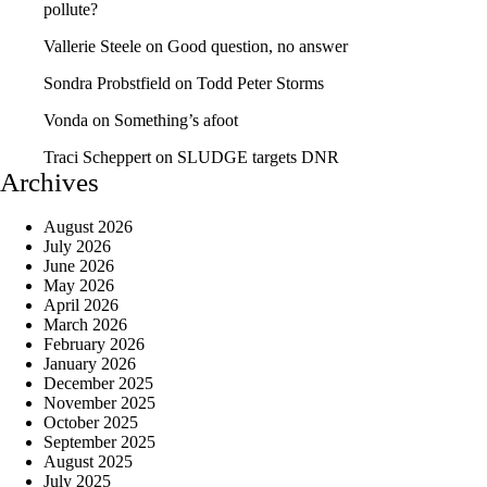
pollute?
Vallerie Steele
on
Good question, no answer
Sondra Probstfield
on
Todd Peter Storms
Vonda
on
Something’s afoot
Traci Scheppert
on
SLUDGE targets DNR
Archives
August 2026
July 2026
June 2026
May 2026
April 2026
March 2026
February 2026
January 2026
December 2025
November 2025
October 2025
September 2025
August 2025
July 2025