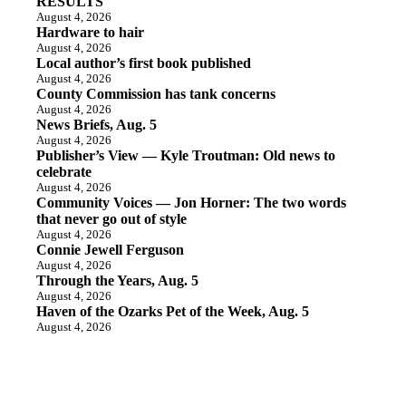
RESULTS
August 4, 2026
Hardware to hair
August 4, 2026
Local author’s first book published
August 4, 2026
County Commission has tank concerns
August 4, 2026
News Briefs, Aug. 5
August 4, 2026
Publisher’s View — Kyle Troutman: Old news to
celebrate
August 4, 2026
Community Voices — Jon Horner: The two words
that never go out of style
August 4, 2026
Connie Jewell Ferguson
August 4, 2026
Through the Years, Aug. 5
August 4, 2026
Haven of the Ozarks Pet of the Week, Aug. 5
August 4, 2026