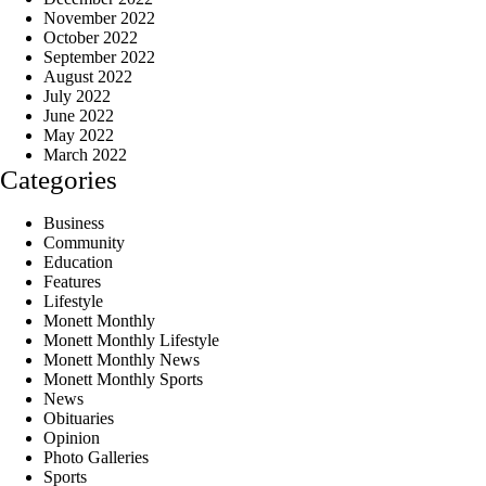
November 2022
October 2022
September 2022
August 2022
July 2022
June 2022
May 2022
March 2022
Categories
Business
Community
Education
Features
Lifestyle
Monett Monthly
Monett Monthly Lifestyle
Monett Monthly News
Monett Monthly Sports
News
Obituaries
Opinion
Photo Galleries
Sports