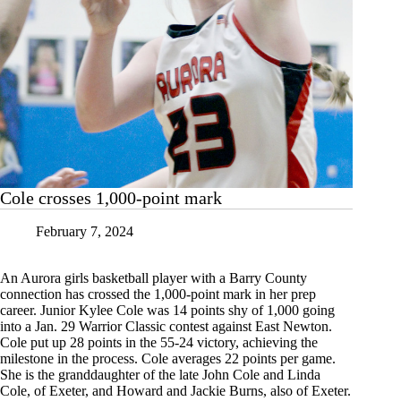
Cole crosses 1,000-point mark
February 7, 2024
An Aurora girls basketball player with a Barry County
connection has crossed the 1,000-point mark in her prep
career. Junior Kylee Cole was 14 points shy of 1,000 going
into a Jan. 29 Warrior Classic contest against East Newton.
Cole put up 28 points in the 55-24 victory, achieving the
milestone in the process. Cole averages 22 points per game.
She is the granddaughter of the late John Cole and Linda
Cole, of Exeter, and Howard and Jackie Burns, also of Exeter.