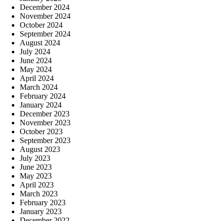
December 2024
November 2024
October 2024
September 2024
August 2024
July 2024
June 2024
May 2024
April 2024
March 2024
February 2024
January 2024
December 2023
November 2023
October 2023
September 2023
August 2023
July 2023
June 2023
May 2023
April 2023
March 2023
February 2023
January 2023
December 2022