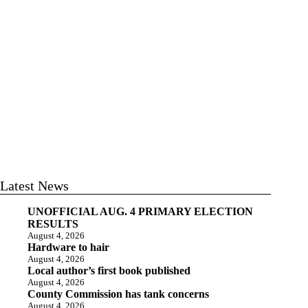
Latest News
UNOFFICIAL AUG. 4 PRIMARY ELECTION
RESULTS
August 4, 2026
Hardware to hair
August 4, 2026
Local author’s first book published
August 4, 2026
County Commission has tank concerns
August 4, 2026