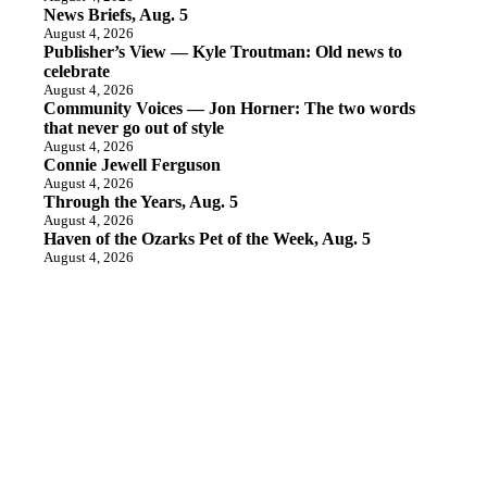
News Briefs, Aug. 5
August 4, 2026
Publisher’s View — Kyle Troutman: Old news to
celebrate
August 4, 2026
Community Voices — Jon Horner: The two words
that never go out of style
August 4, 2026
Connie Jewell Ferguson
August 4, 2026
Through the Years, Aug. 5
August 4, 2026
Haven of the Ozarks Pet of the Week, Aug. 5
August 4, 2026