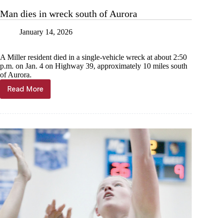
motorcycle
Man dies in wreck south of Aurora
crash
January 14, 2026
A Miller resident died in a single-vehicle wreck at about 2:50
p.m. on Jan. 4 on Highway 39, approximately 10 miles south
of Aurora.
Read More
Man
dies
in
wreck
south
of
Aurora