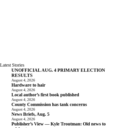
Latest Stories
UNOFFICIAL AUG. 4 PRIMARY ELECTION
RESULTS
August 4, 2026
Hardware to hair
August 4, 2026
Local author’s first book published
August 4, 2026
County Commission has tank concerns
August 4, 2026
News Briefs, Aug. 5
August 4, 2026
Publisher’s View — Kyle Troutman: Old news to