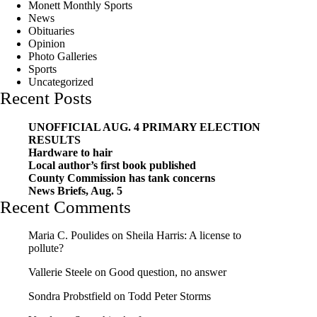
Monett Monthly Sports
News
Obituaries
Opinion
Photo Galleries
Sports
Uncategorized
Recent Posts
UNOFFICIAL AUG. 4 PRIMARY ELECTION
RESULTS
Hardware to hair
Local author’s first book published
County Commission has tank concerns
News Briefs, Aug. 5
Recent Comments
Maria C. Poulides
on
Sheila Harris: A license to
pollute?
Vallerie Steele
on
Good question, no answer
Sondra Probstfield
on
Todd Peter Storms