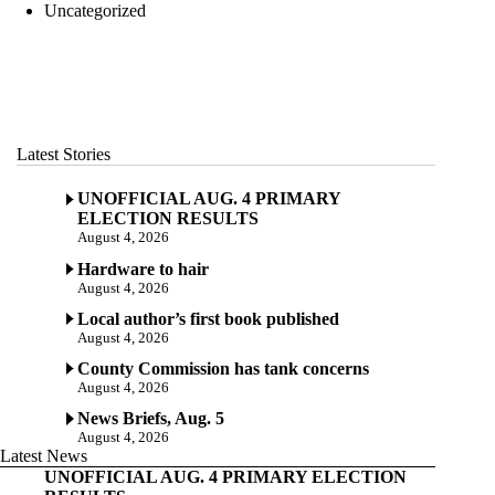
Uncategorized
Latest Stories
UNOFFICIAL AUG. 4 PRIMARY
ELECTION RESULTS
August 4, 2026
Hardware to hair
August 4, 2026
Local author’s first book published
August 4, 2026
County Commission has tank concerns
August 4, 2026
News Briefs, Aug. 5
August 4, 2026
Latest News
UNOFFICIAL AUG. 4 PRIMARY ELECTION