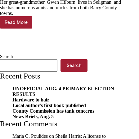
Her great-grandmother, Gwen Hilburn, lives in Seligman, and
she has numerous aunts and uncles from both Barry County
towns.
Read More
Cole
crosses
1,000-
point
mark
Search
Search
Recent Posts
UNOFFICIAL AUG. 4 PRIMARY ELECTION
RESULTS
Hardware to hair
Local author’s first book published
County Commission has tank concerns
News Briefs, Aug. 5
Recent Comments
Maria C. Poulides
on
Sheila Harris: A license to