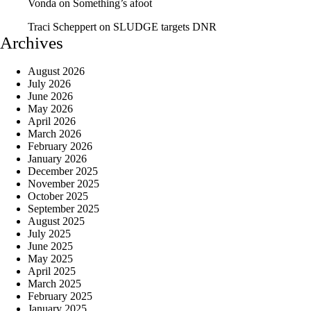
Vonda
on
Something’s afoot
Traci Scheppert
on
SLUDGE targets DNR
Archives
August 2026
July 2026
June 2026
May 2026
April 2026
March 2026
February 2026
January 2026
December 2025
November 2025
October 2025
September 2025
August 2025
July 2025
June 2025
May 2025
April 2025
March 2025
February 2025
January 2025