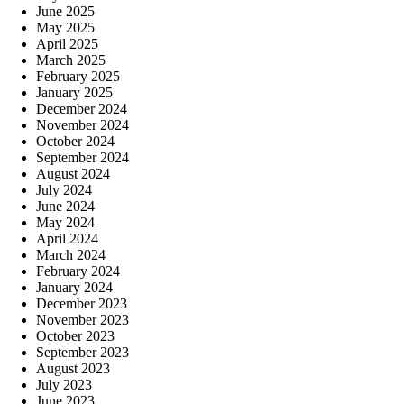
June 2025
May 2025
April 2025
March 2025
February 2025
January 2025
December 2024
November 2024
October 2024
September 2024
August 2024
July 2024
June 2024
May 2024
April 2024
March 2024
February 2024
January 2024
December 2023
November 2023
October 2023
September 2023
August 2023
July 2023
June 2023