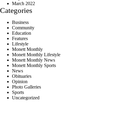
March 2022
Categories
Business
Community
Education
Features
Lifestyle
Monett Monthly
Monett Monthly Lifestyle
Monett Monthly News
Monett Monthly Sports
News
Obituaries
Opinion
Photo Galleries
Sports
Uncategorized