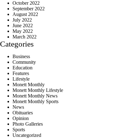
October 2022
September 2022
August 2022
July 2022
June 2022
May 2022
March 2022
Categories
Business
Community
Education
Features
Lifestyle
Monett Monthly
Monett Monthly Lifestyle
Monett Monthly News
Monett Monthly Sports
News
Obituaries
Opinion
Photo Galleries
Sports
Uncategorized