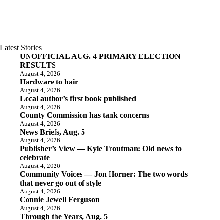
Latest Stories
UNOFFICIAL AUG. 4 PRIMARY ELECTION
RESULTS
August 4, 2026
Hardware to hair
August 4, 2026
Local author’s first book published
August 4, 2026
County Commission has tank concerns
August 4, 2026
News Briefs, Aug. 5
August 4, 2026
Publisher’s View — Kyle Troutman: Old news to
celebrate
August 4, 2026
Community Voices — Jon Horner: The two words
that never go out of style
August 4, 2026
Connie Jewell Ferguson
August 4, 2026
Through the Years, Aug. 5