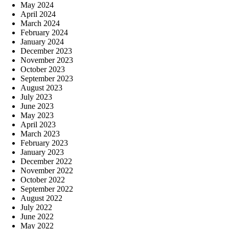
May 2024
April 2024
March 2024
February 2024
January 2024
December 2023
November 2023
October 2023
September 2023
August 2023
July 2023
June 2023
May 2023
April 2023
March 2023
February 2023
January 2023
December 2022
November 2022
October 2022
September 2022
August 2022
July 2022
June 2022
May 2022