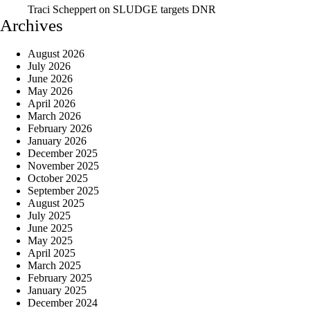
Traci Scheppert
on
SLUDGE targets DNR
Archives
August 2026
July 2026
June 2026
May 2026
April 2026
March 2026
February 2026
January 2026
December 2025
November 2025
October 2025
September 2025
August 2025
July 2025
June 2025
May 2025
April 2025
March 2025
February 2025
January 2025
December 2024