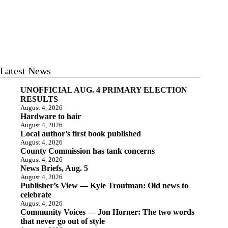
Latest News
UNOFFICIAL AUG. 4 PRIMARY ELECTION
RESULTS
August 4, 2026
Hardware to hair
August 4, 2026
Local author’s first book published
August 4, 2026
County Commission has tank concerns
August 4, 2026
News Briefs, Aug. 5
August 4, 2026
Publisher’s View — Kyle Troutman: Old news to
celebrate
August 4, 2026
Community Voices — Jon Horner: The two words
that never go out of style