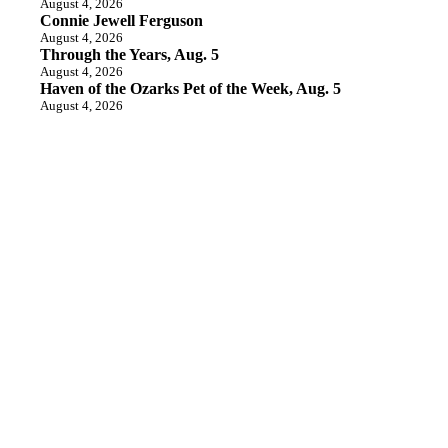
August 4, 2026
Connie Jewell Ferguson
August 4, 2026
Through the Years, Aug. 5
August 4, 2026
Haven of the Ozarks Pet of the Week, Aug. 5
August 4, 2026