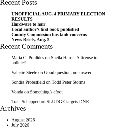
Recent Posts
UNOFFICIAL AUG. 4 PRIMARY ELECTION
RESULTS
Hardware to hair
Local author’s first book published
County Commission has tank concerns
News Briefs, Aug. 5
Recent Comments
Maria C. Poulides
on
Sheila Harris: A license to
pollute?
Vallerie Steele
on
Good question, no answer
Sondra Probstfield
on
Todd Peter Storms
Vonda
on
Something’s afoot
Traci Scheppert
on
SLUDGE targets DNR
Archives
August 2026
July 2026