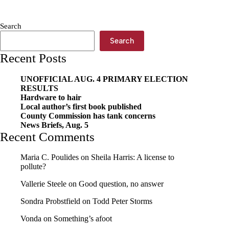
don’t
know
what
Search
choice
I
Search
would
Recent Posts
have
made
–
UNOFFICIAL AUG. 4 PRIMARY ELECTION
when
RESULTS
I
Hardware to hair
had
Local author’s first book published
a
County Commission has tank concerns
choice’
News Briefs, Aug. 5
Recent Comments
Maria C. Poulides
on
Sheila Harris: A license to
pollute?
Vallerie Steele
on
Good question, no answer
Sondra Probstfield
on
Todd Peter Storms
Vonda
on
Something’s afoot