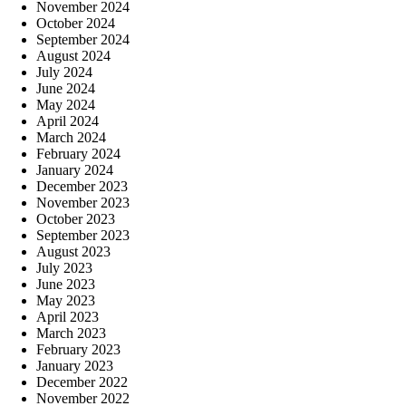
November 2024
October 2024
September 2024
August 2024
July 2024
June 2024
May 2024
April 2024
March 2024
February 2024
January 2024
December 2023
November 2023
October 2023
September 2023
August 2023
July 2023
June 2023
May 2023
April 2023
March 2023
February 2023
January 2023
December 2022
November 2022