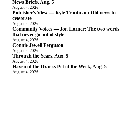
News Briefs, Aug. 5
August 4, 2026
Publisher’s View — Kyle Troutman: Old news to
celebrate
August 4, 2026
Community Voices — Jon Horner: The two words
that never go out of style
August 4, 2026
Connie Jewell Ferguson
August 4, 2026
Through the Years, Aug. 5
August 4, 2026
Haven of the Ozarks Pet of the Week, Aug. 5
August 4, 2026