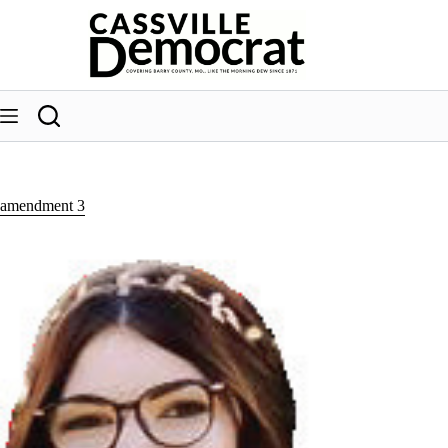
Skip
to
content
amendment 3