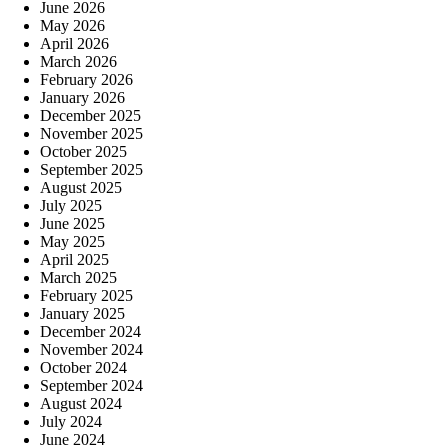
June 2026
May 2026
April 2026
March 2026
February 2026
January 2026
December 2025
November 2025
October 2025
September 2025
August 2025
July 2025
June 2025
May 2025
April 2025
March 2025
February 2025
January 2025
December 2024
November 2024
October 2024
September 2024
August 2024
July 2024
June 2024