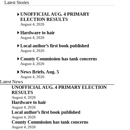
Latest Stories
UNOFFICIAL AUG. 4 PRIMARY
ELECTION RESULTS
August 4, 2026
Hardware to hair
August 4, 2026
Local author’s first book published
August 4, 2026
County Commission has tank concerns
August 4, 2026
News Briefs, Aug. 5
August 4, 2026
Latest News
UNOFFICIAL AUG. 4 PRIMARY ELECTION
RESULTS
August 4, 2026
Hardware to hair
August 4, 2026
Local author’s first book published
August 4, 2026
County Commission has tank concerns
August 4, 2026