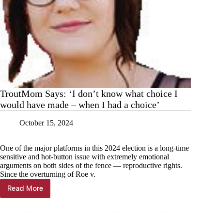
TroutMom Says: ‘I don’t know what choice I
would have made – when I had a choice’
October 15, 2024
One of the major platforms in this 2024 election is a long-time
sensitive and hot-button issue with extremely emotional
arguments on both sides of the fence — reproductive rights.
Since the overturning of Roe v.
Read More
TroutMom
Says:
‘I