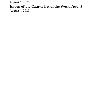
August 4, 2026
Haven of the Ozarks Pet of the Week, Aug. 5
August 4, 2026