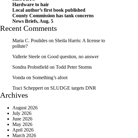
Hardware to hair
Local author’s first book published
County Commission has tank concerns
News Briefs, Aug. 5
Recent Comments
Maria C. Poulides
on
Sheila Harris: A license to
pollute?
Vallerie Steele
on
Good question, no answer
Sondra Probstfield
on
Todd Peter Storms
Vonda
on
Something’s afoot
Traci Scheppert
on
SLUDGE targets DNR
Archives
August 2026
July 2026
June 2026
May 2026
April 2026
March 2026