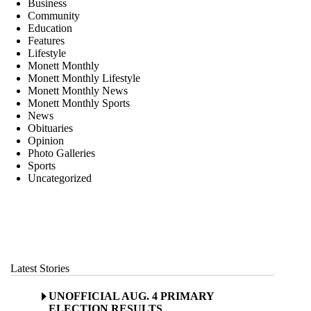
Business
Community
Education
Features
Lifestyle
Monett Monthly
Monett Monthly Lifestyle
Monett Monthly News
Monett Monthly Sports
News
Obituaries
Opinion
Photo Galleries
Sports
Uncategorized
Latest Stories
UNOFFICIAL AUG. 4 PRIMARY
ELECTION RESULTS