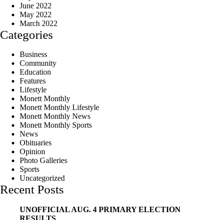
June 2022
May 2022
March 2022
Categories
Business
Community
Education
Features
Lifestyle
Monett Monthly
Monett Monthly Lifestyle
Monett Monthly News
Monett Monthly Sports
News
Obituaries
Opinion
Photo Galleries
Sports
Uncategorized
Recent Posts
UNOFFICIAL AUG. 4 PRIMARY ELECTION
RESULTS