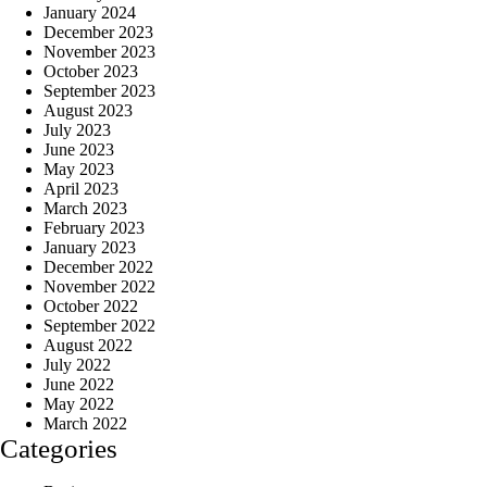
January 2024
December 2023
November 2023
October 2023
September 2023
August 2023
July 2023
June 2023
May 2023
April 2023
March 2023
February 2023
January 2023
December 2022
November 2022
October 2022
September 2022
August 2022
July 2022
June 2022
May 2022
March 2022
Categories