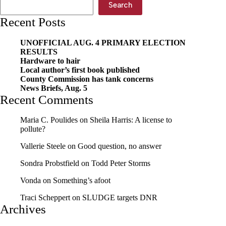
on
Search
the
Recent Posts
Move
UNOFFICIAL AUG. 4 PRIMARY ELECTION
RESULTS
Hardware to hair
Local author’s first book published
County Commission has tank concerns
News Briefs, Aug. 5
Recent Comments
Maria C. Poulides
on
Sheila Harris: A license to
pollute?
Vallerie Steele
on
Good question, no answer
Sondra Probstfield
on
Todd Peter Storms
Vonda
on
Something’s afoot
Traci Scheppert
on
SLUDGE targets DNR
Archives