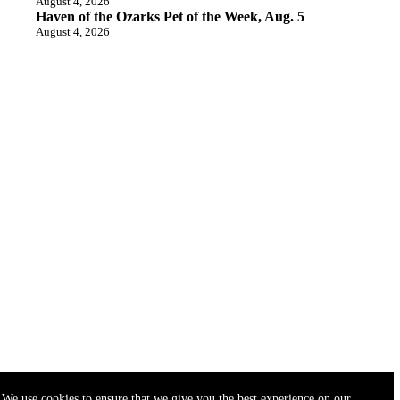
August 4, 2026
Haven of the Ozarks Pet of the Week, Aug. 5
August 4, 2026
We use cookies to ensure that we give you the best experience on our