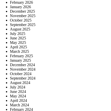
February 2026
January 2026
December 2025
November 2025
October 2025
September 2025
August 2025
July 2025
June 2025
May 2025
April 2025
March 2025
February 2025
January 2025
December 2024
November 2024
October 2024
September 2024
August 2024
July 2024
June 2024
May 2024
April 2024
March 2024
February 2024