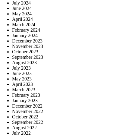
July 2024
June 2024
May 2024
April 2024
March 2024
February 2024
January 2024
December 2023
November 2023
October 2023
September 2023
August 2023
July 2023
June 2023
May 2023
April 2023
March 2023
February 2023
January 2023
December 2022
November 2022
October 2022
September 2022
August 2022
July 2022