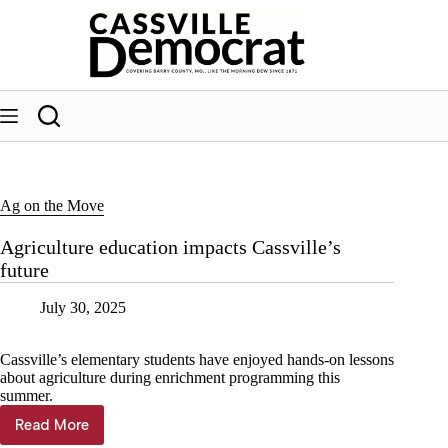
Skip
to
content
Ag on the Move
Agriculture education impacts Cassville’s
future
July 30, 2025
Cassville’s elementary students have enjoyed hands-on lessons
about agriculture during enrichment programming this
summer.
Read More
Agriculture