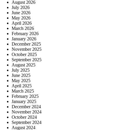
August 2026
July 2026
June 2026
May 2026
April 2026
March 2026
February 2026
January 2026
December 2025
November 2025
October 2025
September 2025
August 2025
July 2025
June 2025
May 2025
April 2025
March 2025
February 2025
January 2025
December 2024
November 2024
October 2024
September 2024
August 2024