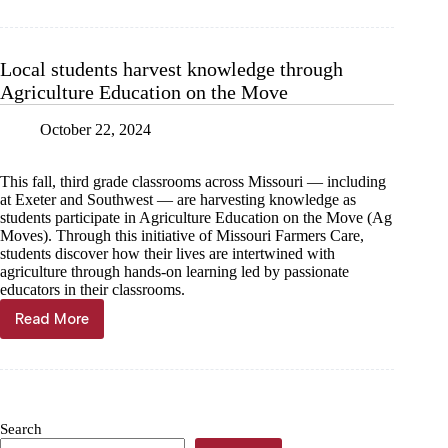
education
impacts
Cassville’s
future
Local students harvest knowledge through
Agriculture Education on the Move
October 22, 2024
This fall, third grade classrooms across Missouri — including
at Exeter and Southwest — are harvesting knowledge as
students participate in Agriculture Education on the Move (Ag
Moves). Through this initiative of Missouri Farmers Care,
students discover how their lives are intertwined with
agriculture through hands-on learning led by passionate
educators in their classrooms.
Read More
Local
students
harvest
knowledge
through
Agriculture
Search
Education