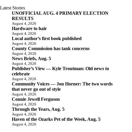
Latest Stories
UNOFFICIAL AUG. 4 PRIMARY ELECTION
RESULTS
August 4, 2026
Hardware to hair
August 4, 2026
Local author’s first book published
August 4, 2026
County Commission has tank concerns
August 4, 2026
News Briefs, Aug. 5
August 4, 2026
Publisher’s View — Kyle Troutman: Old news to
celebrate
August 4, 2026
Community Voices — Jon Horner: The two words
that never go out of style
August 4, 2026
Connie Jewell Ferguson
August 4, 2026
Through the Years, Aug. 5
August 4, 2026
Haven of the Ozarks Pet of the Week, Aug. 5
August 4, 2026