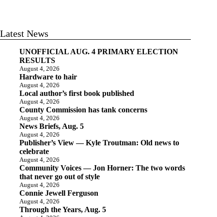
Latest News
UNOFFICIAL AUG. 4 PRIMARY ELECTION
RESULTS
August 4, 2026
Hardware to hair
August 4, 2026
Local author’s first book published
August 4, 2026
County Commission has tank concerns
August 4, 2026
News Briefs, Aug. 5
August 4, 2026
Publisher’s View — Kyle Troutman: Old news to
celebrate
August 4, 2026
Community Voices — Jon Horner: The two words
that never go out of style
August 4, 2026
Connie Jewell Ferguson
August 4, 2026
Through the Years, Aug. 5