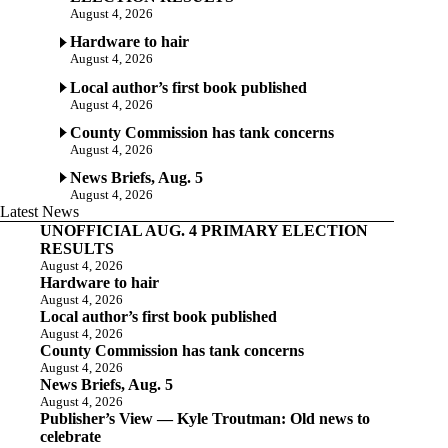
August 4, 2026
Hardware to hair
August 4, 2026
Local author’s first book published
August 4, 2026
County Commission has tank concerns
August 4, 2026
News Briefs, Aug. 5
August 4, 2026
Latest News
UNOFFICIAL AUG. 4 PRIMARY ELECTION
RESULTS
August 4, 2026
Hardware to hair
August 4, 2026
Local author’s first book published
August 4, 2026
County Commission has tank concerns
August 4, 2026
News Briefs, Aug. 5
August 4, 2026
Publisher’s View — Kyle Troutman: Old news to
celebrate