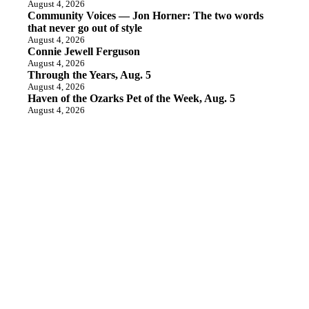
August 4, 2026
Community Voices — Jon Horner: The two words
that never go out of style
August 4, 2026
Connie Jewell Ferguson
August 4, 2026
Through the Years, Aug. 5
August 4, 2026
Haven of the Ozarks Pet of the Week, Aug. 5
August 4, 2026