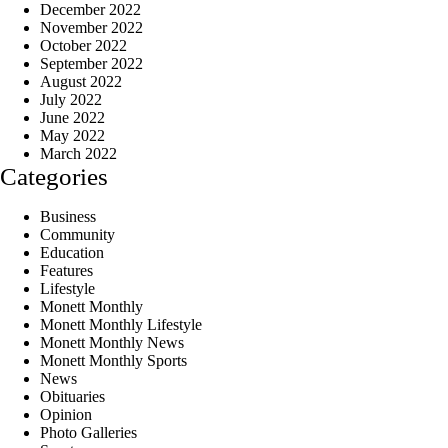
December 2022
November 2022
October 2022
September 2022
August 2022
July 2022
June 2022
May 2022
March 2022
Categories
Business
Community
Education
Features
Lifestyle
Monett Monthly
Monett Monthly Lifestyle
Monett Monthly News
Monett Monthly Sports
News
Obituaries
Opinion
Photo Galleries