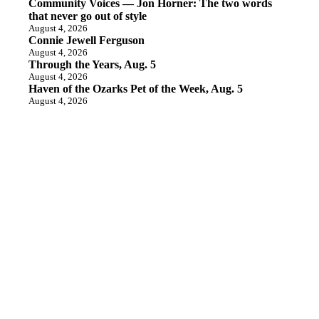
Community Voices — Jon Horner: The two words
that never go out of style
August 4, 2026
Connie Jewell Ferguson
August 4, 2026
Through the Years, Aug. 5
August 4, 2026
Haven of the Ozarks Pet of the Week, Aug. 5
August 4, 2026