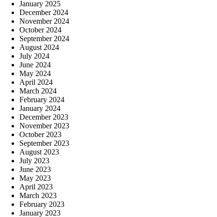
January 2025
December 2024
November 2024
October 2024
September 2024
August 2024
July 2024
June 2024
May 2024
April 2024
March 2024
February 2024
January 2024
December 2023
November 2023
October 2023
September 2023
August 2023
July 2023
June 2023
May 2023
April 2023
March 2023
February 2023
January 2023