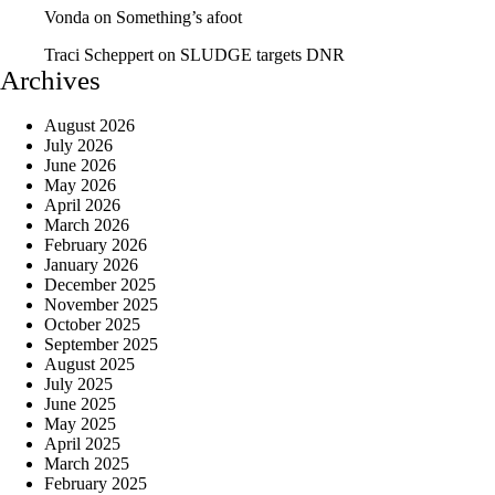
Vonda
on
Something’s afoot
Traci Scheppert
on
SLUDGE targets DNR
Archives
August 2026
July 2026
June 2026
May 2026
April 2026
March 2026
February 2026
January 2026
December 2025
November 2025
October 2025
September 2025
August 2025
July 2025
June 2025
May 2025
April 2025
March 2025
February 2025