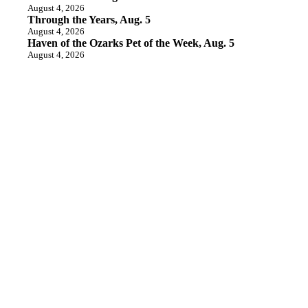
August 4, 2026
Through the Years, Aug. 5
August 4, 2026
Haven of the Ozarks Pet of the Week, Aug. 5
August 4, 2026