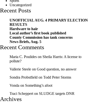
Sports
Uncategorized
Recent Posts
UNOFFICIAL AUG. 4 PRIMARY ELECTION
RESULTS
Hardware to hair
Local author’s first book published
County Commission has tank concerns
News Briefs, Aug. 5
Recent Comments
Maria C. Poulides
on
Sheila Harris: A license to
pollute?
Vallerie Steele
on
Good question, no answer
Sondra Probstfield
on
Todd Peter Storms
Vonda
on
Something’s afoot
Traci Scheppert
on
SLUDGE targets DNR
Archives