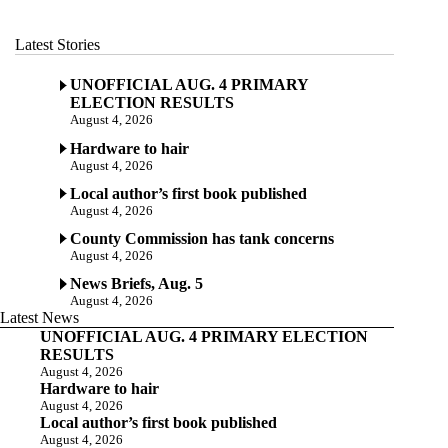
Latest Stories
UNOFFICIAL AUG. 4 PRIMARY
ELECTION RESULTS
August 4, 2026
Hardware to hair
August 4, 2026
Local author’s first book published
August 4, 2026
County Commission has tank concerns
August 4, 2026
News Briefs, Aug. 5
August 4, 2026
Latest News
UNOFFICIAL AUG. 4 PRIMARY ELECTION
RESULTS
August 4, 2026
Hardware to hair
August 4, 2026
Local author’s first book published
August 4, 2026