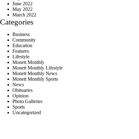
June 2022
May 2022
March 2022
Categories
Business
Community
Education
Features
Lifestyle
Monett Monthly
Monett Monthly Lifestyle
Monett Monthly News
Monett Monthly Sports
News
Obituaries
Opinion
Photo Galleries
Sports
Uncategorized