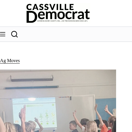
Skip
to
content
Ag Moves