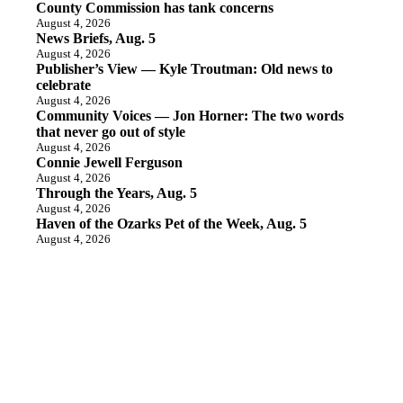
County Commission has tank concerns
August 4, 2026
News Briefs, Aug. 5
August 4, 2026
Publisher’s View — Kyle Troutman: Old news to
celebrate
August 4, 2026
Community Voices — Jon Horner: The two words
that never go out of style
August 4, 2026
Connie Jewell Ferguson
August 4, 2026
Through the Years, Aug. 5
August 4, 2026
Haven of the Ozarks Pet of the Week, Aug. 5
August 4, 2026