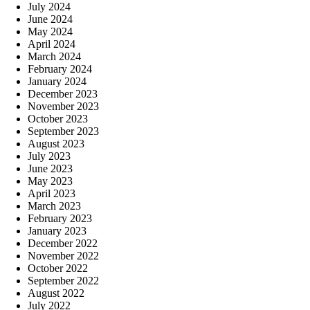
July 2024
June 2024
May 2024
April 2024
March 2024
February 2024
January 2024
December 2023
November 2023
October 2023
September 2023
August 2023
July 2023
June 2023
May 2023
April 2023
March 2023
February 2023
January 2023
December 2022
November 2022
October 2022
September 2022
August 2022
July 2022