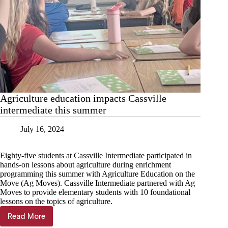
Agriculture education impacts Cassville
intermediate this summer
July 16, 2024
Eighty-five students at Cassville Intermediate participated in
hands-on lessons about agriculture during enrichment
programming this summer with Agriculture Education on the
Move (Ag Moves). Cassville Intermediate partnered with Ag
Moves to provide elementary students with 10 foundational
lessons on the topics of agriculture.
Read More
Agriculture