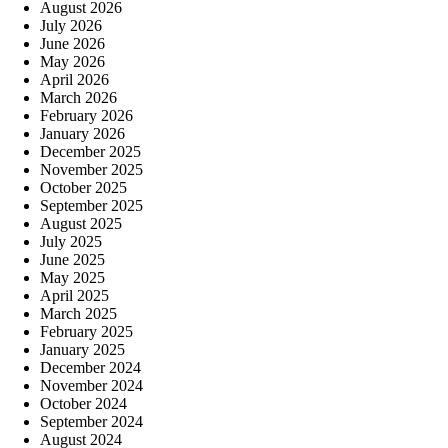
August 2026
July 2026
June 2026
May 2026
April 2026
March 2026
February 2026
January 2026
December 2025
November 2025
October 2025
September 2025
August 2025
July 2025
June 2025
May 2025
April 2025
March 2025
February 2025
January 2025
December 2024
November 2024
October 2024
September 2024
August 2024