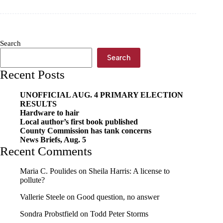
education
impacts
Cassville
intermediate
this
Search
summer
Search
Recent Posts
UNOFFICIAL AUG. 4 PRIMARY ELECTION
RESULTS
Hardware to hair
Local author’s first book published
County Commission has tank concerns
News Briefs, Aug. 5
Recent Comments
Maria C. Poulides
on
Sheila Harris: A license to
pollute?
Vallerie Steele
on
Good question, no answer
Sondra Probstfield
on
Todd Peter Storms