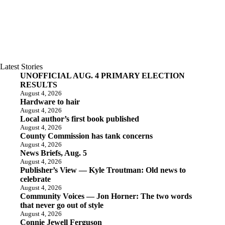
Latest Stories
UNOFFICIAL AUG. 4 PRIMARY ELECTION
RESULTS
August 4, 2026
Hardware to hair
August 4, 2026
Local author’s first book published
August 4, 2026
County Commission has tank concerns
August 4, 2026
News Briefs, Aug. 5
August 4, 2026
Publisher’s View — Kyle Troutman: Old news to
celebrate
August 4, 2026
Community Voices — Jon Horner: The two words
that never go out of style
August 4, 2026
Connie Jewell Ferguson