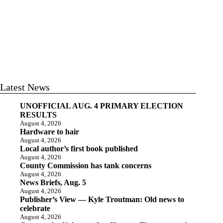
Latest News
UNOFFICIAL AUG. 4 PRIMARY ELECTION
RESULTS
August 4, 2026
Hardware to hair
August 4, 2026
Local author’s first book published
August 4, 2026
County Commission has tank concerns
August 4, 2026
News Briefs, Aug. 5
August 4, 2026
Publisher’s View — Kyle Troutman: Old news to
celebrate
August 4, 2026