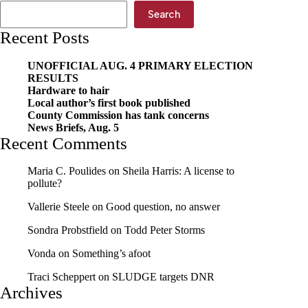
Search
Recent Posts
UNOFFICIAL AUG. 4 PRIMARY ELECTION
RESULTS
Hardware to hair
Local author’s first book published
County Commission has tank concerns
News Briefs, Aug. 5
Recent Comments
Maria C. Poulides
on
Sheila Harris: A license to
pollute?
Vallerie Steele
on
Good question, no answer
Sondra Probstfield
on
Todd Peter Storms
Vonda
on
Something’s afoot
Traci Scheppert
on
SLUDGE targets DNR
Archives