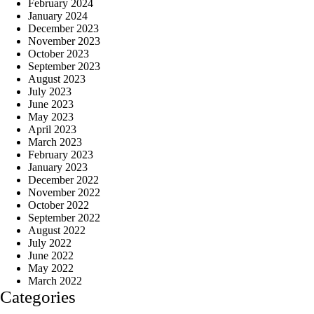
February 2024
January 2024
December 2023
November 2023
October 2023
September 2023
August 2023
July 2023
June 2023
May 2023
April 2023
March 2023
February 2023
January 2023
December 2022
November 2022
October 2022
September 2022
August 2022
July 2022
June 2022
May 2022
March 2022
Categories