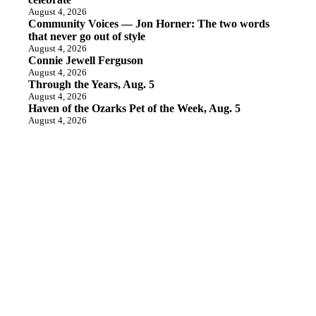
August 4, 2026
Community Voices — Jon Horner: The two words
that never go out of style
August 4, 2026
Connie Jewell Ferguson
August 4, 2026
Through the Years, Aug. 5
August 4, 2026
Haven of the Ozarks Pet of the Week, Aug. 5
August 4, 2026