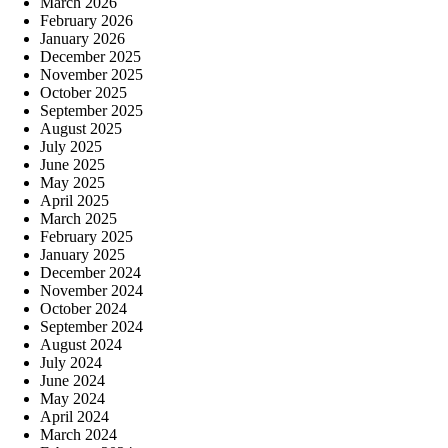
March 2026
February 2026
January 2026
December 2025
November 2025
October 2025
September 2025
August 2025
July 2025
June 2025
May 2025
April 2025
March 2025
February 2025
January 2025
December 2024
November 2024
October 2024
September 2024
August 2024
July 2024
June 2024
May 2024
April 2024
March 2024