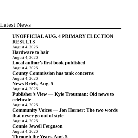
Latest News
UNOFFICIAL AUG. 4 PRIMARY ELECTION
RESULTS
August 4, 2026
Hardware to hair
August 4, 2026
Local author’s first book published
August 4, 2026
County Commission has tank concerns
August 4, 2026
News Briefs, Aug. 5
August 4, 2026
Publisher’s View — Kyle Troutman: Old news to
celebrate
August 4, 2026
Community Voices — Jon Horner: The two words
that never go out of style
August 4, 2026
Connie Jewell Ferguson
August 4, 2026
Through the Years, Aug. 5