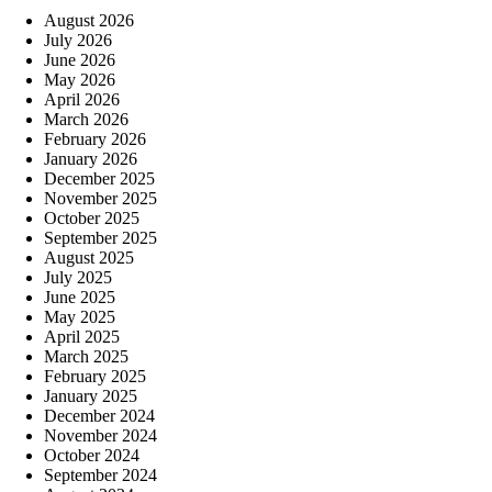
August 2026
July 2026
June 2026
May 2026
April 2026
March 2026
February 2026
January 2026
December 2025
November 2025
October 2025
September 2025
August 2025
July 2025
June 2025
May 2025
April 2025
March 2025
February 2025
January 2025
December 2024
November 2024
October 2024
September 2024