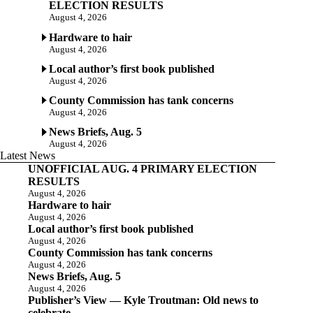
ELECTION RESULTS
August 4, 2026
Hardware to hair
August 4, 2026
Local author’s first book published
August 4, 2026
County Commission has tank concerns
August 4, 2026
News Briefs, Aug. 5
August 4, 2026
Latest News
UNOFFICIAL AUG. 4 PRIMARY ELECTION
RESULTS
August 4, 2026
Hardware to hair
August 4, 2026
Local author’s first book published
August 4, 2026
County Commission has tank concerns
August 4, 2026
News Briefs, Aug. 5
August 4, 2026
Publisher’s View — Kyle Troutman: Old news to
celebrate