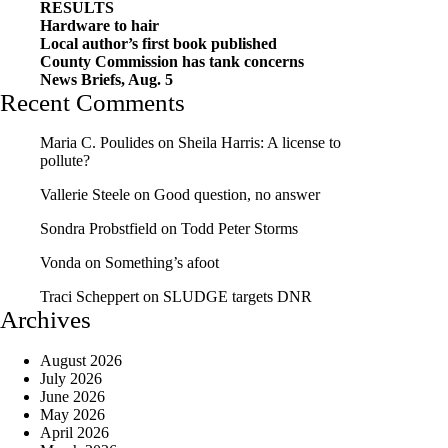
RESULTS
Hardware to hair
Local author’s first book published
County Commission has tank concerns
News Briefs, Aug. 5
Recent Comments
Maria C. Poulides
on
Sheila Harris: A license to
pollute?
Vallerie Steele
on
Good question, no answer
Sondra Probstfield
on
Todd Peter Storms
Vonda
on
Something’s afoot
Traci Scheppert
on
SLUDGE targets DNR
Archives
August 2026
July 2026
June 2026
May 2026
April 2026