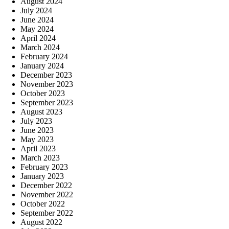
August 2024
July 2024
June 2024
May 2024
April 2024
March 2024
February 2024
January 2024
December 2023
November 2023
October 2023
September 2023
August 2023
July 2023
June 2023
May 2023
April 2023
March 2023
February 2023
January 2023
December 2022
November 2022
October 2022
September 2022
August 2022