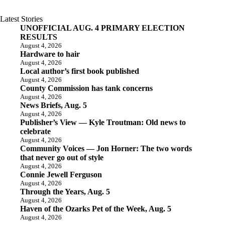
Latest Stories
UNOFFICIAL AUG. 4 PRIMARY ELECTION
RESULTS
August 4, 2026
Hardware to hair
August 4, 2026
Local author’s first book published
August 4, 2026
County Commission has tank concerns
August 4, 2026
News Briefs, Aug. 5
August 4, 2026
Publisher’s View — Kyle Troutman: Old news to
celebrate
August 4, 2026
Community Voices — Jon Horner: The two words
that never go out of style
August 4, 2026
Connie Jewell Ferguson
August 4, 2026
Through the Years, Aug. 5
August 4, 2026
Haven of the Ozarks Pet of the Week, Aug. 5
August 4, 2026