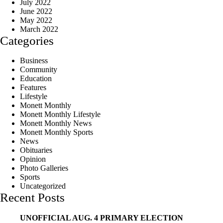
July 2022
June 2022
May 2022
March 2022
Categories
Business
Community
Education
Features
Lifestyle
Monett Monthly
Monett Monthly Lifestyle
Monett Monthly News
Monett Monthly Sports
News
Obituaries
Opinion
Photo Galleries
Sports
Uncategorized
Recent Posts
UNOFFICIAL AUG. 4 PRIMARY ELECTION