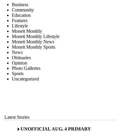
Business
Community
Education
Features
Lifestyle
Monett Monthly
Monett Monthly Lifestyle
Monett Monthly News
Monett Monthly Sports
News
Obituaries
Opinion
Photo Galleries
Sports
Uncategorized
Latest Stories
UNOFFICIAL AUG. 4 PRIMARY