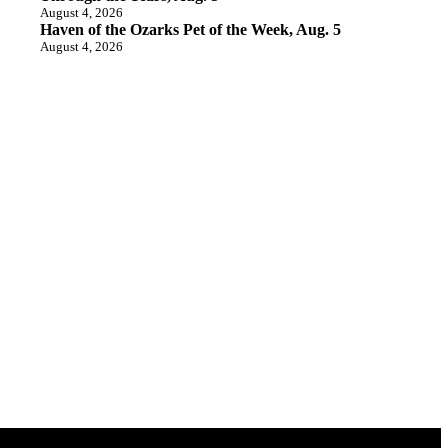
August 4, 2026
Haven of the Ozarks Pet of the Week, Aug. 5
August 4, 2026