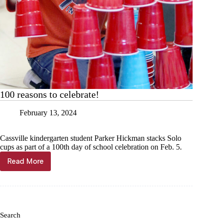
100 reasons to celebrate!
February 13, 2024
Cassville kindergarten student Parker Hickman stacks Solo
cups as part of a 100th day of school celebration on Feb. 5.
Read More
100
reasons
to
celebrate!
Search