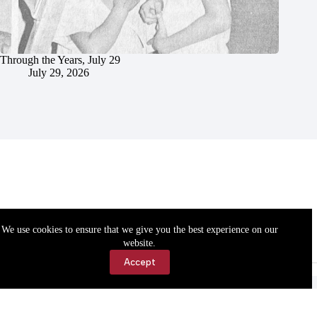
Through the Years, July 29
July 29, 2026
We use cookies to ensure that we give you the best experience on our
website.
Accept
Accessibility
Contact Us
Copyright © 2026 Cassville Democrat. All rights reserved.