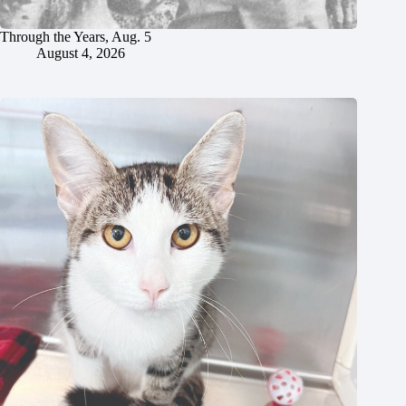
Through the Years, Aug. 5
August 4, 2026