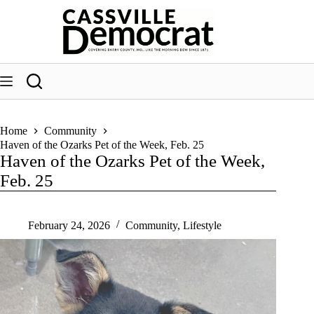
Skip
to
content
Home
Community
Haven of the Ozarks Pet of the Week, Feb. 25
Haven of the Ozarks Pet of the Week,
Feb. 25
February 24, 2026
Community
,
Lifestyle