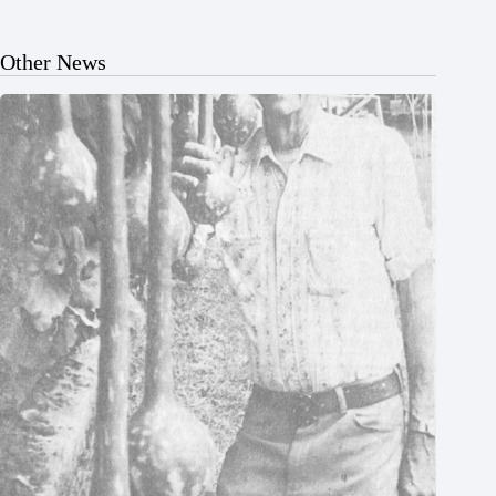
Other News