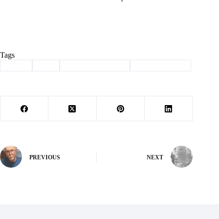
Tags
#
adopt
#
dog
#
haven of the ozarks
#
Pet of the Week
PREVIOUS
NEXT