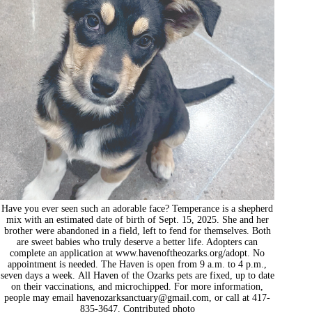
Have you ever seen such an adorable face? Temperance is a shepherd
mix with an estimated date of birth of Sept. 15, 2025. She and her
brother were abandoned in a field, left to fend for themselves. Both
are sweet babies who truly deserve a better life. Adopters can
complete an application at www.havenoftheozarks.org/adopt. No
appointment is needed. The Haven is open from 9 a.m. to 4 p.m.,
seven days a week. All Haven of the Ozarks pets are fixed, up to date
on their vaccinations, and microchipped. For more information,
people may email
havenozarksanctuary@gmail.com
, or call at 417-
835-3647. Contributed photo