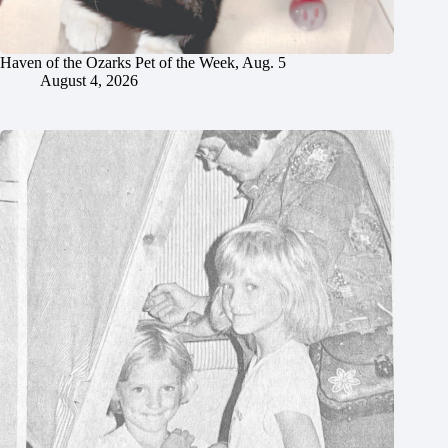
Haven of the Ozarks Pet of the Week, Aug. 5
August 4, 2026