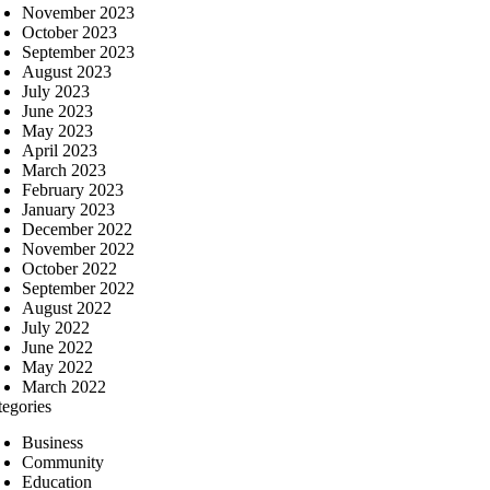
November 2023
October 2023
September 2023
August 2023
July 2023
June 2023
May 2023
April 2023
March 2023
February 2023
January 2023
December 2022
November 2022
October 2022
September 2022
August 2022
July 2022
June 2022
May 2022
March 2022
tegories
Business
Community
Education