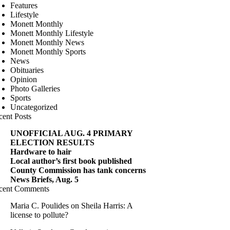
Features
Lifestyle
Monett Monthly
Monett Monthly Lifestyle
Monett Monthly News
Monett Monthly Sports
News
Obituaries
Opinion
Photo Galleries
Sports
Uncategorized
cent Posts
UNOFFICIAL AUG. 4 PRIMARY
ELECTION RESULTS
Hardware to hair
Local author’s first book published
County Commission has tank concerns
News Briefs, Aug. 5
cent Comments
Maria C. Poulides
on
Sheila Harris: A
license to pollute?