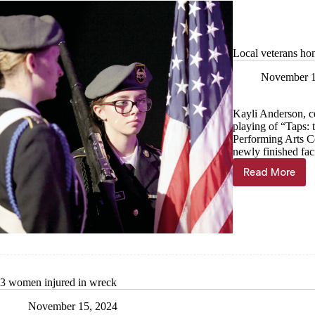
Local veterans hon
November 1
Kayli Anderson, ce
playing of “Taps: 
Performing Arts Ce
newly finished faci
Read More
Local
veterans
honored
in
PAC’s
first
official
event
3 women injured in wreck
November 15, 2024