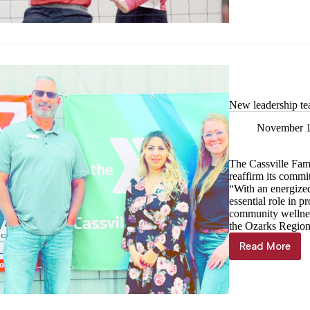
double-
digit
wins
New leadership t
November 1
The Cassville Fam
reaffirm its commi
“With an energized
essential role in p
community wellness
the Ozarks Regi
Read More
New
leadershi
team
named
at