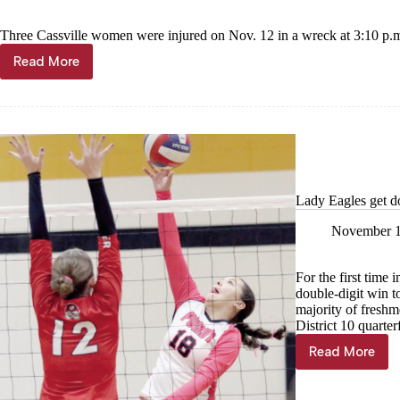
Three Cassville women were injured on Nov. 12 in a wreck at 3:10 p.m
Read More
3
women
injured
in
wreck
Lady Eagles get d
November 1
For the first time 
double-digit win t
majority of freshme
District 10 quarter
Read More
Lady
Eagles
get