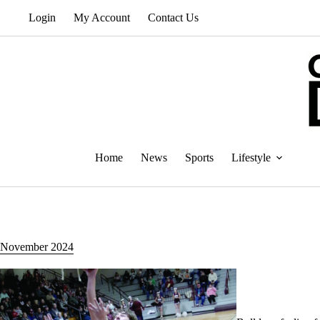
Skip
Login
My Account
Contact Us
to
content
Home
News
Sports
Lifestyle
November 2024