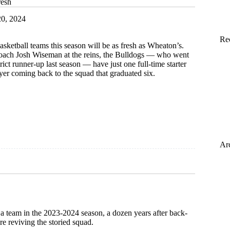
resh
0, 2024
Re
sketball teams this season will be as fresh as Wheaton’s.
ach Josh Wiseman at the reins, the Bulldogs — who went
rict runner-up last season — have just one full-time starter
er coming back to the squad that graduated six.
Ar
 a team in the 2023-2024 season, a dozen years after back-
e reviving the storied squad.