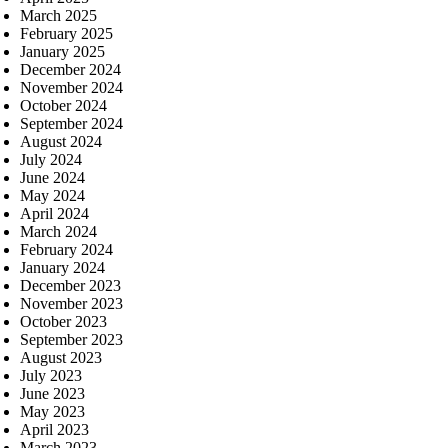
March 2025
February 2025
January 2025
December 2024
November 2024
October 2024
September 2024
August 2024
July 2024
June 2024
May 2024
April 2024
March 2024
February 2024
January 2024
December 2023
November 2023
October 2023
September 2023
August 2023
July 2023
June 2023
May 2023
April 2023
March 2023