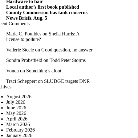
Hardware to hair
Local author’s first book published
County Commission has tank concerns
News Briefs, Aug. 5
cent Comments
Maria C. Poulides
on
Sheila Harris: A
license to pollute?
Vallerie Steele
on
Good question, no answer
Sondra Probstfield
on
Todd Peter Storms
Vonda
on
Something’s afoot
Traci Scheppert
on
SLUDGE targets DNR
chives
August 2026
July 2026
June 2026
May 2026
April 2026
March 2026
February 2026
January 2026