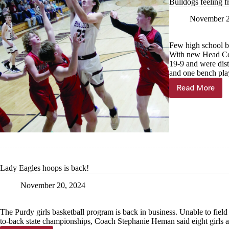
Bulldogs feeling f
November 2
Few high school ba
With new Head Co
19-9 and were dist
and one bench play
Read More
Bulldogs
feeling
fresh
Lady Eagles hoops is back!
November 20, 2024
The Purdy girls basketball program is back in business. Unable to field
to-back state championships, Coach Stephanie Heman said eight girls ar