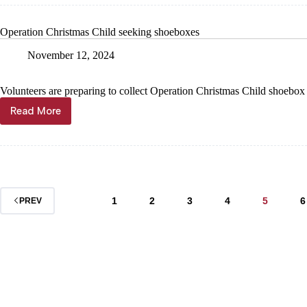
Cassville
Family
YMCA
Operation Christmas Child seeking shoeboxes
November 12, 2024
Volunteers are preparing to collect Operation Christmas Child shoebox
Read More
Operation
Christmas
Child
seeking
shoeboxes
1
2
3
4
5
6
PREV