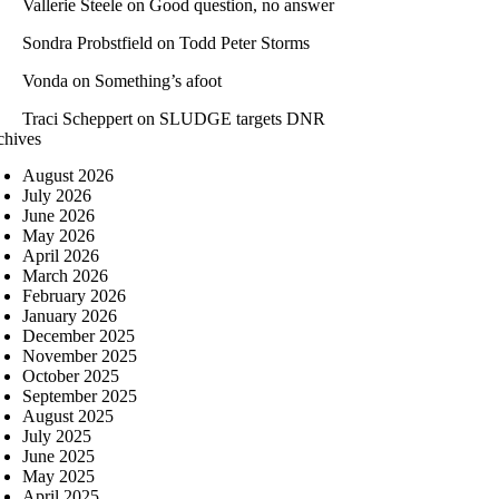
Vallerie Steele
on
Good question, no answer
Sondra Probstfield
on
Todd Peter Storms
Vonda
on
Something’s afoot
Traci Scheppert
on
SLUDGE targets DNR
chives
August 2026
July 2026
June 2026
May 2026
April 2026
March 2026
February 2026
January 2026
December 2025
November 2025
October 2025
September 2025
August 2025
July 2025
June 2025
May 2025
April 2025