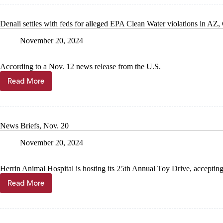
Open
House
Denali settles with feds for alleged EPA Clean Water violations in AZ
at
newly
November 20, 2024
construc
fire
station
According to a Nov. 12 news release from the U.S.
Read More
Denali
settles
with
feds
for
News Briefs, Nov. 20
alleged
EPA
November 20, 2024
Clean
Water
violations
Herrin Animal Hospital is hosting its 25th Annual Toy Drive, acceptin
in
Read More
AZ,
News
CA
Briefs,
Nov.
20