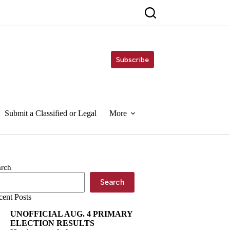
Subscribe
Submit a Classified or Legal
More
arch
Search
cent Posts
UNOFFICIAL AUG. 4 PRIMARY
ELECTION RESULTS