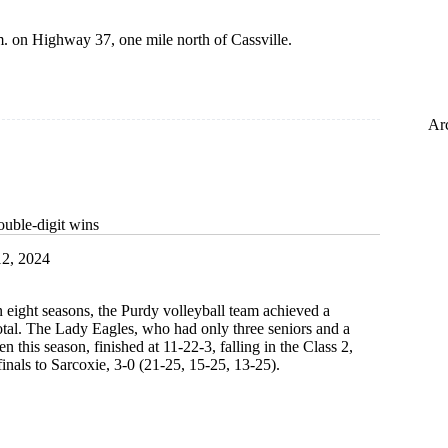
. on Highway 37, one mile north of Cassville.
Ar
ouble-digit wins
2, 2024
in eight seasons, the Purdy volleyball team achieved a
otal. The Lady Eagles, who had only three seniors and a
n this season, finished at 11-22-3, falling in the Class 2,
finals to Sarcoxie, 3-0 (21-25, 15-25, 13-25).