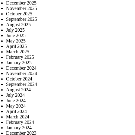
December 2025
November 2025
October 2025
September 2025
August 2025
July 2025
June 2025
May 2025
April 2025
March 2025
February 2025
January 2025
December 2024
November 2024
October 2024
September 2024
August 2024
July 2024
June 2024
May 2024
April 2024
March 2024
February 2024
January 2024
December 2023