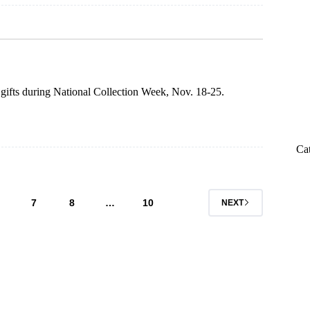
 gifts during National Collection Week, Nov. 18-25.
Ca
7
8
…
10
NEXT