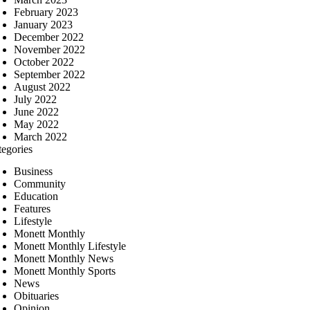
February 2023
January 2023
December 2022
November 2022
October 2022
September 2022
August 2022
July 2022
June 2022
May 2022
March 2022
tegories
Business
Community
Education
Features
Lifestyle
Monett Monthly
Monett Monthly Lifestyle
Monett Monthly News
Monett Monthly Sports
News
Obituaries
Opinion