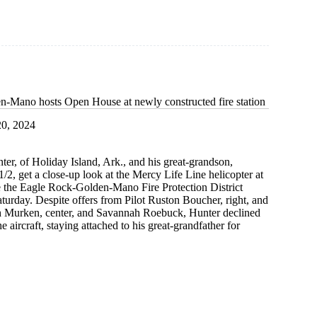
-Mano hosts Open House at newly constructed fire station
0, 2024
er, of Holiday Island, Ark., and his great-grandson,
/2, get a close-up look at the Mercy Life Line helicopter at
e the Eagle Rock-Golden-Mano Fire Protection District
urday. Despite offers from Pilot Ruston Boucher, right, and
h Murken, center, and Savannah Roebuck, Hunter declined
he aircraft, staying attached to his great-grandfather for