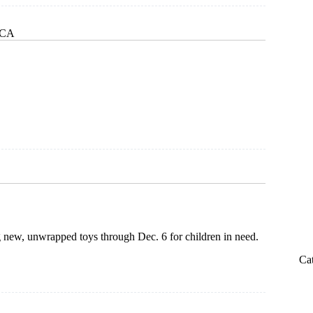
, CA
ted
g new, unwrapped toys through Dec. 6 for children in need.
Ca