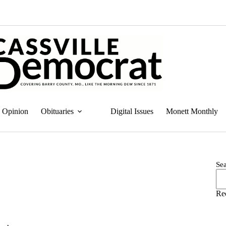
Opinion
Obituaries
Digital Issues
Monett Monthly
Se
Re