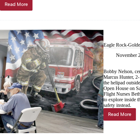
Read More
Lady
Eagles
hoops
is
back!
Eagle Rock-Golden
November 2
Bobby Nelson, cent
Marcus Hunter, 2-1
the helipad outsid
Open House on Sat
Flight Nurses Bet
to explore inside t
safety instead.
Read More
Eagle
Rock-
Golden-
Mano
hosts