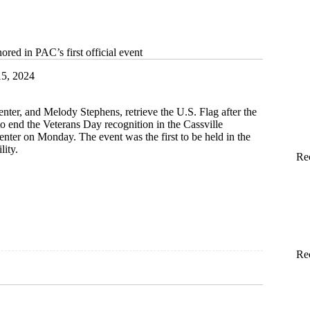
ored in PAC’s first official event
5, 2024
nter, and Melody Stephens, retrieve the U.S. Flag after the
to end the Veterans Day recognition in the Cassville
nter on Monday. The event was the first to be held in the
lity.
Re
Re