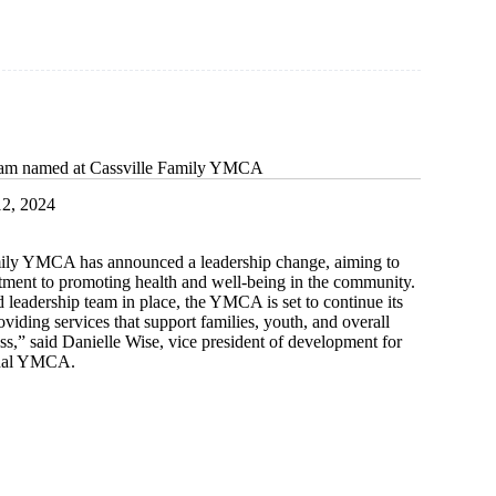
eam named at Cassville Family YMCA
2, 2024
ily YMCA has announced a leadership change, aiming to
tment to promoting health and well-being in the community.
 leadership team in place, the YMCA is set to continue its
roviding services that support families, youth, and overall
,” said Danielle Wise, vice president of development for
onal YMCA.
p