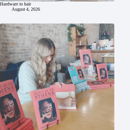
Hardware to hair
August 4, 2026