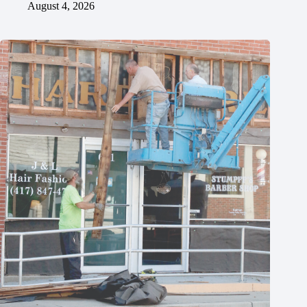
August 4, 2026