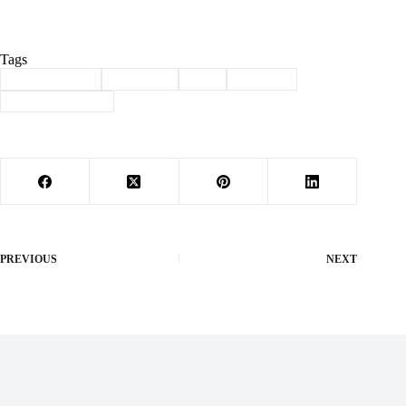
Tags
#
Barry County
#
Cassville
#
dnr
#
Lagoon
#
public comment
PREVIOUS
NEXT