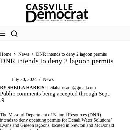
Skip
to
content
Home
News
DNR intends to deny 2 lagoon permits
DNR intends to deny 2 lagoon permits
July 30, 2024
News
BY SHEILA HARRIS
sheilaharrisads@gmail.com
Public comments being accepted through Sept.
.9
The Missouri Department of Natural Resources (DNR)
intends to deny operating permits for Denali Water Solutions’
Evans and Gideon lagoons, located in Newton and McDonald