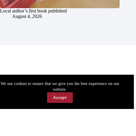
Local author’s first book published
August 4, 2026
We use cookies to ensure that we give you the best experience on our
website.
Accept
Accessibility
Contact Us
Copyright © 2026 Cassville Democrat. All rights reserved.