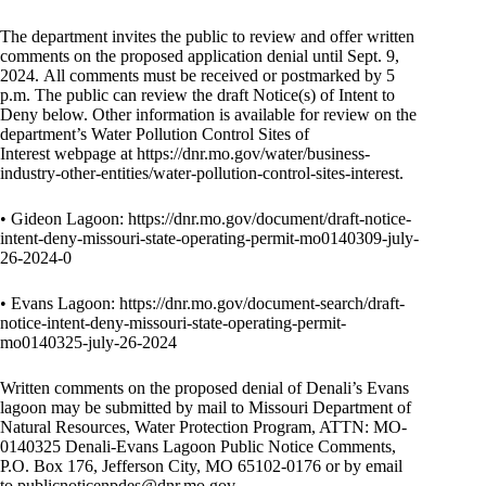
The department invites the public to review and offer written
comments on the proposed application denial until Sept. 9,
2024. All comments must be received or postmarked by 5
p.m. The public can review the draft Notice(s) of Intent to
Deny below. Other information is available for review on the
department’s
Water Pollution Control Sites of
Interest
webpage at
https://dnr.mo.gov/water/business-
industry-other-entities/water-pollution-control-sites-interest
.
• Gideon Lagoon:
https://dnr.mo.gov/document/draft-notice-
intent-deny-missouri-state-operating-permit-mo0140309-july-
26-2024-0
• Evans Lagoon:
https://dnr.mo.gov/document-search/draft-
notice-intent-deny-missouri-state-operating-permit-
mo0140325-july-26-2024
Written comments on the proposed denial of Denali’s Evans
lagoon may be submitted by mail to Missouri Department of
Natural Resources, Water Protection Program, ATTN: MO-
0140325 Denali-Evans Lagoon Public Notice Comments,
P.O. Box 176, Jefferson City, MO 65102-0176 or by email
to
publicnoticenpdes@dnr.mo.gov
.