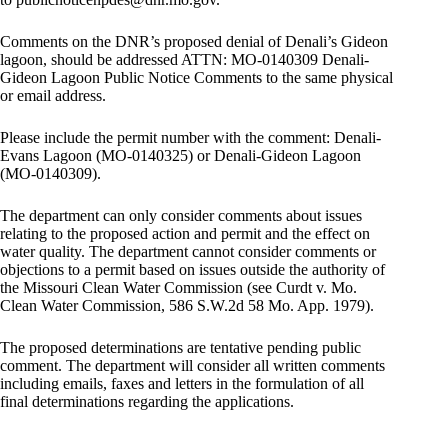
Comments on the DNR’s proposed denial of Denali’s Gideon
lagoon, should be addressed ATTN: MO-0140309 Denali-
Gideon Lagoon Public Notice Comments to the same physical
or email address.
Please include the permit number with the comment: Denali-
Evans Lagoon (MO-0140325) or Denali-Gideon Lagoon
(MO-0140309).
The department can only consider comments about issues
relating to the proposed action and permit and the effect on
water quality. The department cannot consider comments or
objections to a permit based on issues outside the authority of
the Missouri Clean Water Commission (see Curdt v. Mo.
Clean Water Commission, 586 S.W.2d 58 Mo. App. 1979).
The proposed determinations are tentative pending public
comment. The department will consider all written comments
including emails, faxes and letters in the formulation of all
final determinations regarding the applications.