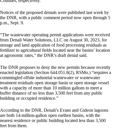
Counties, respectively.
Notices of the proposed denials were published last week by
the DNR, with a public comment period now open through 5
p.m., Sept. 9.
“The wastewater operating permit applications were received
from Denali Water Solutions, LLC on August 30, 2023, for
storage and land application of food processing residuals as
fertilizer to agricultural fields located near the basins’ location
at agronomic rates,” the DNR’s draft denial said.
The DNR proposes to deny the new permits because recently
enacted legislation (Section 644.051.8(2), RSMo.) “requires a
commingled offsite industrial wastewater or wastewater
treatment residuals open storage basin or open storage vessel
with a capacity of more than 10 million gallons to meet a
buffer distance of no less than 3,500 feet from any public
building or occupied residence.”
According to the DNR, Denali’s Evans and Gideon lagoons
are both 14-million-gallon open earthen basins, with the
nearest residence or public building located less than 3,500
feet from them.