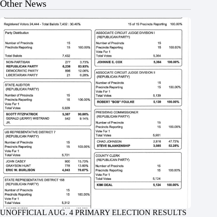
Other News
UNOFFICIAL AUG. 4 PRIMARY ELECTION RESULTS