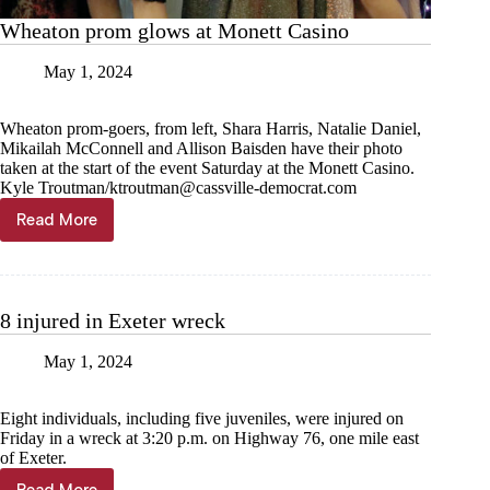
Wheaton prom glows at Monett Casino
May 1, 2024
Wheaton prom-goers, from left, Shara Harris, Natalie Daniel,
Mikailah McConnell and Allison Baisden have their photo
taken at the start of the event Saturday at the Monett Casino.
Kyle Troutman/
ktroutman@cassville-democrat.com
Read More
Wheaton
prom
glows
at
Monett
8 injured in Exeter wreck
Casino
May 1, 2024
Eight individuals, including five juveniles, were injured on
Friday in a wreck at 3:20 p.m. on Highway 76, one mile east
of Exeter.