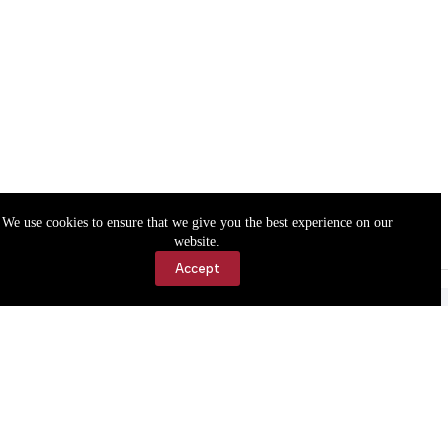
We use cookies to ensure that we give you the best experience on our
website.
Accept
Accessibility
Contact Us
Copyright © 2026 Cassville Democrat. All rights reserved.