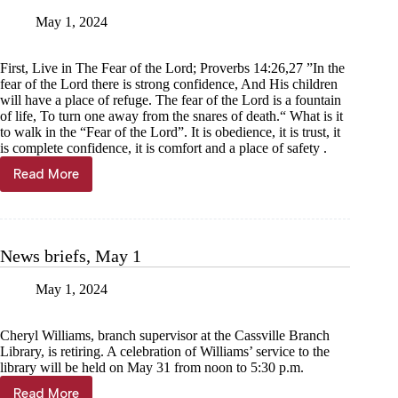
May 1, 2024
First, Live in The Fear of the Lord; Proverbs 14:26,27 ”In the
fear of the Lord there is strong confidence, And His children
will have a place of refuge. The fear of the Lord is a fountain
of life, To turn one away from the snares of death.“ What is it
to walk in the “Fear of the Lord”. It is obedience, it is trust, it
is complete confidence, it is comfort and a place of safety .
Read More
Donnie
Spears:
Make
a
stand
News briefs, May 1
for
God
May 1, 2024
Cheryl Williams, branch supervisor at the Cassville Branch
Library, is retiring. A celebration of Williams’ service to the
library will be held on May 31 from noon to 5:30 p.m.
Read More