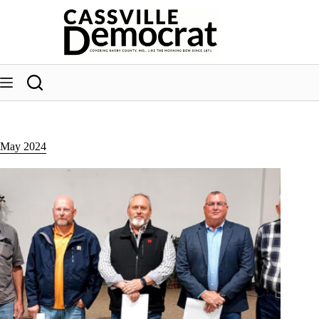
Skip
to
content
May 2024