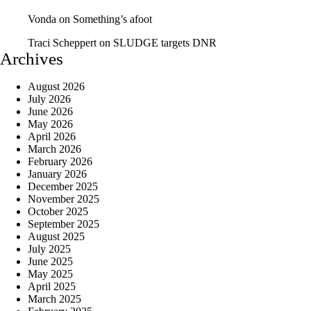
Vonda
on
Something’s afoot
Traci Scheppert
on
SLUDGE targets DNR
Archives
August 2026
July 2026
June 2026
May 2026
April 2026
March 2026
February 2026
January 2026
December 2025
November 2025
October 2025
September 2025
August 2025
July 2025
June 2025
May 2025
April 2025
March 2025