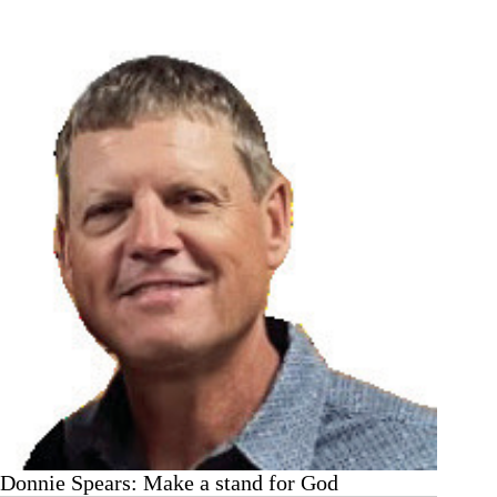
Office
calls
for
service
and
reports
taken
Donnie Spears: Make a stand for God