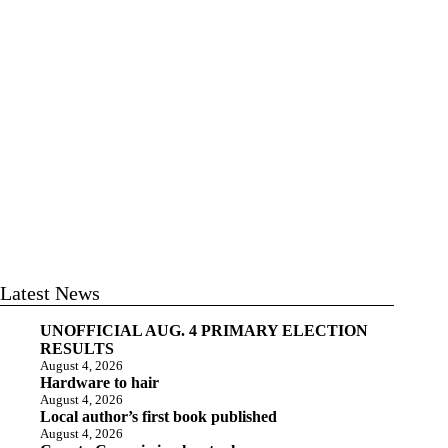
Latest News
UNOFFICIAL AUG. 4 PRIMARY ELECTION
RESULTS
August 4, 2026
Hardware to hair
August 4, 2026
Local author’s first book published
August 4, 2026