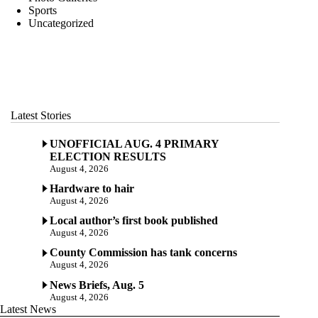
Sports
Uncategorized
Latest Stories
UNOFFICIAL AUG. 4 PRIMARY
ELECTION RESULTS
August 4, 2026
Hardware to hair
August 4, 2026
Local author’s first book published
August 4, 2026
County Commission has tank concerns
August 4, 2026
News Briefs, Aug. 5
August 4, 2026
Latest News