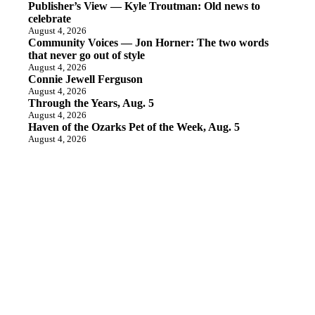
Publisher’s View — Kyle Troutman: Old news to
celebrate
August 4, 2026
Community Voices — Jon Horner: The two words
that never go out of style
August 4, 2026
Connie Jewell Ferguson
August 4, 2026
Through the Years, Aug. 5
August 4, 2026
Haven of the Ozarks Pet of the Week, Aug. 5
August 4, 2026