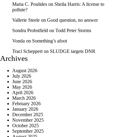
Maria C. Poulides
on
Sheila Harris: A license to
pollute?
Vallerie Steele
on
Good question, no answer
Sondra Probstfield
on
Todd Peter Storms
Vonda
on
Something’s afoot
Traci Scheppert
on
SLUDGE targets DNR
Archives
August 2026
July 2026
June 2026
May 2026
April 2026
March 2026
February 2026
January 2026
December 2025
November 2025
October 2025
September 2025
August 2025