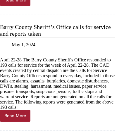
Read More
8
injured
in
Exeter
wreck
Barry County Sheriff’s Office calls for service
and reports taken
May 1, 2024
April 22-28 The Barry County Sheriff's Office responded to
193 calls for service for the week of April 22-28. The CAD
events created by central dispatch are the Calls for Service
Barry County Officers respond to every day, included in those
calls are alarms, assaults, burglaries, domestic disturbances,
DWI's, stealing, harassment, medical issues, paper service,
prisoner transports, suspicious persons, traffic stops and
warrant service. Reports are not generated on all the calls for
service. The following reports were generated from the above
193 calls:
Read More
Barry
County
Sheriff’s