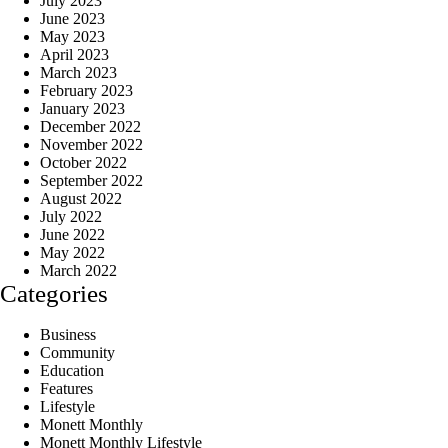
July 2023
June 2023
May 2023
April 2023
March 2023
February 2023
January 2023
December 2022
November 2022
October 2022
September 2022
August 2022
July 2022
June 2022
May 2022
March 2022
Categories
Business
Community
Education
Features
Lifestyle
Monett Monthly
Monett Monthly Lifestyle