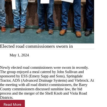
Elected road commissioners sworn in
May 1, 2024
Newly elected road commissioners were sworn in recently.
The group enjoyed a meal catered by John Sullivan and
sponsored by ESS (Emery Sapp and Sons), Springdale
Tractor, ADS (Advanced Drainage Systems) and Viebrock. At
the meeting with all road district commissioners, the Barry
County commissioners discussed sunshine law, the bid
process and the merger of the Shell Knob and Viola Road
Districts.
Read More
Elected