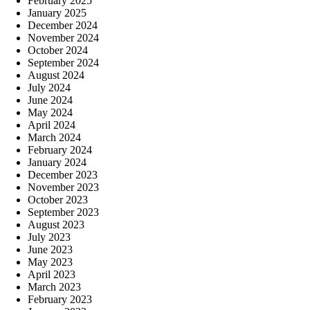
February 2025
January 2025
December 2024
November 2024
October 2024
September 2024
August 2024
July 2024
June 2024
May 2024
April 2024
March 2024
February 2024
January 2024
December 2023
November 2023
October 2023
September 2023
August 2023
July 2023
June 2023
May 2023
April 2023
March 2023
February 2023