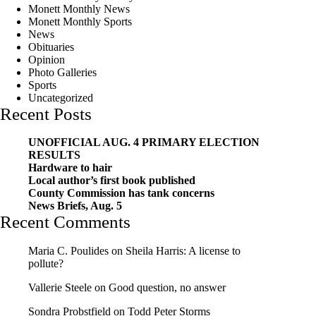
Monett Monthly News
Monett Monthly Sports
News
Obituaries
Opinion
Photo Galleries
Sports
Uncategorized
Recent Posts
UNOFFICIAL AUG. 4 PRIMARY ELECTION
RESULTS
Hardware to hair
Local author’s first book published
County Commission has tank concerns
News Briefs, Aug. 5
Recent Comments
Maria C. Poulides
on
Sheila Harris: A license to
pollute?
Vallerie Steele
on
Good question, no answer
Sondra Probstfield
on
Todd Peter Storms