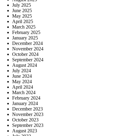
July 2025
June 2025
May 2025
April 2025
March 2025
February 2025
January 2025
December 2024
November 2024
October 2024
September 2024
August 2024
July 2024
June 2024
May 2024
April 2024
March 2024
February 2024
January 2024
December 2023
November 2023
October 2023
September 2023
August 2023