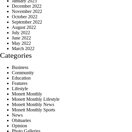
January 2023
December 2022
November 2022
October 2022
September 2022
August 2022
July 2022
June 2022
May 2022
March 2022
Categories
Business
Community
Education
Features
Lifestyle
Monett Monthly
Monett Monthly Lifestyle
Monett Monthly News
Monett Monthly Sports
News
Obituaries
Opinion
Photo Galleries