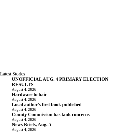
Latest Stories
UNOFFICIAL AUG. 4 PRIMARY ELECTION
RESULTS
August 4, 2026
Hardware to hair
August 4, 2026
Local author’s first book published
August 4, 2026
County Commission has tank concerns
August 4, 2026
News Briefs, Aug. 5
August 4, 2026