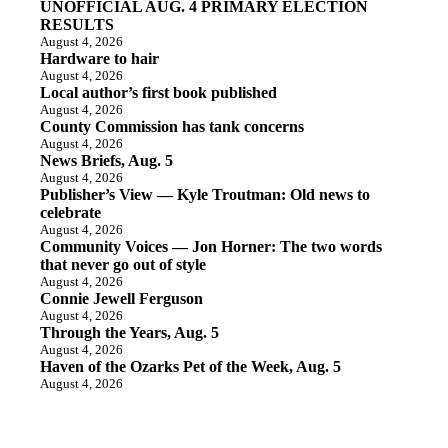
UNOFFICIAL AUG. 4 PRIMARY ELECTION
RESULTS
August 4, 2026
Hardware to hair
August 4, 2026
Local author’s first book published
August 4, 2026
County Commission has tank concerns
August 4, 2026
News Briefs, Aug. 5
August 4, 2026
Publisher’s View — Kyle Troutman: Old news to
celebrate
August 4, 2026
Community Voices — Jon Horner: The two words
that never go out of style
August 4, 2026
Connie Jewell Ferguson
August 4, 2026
Through the Years, Aug. 5
August 4, 2026
Haven of the Ozarks Pet of the Week, Aug. 5
August 4, 2026