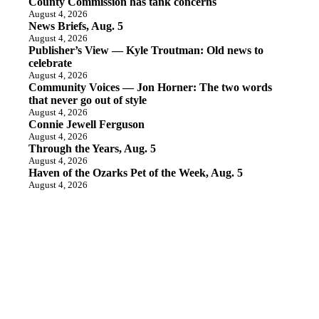
County Commission has tank concerns
August 4, 2026
News Briefs, Aug. 5
August 4, 2026
Publisher’s View — Kyle Troutman: Old news to
celebrate
August 4, 2026
Community Voices — Jon Horner: The two words
that never go out of style
August 4, 2026
Connie Jewell Ferguson
August 4, 2026
Through the Years, Aug. 5
August 4, 2026
Haven of the Ozarks Pet of the Week, Aug. 5
August 4, 2026