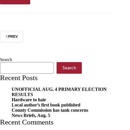
News
briefs,
May
1
PREV
Search
Search
Recent Posts
UNOFFICIAL AUG. 4 PRIMARY ELECTION
RESULTS
Hardware to hair
Local author’s first book published
County Commission has tank concerns
News Briefs, Aug. 5
Recent Comments