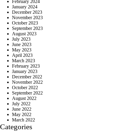
February 2024
January 2024
December 2023
November 2023
October 2023
September 2023
August 2023
July 2023
June 2023
May 2023
April 2023
March 2023
February 2023
January 2023
December 2022
November 2022
October 2022
September 2022
August 2022
July 2022
June 2022
May 2022
March 2022
Categories