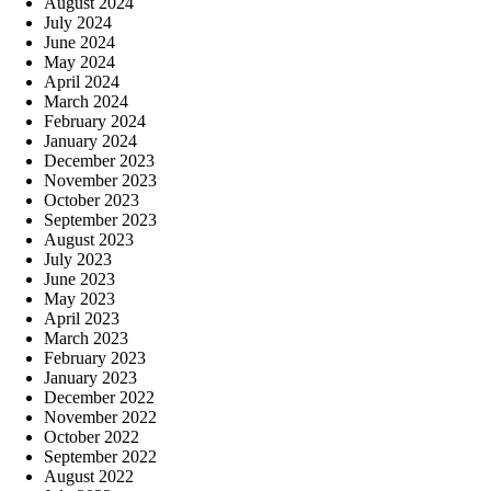
August 2024
July 2024
June 2024
May 2024
April 2024
March 2024
February 2024
January 2024
December 2023
November 2023
October 2023
September 2023
August 2023
July 2023
June 2023
May 2023
April 2023
March 2023
February 2023
January 2023
December 2022
November 2022
October 2022
September 2022
August 2022