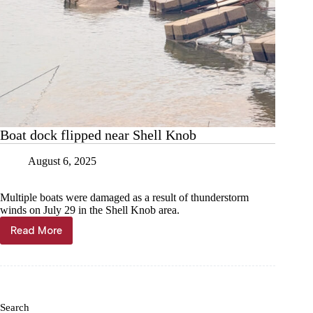
Boat dock flipped near Shell Knob
August 6, 2025
Multiple boats were damaged as a result of thunderstorm
winds on July 29 in the Shell Knob area.
Read More
Boat
dock
flipped
near
Shell
Knob
Search