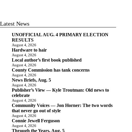
Latest News
UNOFFICIAL AUG. 4 PRIMARY ELECTION
RESULTS
August 4, 2026
Hardware to hair
August 4, 2026
Local author’s first book published
August 4, 2026
County Commission has tank concerns
August 4, 2026
News Briefs, Aug. 5
August 4, 2026
Publisher’s View — Kyle Troutman: Old news to
celebrate
August 4, 2026
Community Voices — Jon Horner: The two words
that never go out of style
August 4, 2026
Connie Jewell Ferguson
August 4, 2026
Through the Years, Aug. 5