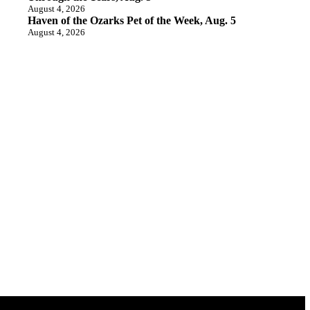
August 4, 2026
Haven of the Ozarks Pet of the Week, Aug. 5
August 4, 2026