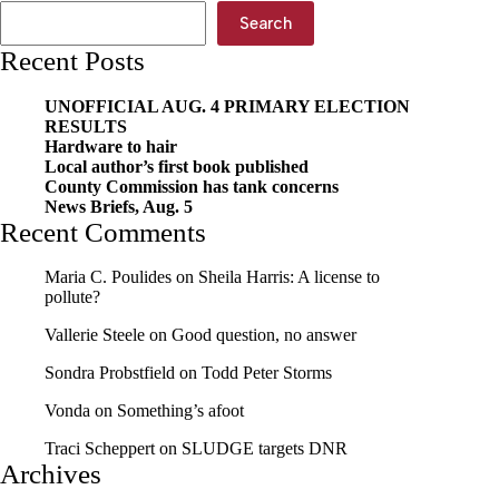
Search
Recent Posts
UNOFFICIAL AUG. 4 PRIMARY ELECTION
RESULTS
Hardware to hair
Local author’s first book published
County Commission has tank concerns
News Briefs, Aug. 5
Recent Comments
Maria C. Poulides
on
Sheila Harris: A license to
pollute?
Vallerie Steele
on
Good question, no answer
Sondra Probstfield
on
Todd Peter Storms
Vonda
on
Something’s afoot
Traci Scheppert
on
SLUDGE targets DNR
Archives