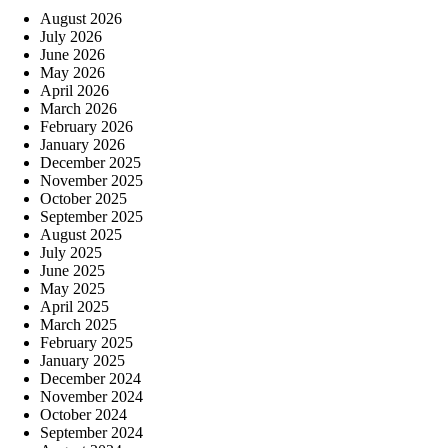
August 2026
July 2026
June 2026
May 2026
April 2026
March 2026
February 2026
January 2026
December 2025
November 2025
October 2025
September 2025
August 2025
July 2025
June 2025
May 2025
April 2025
March 2025
February 2025
January 2025
December 2024
November 2024
October 2024
September 2024