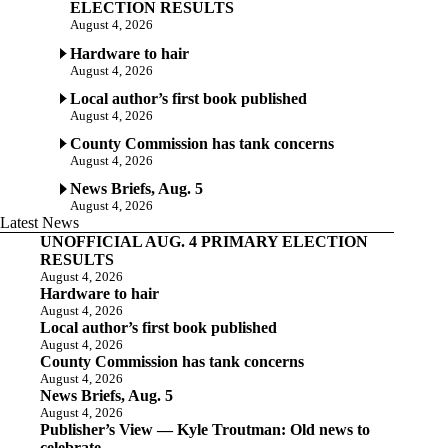
ELECTION RESULTS
August 4, 2026
Hardware to hair
August 4, 2026
Local author’s first book published
August 4, 2026
County Commission has tank concerns
August 4, 2026
News Briefs, Aug. 5
August 4, 2026
Latest News
UNOFFICIAL AUG. 4 PRIMARY ELECTION
RESULTS
August 4, 2026
Hardware to hair
August 4, 2026
Local author’s first book published
August 4, 2026
County Commission has tank concerns
August 4, 2026
News Briefs, Aug. 5
August 4, 2026
Publisher’s View — Kyle Troutman: Old news to
celebrate