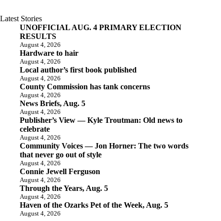
Latest Stories
UNOFFICIAL AUG. 4 PRIMARY ELECTION
RESULTS
August 4, 2026
Hardware to hair
August 4, 2026
Local author’s first book published
August 4, 2026
County Commission has tank concerns
August 4, 2026
News Briefs, Aug. 5
August 4, 2026
Publisher’s View — Kyle Troutman: Old news to
celebrate
August 4, 2026
Community Voices — Jon Horner: The two words
that never go out of style
August 4, 2026
Connie Jewell Ferguson
August 4, 2026
Through the Years, Aug. 5
August 4, 2026
Haven of the Ozarks Pet of the Week, Aug. 5
August 4, 2026