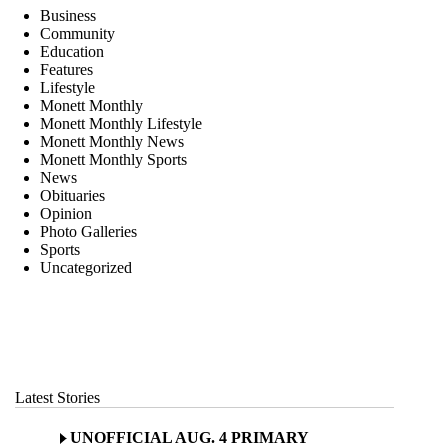
Business
Community
Education
Features
Lifestyle
Monett Monthly
Monett Monthly Lifestyle
Monett Monthly News
Monett Monthly Sports
News
Obituaries
Opinion
Photo Galleries
Sports
Uncategorized
Latest Stories
UNOFFICIAL AUG. 4 PRIMARY