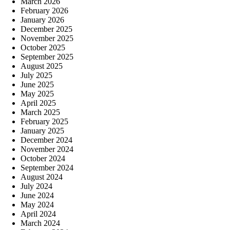
March 2026
February 2026
January 2026
December 2025
November 2025
October 2025
September 2025
August 2025
July 2025
June 2025
May 2025
April 2025
March 2025
February 2025
January 2025
December 2024
November 2024
October 2024
September 2024
August 2024
July 2024
June 2024
May 2024
April 2024
March 2024