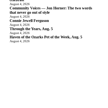
August 4, 2026
Community Voices — Jon Horner: The two words
that never go out of style
August 4, 2026
Connie Jewell Ferguson
August 4, 2026
Through the Years, Aug. 5
August 4, 2026
Haven of the Ozarks Pet of the Week, Aug. 5
August 4, 2026