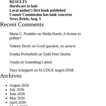
RESULTS
Hardware to hair
Local author’s first book published
County Commission has tank concerns
News Briefs, Aug. 5
Recent Comments
Maria C. Poulides
on
Sheila Harris: A license to
pollute?
Vallerie Steele
on
Good question, no answer
Sondra Probstfield
on
Todd Peter Storms
Vonda
on
Something’s afoot
Traci Scheppert
on
SLUDGE targets DNR
Archives
August 2026
July 2026
June 2026
May 2026
April 2026