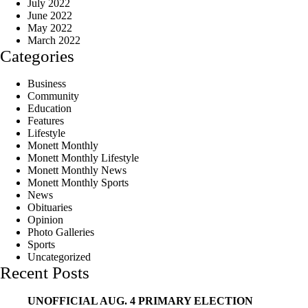
July 2022
June 2022
May 2022
March 2022
Categories
Business
Community
Education
Features
Lifestyle
Monett Monthly
Monett Monthly Lifestyle
Monett Monthly News
Monett Monthly Sports
News
Obituaries
Opinion
Photo Galleries
Sports
Uncategorized
Recent Posts
UNOFFICIAL AUG. 4 PRIMARY ELECTION