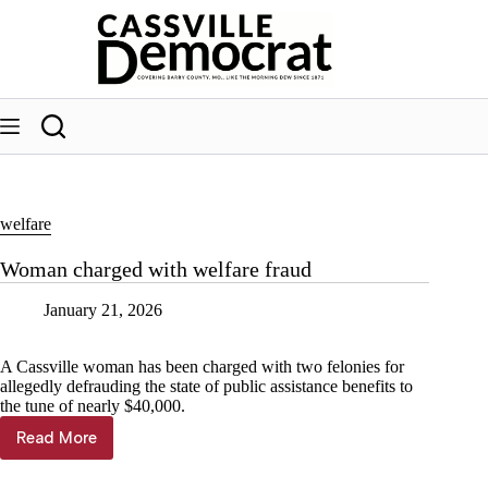
Skip
to
content
welfare
Woman charged with welfare fraud
January 21, 2026
A Cassville woman has been charged with two felonies for
allegedly defrauding the state of public assistance benefits to
the tune of nearly $40,000.
Read More
Woman
charged
with