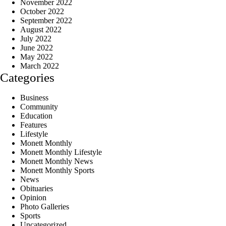
November 2022
October 2022
September 2022
August 2022
July 2022
June 2022
May 2022
March 2022
Categories
Business
Community
Education
Features
Lifestyle
Monett Monthly
Monett Monthly Lifestyle
Monett Monthly News
Monett Monthly Sports
News
Obituaries
Opinion
Photo Galleries
Sports
Uncategorized