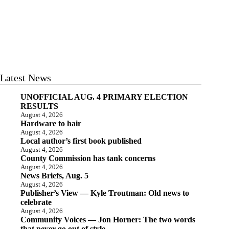
Latest News
UNOFFICIAL AUG. 4 PRIMARY ELECTION
RESULTS
August 4, 2026
Hardware to hair
August 4, 2026
Local author’s first book published
August 4, 2026
County Commission has tank concerns
August 4, 2026
News Briefs, Aug. 5
August 4, 2026
Publisher’s View — Kyle Troutman: Old news to
celebrate
August 4, 2026
Community Voices — Jon Horner: The two words
that never go out of style