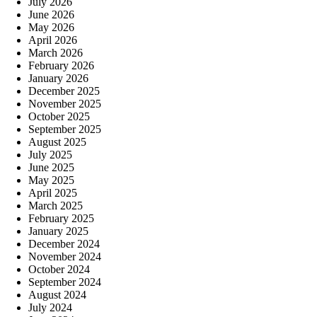
July 2026
June 2026
May 2026
April 2026
March 2026
February 2026
January 2026
December 2025
November 2025
October 2025
September 2025
August 2025
July 2025
June 2025
May 2025
April 2025
March 2025
February 2025
January 2025
December 2024
November 2024
October 2024
September 2024
August 2024
July 2024