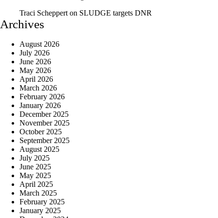
Traci Scheppert
on
SLUDGE targets DNR
Archives
August 2026
July 2026
June 2026
May 2026
April 2026
March 2026
February 2026
January 2026
December 2025
November 2025
October 2025
September 2025
August 2025
July 2025
June 2025
May 2025
April 2025
March 2025
February 2025
January 2025