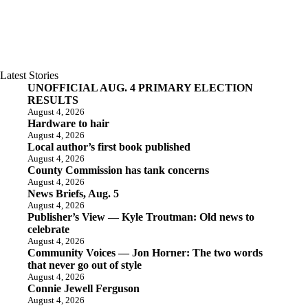
Latest Stories
UNOFFICIAL AUG. 4 PRIMARY ELECTION
RESULTS
August 4, 2026
Hardware to hair
August 4, 2026
Local author’s first book published
August 4, 2026
County Commission has tank concerns
August 4, 2026
News Briefs, Aug. 5
August 4, 2026
Publisher’s View — Kyle Troutman: Old news to
celebrate
August 4, 2026
Community Voices — Jon Horner: The two words
that never go out of style
August 4, 2026
Connie Jewell Ferguson
August 4, 2026