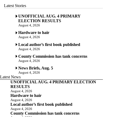
Latest Stories
UNOFFICIAL AUG. 4 PRIMARY
ELECTION RESULTS
August 4, 2026
Hardware to hair
August 4, 2026
Local author’s first book published
August 4, 2026
County Commission has tank concerns
August 4, 2026
News Briefs, Aug. 5
August 4, 2026
Latest News
UNOFFICIAL AUG. 4 PRIMARY ELECTION
RESULTS
August 4, 2026
Hardware to hair
August 4, 2026
Local author’s first book published
August 4, 2026
County Commission has tank concerns