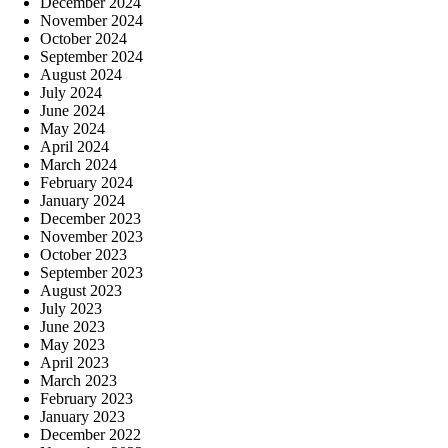
December 2024
November 2024
October 2024
September 2024
August 2024
July 2024
June 2024
May 2024
April 2024
March 2024
February 2024
January 2024
December 2023
November 2023
October 2023
September 2023
August 2023
July 2023
June 2023
May 2023
April 2023
March 2023
February 2023
January 2023
December 2022