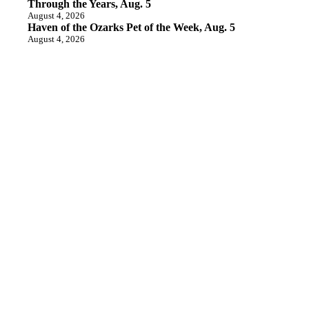
Through the Years, Aug. 5
August 4, 2026
Haven of the Ozarks Pet of the Week, Aug. 5
August 4, 2026