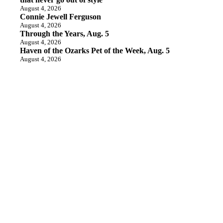
August 4, 2026
Connie Jewell Ferguson
August 4, 2026
Through the Years, Aug. 5
August 4, 2026
Haven of the Ozarks Pet of the Week, Aug. 5
August 4, 2026