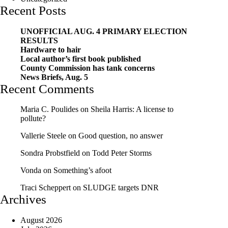
Recent Posts
UNOFFICIAL AUG. 4 PRIMARY ELECTION
RESULTS
Hardware to hair
Local author’s first book published
County Commission has tank concerns
News Briefs, Aug. 5
Recent Comments
Maria C. Poulides
on
Sheila Harris: A license to
pollute?
Vallerie Steele
on
Good question, no answer
Sondra Probstfield
on
Todd Peter Storms
Vonda
on
Something’s afoot
Traci Scheppert
on
SLUDGE targets DNR
Archives
August 2026