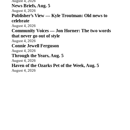
August 4, 2026
News Briefs, Aug. 5
August 4, 2026
Publisher’s View — Kyle Troutman: Old news to
celebrate
August 4, 2026
Community Voices — Jon Horner: The two words
that never go out of style
August 4, 2026
Connie Jewell Ferguson
August 4, 2026
Through the Years, Aug. 5
August 4, 2026
Haven of the Ozarks Pet of the Week, Aug. 5
August 4, 2026