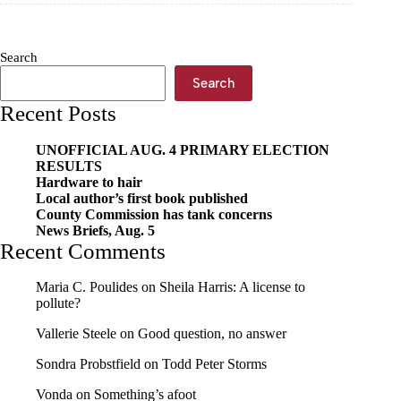
welfare
fraud
Search
Search
Recent Posts
UNOFFICIAL AUG. 4 PRIMARY ELECTION
RESULTS
Hardware to hair
Local author’s first book published
County Commission has tank concerns
News Briefs, Aug. 5
Recent Comments
Maria C. Poulides
on
Sheila Harris: A license to
pollute?
Vallerie Steele
on
Good question, no answer
Sondra Probstfield
on
Todd Peter Storms
Vonda
on
Something’s afoot