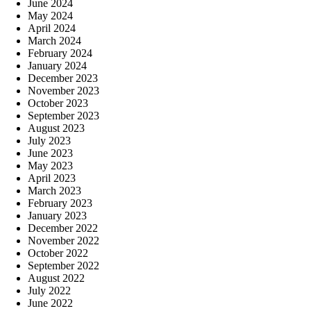
June 2024
May 2024
April 2024
March 2024
February 2024
January 2024
December 2023
November 2023
October 2023
September 2023
August 2023
July 2023
June 2023
May 2023
April 2023
March 2023
February 2023
January 2023
December 2022
November 2022
October 2022
September 2022
August 2022
July 2022
June 2022