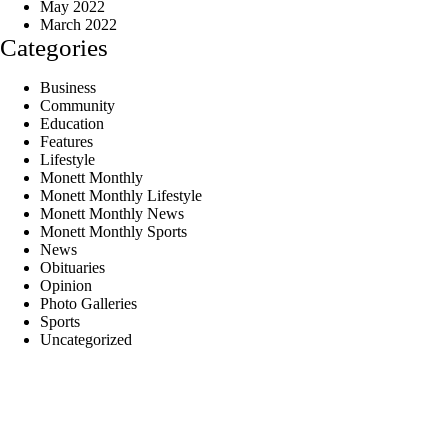
May 2022
March 2022
Categories
Business
Community
Education
Features
Lifestyle
Monett Monthly
Monett Monthly Lifestyle
Monett Monthly News
Monett Monthly Sports
News
Obituaries
Opinion
Photo Galleries
Sports
Uncategorized