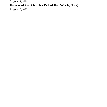
August 4, 2026
Haven of the Ozarks Pet of the Week, Aug. 5
August 4, 2026