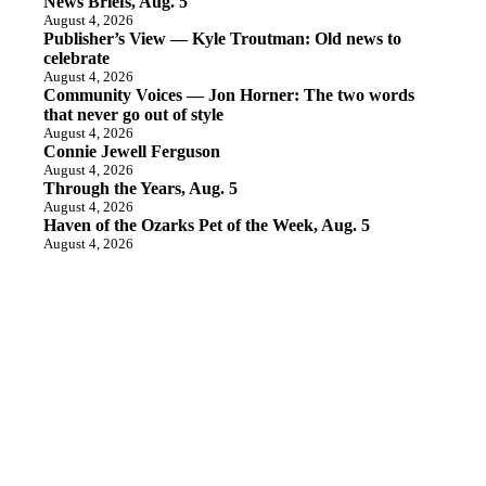
News Briefs, Aug. 5
August 4, 2026
Publisher’s View — Kyle Troutman: Old news to
celebrate
August 4, 2026
Community Voices — Jon Horner: The two words
that never go out of style
August 4, 2026
Connie Jewell Ferguson
August 4, 2026
Through the Years, Aug. 5
August 4, 2026
Haven of the Ozarks Pet of the Week, Aug. 5
August 4, 2026