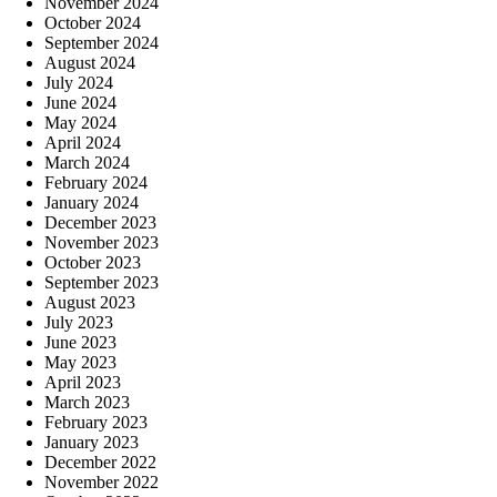
November 2024
October 2024
September 2024
August 2024
July 2024
June 2024
May 2024
April 2024
March 2024
February 2024
January 2024
December 2023
November 2023
October 2023
September 2023
August 2023
July 2023
June 2023
May 2023
April 2023
March 2023
February 2023
January 2023
December 2022
November 2022