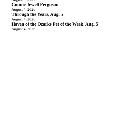
Connie Jewell Ferguson
August 4, 2026
Through the Years, Aug. 5
August 4, 2026
Haven of the Ozarks Pet of the Week, Aug. 5
August 4, 2026