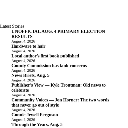
Latest Stories
UNOFFICIAL AUG. 4 PRIMARY ELECTION
RESULTS
August 4, 2026
Hardware to hair
August 4, 2026
Local author’s first book published
August 4, 2026
County Commission has tank concerns
August 4, 2026
News Briefs, Aug. 5
August 4, 2026
Publisher’s View — Kyle Troutman: Old news to
celebrate
August 4, 2026
Community Voices — Jon Horner: The two words
that never go out of style
August 4, 2026
Connie Jewell Ferguson
August 4, 2026
Through the Years, Aug. 5