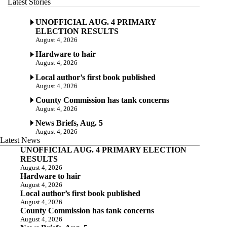
Latest Stories
UNOFFICIAL AUG. 4 PRIMARY
ELECTION RESULTS
August 4, 2026
Hardware to hair
August 4, 2026
Local author’s first book published
August 4, 2026
County Commission has tank concerns
August 4, 2026
News Briefs, Aug. 5
August 4, 2026
Latest News
UNOFFICIAL AUG. 4 PRIMARY ELECTION
RESULTS
August 4, 2026
Hardware to hair
August 4, 2026
Local author’s first book published
August 4, 2026
County Commission has tank concerns
August 4, 2026