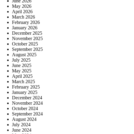
June 2026
May 2026
April 2026
March 2026
February 2026
January 2026
December 2025
November 2025
October 2025
September 2025
August 2025
July 2025
June 2025
May 2025
April 2025
March 2025
February 2025
January 2025
December 2024
November 2024
October 2024
September 2024
August 2024
July 2024
June 2024