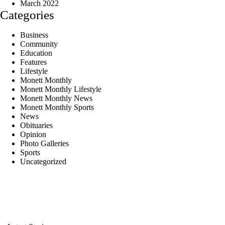
March 2022
Categories
Business
Community
Education
Features
Lifestyle
Monett Monthly
Monett Monthly Lifestyle
Monett Monthly News
Monett Monthly Sports
News
Obituaries
Opinion
Photo Galleries
Sports
Uncategorized