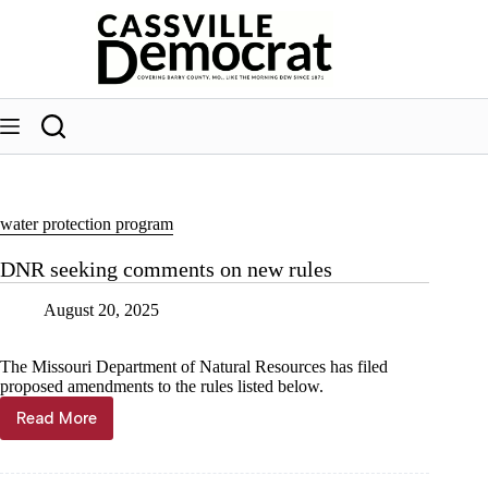
Skip
to
content
water protection program
DNR seeking comments on new rules
August 20, 2025
The Missouri Department of Natural Resources has filed
proposed amendments to the rules listed below.
Read More
DNR
seeking
comments
on