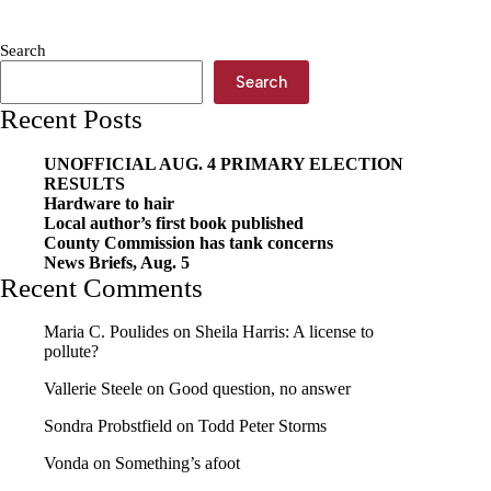
new
rules
Search
Search
Recent Posts
UNOFFICIAL AUG. 4 PRIMARY ELECTION
RESULTS
Hardware to hair
Local author’s first book published
County Commission has tank concerns
News Briefs, Aug. 5
Recent Comments
Maria C. Poulides
on
Sheila Harris: A license to
pollute?
Vallerie Steele
on
Good question, no answer
Sondra Probstfield
on
Todd Peter Storms
Vonda
on
Something’s afoot