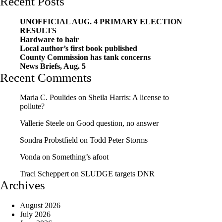
Recent Posts
UNOFFICIAL AUG. 4 PRIMARY ELECTION
RESULTS
Hardware to hair
Local author’s first book published
County Commission has tank concerns
News Briefs, Aug. 5
Recent Comments
Maria C. Poulides
on
Sheila Harris: A license to
pollute?
Vallerie Steele
on
Good question, no answer
Sondra Probstfield
on
Todd Peter Storms
Vonda
on
Something’s afoot
Traci Scheppert
on
SLUDGE targets DNR
Archives
August 2026
July 2026