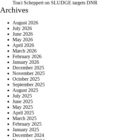
Traci Scheppert
on
SLUDGE targets DNR
Archives
August 2026
July 2026
June 2026
May 2026
April 2026
March 2026
February 2026
January 2026
December 2025
November 2025
October 2025
September 2025
August 2025
July 2025
June 2025
May 2025
April 2025
March 2025
February 2025
January 2025
December 2024