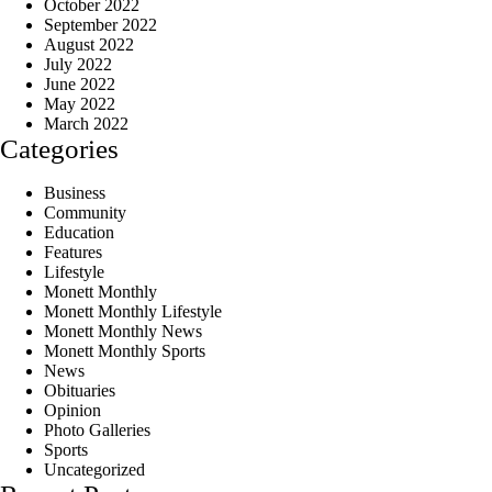
October 2022
September 2022
August 2022
July 2022
June 2022
May 2022
March 2022
Categories
Business
Community
Education
Features
Lifestyle
Monett Monthly
Monett Monthly Lifestyle
Monett Monthly News
Monett Monthly Sports
News
Obituaries
Opinion
Photo Galleries
Sports
Uncategorized