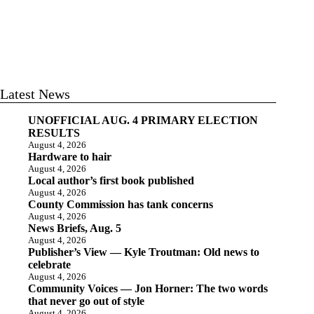
Latest News
UNOFFICIAL AUG. 4 PRIMARY ELECTION
RESULTS
August 4, 2026
Hardware to hair
August 4, 2026
Local author’s first book published
August 4, 2026
County Commission has tank concerns
August 4, 2026
News Briefs, Aug. 5
August 4, 2026
Publisher’s View — Kyle Troutman: Old news to
celebrate
August 4, 2026
Community Voices — Jon Horner: The two words
that never go out of style
August 4, 2026