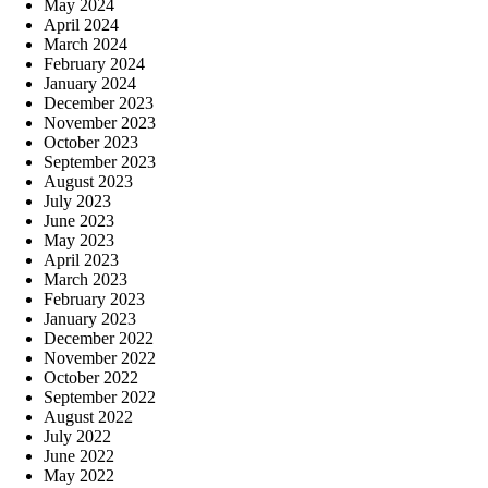
May 2024
April 2024
March 2024
February 2024
January 2024
December 2023
November 2023
October 2023
September 2023
August 2023
July 2023
June 2023
May 2023
April 2023
March 2023
February 2023
January 2023
December 2022
November 2022
October 2022
September 2022
August 2022
July 2022
June 2022
May 2022