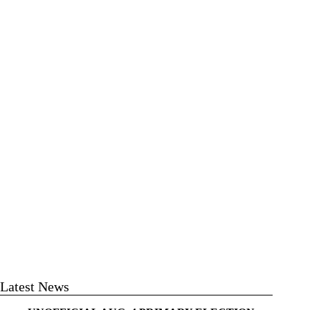
Latest News