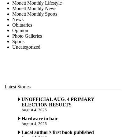
Monett Monthly Lifestyle
Monett Monthly News
Monett Monthly Sports
News
Obituaries
Opinion
Photo Galleries
Sports
Uncategorized
Latest Stories
UNOFFICIAL AUG. 4 PRIMARY
ELECTION RESULTS
August 4, 2026
Hardware to hair
August 4, 2026
Local author’s first book published