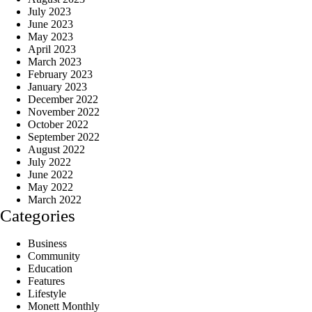
July 2023
June 2023
May 2023
April 2023
March 2023
February 2023
January 2023
December 2022
November 2022
October 2022
September 2022
August 2022
July 2022
June 2022
May 2022
March 2022
Categories
Business
Community
Education
Features
Lifestyle
Monett Monthly