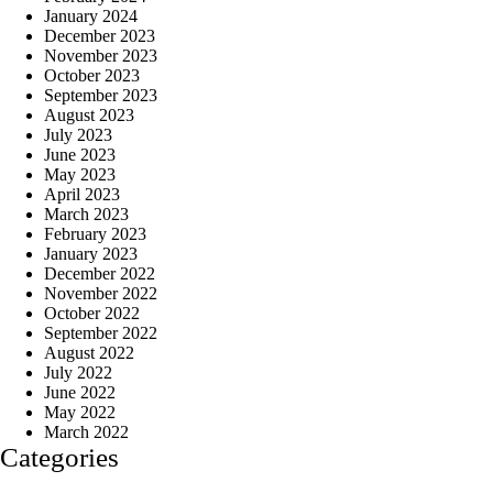
January 2024
December 2023
November 2023
October 2023
September 2023
August 2023
July 2023
June 2023
May 2023
April 2023
March 2023
February 2023
January 2023
December 2022
November 2022
October 2022
September 2022
August 2022
July 2022
June 2022
May 2022
March 2022
Categories