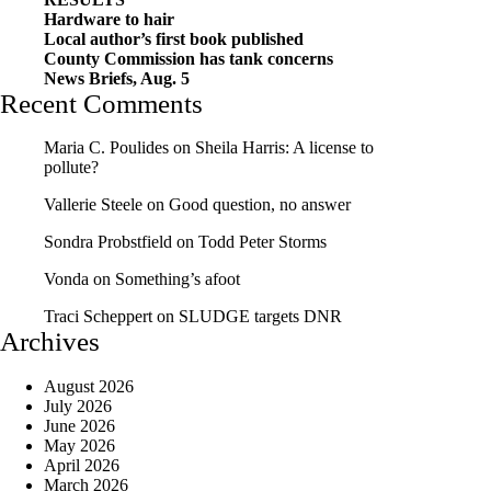
Hardware to hair
Local author’s first book published
County Commission has tank concerns
News Briefs, Aug. 5
Recent Comments
Maria C. Poulides
on
Sheila Harris: A license to
pollute?
Vallerie Steele
on
Good question, no answer
Sondra Probstfield
on
Todd Peter Storms
Vonda
on
Something’s afoot
Traci Scheppert
on
SLUDGE targets DNR
Archives
August 2026
July 2026
June 2026
May 2026
April 2026
March 2026