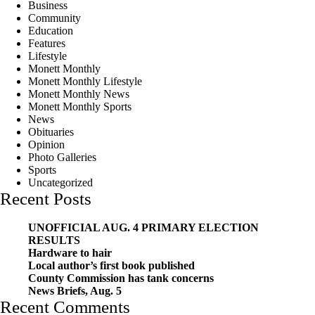
Business
Community
Education
Features
Lifestyle
Monett Monthly
Monett Monthly Lifestyle
Monett Monthly News
Monett Monthly Sports
News
Obituaries
Opinion
Photo Galleries
Sports
Uncategorized
Recent Posts
UNOFFICIAL AUG. 4 PRIMARY ELECTION
RESULTS
Hardware to hair
Local author’s first book published
County Commission has tank concerns
News Briefs, Aug. 5
Recent Comments