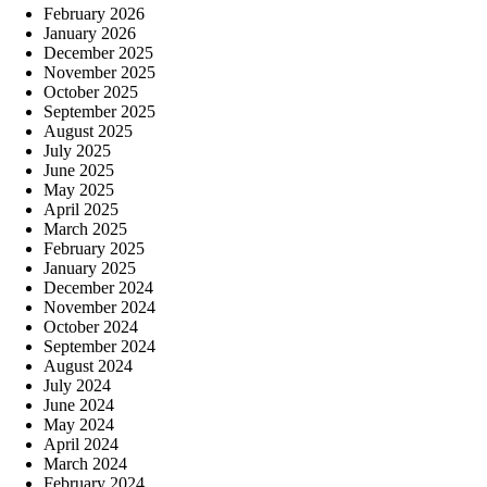
February 2026
January 2026
December 2025
November 2025
October 2025
September 2025
August 2025
July 2025
June 2025
May 2025
April 2025
March 2025
February 2025
January 2025
December 2024
November 2024
October 2024
September 2024
August 2024
July 2024
June 2024
May 2024
April 2024
March 2024
February 2024