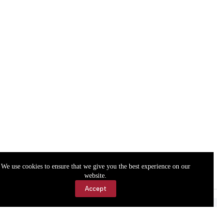
We use cookies to ensure that we give you the best experience on our
website.
Accept
Accessibility
Contact Us
Copyright © 2026 Cassville Democrat. All rights reserved.