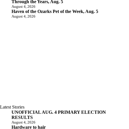
Through the Years, Aug. 5
August 4, 2026
Haven of the Ozarks Pet of the Week, Aug. 5
August 4, 2026
Latest Stories
UNOFFICIAL AUG. 4 PRIMARY ELECTION
RESULTS
August 4, 2026
Hardware to hair