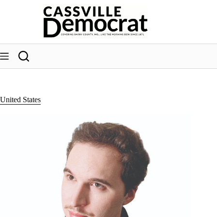
Skip
to
content
United States