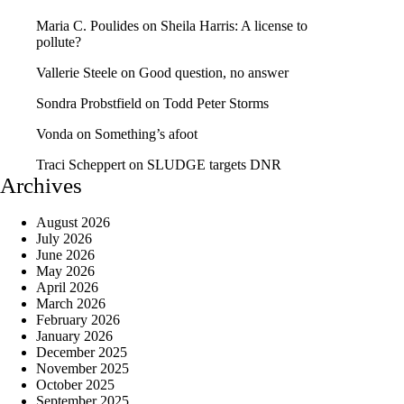
Maria C. Poulides
on
Sheila Harris: A license to
pollute?
Vallerie Steele
on
Good question, no answer
Sondra Probstfield
on
Todd Peter Storms
Vonda
on
Something’s afoot
Traci Scheppert
on
SLUDGE targets DNR
Archives
August 2026
July 2026
June 2026
May 2026
April 2026
March 2026
February 2026
January 2026
December 2025
November 2025
October 2025
September 2025