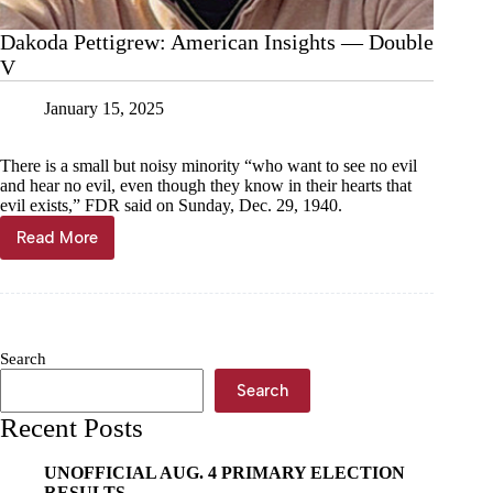
Dakoda Pettigrew: American Insights — Double
V
January 15, 2025
There is a small but noisy minority “who want to see no evil
and hear no evil, even though they know in their hearts that
evil exists,” FDR said on Sunday, Dec. 29, 1940.
Read More
Dakoda
Pettigrew:
American
Insights
—
Double
Search
V
Search
Recent Posts
UNOFFICIAL AUG. 4 PRIMARY ELECTION
RESULTS