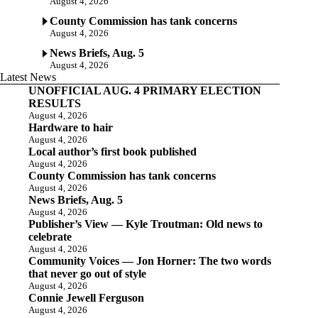
August 4, 2026
County Commission has tank concerns
August 4, 2026
News Briefs, Aug. 5
August 4, 2026
Latest News
UNOFFICIAL AUG. 4 PRIMARY ELECTION
RESULTS
August 4, 2026
Hardware to hair
August 4, 2026
Local author’s first book published
August 4, 2026
County Commission has tank concerns
August 4, 2026
News Briefs, Aug. 5
August 4, 2026
Publisher’s View — Kyle Troutman: Old news to
celebrate
August 4, 2026
Community Voices — Jon Horner: The two words
that never go out of style
August 4, 2026
Connie Jewell Ferguson
August 4, 2026