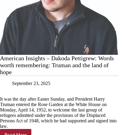
American Insights – Dakoda Pettigrew: Words
worth remembering: Truman and the land of
hope
September 23, 2025
It was the day after Easter Sunday, and President Harry
Truman entered the Rose Garden at the White House on
Monday, April 14, 1952, to welcome the last group of
refugees admitted under the provisions of the Displaced
Persons Act of 1948, which he had supported and signed into
law.