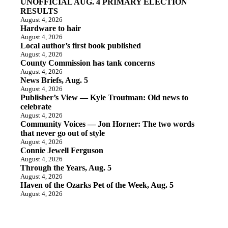
UNOFFICIAL AUG. 4 PRIMARY ELECTION
RESULTS
August 4, 2026
Hardware to hair
August 4, 2026
Local author’s first book published
August 4, 2026
County Commission has tank concerns
August 4, 2026
News Briefs, Aug. 5
August 4, 2026
Publisher’s View — Kyle Troutman: Old news to
celebrate
August 4, 2026
Community Voices — Jon Horner: The two words
that never go out of style
August 4, 2026
Connie Jewell Ferguson
August 4, 2026
Through the Years, Aug. 5
August 4, 2026
Haven of the Ozarks Pet of the Week, Aug. 5
August 4, 2026