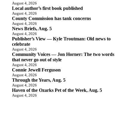
August 4, 2026
Local author’s first book published
August 4, 2026
County Commission has tank concerns
August 4, 2026
News Briefs, Aug. 5
August 4, 2026
Publisher’s View — Kyle Troutman: Old news to
celebrate
August 4, 2026
Community Voices — Jon Horner: The two words
that never go out of style
August 4, 2026
Connie Jewell Ferguson
August 4, 2026
Through the Years, Aug. 5
August 4, 2026
Haven of the Ozarks Pet of the Week, Aug. 5
August 4, 2026