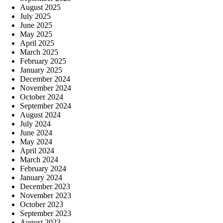
August 2025
July 2025
June 2025
May 2025
April 2025
March 2025
February 2025
January 2025
December 2024
November 2024
October 2024
September 2024
August 2024
July 2024
June 2024
May 2024
April 2024
March 2024
February 2024
January 2024
December 2023
November 2023
October 2023
September 2023
August 2023