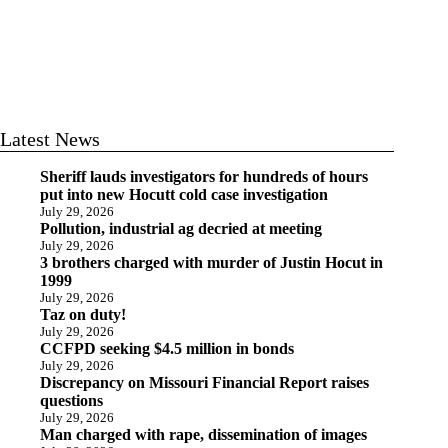
Latest News
Sheriff lauds investigators for hundreds of hours
put into new Hocutt cold case investigation
July 29, 2026
Pollution, industrial ag decried at meeting
July 29, 2026
3 brothers charged with murder of Justin Hocut in
1999
July 29, 2026
Taz on duty!
July 29, 2026
CCFPD seeking $4.5 million in bonds
July 29, 2026
Discrepancy on Missouri Financial Report raises
questions
July 29, 2026
Man charged with rape, dissemination of images