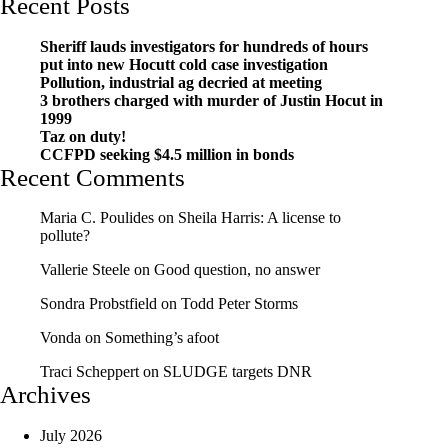
Recent Posts
Sheriff lauds investigators for hundreds of hours
put into new Hocutt cold case investigation
Pollution, industrial ag decried at meeting
3 brothers charged with murder of Justin Hocut in
1999
Taz on duty!
CCFPD seeking $4.5 million in bonds
Recent Comments
Maria C. Poulides
on
Sheila Harris: A license to
pollute?
Vallerie Steele
on
Good question, no answer
Sondra Probstfield
on
Todd Peter Storms
Vonda
on
Something’s afoot
Traci Scheppert
on
SLUDGE targets DNR
Archives
July 2026