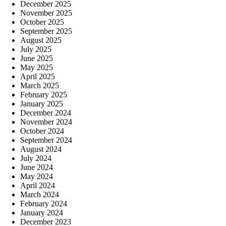
December 2025
November 2025
October 2025
September 2025
August 2025
July 2025
June 2025
May 2025
April 2025
March 2025
February 2025
January 2025
December 2024
November 2024
October 2024
September 2024
August 2024
July 2024
June 2024
May 2024
April 2024
March 2024
February 2024
January 2024
December 2023