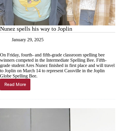
Nunez spells his way to Joplin
January 29, 2025
On Friday, fourth- and fifth-grade classroom spelling bee
winners competed in the Intermediate Spelling Bee. Fifth-
grade student Ares Nunez finished in first place and will travel
to Joplin on March 14 to represent Cassville in the Joplin
Globe Spelling Bee.
Read More
Nunez
spells
his
way
to
Joplin