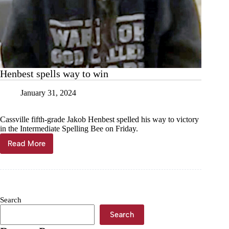
Henbest spells way to win
January 31, 2024
Cassville fifth-grade Jakob Henbest spelled his way to victory
in the Intermediate Spelling Bee on Friday.
Read More
Henbest
spells
way
to
win
Search
Search