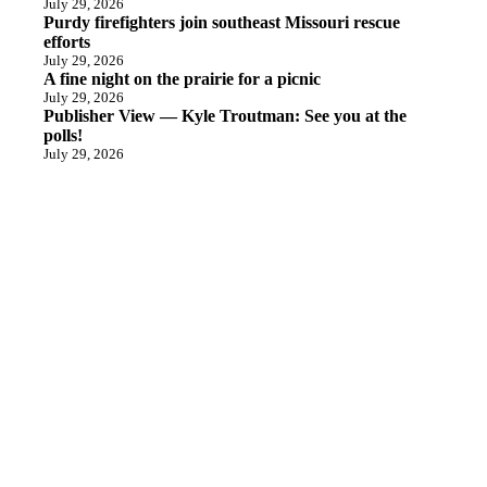
July 29, 2026
Purdy firefighters join southeast Missouri rescue
efforts
July 29, 2026
A fine night on the prairie for a picnic
July 29, 2026
Publisher View — Kyle Troutman: See you at the
polls!
July 29, 2026