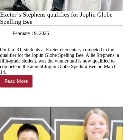
Exeter’s Stephens qualifies for Joplin Globe
Spelling Bee
February 19, 2025
On Jan. 31, students at Exeter elementary competed in the
qualifier for the Joplin Globe Spelling Bee. Allie Stephens, a
fifth-grade student, was the winner and is now qualified to
compete in the annual Joplin Globe Spelling Bee on March
14.
Read More
Exeter’s
Stephens
qualifies
for
Joplin
Globe
Spelling
Bee