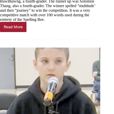
Bawithawng, a fourth-grader. The runner up was Solomon
Thang, also a fourth-grader. The winner spelled “multitude’
and then “journey” to win the competition. It was a very
competitive match with over 100 words used during the
entirety of the Spelling Bee.
Read More
100+
words
spelled
in
Purdy