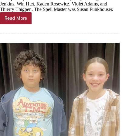
Jenkins, Win Htet, Kaden Rosewicz, Violet Adams, and
Thierry Thigpen. The Spell Master was Susan Funkhouser.
Read More
Thang
wins
Purdy
Spelling
Bee