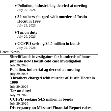
Pollution, industrial ag decried at meeting
July 29, 2026
3 brothers charged with murder of Justin
Hocut in 1999
July 29, 2026
Taz on duty!
July 29, 2026
CCFPD seeking $4.5 million in bonds
July 29, 2026
Latest News
Sheriff lauds investigators for hundreds of hours
put into new Hocutt cold case investigation
July 29, 2026
Pollution, industrial ag decried at meeting
July 29, 2026
3 brothers charged with murder of Justin Hocut in
1999
July 29, 2026
Taz on duty!
July 29, 2026
CCFPD seeking $4.5 million in bonds
July 29, 2026
Discrepancy on Missouri Financial Report raises