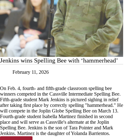
Jenkins wins Spelling Bee with ‘hammerhead’
February 11, 2026
On Feb. 4, fourth- and fifth-grade classroom spelling bee
winners competed in the Cassville Intermediate Spelling Bee.
Fifth-grade student Mark Jenkins is pictured sighing in relief
after taking first place by correctly spelling "hammerhead." He
will compete in the Joplin Globe Spelling Bee on March 13.
Fourth-grade student Isabella Martinez finished in second
place and will serve as Cassville's alternate at the Joplin
Spelling Bee. Jenkins is the son of Tara Pointer and Mark
Jenkins. Martinez is the daughter of Yolanda Barrientos.