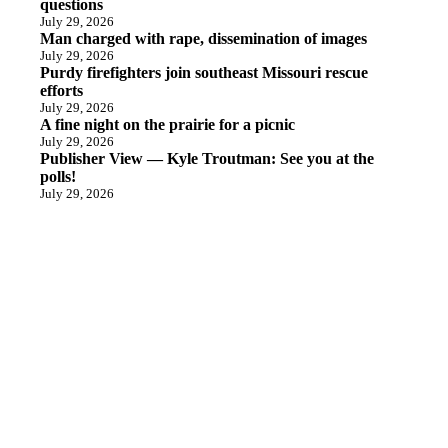
questions
July 29, 2026
Man charged with rape, dissemination of images
July 29, 2026
Purdy firefighters join southeast Missouri rescue
efforts
July 29, 2026
A fine night on the prairie for a picnic
July 29, 2026
Publisher View — Kyle Troutman: See you at the
polls!
July 29, 2026