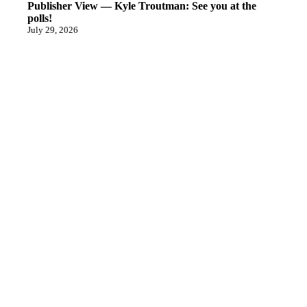
Publisher View — Kyle Troutman: See you at the
polls!
July 29, 2026