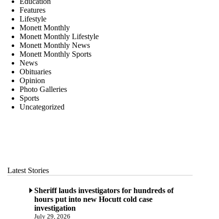
Education
Features
Lifestyle
Monett Monthly
Monett Monthly Lifestyle
Monett Monthly News
Monett Monthly Sports
News
Obituaries
Opinion
Photo Galleries
Sports
Uncategorized
Latest Stories
Sheriff lauds investigators for hundreds of
hours put into new Hocutt cold case
investigation
July 29, 2026