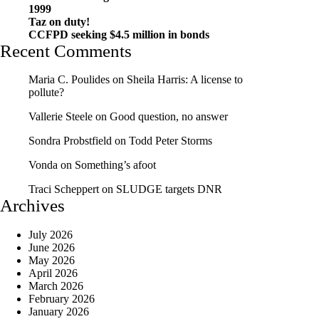
1999
Taz on duty!
CCFPD seeking $4.5 million in bonds
Recent Comments
Maria C. Poulides
on
Sheila Harris: A license to
pollute?
Vallerie Steele
on
Good question, no answer
Sondra Probstfield
on
Todd Peter Storms
Vonda
on
Something’s afoot
Traci Scheppert
on
SLUDGE targets DNR
Archives
July 2026
June 2026
May 2026
April 2026
March 2026
February 2026
January 2026