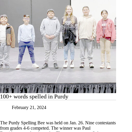
100+ words spelled in Purdy
February 21, 2024
The Purdy Spelling Bee was held on Jan. 26. Nine contestants
from grades 4-6 competed. The winner was Paul