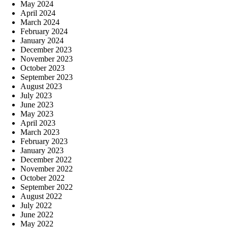
May 2024
April 2024
March 2024
February 2024
January 2024
December 2023
November 2023
October 2023
September 2023
August 2023
July 2023
June 2023
May 2023
April 2023
March 2023
February 2023
January 2023
December 2022
November 2022
October 2022
September 2022
August 2022
July 2022
June 2022
May 2022