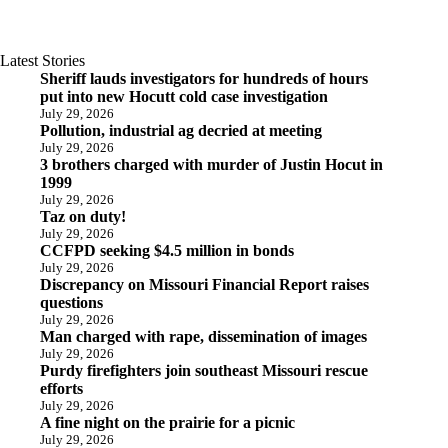
Latest Stories
Sheriff lauds investigators for hundreds of hours
put into new Hocutt cold case investigation
July 29, 2026
Pollution, industrial ag decried at meeting
July 29, 2026
3 brothers charged with murder of Justin Hocut in
1999
July 29, 2026
Taz on duty!
July 29, 2026
CCFPD seeking $4.5 million in bonds
July 29, 2026
Discrepancy on Missouri Financial Report raises
questions
July 29, 2026
Man charged with rape, dissemination of images
July 29, 2026
Purdy firefighters join southeast Missouri rescue
efforts
July 29, 2026
A fine night on the prairie for a picnic
July 29, 2026