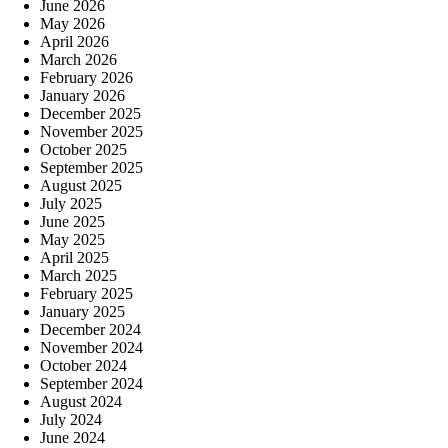
June 2026
May 2026
April 2026
March 2026
February 2026
January 2026
December 2025
November 2025
October 2025
September 2025
August 2025
July 2025
June 2025
May 2025
April 2025
March 2025
February 2025
January 2025
December 2024
November 2024
October 2024
September 2024
August 2024
July 2024
June 2024