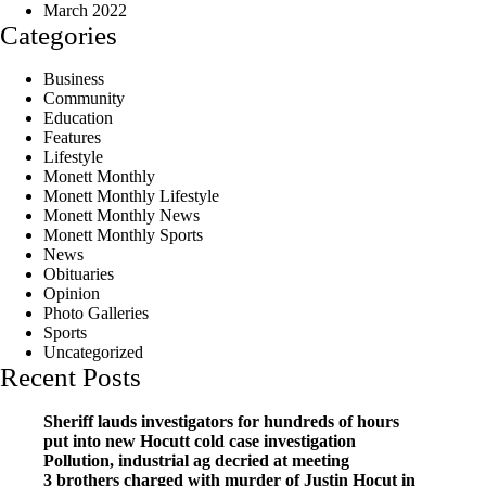
March 2022
Categories
Business
Community
Education
Features
Lifestyle
Monett Monthly
Monett Monthly Lifestyle
Monett Monthly News
Monett Monthly Sports
News
Obituaries
Opinion
Photo Galleries
Sports
Uncategorized
Recent Posts
Sheriff lauds investigators for hundreds of hours
put into new Hocutt cold case investigation
Pollution, industrial ag decried at meeting
3 brothers charged with murder of Justin Hocut in