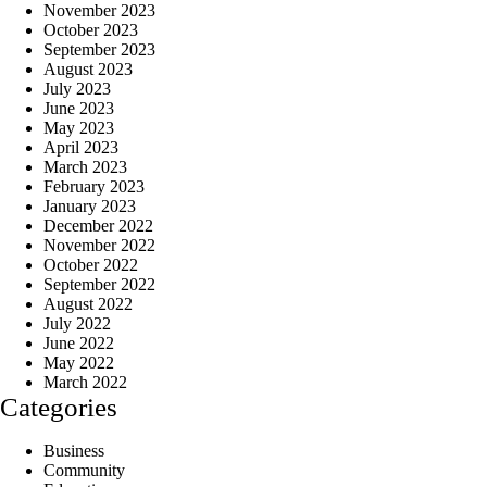
November 2023
October 2023
September 2023
August 2023
July 2023
June 2023
May 2023
April 2023
March 2023
February 2023
January 2023
December 2022
November 2022
October 2022
September 2022
August 2022
July 2022
June 2022
May 2022
March 2022
Categories
Business
Community