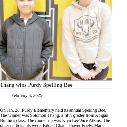
Thang wins Purdy Spelling Bee
February 4, 2025
On Jan. 28, Purdy Elementary held its annual Spelling Bee.
The winner was Solomon Thang, a fifth-grader from Abigail
Buntin’s class. The runner-up was Kiya Lee’Jace Atkins. The
other participants were: Bildad Chan, Thayer Friely, Mark