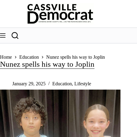
Skip
to
content
Home
Education
Nunez spells his way to Joplin
Nunez spells his way to Joplin
January 29, 2025
Education
,
Lifestyle