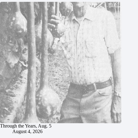
Through the Years, Aug. 5
August 4, 2026