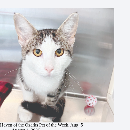
Haven of the Ozarks Pet of the Week, Aug. 5