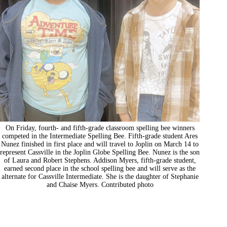
On Friday, fourth- and fifth-grade classroom spelling bee winners
competed in the Intermediate Spelling Bee. Fifth-grade student Ares
Nunez finished in first place and will travel to Joplin on March 14 to
represent Cassville in the Joplin Globe Spelling Bee. Nunez is the son
of Laura and Robert Stephens. Addison Myers, fifth-grade student,
earned second place in the school spelling bee and will serve as the
alternate for Cassville Intermediate. She is the daughter of Stephanie
and Chaise Myers. Contributed photo