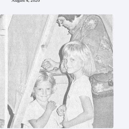
August 4, 2026