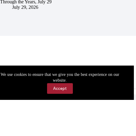
Through the Years, July 29
July 29, 2026
We use cookies to ensure that we give you the best experience on our
website.
Accept
Accessibility
Contact Us
Copyright © 2026 Cassville Democrat. All rights reserved.