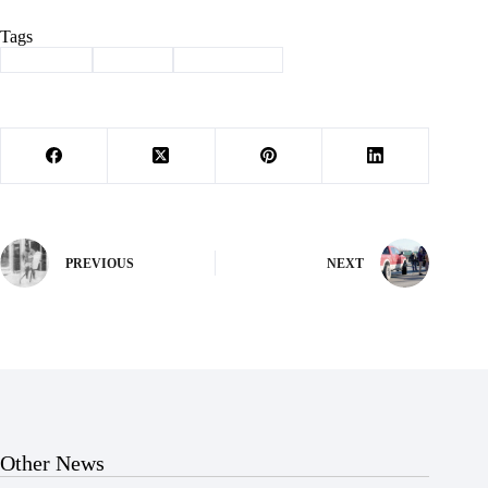
Tags
#
Cassville
#
School
#
spelling bee
PREVIOUS
NEXT
Other News