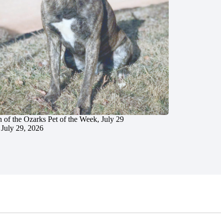
 of the Ozarks Pet of the Week, July 29
July 29, 2026