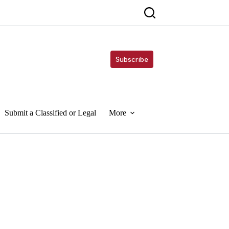
Subscribe
Submit a Classified or Legal
More