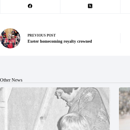
PREVIOUS
POST
Exeter homecoming royalty crowned
Other News