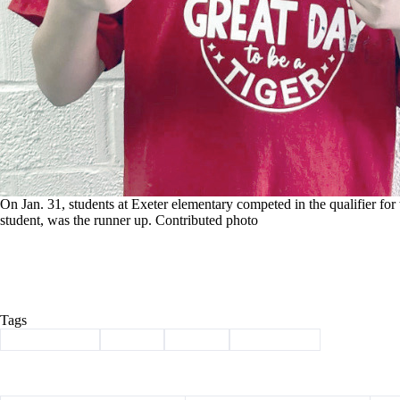
On Jan. 31, students at Exeter elementary competed in the qualifier for
student, was the runner up. Contributed photo
Tags
#
Barry County
#
Exeter
#
School
#
spelling bee