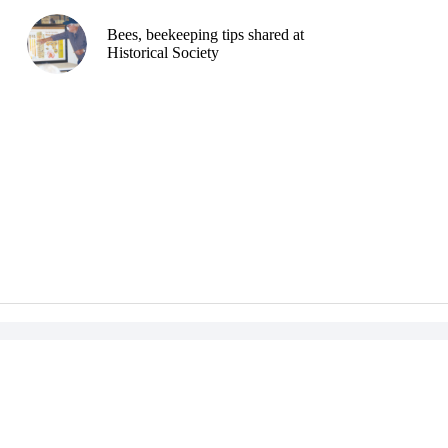
Bees, beekeeping tips shared at
Historical Society