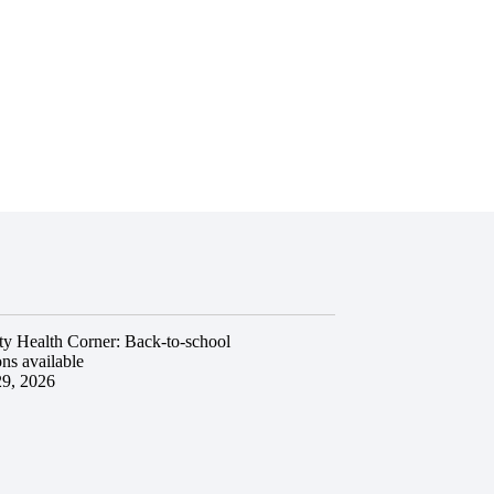
y Health Corner: Back-to-school
ns available
29, 2026