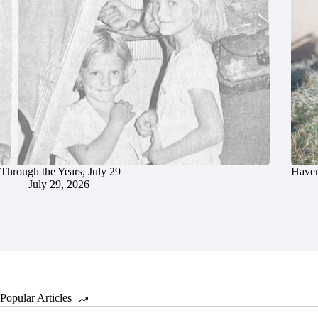
Through the Years, July 29
Haven
July 29, 2026
Popular Articles