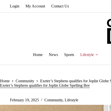
Skip
Login
My Account
Contact Us
to
content
Home
News
Sports
Lifestyle
Home
Community
Exeter’s Stephens qualifies for Joplin Globe 
Exeter’s Stephens qualifies for Joplin Globe Spelling Bee
February 19, 2025
Community
,
Lifestyle