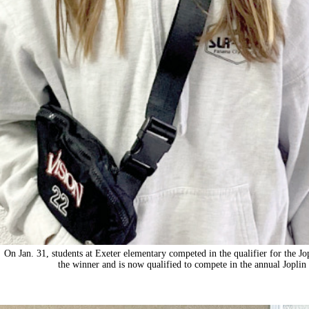
On Jan. 31, students at Exeter elementary competed in the qualifier for the Jo
the winner and is now qualified to compete in the annual Jopli