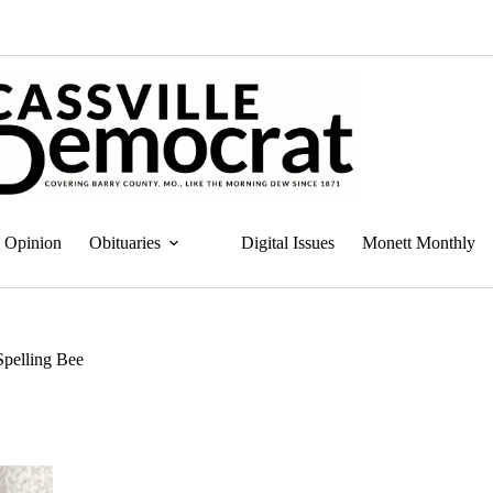
Opinion
Obituaries
Digital Issues
Monett Monthly
Spelling Bee