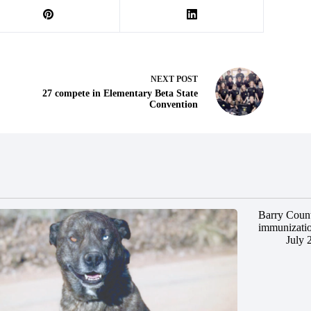
NEXT
POST
27 compete in Elementary Beta State
Convention
Barry Count
immunizatio
July 