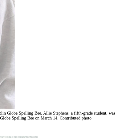
plin Globe Spelling Bee. Allie Stephens, a fifth-grade student, was
n Globe Spelling Bee on March 14. Contributed photo