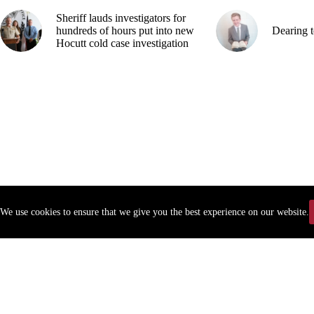
Sheriff lauds investigators for
hundreds of hours put into new
Dearing t
Hocutt cold case investigation
We use cookies to ensure that we give you the best experience on our website.
Copyr