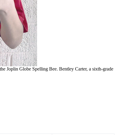
 the Joplin Globe Spelling Bee. Bentley Carter, a sixth-grade