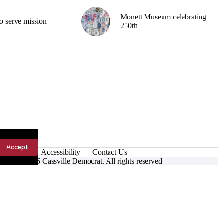
Monett Museum celebrating
o serve mission
250th
Accept
Accessibility
Contact Us
ight © 2026 Cassville Democrat. All rights reserved.