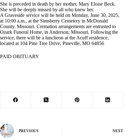
She is preceded in death by her mother, Mary Eloise Beck.
She will be deeply missed by all who knew her.
A Graveside service will be held on Monday, June 30, 2025,
at 10:00 a.m., at the Simsberry Cemetery in McDonald
County. Missouri. Cremation arrangements are entrusted to
Ozark Funeral Home, in Anderson, Missouri. Following the
service, there will be a luncheon at the Acuff residence,
located at 104 Pine Tree Drive, Pineville, MO 64856
PAID OBITUARY
PREVIOUS
NEXT