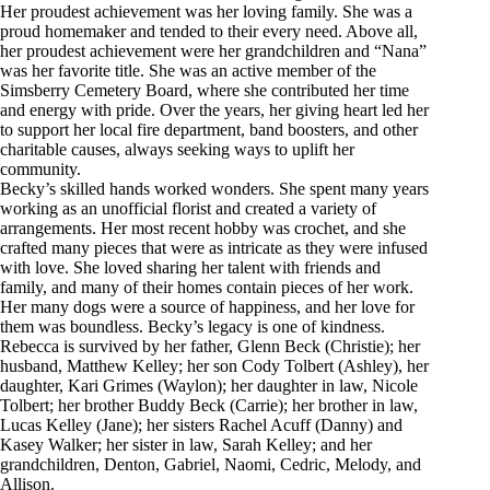
Her proudest achievement was her loving family. She was a
proud homemaker and tended to their every need. Above all,
her proudest achievement were her grandchildren and “Nana”
was her favorite title. She was an active member of the
Simsberry Cemetery Board, where she contributed her time
and energy with pride. Over the years, her giving heart led her
to support her local fire department, band boosters, and other
charitable causes, always seeking ways to uplift her
community.
Becky’s skilled hands worked wonders. She spent many years
working as an unofficial florist and created a variety of
arrangements. Her most recent hobby was crochet, and she
crafted many pieces that were as intricate as they were infused
with love. She loved sharing her talent with friends and
family, and many of their homes contain pieces of her work.
Her many dogs were a source of happiness, and her love for
them was boundless. Becky’s legacy is one of kindness.
Rebecca is survived by her father, Glenn Beck (Christie); her
husband, Matthew Kelley; her son Cody Tolbert (Ashley), her
daughter, Kari Grimes (Waylon); her daughter in law, Nicole
Tolbert; her brother Buddy Beck (Carrie); her brother in law,
Lucas Kelley (Jane); her sisters Rachel Acuff (Danny) and
Kasey Walker; her sister in law, Sarah Kelley; and her
grandchildren, Denton, Gabriel, Naomi, Cedric, Melody, and
Allison.