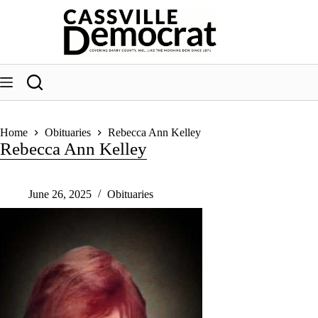
Skip
to
content
Home
Obituaries
Rebecca Ann Kelley
Rebecca Ann Kelley
June 26, 2025
Obituaries