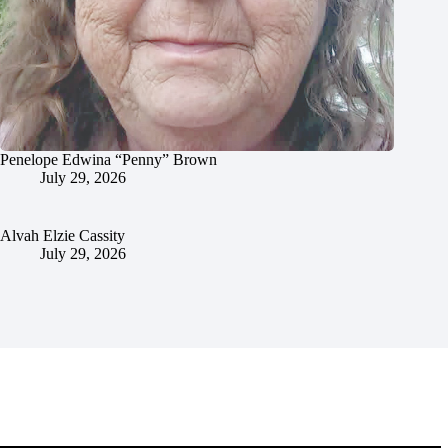
Penelope Edwina “Penny” Brown
July 29, 2026
Alvah Elzie Cassity
July 29, 2026