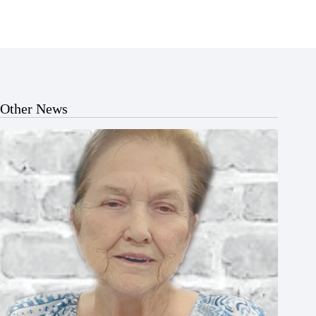
Other News