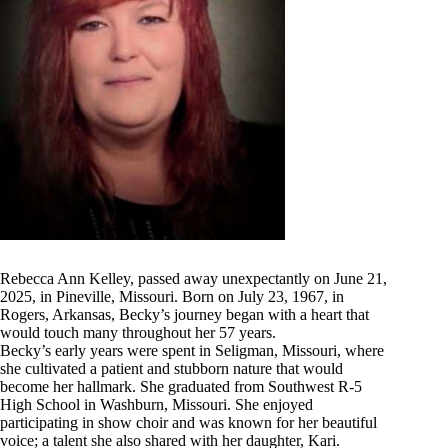
Rebecca Ann Kelley, passed away unexpectantly on June 21,
2025, in Pineville, Missouri. Born on July 23, 1967, in
Rogers, Arkansas, Becky’s journey began with a heart that
would touch many throughout her 57 years.
Becky’s early years were spent in Seligman, Missouri, where
she cultivated a patient and stubborn nature that would
become her hallmark. She graduated from Southwest R-5
High School in Washburn, Missouri. She enjoyed
participating in show choir and was known for her beautiful
voice; a talent she also shared with her daughter, Kari.