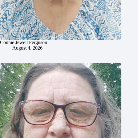
Connie Jewell Ferguson
August 4, 2026