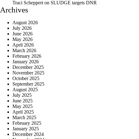
Traci Scheppert
on
SLUDGE targets DNR
Archives
August 2026
July 2026
June 2026
May 2026
April 2026
March 2026
February 2026
January 2026
December 2025
November 2025
October 2025
September 2025
August 2025
July 2025
June 2025
May 2025
April 2025
March 2025
February 2025
January 2025
December 2024