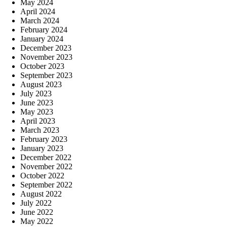
May 2024
April 2024
March 2024
February 2024
January 2024
December 2023
November 2023
October 2023
September 2023
August 2023
July 2023
June 2023
May 2023
April 2023
March 2023
February 2023
January 2023
December 2022
November 2022
October 2022
September 2022
August 2022
July 2022
June 2022
May 2022