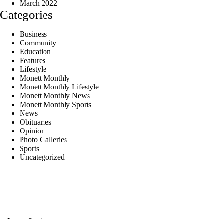
March 2022
Categories
Business
Community
Education
Features
Lifestyle
Monett Monthly
Monett Monthly Lifestyle
Monett Monthly News
Monett Monthly Sports
News
Obituaries
Opinion
Photo Galleries
Sports
Uncategorized