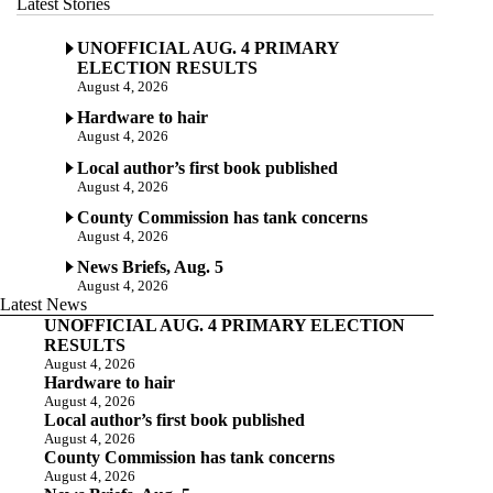
Latest Stories
UNOFFICIAL AUG. 4 PRIMARY
ELECTION RESULTS
August 4, 2026
Hardware to hair
August 4, 2026
Local author’s first book published
August 4, 2026
County Commission has tank concerns
August 4, 2026
News Briefs, Aug. 5
August 4, 2026
Latest News
UNOFFICIAL AUG. 4 PRIMARY ELECTION
RESULTS
August 4, 2026
Hardware to hair
August 4, 2026
Local author’s first book published
August 4, 2026
County Commission has tank concerns
August 4, 2026