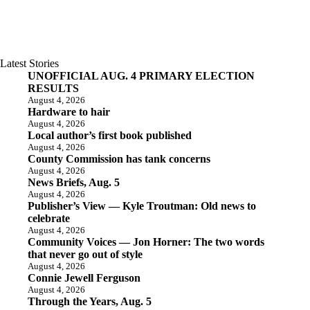
Latest Stories
UNOFFICIAL AUG. 4 PRIMARY ELECTION
RESULTS
August 4, 2026
Hardware to hair
August 4, 2026
Local author’s first book published
August 4, 2026
County Commission has tank concerns
August 4, 2026
News Briefs, Aug. 5
August 4, 2026
Publisher’s View — Kyle Troutman: Old news to
celebrate
August 4, 2026
Community Voices — Jon Horner: The two words
that never go out of style
August 4, 2026
Connie Jewell Ferguson
August 4, 2026
Through the Years, Aug. 5