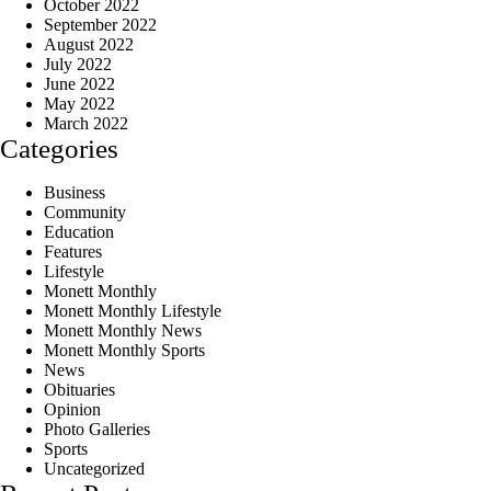
October 2022
September 2022
August 2022
July 2022
June 2022
May 2022
March 2022
Categories
Business
Community
Education
Features
Lifestyle
Monett Monthly
Monett Monthly Lifestyle
Monett Monthly News
Monett Monthly Sports
News
Obituaries
Opinion
Photo Galleries
Sports
Uncategorized