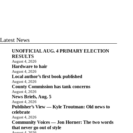
Latest News
UNOFFICIAL AUG. 4 PRIMARY ELECTION
RESULTS
August 4, 2026
Hardware to hair
August 4, 2026
Local author’s first book published
August 4, 2026
County Commission has tank concerns
August 4, 2026
News Briefs, Aug. 5
August 4, 2026
Publisher’s View — Kyle Troutman: Old news to
celebrate
August 4, 2026
Community Voices — Jon Horner: The two words
that never go out of style
August 4, 2026