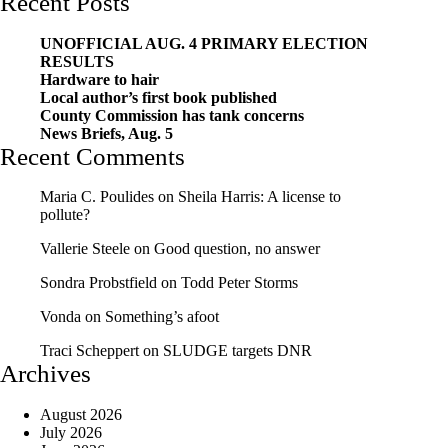
Recent Posts
UNOFFICIAL AUG. 4 PRIMARY ELECTION
RESULTS
Hardware to hair
Local author’s first book published
County Commission has tank concerns
News Briefs, Aug. 5
Recent Comments
Maria C. Poulides
on
Sheila Harris: A license to
pollute?
Vallerie Steele
on
Good question, no answer
Sondra Probstfield
on
Todd Peter Storms
Vonda
on
Something’s afoot
Traci Scheppert
on
SLUDGE targets DNR
Archives
August 2026
July 2026