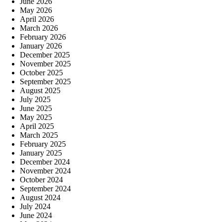
June 2026
May 2026
April 2026
March 2026
February 2026
January 2026
December 2025
November 2025
October 2025
September 2025
August 2025
July 2025
June 2025
May 2025
April 2025
March 2025
February 2025
January 2025
December 2024
November 2024
October 2024
September 2024
August 2024
July 2024
June 2024