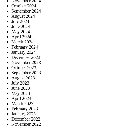
November 2024
October 2024
September 2024
August 2024
July 2024
June 2024
May 2024
April 2024
March 2024
February 2024
January 2024
December 2023
November 2023
October 2023
September 2023
August 2023
July 2023
June 2023
May 2023
April 2023
March 2023
February 2023
January 2023
December 2022
November 2022