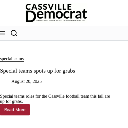
Skip
to
content
special teams
Special teams spots up for grabs
August 20, 2025
Special teams roles for the Cassville football team this fall are
up for grabs.
Read More
Special
teams
spots
up