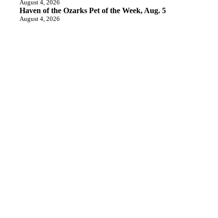
August 4, 2026
Haven of the Ozarks Pet of the Week, Aug. 5
August 4, 2026