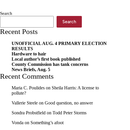
for
grabs
Search
Search
Recent Posts
UNOFFICIAL AUG. 4 PRIMARY ELECTION
RESULTS
Hardware to hair
Local author’s first book published
County Commission has tank concerns
News Briefs, Aug. 5
Recent Comments
Maria C. Poulides
on
Sheila Harris: A license to
pollute?
Vallerie Steele
on
Good question, no answer
Sondra Probstfield
on
Todd Peter Storms
Vonda
on
Something’s afoot