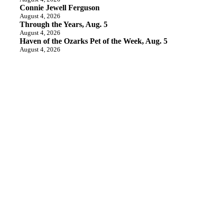
Connie Jewell Ferguson
August 4, 2026
Through the Years, Aug. 5
August 4, 2026
Haven of the Ozarks Pet of the Week, Aug. 5
August 4, 2026