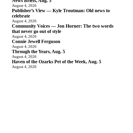
News Briefs, Aug. 5
August 4, 2026
Publisher’s View — Kyle Troutman: Old news to
celebrate
August 4, 2026
Community Voices — Jon Horner: The two words
that never go out of style
August 4, 2026
Connie Jewell Ferguson
August 4, 2026
Through the Years, Aug. 5
August 4, 2026
Haven of the Ozarks Pet of the Week, Aug. 5
August 4, 2026