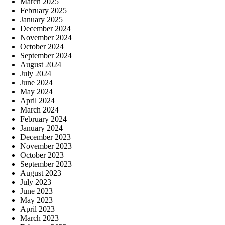
March 2025
February 2025
January 2025
December 2024
November 2024
October 2024
September 2024
August 2024
July 2024
June 2024
May 2024
April 2024
March 2024
February 2024
January 2024
December 2023
November 2023
October 2023
September 2023
August 2023
July 2023
June 2023
May 2023
April 2023
March 2023