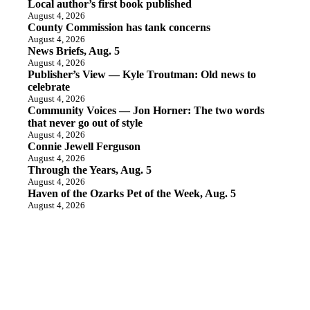
Local author’s first book published
August 4, 2026
County Commission has tank concerns
August 4, 2026
News Briefs, Aug. 5
August 4, 2026
Publisher’s View — Kyle Troutman: Old news to
celebrate
August 4, 2026
Community Voices — Jon Horner: The two words
that never go out of style
August 4, 2026
Connie Jewell Ferguson
August 4, 2026
Through the Years, Aug. 5
August 4, 2026
Haven of the Ozarks Pet of the Week, Aug. 5
August 4, 2026