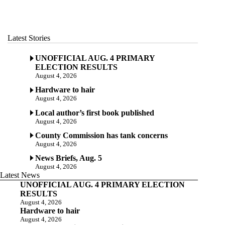
Latest Stories
UNOFFICIAL AUG. 4 PRIMARY
ELECTION RESULTS
August 4, 2026
Hardware to hair
August 4, 2026
Local author’s first book published
August 4, 2026
County Commission has tank concerns
August 4, 2026
News Briefs, Aug. 5
August 4, 2026
Latest News
UNOFFICIAL AUG. 4 PRIMARY ELECTION
RESULTS
August 4, 2026
Hardware to hair
August 4, 2026