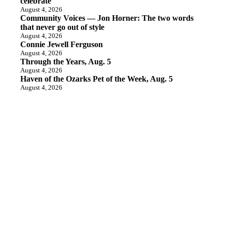
celebrate
August 4, 2026
Community Voices — Jon Horner: The two words
that never go out of style
August 4, 2026
Connie Jewell Ferguson
August 4, 2026
Through the Years, Aug. 5
August 4, 2026
Haven of the Ozarks Pet of the Week, Aug. 5
August 4, 2026