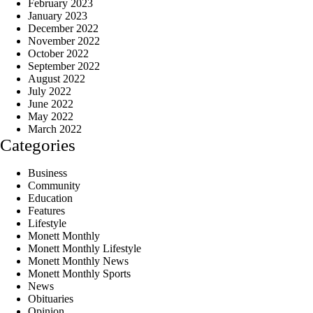
February 2023
January 2023
December 2022
November 2022
October 2022
September 2022
August 2022
July 2022
June 2022
May 2022
March 2022
Categories
Business
Community
Education
Features
Lifestyle
Monett Monthly
Monett Monthly Lifestyle
Monett Monthly News
Monett Monthly Sports
News
Obituaries
Opinion