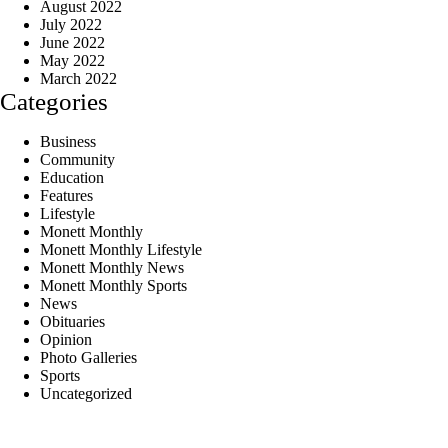
August 2022
July 2022
June 2022
May 2022
March 2022
Categories
Business
Community
Education
Features
Lifestyle
Monett Monthly
Monett Monthly Lifestyle
Monett Monthly News
Monett Monthly Sports
News
Obituaries
Opinion
Photo Galleries
Sports
Uncategorized