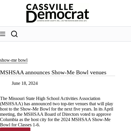
Skip
to
content
show-me bowl
MSHSAA announces Show-Me Bowl venues
June 18, 2024
The Missouri State High School Activities Association
(MSHSAA) has announced two top-tier venues that will play
host to the Show-Me Bowl for the next five years. In its April
meeting, the MSHSAA Board of Directors voted to approve
Columbia as the host city for the 2024 MSHSAA Show-Me
Bowl for Classes 1-6.