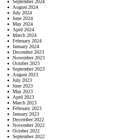
September 2024
August 2024
July 2024
June 2024
May 2024
April 2024
March 2024
February 2024
January 2024
December 2023
November 2023
October 2023
September 2023
August 2023
July 2023
June 2023
May 2023
April 2023
March 2023
February 2023
January 2023
December 2022
November 2022
October 2022
September 2022