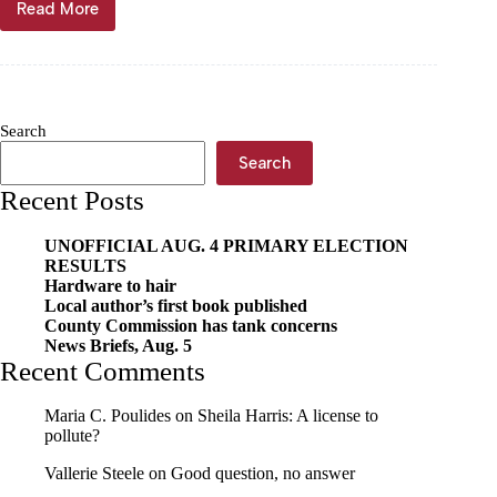
Read More
MSHSAA
announces
Show-
Me
Bowl
venues
Search
Search
Recent Posts
UNOFFICIAL AUG. 4 PRIMARY ELECTION
RESULTS
Hardware to hair
Local author’s first book published
County Commission has tank concerns
News Briefs, Aug. 5
Recent Comments
Maria C. Poulides
on
Sheila Harris: A license to
pollute?
Vallerie Steele
on
Good question, no answer