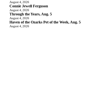
August 4, 2026
Connie Jewell Ferguson
August 4, 2026
Through the Years, Aug. 5
August 4, 2026
Haven of the Ozarks Pet of the Week, Aug. 5
August 4, 2026