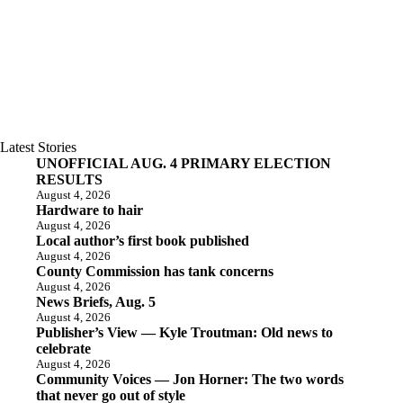
Latest Stories
UNOFFICIAL AUG. 4 PRIMARY ELECTION
RESULTS
August 4, 2026
Hardware to hair
August 4, 2026
Local author’s first book published
August 4, 2026
County Commission has tank concerns
August 4, 2026
News Briefs, Aug. 5
August 4, 2026
Publisher’s View — Kyle Troutman: Old news to
celebrate
August 4, 2026
Community Voices — Jon Horner: The two words
that never go out of style