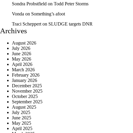
Sondra Probstfield
on
Todd Peter Storms
Vonda
on
Something’s afoot
Traci Scheppert
on
SLUDGE targets DNR
Archives
August 2026
July 2026
June 2026
May 2026
April 2026
March 2026
February 2026
January 2026
December 2025
November 2025
October 2025
September 2025
August 2025
July 2025
June 2025
May 2025
April 2025