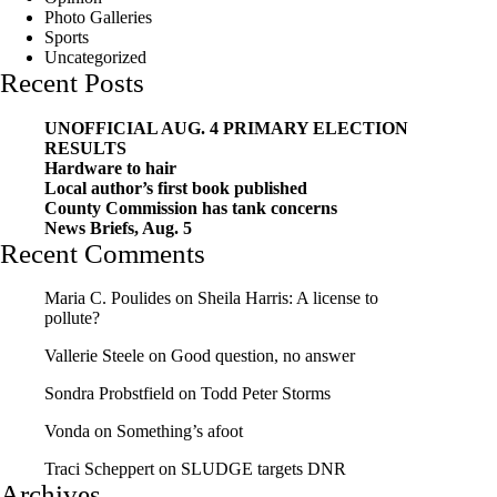
Photo Galleries
Sports
Uncategorized
Recent Posts
UNOFFICIAL AUG. 4 PRIMARY ELECTION
RESULTS
Hardware to hair
Local author’s first book published
County Commission has tank concerns
News Briefs, Aug. 5
Recent Comments
Maria C. Poulides
on
Sheila Harris: A license to
pollute?
Vallerie Steele
on
Good question, no answer
Sondra Probstfield
on
Todd Peter Storms
Vonda
on
Something’s afoot
Traci Scheppert
on
SLUDGE targets DNR
Archives