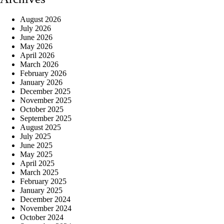
August 2026
July 2026
June 2026
May 2026
April 2026
March 2026
February 2026
January 2026
December 2025
November 2025
October 2025
September 2025
August 2025
July 2025
June 2025
May 2025
April 2025
March 2025
February 2025
January 2025
December 2024
November 2024
October 2024