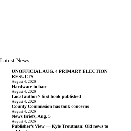
Latest News
UNOFFICIAL AUG. 4 PRIMARY ELECTION
RESULTS
August 4, 2026
Hardware to hair
August 4, 2026
Local author’s first book published
August 4, 2026
County Commission has tank concerns
August 4, 2026
News Briefs, Aug. 5
August 4, 2026
Publisher’s View — Kyle Troutman: Old news to