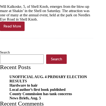
Will Kalkoske, 5, of Shell Knob, emerges from the blow-up
maze at Shakin’ in the Shell on Saturday. The attraction was
one of many at the annual event, held at the park on Needles
Eye Road in Shell Knob.
Read More
Annual
festival
keeps
Shell
Knob
Shakin’
Search
Search
Recent Posts
UNOFFICIAL AUG. 4 PRIMARY ELECTION
RESULTS
Hardware to hair
Local author’s first book published
County Commission has tank concerns
News Briefs, Aug. 5
Recent Comments