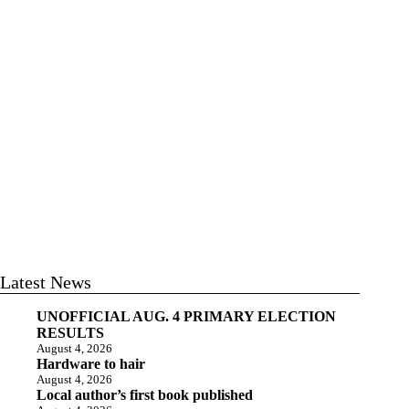
Latest News
UNOFFICIAL AUG. 4 PRIMARY ELECTION
RESULTS
August 4, 2026
Hardware to hair
August 4, 2026
Local author’s first book published