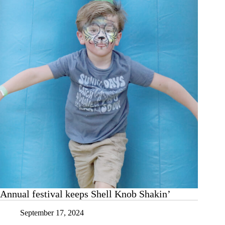
the
Shell
Annual festival keeps Shell Knob Shakin’
September 17, 2024