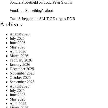
Sondra Probstfield
on
Todd Peter Storms
Vonda
on
Something’s afoot
Traci Scheppert
on
SLUDGE targets DNR
Archives
August 2026
July 2026
June 2026
May 2026
April 2026
March 2026
February 2026
January 2026
December 2025
November 2025
October 2025
September 2025
August 2025
July 2025
June 2025
May 2025
April 2025
March 2025