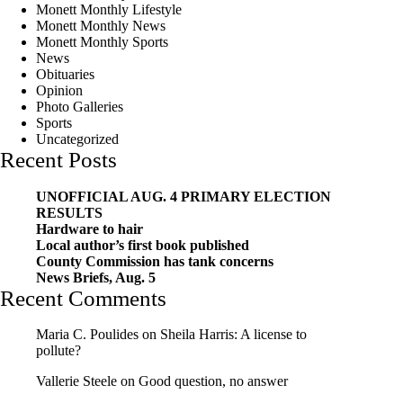
Monett Monthly Lifestyle
Monett Monthly News
Monett Monthly Sports
News
Obituaries
Opinion
Photo Galleries
Sports
Uncategorized
Recent Posts
UNOFFICIAL AUG. 4 PRIMARY ELECTION
RESULTS
Hardware to hair
Local author’s first book published
County Commission has tank concerns
News Briefs, Aug. 5
Recent Comments
Maria C. Poulides
on
Sheila Harris: A license to
pollute?
Vallerie Steele
on
Good question, no answer