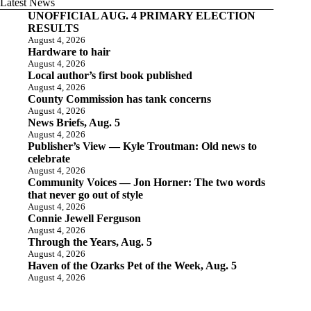
Latest News
UNOFFICIAL AUG. 4 PRIMARY ELECTION
RESULTS
August 4, 2026
Hardware to hair
August 4, 2026
Local author’s first book published
August 4, 2026
County Commission has tank concerns
August 4, 2026
News Briefs, Aug. 5
August 4, 2026
Publisher’s View — Kyle Troutman: Old news to
celebrate
August 4, 2026
Community Voices — Jon Horner: The two words
that never go out of style
August 4, 2026
Connie Jewell Ferguson
August 4, 2026
Through the Years, Aug. 5
August 4, 2026
Haven of the Ozarks Pet of the Week, Aug. 5
August 4, 2026