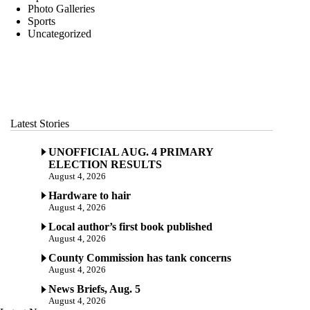
Photo Galleries
Sports
Uncategorized
Latest Stories
UNOFFICIAL AUG. 4 PRIMARY
ELECTION RESULTS
August 4, 2026
Hardware to hair
August 4, 2026
Local author’s first book published
August 4, 2026
County Commission has tank concerns
August 4, 2026
News Briefs, Aug. 5
August 4, 2026