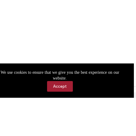
We use cookies to ensure that we give you the best experience on our
website.
Accept
Accessibility
Contact Us
Copyright © 2026 Cassville Democrat. All rights reserved.