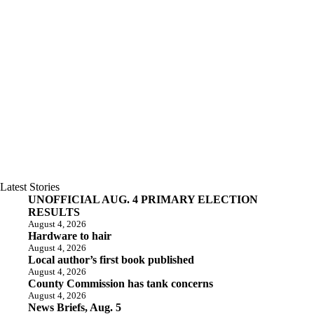
Latest Stories
UNOFFICIAL AUG. 4 PRIMARY ELECTION
RESULTS
August 4, 2026
Hardware to hair
August 4, 2026
Local author’s first book published
August 4, 2026
County Commission has tank concerns
August 4, 2026
News Briefs, Aug. 5