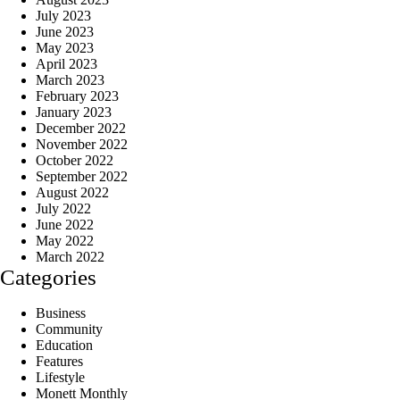
July 2023
June 2023
May 2023
April 2023
March 2023
February 2023
January 2023
December 2022
November 2022
October 2022
September 2022
August 2022
July 2022
June 2022
May 2022
March 2022
Categories
Business
Community
Education
Features
Lifestyle
Monett Monthly