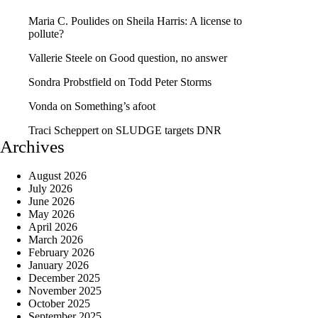
Maria C. Poulides
on
Sheila Harris: A license to
pollute?
Vallerie Steele
on
Good question, no answer
Sondra Probstfield
on
Todd Peter Storms
Vonda
on
Something’s afoot
Traci Scheppert
on
SLUDGE targets DNR
Archives
August 2026
July 2026
June 2026
May 2026
April 2026
March 2026
February 2026
January 2026
December 2025
November 2025
October 2025
September 2025