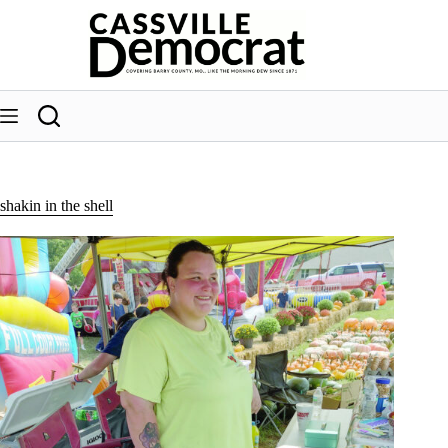
Skip
to
content
shakin in the shell