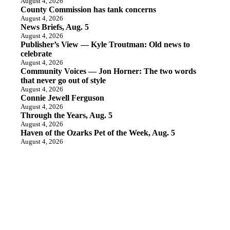
August 4, 2026
County Commission has tank concerns
August 4, 2026
News Briefs, Aug. 5
August 4, 2026
Publisher’s View — Kyle Troutman: Old news to
celebrate
August 4, 2026
Community Voices — Jon Horner: The two words
that never go out of style
August 4, 2026
Connie Jewell Ferguson
August 4, 2026
Through the Years, Aug. 5
August 4, 2026
Haven of the Ozarks Pet of the Week, Aug. 5
August 4, 2026