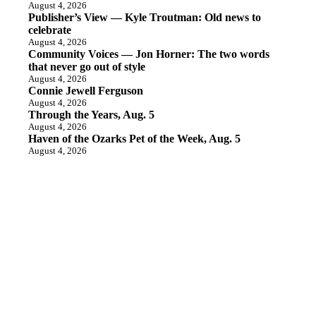
August 4, 2026
Publisher’s View — Kyle Troutman: Old news to
celebrate
August 4, 2026
Community Voices — Jon Horner: The two words
that never go out of style
August 4, 2026
Connie Jewell Ferguson
August 4, 2026
Through the Years, Aug. 5
August 4, 2026
Haven of the Ozarks Pet of the Week, Aug. 5
August 4, 2026