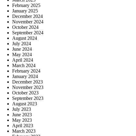
February 2025
January 2025
December 2024
November 2024
October 2024
September 2024
August 2024
July 2024
June 2024
May 2024
April 2024
March 2024
February 2024
January 2024
December 2023
November 2023
October 2023
September 2023
August 2023
July 2023
June 2023
May 2023
April 2023
March 2023