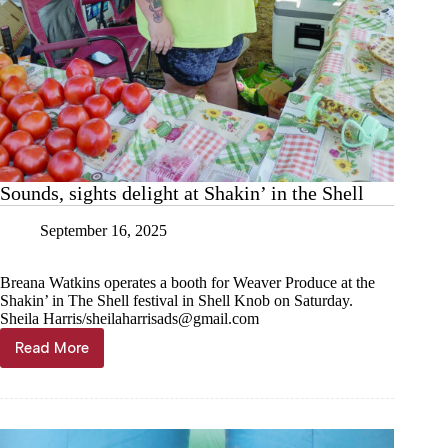
Sounds, sights delight at Shakin’ in the Shell
September 16, 2025
Breana Watkins operates a booth for Weaver Produce at the
Shakin’ in The Shell festival in Shell Knob on Saturday.
Sheila Harris/
sheilaharrisads@gmail.com
Read More
Sounds,
sights
delight
at
Shakin’
in