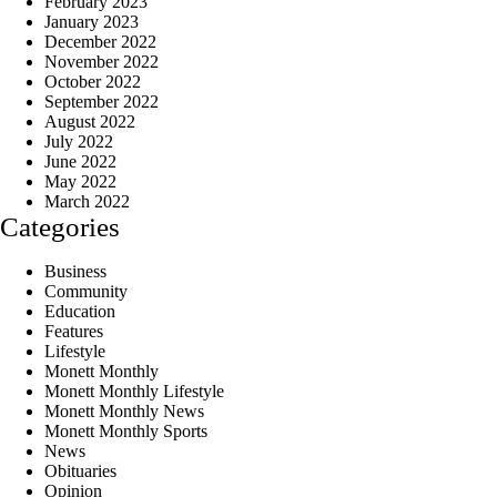
February 2023
January 2023
December 2022
November 2022
October 2022
September 2022
August 2022
July 2022
June 2022
May 2022
March 2022
Categories
Business
Community
Education
Features
Lifestyle
Monett Monthly
Monett Monthly Lifestyle
Monett Monthly News
Monett Monthly Sports
News
Obituaries
Opinion