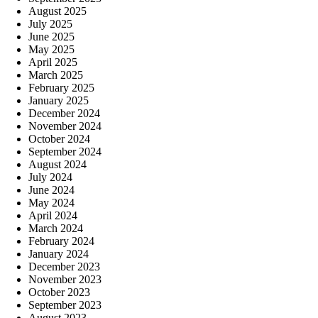
August 2025
July 2025
June 2025
May 2025
April 2025
March 2025
February 2025
January 2025
December 2024
November 2024
October 2024
September 2024
August 2024
July 2024
June 2024
May 2024
April 2024
March 2024
February 2024
January 2024
December 2023
November 2023
October 2023
September 2023
August 2023