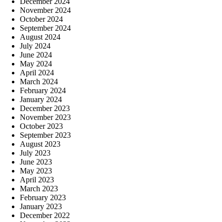
December 2024
November 2024
October 2024
September 2024
August 2024
July 2024
June 2024
May 2024
April 2024
March 2024
February 2024
January 2024
December 2023
November 2023
October 2023
September 2023
August 2023
July 2023
June 2023
May 2023
April 2023
March 2023
February 2023
January 2023
December 2022