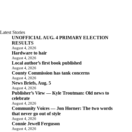
Latest Stories
UNOFFICIAL AUG. 4 PRIMARY ELECTION
RESULTS
August 4, 2026
Hardware to hair
August 4, 2026
Local author’s first book published
August 4, 2026
County Commission has tank concerns
August 4, 2026
News Briefs, Aug. 5
August 4, 2026
Publisher’s View — Kyle Troutman: Old news to
celebrate
August 4, 2026
Community Voices — Jon Horner: The two words
that never go out of style
August 4, 2026
Connie Jewell Ferguson
August 4, 2026