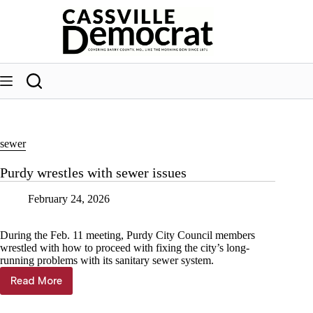
Skip
to
content
sewer
Purdy wrestles with sewer issues
February 24, 2026
During the Feb. 11 meeting, Purdy City Council members
wrestled with how to proceed with fixing the city’s long-
running problems with its sanitary sewer system.
Read More
Purdy
wrestles
with