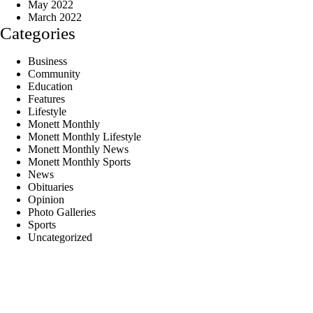
May 2022
March 2022
Categories
Business
Community
Education
Features
Lifestyle
Monett Monthly
Monett Monthly Lifestyle
Monett Monthly News
Monett Monthly Sports
News
Obituaries
Opinion
Photo Galleries
Sports
Uncategorized