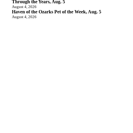
Through the Years, Aug. 5
August 4, 2026
Haven of the Ozarks Pet of the Week, Aug. 5
August 4, 2026