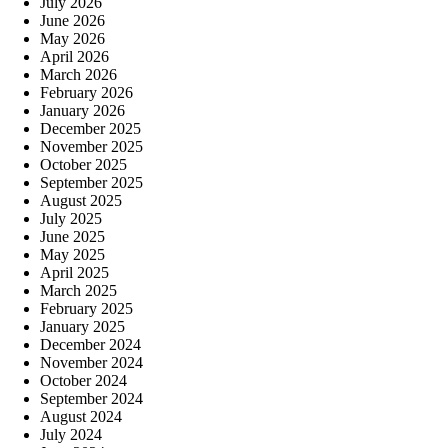
July 2026
June 2026
May 2026
April 2026
March 2026
February 2026
January 2026
December 2025
November 2025
October 2025
September 2025
August 2025
July 2025
June 2025
May 2025
April 2025
March 2025
February 2025
January 2025
December 2024
November 2024
October 2024
September 2024
August 2024
July 2024