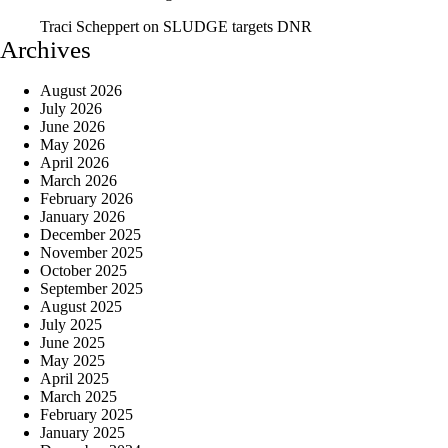
Traci Scheppert
on
SLUDGE targets DNR
Archives
August 2026
July 2026
June 2026
May 2026
April 2026
March 2026
February 2026
January 2026
December 2025
November 2025
October 2025
September 2025
August 2025
July 2025
June 2025
May 2025
April 2025
March 2025
February 2025
January 2025