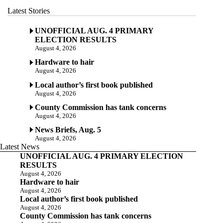
Latest Stories
UNOFFICIAL AUG. 4 PRIMARY
ELECTION RESULTS
August 4, 2026
Hardware to hair
August 4, 2026
Local author’s first book published
August 4, 2026
County Commission has tank concerns
August 4, 2026
News Briefs, Aug. 5
August 4, 2026
Latest News
UNOFFICIAL AUG. 4 PRIMARY ELECTION
RESULTS
August 4, 2026
Hardware to hair
August 4, 2026
Local author’s first book published
August 4, 2026
County Commission has tank concerns