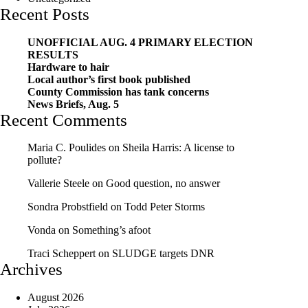
Recent Posts
UNOFFICIAL AUG. 4 PRIMARY ELECTION
RESULTS
Hardware to hair
Local author’s first book published
County Commission has tank concerns
News Briefs, Aug. 5
Recent Comments
Maria C. Poulides
on
Sheila Harris: A license to
pollute?
Vallerie Steele
on
Good question, no answer
Sondra Probstfield
on
Todd Peter Storms
Vonda
on
Something’s afoot
Traci Scheppert
on
SLUDGE targets DNR
Archives
August 2026