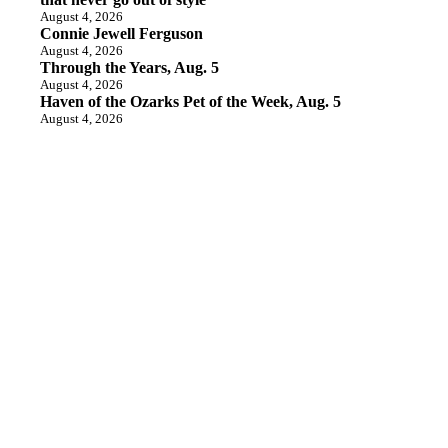
August 4, 2026
Connie Jewell Ferguson
August 4, 2026
Through the Years, Aug. 5
August 4, 2026
Haven of the Ozarks Pet of the Week, Aug. 5
August 4, 2026