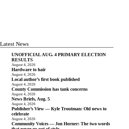
Latest News
UNOFFICIAL AUG. 4 PRIMARY ELECTION
RESULTS
August 4, 2026
Hardware to hair
August 4, 2026
Local author’s first book published
August 4, 2026
County Commission has tank concerns
August 4, 2026
News Briefs, Aug. 5
August 4, 2026
Publisher’s View — Kyle Troutman: Old news to
celebrate
August 4, 2026
Community Voices — Jon Horner: The two words
that never go out of style