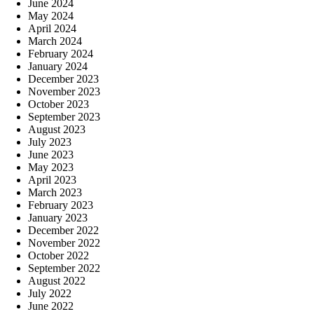
June 2024
May 2024
April 2024
March 2024
February 2024
January 2024
December 2023
November 2023
October 2023
September 2023
August 2023
July 2023
June 2023
May 2023
April 2023
March 2023
February 2023
January 2023
December 2022
November 2022
October 2022
September 2022
August 2022
July 2022
June 2022