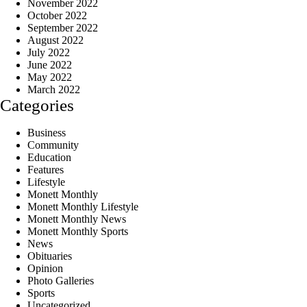
November 2022
October 2022
September 2022
August 2022
July 2022
June 2022
May 2022
March 2022
Categories
Business
Community
Education
Features
Lifestyle
Monett Monthly
Monett Monthly Lifestyle
Monett Monthly News
Monett Monthly Sports
News
Obituaries
Opinion
Photo Galleries
Sports
Uncategorized