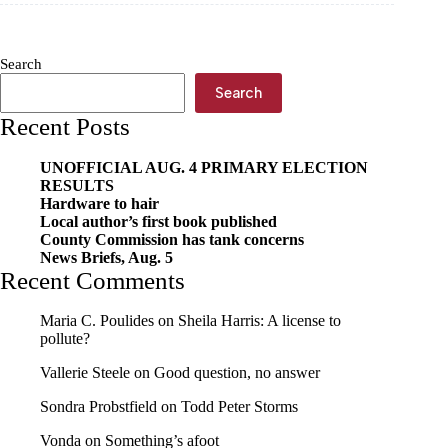
sewer
issues
Search
Search
Recent Posts
UNOFFICIAL AUG. 4 PRIMARY ELECTION
RESULTS
Hardware to hair
Local author’s first book published
County Commission has tank concerns
News Briefs, Aug. 5
Recent Comments
Maria C. Poulides
on
Sheila Harris: A license to
pollute?
Vallerie Steele
on
Good question, no answer
Sondra Probstfield
on
Todd Peter Storms
Vonda
on
Something’s afoot