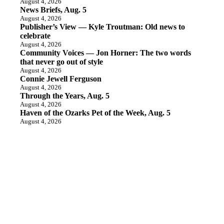
August 4, 2026
News Briefs, Aug. 5
August 4, 2026
Publisher’s View — Kyle Troutman: Old news to
celebrate
August 4, 2026
Community Voices — Jon Horner: The two words
that never go out of style
August 4, 2026
Connie Jewell Ferguson
August 4, 2026
Through the Years, Aug. 5
August 4, 2026
Haven of the Ozarks Pet of the Week, Aug. 5
August 4, 2026