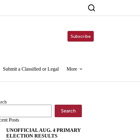
Subscribe
Submit a Classified or Legal
More
arch
Search
cent Posts
UNOFFICIAL AUG. 4 PRIMARY
ELECTION RESULTS