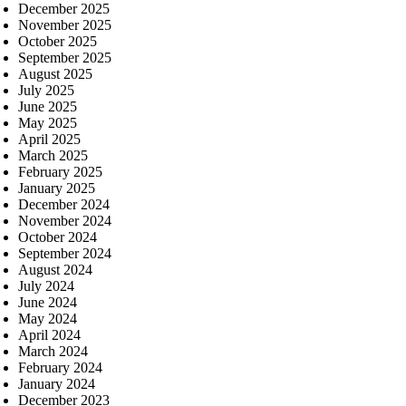
December 2025
November 2025
October 2025
September 2025
August 2025
July 2025
June 2025
May 2025
April 2025
March 2025
February 2025
January 2025
December 2024
November 2024
October 2024
September 2024
August 2024
July 2024
June 2024
May 2024
April 2024
March 2024
February 2024
January 2024
December 2023