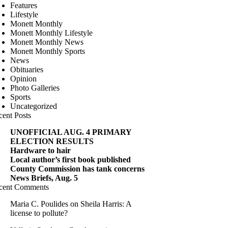
Features
Lifestyle
Monett Monthly
Monett Monthly Lifestyle
Monett Monthly News
Monett Monthly Sports
News
Obituaries
Opinion
Photo Galleries
Sports
Uncategorized
cent Posts
UNOFFICIAL AUG. 4 PRIMARY
ELECTION RESULTS
Hardware to hair
Local author’s first book published
County Commission has tank concerns
News Briefs, Aug. 5
cent Comments
Maria C. Poulides
on
Sheila Harris: A
license to pollute?