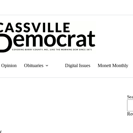
Opinion
Obituaries
Digital Issues
Monett Monthly
Se
Re
ry