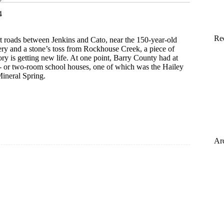
4
Re
 roads between Jenkins and Cato, near the 150-year-old
 and a stone’s toss from Rockhouse Creek, a piece of
ry is getting new life. At one point, Barry County had at
e- or two-room school houses, one of which was the Hailey
ineral Spring.
ing
Ar