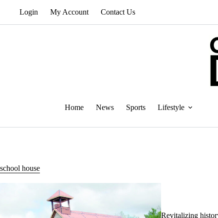
Skip
Login
My Account
Contact Us
to
content
Home
News
Sports
Lifestyle
school house
Revitalizing histo