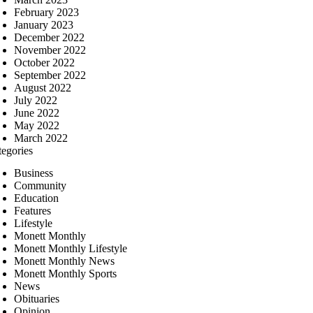
February 2023
January 2023
December 2022
November 2022
October 2022
September 2022
August 2022
July 2022
June 2022
May 2022
March 2022
tegories
Business
Community
Education
Features
Lifestyle
Monett Monthly
Monett Monthly Lifestyle
Monett Monthly News
Monett Monthly Sports
News
Obituaries
Opinion