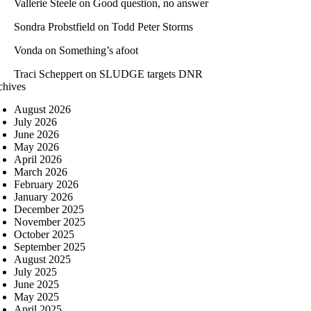
Vallerie Steele
on
Good question, no answer
Sondra Probstfield
on
Todd Peter Storms
Vonda
on
Something’s afoot
Traci Scheppert
on
SLUDGE targets DNR
chives
August 2026
July 2026
June 2026
May 2026
April 2026
March 2026
February 2026
January 2026
December 2025
November 2025
October 2025
September 2025
August 2025
July 2025
June 2025
May 2025
April 2025