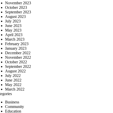
November 2023
October 2023
September 2023
August 2023
July 2023
June 2023
May 2023
April 2023
March 2023
February 2023
January 2023
December 2022
November 2022
October 2022
September 2022
August 2022
July 2022
June 2022
May 2022
March 2022
tegories
Business
Community
Education