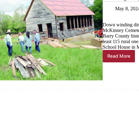
May 8, 202
Down winding dirt
McKinney Cemetery
Barry County histo
least 115 rural on
School House in M
Read More
Revitaliz
history