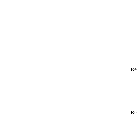
Re
Re