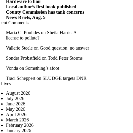
Hardware to hair
Local author’s first book published
County Commission has tank concerns
News Briefs, Aug. 5
cent Comments
Maria C. Poulides
on
Sheila Harris: A
license to pollute?
Vallerie Steele
on
Good question, no answer
Sondra Probstfield
on
Todd Peter Storms
Vonda
on
Something’s afoot
Traci Scheppert
on
SLUDGE targets DNR
chives
August 2026
July 2026
June 2026
May 2026
April 2026
March 2026
February 2026
January 2026