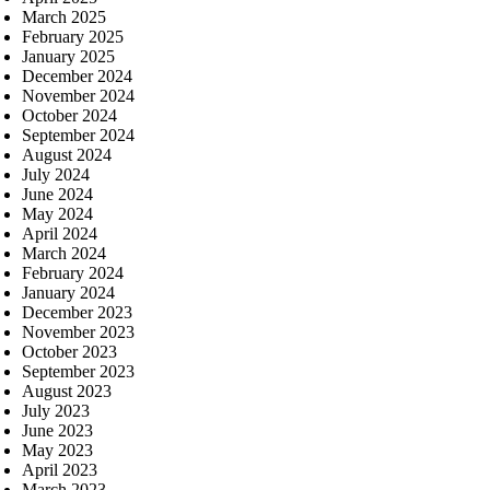
March 2025
February 2025
January 2025
December 2024
November 2024
October 2024
September 2024
August 2024
July 2024
June 2024
May 2024
April 2024
March 2024
February 2024
January 2024
December 2023
November 2023
October 2023
September 2023
August 2023
July 2023
June 2023
May 2023
April 2023
March 2023