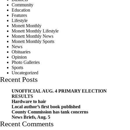
Community
Education
Features
Lifestyle
Monett Monthly
Monett Monthly Lifestyle
Monett Monthly News
Monett Monthly Sports
News
Obituaries
Opinion
Photo Galleries
Sports
Uncategorized
Recent Posts
UNOFFICIAL AUG. 4 PRIMARY ELECTION
RESULTS
Hardware to hair
Local author’s first book published
County Commission has tank concerns
News Briefs, Aug. 5
Recent Comments