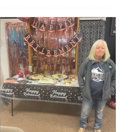
retires
from
Cassville
schools