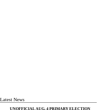
Latest News
UNOFFICIAL AUG. 4 PRIMARY ELECTION