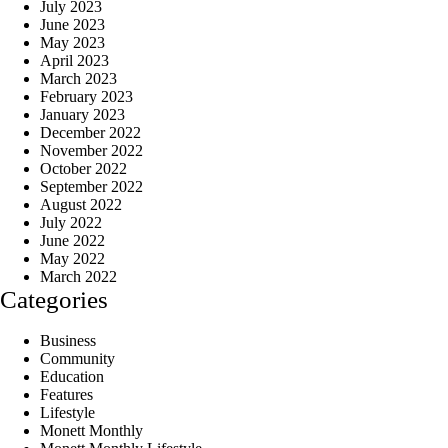
July 2023
June 2023
May 2023
April 2023
March 2023
February 2023
January 2023
December 2022
November 2022
October 2022
September 2022
August 2022
July 2022
June 2022
May 2022
March 2022
Categories
Business
Community
Education
Features
Lifestyle
Monett Monthly