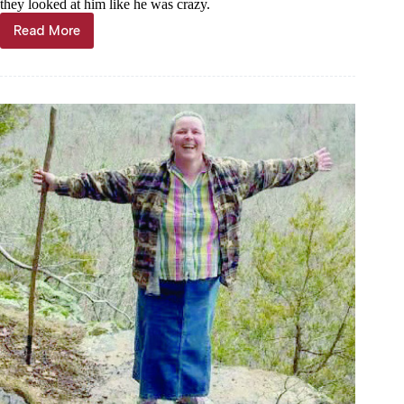
they looked at him like he was crazy.
Read More
Det.
Henry
moves
to
ministry