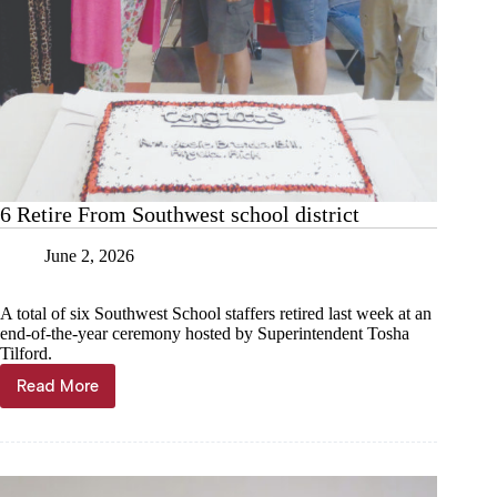
6 Retire From Southwest school district
June 2, 2026
A total of six Southwest School staffers retired last week at an
end-of-the-year ceremony hosted by Superintendent Tosha
Tilford.
Read More
6
Retire
From
Southwest
school
district