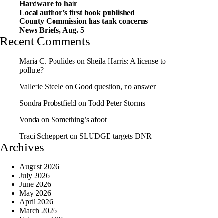
Hardware to hair
Local author’s first book published
County Commission has tank concerns
News Briefs, Aug. 5
Recent Comments
Maria C. Poulides
on
Sheila Harris: A license to
pollute?
Vallerie Steele
on
Good question, no answer
Sondra Probstfield
on
Todd Peter Storms
Vonda
on
Something’s afoot
Traci Scheppert
on
SLUDGE targets DNR
Archives
August 2026
July 2026
June 2026
May 2026
April 2026
March 2026