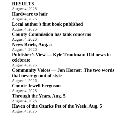
RESULTS
August 4, 2026
Hardware to hair
August 4, 2026
Local author’s first book published
August 4, 2026
County Commission has tank concerns
August 4, 2026
News Briefs, Aug. 5
August 4, 2026
Publisher’s View — Kyle Troutman: Old news to
celebrate
August 4, 2026
Community Voices — Jon Horner: The two words
that never go out of style
August 4, 2026
Connie Jewell Ferguson
August 4, 2026
Through the Years, Aug. 5
August 4, 2026
Haven of the Ozarks Pet of the Week, Aug. 5
August 4, 2026