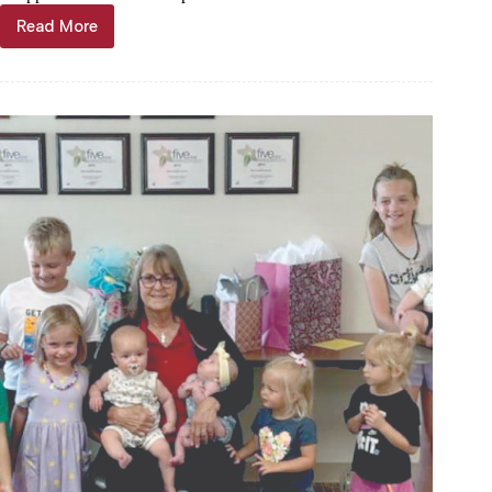
Read More
Jabben
retires
from
Barry
County
E9-
1-
1