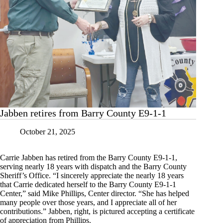
Jabben retires from Barry County E9-1-1
October 21, 2025
Carrie Jabben has retired from the Barry County E9-1-1,
serving nearly 18 years with dispatch and the Barry County
Sheriff’s Office. “I sincerely appreciate the nearly 18 years
that Carrie dedicated herself to the Barry County E9-1-1
Center,” said Mike Phillips, Center director. “She has helped
many people over those years, and I appreciate all of her
contributions.” Jabben, right, is pictured accepting a certificate
of appreciation from Phillips.