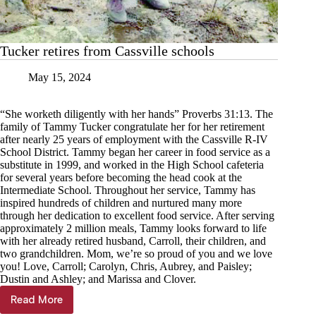
Tucker retires from Cassville schools
May 15, 2024
“She worketh diligently with her hands” Proverbs 31:13. The
family of Tammy Tucker congratulate her for her retirement
after nearly 25 years of employment with the Cassville R-IV
School District. Tammy began her career in food service as a
substitute in 1999, and worked in the High School cafeteria
for several years before becoming the head cook at the
Intermediate School. Throughout her service, Tammy has
inspired hundreds of children and nurtured many more
through her dedication to excellent food service. After serving
approximately 2 million meals, Tammy looks forward to life
with her already retired husband, Carroll, their children, and
two grandchildren. Mom, we’re so proud of you and we love
you! Love, Carroll; Carolyn, Chris, Aubrey, and Paisley;
Dustin and Ashley; and Marissa and Clover.
Read More
Tucker