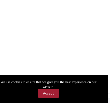
We use cookies to ensure that we give you the best experience on our
website.
Accept
Accessibility
Contact Us
Copyright © 2026 Cassville Democrat. All rights reserved.