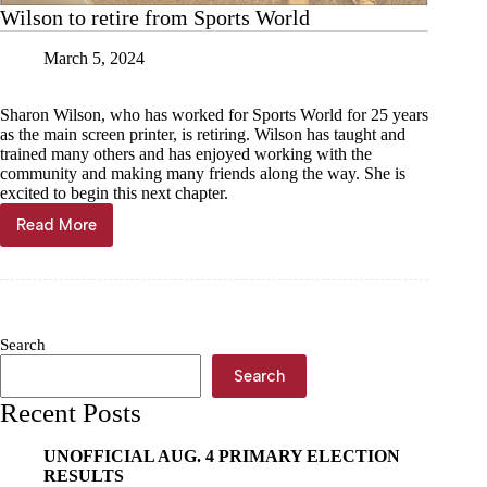
Wilson to retire from Sports World
March 5, 2024
Sharon Wilson, who has worked for Sports World for 25 years
as the main screen printer, is retiring. Wilson has taught and
trained many others and has enjoyed working with the
community and making many friends along the way. She is
excited to begin this next chapter.
Read More
Wilson
to
retire
from
Sports
World
Search
Search
Recent Posts
UNOFFICIAL AUG. 4 PRIMARY ELECTION
RESULTS