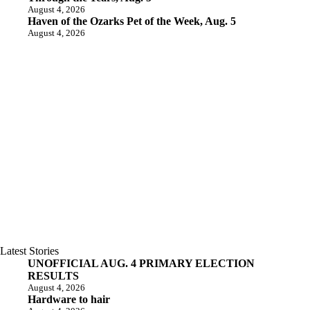
August 4, 2026
Haven of the Ozarks Pet of the Week, Aug. 5
August 4, 2026
Latest Stories
UNOFFICIAL AUG. 4 PRIMARY ELECTION
RESULTS
August 4, 2026
Hardware to hair