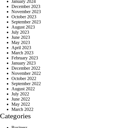
January 2024
December 2023
November 2023
October 2023
September 2023
August 2023
July 2023
June 2023
May 2023
April 2023
March 2023
February 2023
January 2023
December 2022
November 2022
October 2022
September 2022
August 2022
July 2022
June 2022
May 2022
March 2022
Categories
Business