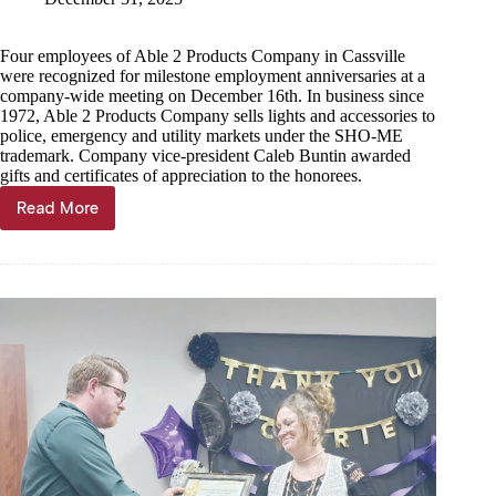
Four employees of Able 2 Products Company in Cassville
were recognized for milestone employment anniversaries at a
company-wide meeting on December 16th. In business since
1972, Able 2 Products Company sells lights and accessories to
police, emergency and utility markets under the SHO-ME
trademark. Company vice-president Caleb Buntin awarded
gifts and certificates of appreciation to the honorees.
Read More
Able
2
Products
Company
Recognizes
Employee
Service