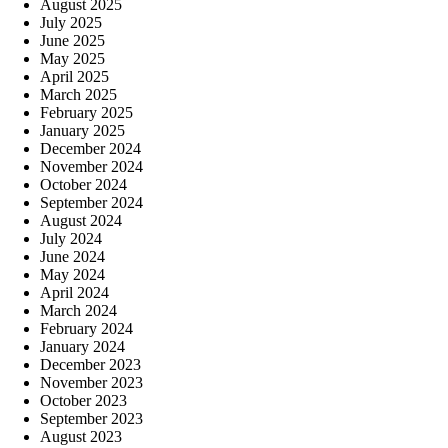
August 2025
July 2025
June 2025
May 2025
April 2025
March 2025
February 2025
January 2025
December 2024
November 2024
October 2024
September 2024
August 2024
July 2024
June 2024
May 2024
April 2024
March 2024
February 2024
January 2024
December 2023
November 2023
October 2023
September 2023
August 2023