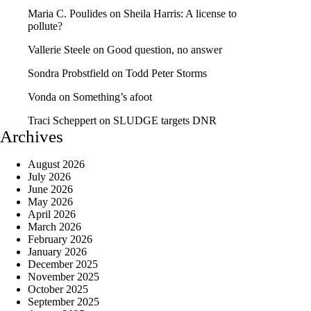
Maria C. Poulides
on
Sheila Harris: A license to
pollute?
Vallerie Steele
on
Good question, no answer
Sondra Probstfield
on
Todd Peter Storms
Vonda
on
Something’s afoot
Traci Scheppert
on
SLUDGE targets DNR
Archives
August 2026
July 2026
June 2026
May 2026
April 2026
March 2026
February 2026
January 2026
December 2025
November 2025
October 2025
September 2025