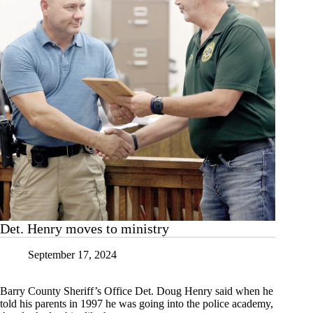
Det. Henry moves to ministry
September 17, 2024
Barry County Sheriff’s Office Det. Doug Henry said when he
told his parents in 1997 he was going into the police academy,