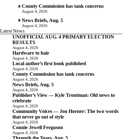
County Commission has tank concerns
August 4, 2026
News Briefs, Aug. 5
August 4, 2026
Latest News
UNOFFICIAL AUG. 4 PRIMARY ELECTION
RESULTS
August 4, 2026
Hardware to hair
August 4, 2026
Local author’s first book published
August 4, 2026
County Commission has tank concerns
August 4, 2026
News Briefs, Aug. 5
August 4, 2026
Publisher’s View — Kyle Troutman: Old news to
celebrate
August 4, 2026
Community Voices — Jon Horner: The two words
that never go out of style
August 4, 2026
Connie Jewell Ferguson
August 4, 2026
Through the Years, Aug. 5