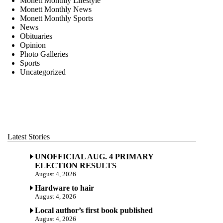
Monett Monthly Lifestyle
Monett Monthly News
Monett Monthly Sports
News
Obituaries
Opinion
Photo Galleries
Sports
Uncategorized
Latest Stories
UNOFFICIAL AUG. 4 PRIMARY
ELECTION RESULTS
August 4, 2026
Hardware to hair
August 4, 2026
Local author’s first book published
August 4, 2026