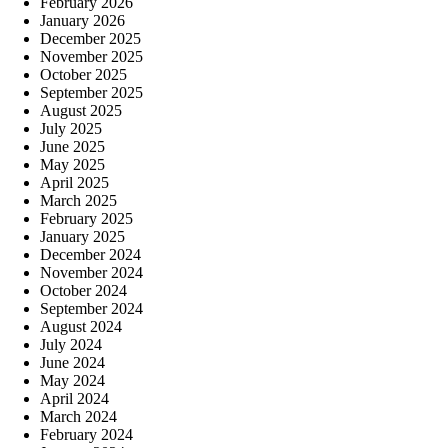
February 2026
January 2026
December 2025
November 2025
October 2025
September 2025
August 2025
July 2025
June 2025
May 2025
April 2025
March 2025
February 2025
January 2025
December 2024
November 2024
October 2024
September 2024
August 2024
July 2024
June 2024
May 2024
April 2024
March 2024
February 2024