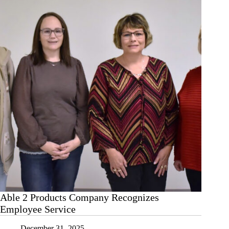
Able 2 Products Company Recognizes
Employee Service
December 31, 2025