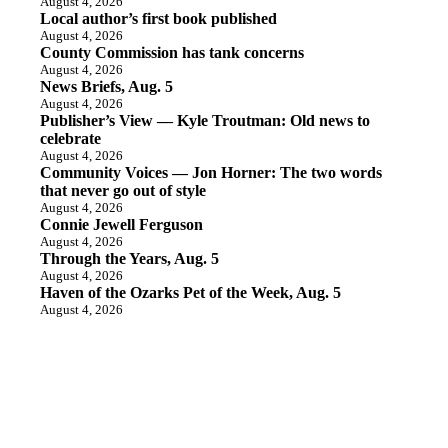
August 4, 2026
Local author’s first book published
August 4, 2026
County Commission has tank concerns
August 4, 2026
News Briefs, Aug. 5
August 4, 2026
Publisher’s View — Kyle Troutman: Old news to
celebrate
August 4, 2026
Community Voices — Jon Horner: The two words
that never go out of style
August 4, 2026
Connie Jewell Ferguson
August 4, 2026
Through the Years, Aug. 5
August 4, 2026
Haven of the Ozarks Pet of the Week, Aug. 5
August 4, 2026