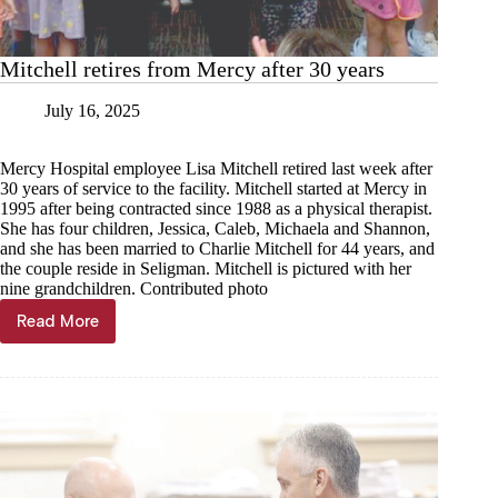
Mitchell retires from Mercy after 30 years
July 16, 2025
Mercy Hospital employee Lisa Mitchell retired last week after
30 years of service to the facility. Mitchell started at Mercy in
1995 after being contracted since 1988 as a physical therapist.
She has four children, Jessica, Caleb, Michaela and Shannon,
and she has been married to Charlie Mitchell for 44 years, and
the couple reside in Seligman. Mitchell is pictured with her
nine grandchildren. Contributed photo
Read More
Mitchell
retires
from
Mercy
after
30
years