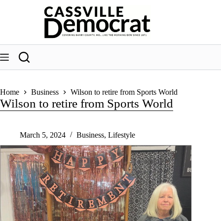
Skip
to
content
Home
Business
Wilson to retire from Sports World
Wilson to retire from Sports World
March 5, 2024
Business
,
Lifestyle