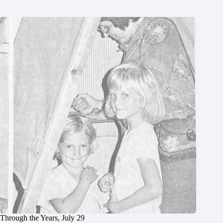
Through the Years, July 29