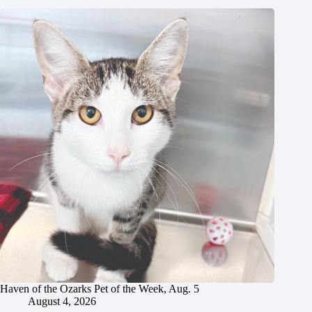
Haven of the Ozarks Pet of the Week, Aug. 5
August 4, 2026