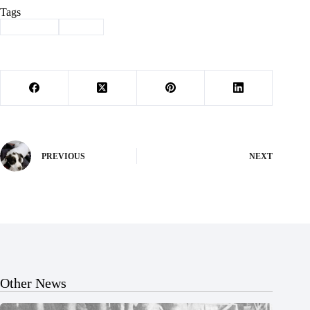
Tags
#
Cassville
#
retire
PREVIOUS
NEXT
Other News