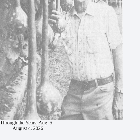
Through the Years, Aug. 5
August 4, 2026