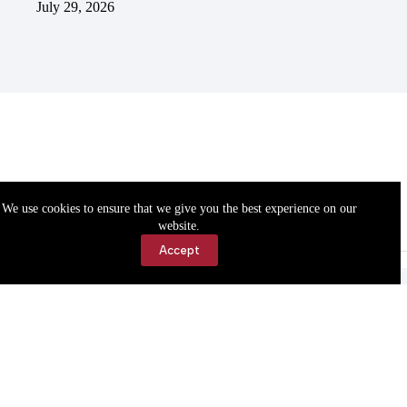
July 29, 2026
We use cookies to ensure that we give you the best experience on our
website.
Accept
Accessibility
Contact Us
Copyright © 2026 Cassville Democrat. All rights reserved.