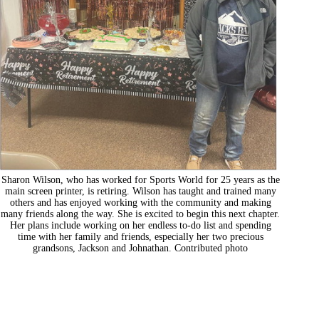
Sharon Wilson, who has worked for Sports World for 25 years as the
main screen printer, is retiring. Wilson has taught and trained many
others and has enjoyed working with the community and making
many friends along the way. She is excited to begin this next chapter.
Her plans include working on her endless to-do list and spending
time with her family and friends, especially her two precious
grandsons, Jackson and Johnathan. Contributed photo