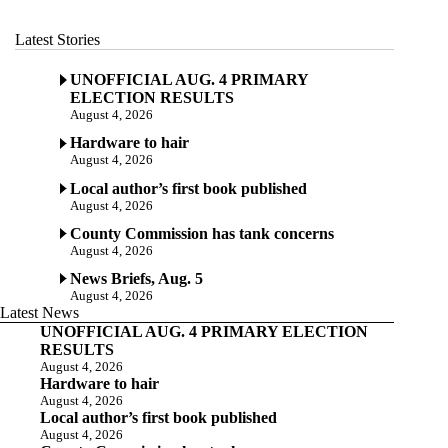
Latest Stories
UNOFFICIAL AUG. 4 PRIMARY
ELECTION RESULTS
August 4, 2026
Hardware to hair
August 4, 2026
Local author’s first book published
August 4, 2026
County Commission has tank concerns
August 4, 2026
News Briefs, Aug. 5
August 4, 2026
Latest News
UNOFFICIAL AUG. 4 PRIMARY ELECTION
RESULTS
August 4, 2026
Hardware to hair
August 4, 2026
Local author’s first book published
August 4, 2026