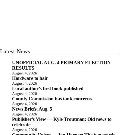
Latest News
UNOFFICIAL AUG. 4 PRIMARY ELECTION
RESULTS
August 4, 2026
Hardware to hair
August 4, 2026
Local author’s first book published
August 4, 2026
County Commission has tank concerns
August 4, 2026
News Briefs, Aug. 5
August 4, 2026
Publisher’s View — Kyle Troutman: Old news to
celebrate
August 4, 2026
Community Voices — Jon Horner: The two words