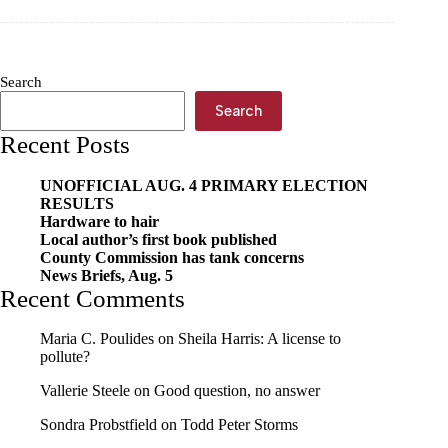
students
win
Crowder
Quill
Search
awards
Search
Recent Posts
UNOFFICIAL AUG. 4 PRIMARY ELECTION
RESULTS
Hardware to hair
Local author’s first book published
County Commission has tank concerns
News Briefs, Aug. 5
Recent Comments
Maria C. Poulides
on
Sheila Harris: A license to
pollute?
Vallerie Steele
on
Good question, no answer
Sondra Probstfield
on
Todd Peter Storms