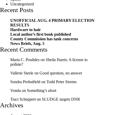
Uncategorized
Recent Posts
UNOFFICIAL AUG. 4 PRIMARY ELECTION
RESULTS
Hardware to hair
Local author’s first book published
County Commission has tank concerns
News Briefs, Aug. 5
Recent Comments
Maria C. Poulides
on
Sheila Harris: A license to
pollute?
Vallerie Steele
on
Good question, no answer
Sondra Probstfield
on
Todd Peter Storms
Vonda
on
Something’s afoot
Traci Scheppert
on
SLUDGE targets DNR
Archives