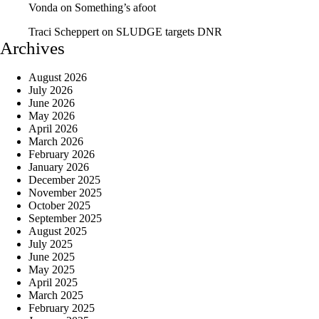
Vonda
on
Something’s afoot
Traci Scheppert
on
SLUDGE targets DNR
Archives
August 2026
July 2026
June 2026
May 2026
April 2026
March 2026
February 2026
January 2026
December 2025
November 2025
October 2025
September 2025
August 2025
July 2025
June 2025
May 2025
April 2025
March 2025
February 2025