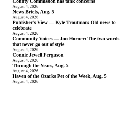
County Commission has tank concerns
August 4, 2026
News Briefs, Aug. 5
August 4, 2026
Publisher’s View — Kyle Troutman: Old news to
celebrate
August 4, 2026
Community Voices — Jon Horner: The two words
that never go out of style
August 4, 2026
Connie Jewell Ferguson
August 4, 2026
Through the Years, Aug. 5
August 4, 2026
Haven of the Ozarks Pet of the Week, Aug. 5
August 4, 2026