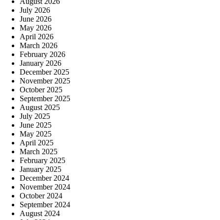
August 2026
July 2026
June 2026
May 2026
April 2026
March 2026
February 2026
January 2026
December 2025
November 2025
October 2025
September 2025
August 2025
July 2025
June 2025
May 2025
April 2025
March 2025
February 2025
January 2025
December 2024
November 2024
October 2024
September 2024
August 2024