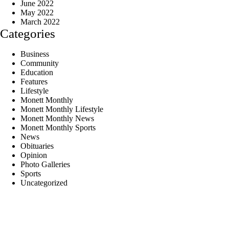
June 2022
May 2022
March 2022
Categories
Business
Community
Education
Features
Lifestyle
Monett Monthly
Monett Monthly Lifestyle
Monett Monthly News
Monett Monthly Sports
News
Obituaries
Opinion
Photo Galleries
Sports
Uncategorized