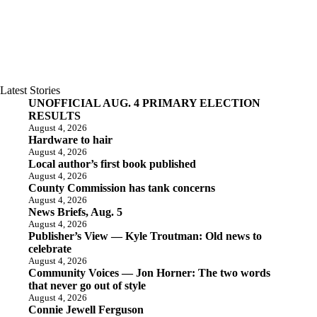
Latest Stories
UNOFFICIAL AUG. 4 PRIMARY ELECTION
RESULTS
August 4, 2026
Hardware to hair
August 4, 2026
Local author’s first book published
August 4, 2026
County Commission has tank concerns
August 4, 2026
News Briefs, Aug. 5
August 4, 2026
Publisher’s View — Kyle Troutman: Old news to
celebrate
August 4, 2026
Community Voices — Jon Horner: The two words
that never go out of style
August 4, 2026
Connie Jewell Ferguson