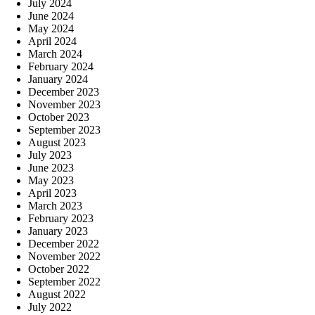
July 2024
June 2024
May 2024
April 2024
March 2024
February 2024
January 2024
December 2023
November 2023
October 2023
September 2023
August 2023
July 2023
June 2023
May 2023
April 2023
March 2023
February 2023
January 2023
December 2022
November 2022
October 2022
September 2022
August 2022
July 2022