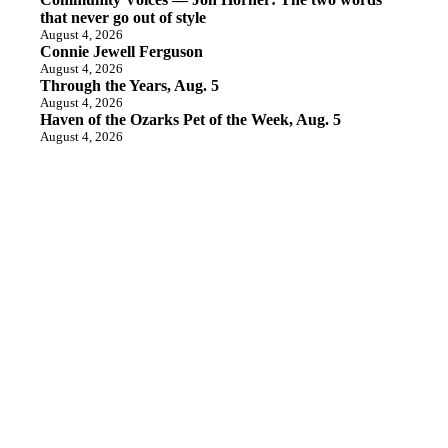
that never go out of style
August 4, 2026
Connie Jewell Ferguson
August 4, 2026
Through the Years, Aug. 5
August 4, 2026
Haven of the Ozarks Pet of the Week, Aug. 5
August 4, 2026