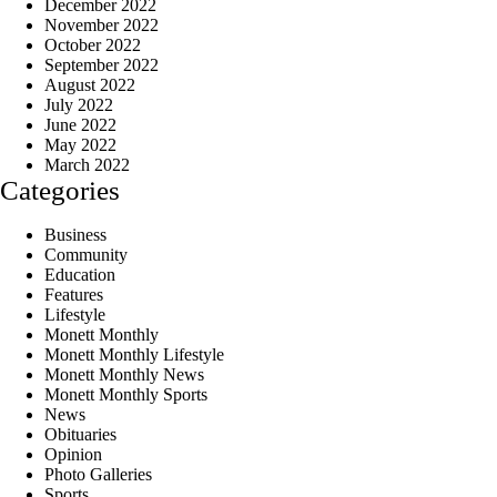
December 2022
November 2022
October 2022
September 2022
August 2022
July 2022
June 2022
May 2022
March 2022
Categories
Business
Community
Education
Features
Lifestyle
Monett Monthly
Monett Monthly Lifestyle
Monett Monthly News
Monett Monthly Sports
News
Obituaries
Opinion
Photo Galleries
Sports