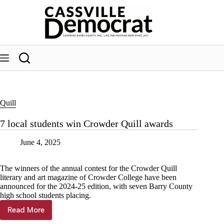
Skip
to
content
Quill
7 local students win Crowder Quill awards
June 4, 2025
The winners of the annual contest for the Crowder Quill
literary and art magazine of Crowder College have been
announced for the 2024-25 edition, with seven Barry County
high school students placing.
Read More
7
local