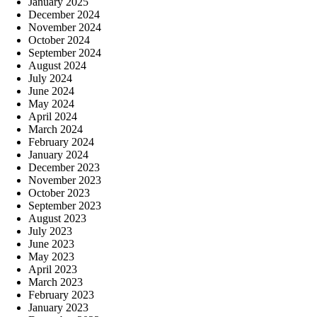
January 2025
December 2024
November 2024
October 2024
September 2024
August 2024
July 2024
June 2024
May 2024
April 2024
March 2024
February 2024
January 2024
December 2023
November 2023
October 2023
September 2023
August 2023
July 2023
June 2023
May 2023
April 2023
March 2023
February 2023
January 2023