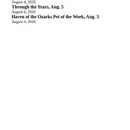
August 4, 2026
Through the Years, Aug. 5
August 4, 2026
Haven of the Ozarks Pet of the Week, Aug. 5
August 4, 2026