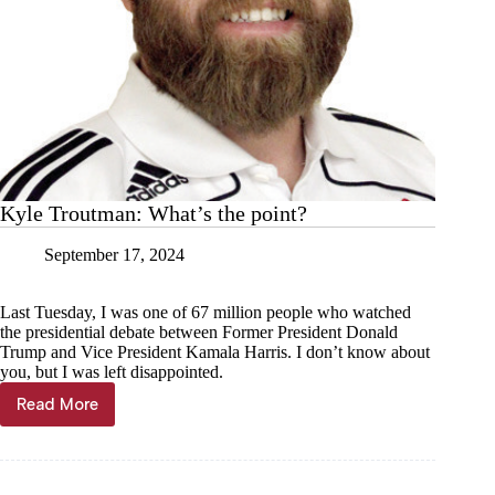
Kyle Troutman: What’s the point?
September 17, 2024
Last Tuesday, I was one of 67 million people who watched
the presidential debate between Former President Donald
Trump and Vice President Kamala Harris. I don’t know about
you, but I was left disappointed.
Read More
Kyle
Troutman:
What’s
the
point?