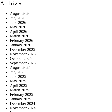
Archives
August 2026
July 2026
June 2026
May 2026
April 2026
March 2026
February 2026
January 2026
December 2025
November 2025
October 2025
September 2025
August 2025
July 2025
June 2025
May 2025
April 2025
March 2025
February 2025
January 2025
December 2024
November 2024