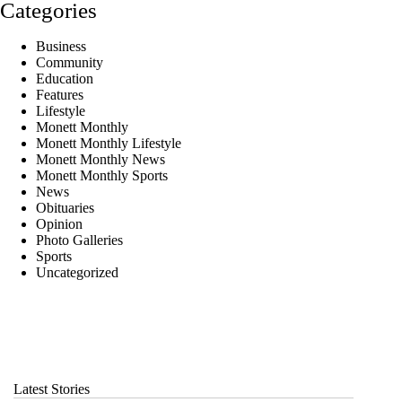
Categories
Business
Community
Education
Features
Lifestyle
Monett Monthly
Monett Monthly Lifestyle
Monett Monthly News
Monett Monthly Sports
News
Obituaries
Opinion
Photo Galleries
Sports
Uncategorized
Latest Stories