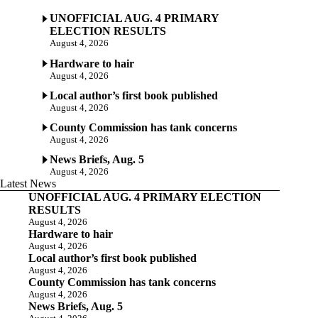
UNOFFICIAL AUG. 4 PRIMARY
ELECTION RESULTS
August 4, 2026
Hardware to hair
August 4, 2026
Local author’s first book published
August 4, 2026
County Commission has tank concerns
August 4, 2026
News Briefs, Aug. 5
August 4, 2026
Latest News
UNOFFICIAL AUG. 4 PRIMARY ELECTION
RESULTS
August 4, 2026
Hardware to hair
August 4, 2026
Local author’s first book published
August 4, 2026
County Commission has tank concerns
August 4, 2026
News Briefs, Aug. 5