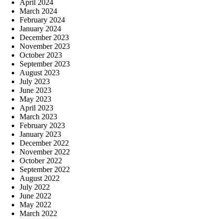
April 2024
March 2024
February 2024
January 2024
December 2023
November 2023
October 2023
September 2023
August 2023
July 2023
June 2023
May 2023
April 2023
March 2023
February 2023
January 2023
December 2022
November 2022
October 2022
September 2022
August 2022
July 2022
June 2022
May 2022
March 2022