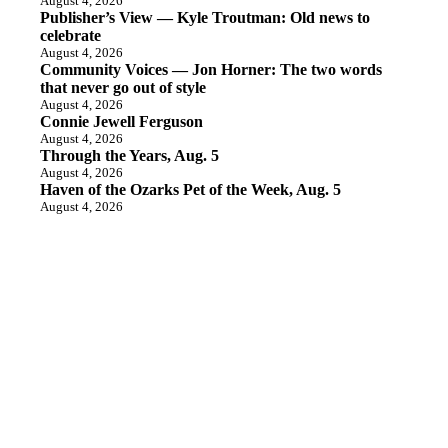
August 4, 2026
Publisher’s View — Kyle Troutman: Old news to
celebrate
August 4, 2026
Community Voices — Jon Horner: The two words
that never go out of style
August 4, 2026
Connie Jewell Ferguson
August 4, 2026
Through the Years, Aug. 5
August 4, 2026
Haven of the Ozarks Pet of the Week, Aug. 5
August 4, 2026