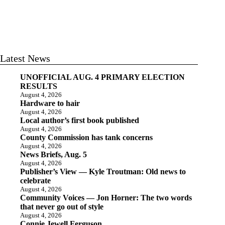
Latest News
UNOFFICIAL AUG. 4 PRIMARY ELECTION
RESULTS
August 4, 2026
Hardware to hair
August 4, 2026
Local author’s first book published
August 4, 2026
County Commission has tank concerns
August 4, 2026
News Briefs, Aug. 5
August 4, 2026
Publisher’s View — Kyle Troutman: Old news to
celebrate
August 4, 2026
Community Voices — Jon Horner: The two words
that never go out of style
August 4, 2026
Connie Jewell Ferguson