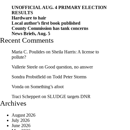
UNOFFICIAL AUG. 4 PRIMARY ELECTION
RESULTS
Hardware to hair
Local author’s first book published
County Commission has tank concerns
News Briefs, Aug. 5
Recent Comments
Maria C. Poulides
on
Sheila Harris: A license to
pollute?
Vallerie Steele
on
Good question, no answer
Sondra Probstfield
on
Todd Peter Storms
Vonda
on
Something’s afoot
Traci Scheppert
on
SLUDGE targets DNR
Archives
August 2026
July 2026
June 2026