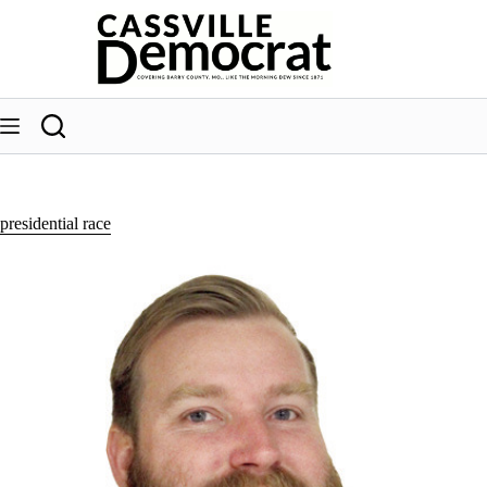
Skip
to
content
presidential race