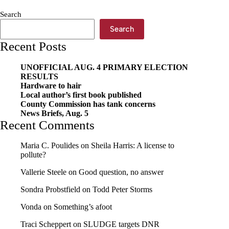
Search
Search
Recent Posts
UNOFFICIAL AUG. 4 PRIMARY ELECTION
RESULTS
Hardware to hair
Local author’s first book published
County Commission has tank concerns
News Briefs, Aug. 5
Recent Comments
Maria C. Poulides
on
Sheila Harris: A license to
pollute?
Vallerie Steele
on
Good question, no answer
Sondra Probstfield
on
Todd Peter Storms
Vonda
on
Something’s afoot
Traci Scheppert
on
SLUDGE targets DNR