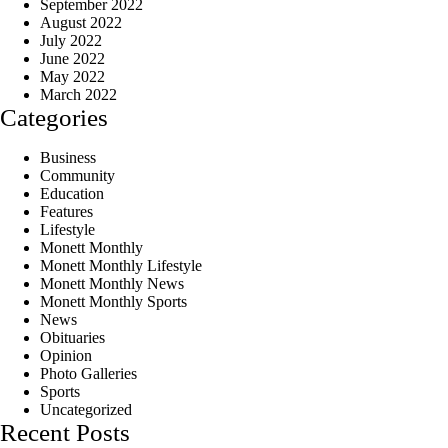
September 2022
August 2022
July 2022
June 2022
May 2022
March 2022
Categories
Business
Community
Education
Features
Lifestyle
Monett Monthly
Monett Monthly Lifestyle
Monett Monthly News
Monett Monthly Sports
News
Obituaries
Opinion
Photo Galleries
Sports
Uncategorized
Recent Posts