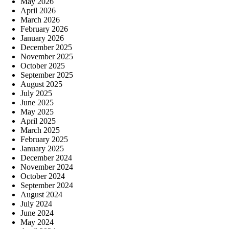
May 2026
April 2026
March 2026
February 2026
January 2026
December 2025
November 2025
October 2025
September 2025
August 2025
July 2025
June 2025
May 2025
April 2025
March 2025
February 2025
January 2025
December 2024
November 2024
October 2024
September 2024
August 2024
July 2024
June 2024
May 2024