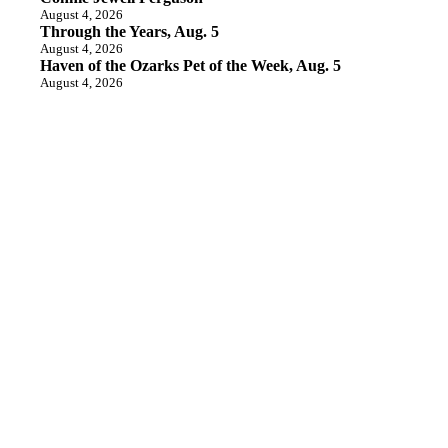
August 4, 2026
Through the Years, Aug. 5
August 4, 2026
Haven of the Ozarks Pet of the Week, Aug. 5
August 4, 2026