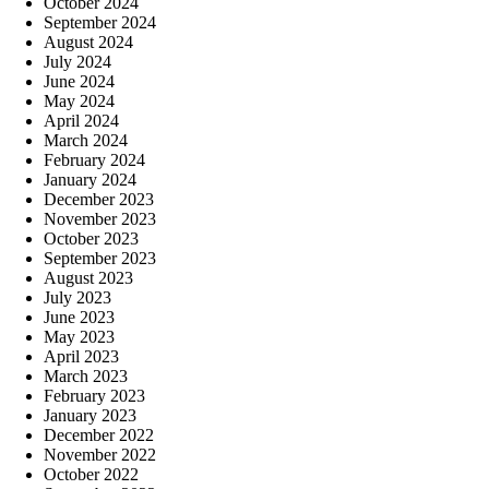
October 2024
September 2024
August 2024
July 2024
June 2024
May 2024
April 2024
March 2024
February 2024
January 2024
December 2023
November 2023
October 2023
September 2023
August 2023
July 2023
June 2023
May 2023
April 2023
March 2023
February 2023
January 2023
December 2022
November 2022
October 2022