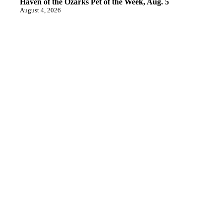
Haven of the Ozarks Pet of the Week, Aug. 5
August 4, 2026