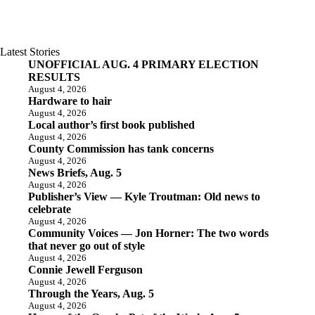
Latest Stories
UNOFFICIAL AUG. 4 PRIMARY ELECTION
RESULTS
August 4, 2026
Hardware to hair
August 4, 2026
Local author’s first book published
August 4, 2026
County Commission has tank concerns
August 4, 2026
News Briefs, Aug. 5
August 4, 2026
Publisher’s View — Kyle Troutman: Old news to
celebrate
August 4, 2026
Community Voices — Jon Horner: The two words
that never go out of style
August 4, 2026
Connie Jewell Ferguson
August 4, 2026
Through the Years, Aug. 5
August 4, 2026