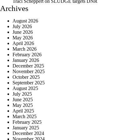
Traci Scheppert
on
SLUDGE targets DNR
Archives
August 2026
July 2026
June 2026
May 2026
April 2026
March 2026
February 2026
January 2026
December 2025
November 2025
October 2025
September 2025
August 2025
July 2025
June 2025
May 2025
April 2025
March 2025
February 2025
January 2025
December 2024
November 2024