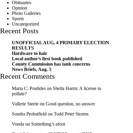
Obituaries
Opinion
Photo Galleries
Sports
Uncategorized
Recent Posts
UNOFFICIAL AUG. 4 PRIMARY ELECTION
RESULTS
Hardware to hair
Local author’s first book published
County Commission has tank concerns
News Briefs, Aug. 5
Recent Comments
Maria C. Poulides
on
Sheila Harris: A license to
pollute?
Vallerie Steele
on
Good question, no answer
Sondra Probstfield
on
Todd Peter Storms
Vonda
on
Something’s afoot