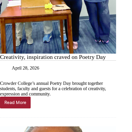
Creativity, inspiration craved on Poetry Day
April 28, 2026
Crowder College’s annual Poetry Day brought together
students, faculty and guests for a celebration of creativity,
expression and community.
Read More
Creativity,
inspiration
craved
on
Poetry
Day