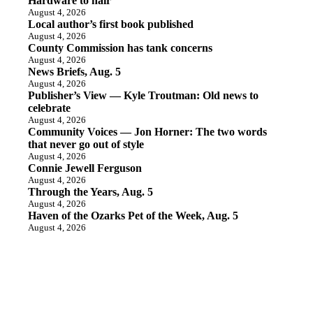
Hardware to hair
August 4, 2026
Local author’s first book published
August 4, 2026
County Commission has tank concerns
August 4, 2026
News Briefs, Aug. 5
August 4, 2026
Publisher’s View — Kyle Troutman: Old news to
celebrate
August 4, 2026
Community Voices — Jon Horner: The two words
that never go out of style
August 4, 2026
Connie Jewell Ferguson
August 4, 2026
Through the Years, Aug. 5
August 4, 2026
Haven of the Ozarks Pet of the Week, Aug. 5
August 4, 2026