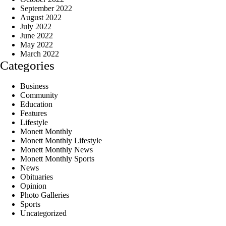
September 2022
August 2022
July 2022
June 2022
May 2022
March 2022
Categories
Business
Community
Education
Features
Lifestyle
Monett Monthly
Monett Monthly Lifestyle
Monett Monthly News
Monett Monthly Sports
News
Obituaries
Opinion
Photo Galleries
Sports
Uncategorized