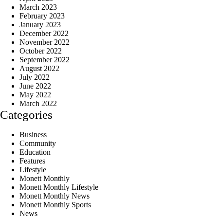
March 2023
February 2023
January 2023
December 2022
November 2022
October 2022
September 2022
August 2022
July 2022
June 2022
May 2022
March 2022
Categories
Business
Community
Education
Features
Lifestyle
Monett Monthly
Monett Monthly Lifestyle
Monett Monthly News
Monett Monthly Sports
News