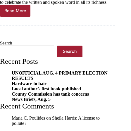
to celebrate the written and spoken word in all its richness.
Read More
Terry
Held:
Poetry
in
the
heart
Search
of
Cassville
Search
Recent Posts
UNOFFICIAL AUG. 4 PRIMARY ELECTION
RESULTS
Hardware to hair
Local author’s first book published
County Commission has tank concerns
News Briefs, Aug. 5
Recent Comments
Maria C. Poulides
on
Sheila Harris: A license to
pollute?