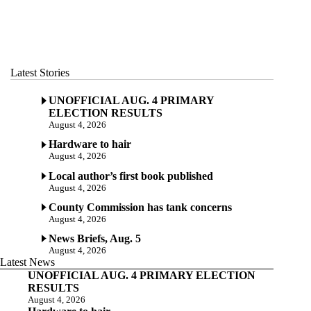
Latest Stories
UNOFFICIAL AUG. 4 PRIMARY
ELECTION RESULTS
August 4, 2026
Hardware to hair
August 4, 2026
Local author’s first book published
August 4, 2026
County Commission has tank concerns
August 4, 2026
News Briefs, Aug. 5
August 4, 2026
Latest News
UNOFFICIAL AUG. 4 PRIMARY ELECTION
RESULTS
August 4, 2026