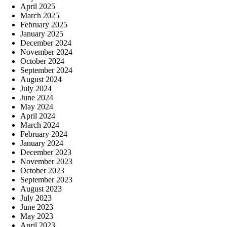
April 2025
March 2025
February 2025
January 2025
December 2024
November 2024
October 2024
September 2024
August 2024
July 2024
June 2024
May 2024
April 2024
March 2024
February 2024
January 2024
December 2023
November 2023
October 2023
September 2023
August 2023
July 2023
June 2023
May 2023
April 2023