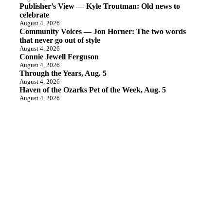
Publisher’s View — Kyle Troutman: Old news to
celebrate
August 4, 2026
Community Voices — Jon Horner: The two words
that never go out of style
August 4, 2026
Connie Jewell Ferguson
August 4, 2026
Through the Years, Aug. 5
August 4, 2026
Haven of the Ozarks Pet of the Week, Aug. 5
August 4, 2026