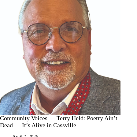
Community Voices — Terry Held: Poetry Ain’t
Dead — It’s Alive in Cassville
April 7, 2026