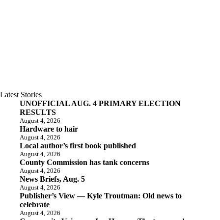
Latest Stories
UNOFFICIAL AUG. 4 PRIMARY ELECTION
RESULTS
August 4, 2026
Hardware to hair
August 4, 2026
Local author’s first book published
August 4, 2026
County Commission has tank concerns
August 4, 2026
News Briefs, Aug. 5
August 4, 2026
Publisher’s View — Kyle Troutman: Old news to
celebrate
August 4, 2026