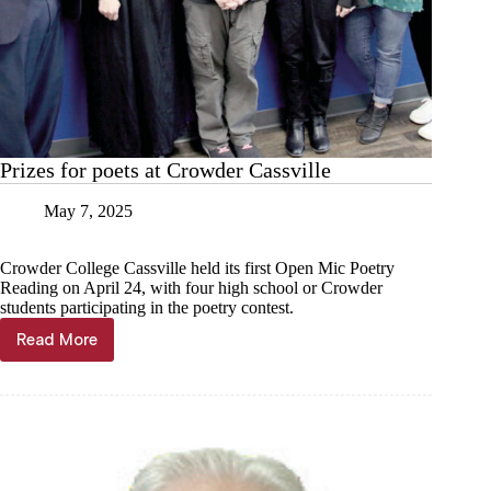
Prizes for poets at Crowder Cassville
May 7, 2025
Crowder College Cassville held its first Open Mic Poetry
Reading on April 24, with four high school or Crowder
students participating in the poetry contest.
Read More
Prizes
for
poets
at
Crowder
Cassville