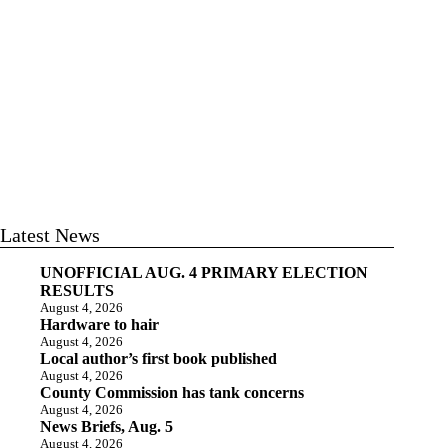
Latest News
UNOFFICIAL AUG. 4 PRIMARY ELECTION
RESULTS
August 4, 2026
Hardware to hair
August 4, 2026
Local author’s first book published
August 4, 2026
County Commission has tank concerns
August 4, 2026
News Briefs, Aug. 5
August 4, 2026