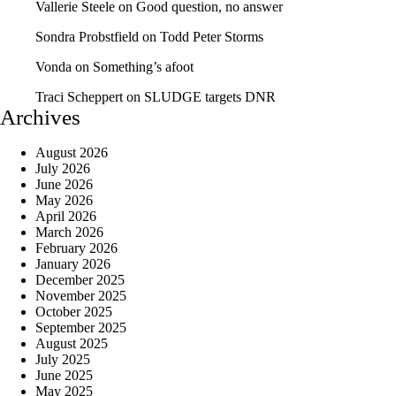
Vallerie Steele
on
Good question, no answer
Sondra Probstfield
on
Todd Peter Storms
Vonda
on
Something’s afoot
Traci Scheppert
on
SLUDGE targets DNR
Archives
August 2026
July 2026
June 2026
May 2026
April 2026
March 2026
February 2026
January 2026
December 2025
November 2025
October 2025
September 2025
August 2025
July 2025
June 2025
May 2025