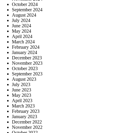
October 2024
September 2024
August 2024
July 2024
June 2024
May 2024
April 2024
March 2024
February 2024
January 2024
December 2023
November 2023
October 2023
September 2023
August 2023
July 2023
June 2023
May 2023
April 2023
March 2023
February 2023
January 2023
December 2022
November 2022
October 2022