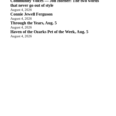
Community Voices — Jon Horner: The two words
that never go out of style
August 4, 2026
Connie Jewell Ferguson
August 4, 2026
Through the Years, Aug. 5
August 4, 2026
Haven of the Ozarks Pet of the Week, Aug. 5
August 4, 2026