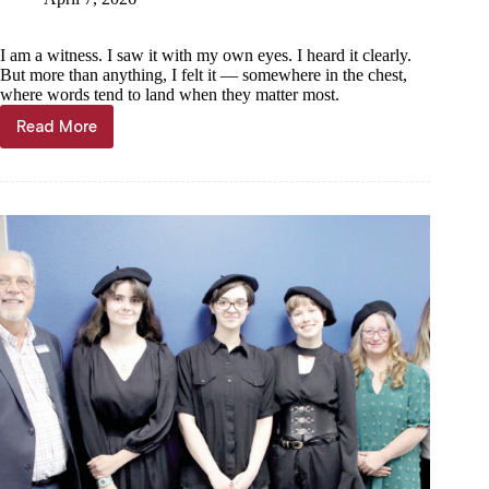
I am a witness. I saw it with my own eyes. I heard it clearly.
But more than anything, I felt it — somewhere in the chest,
where words tend to land when they matter most.
Read More
Community
Voices
—
Terry
Held:
Poetry
Ain’t
Dead
—
It’s
Alive
in
Cassville