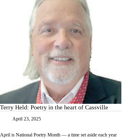
Terry Held: Poetry in the heart of Cassville
April 23, 2025
April is National Poetry Month — a time set aside each year