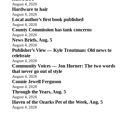
August 4, 2026
Hardware to hair
August 4, 2026
Local author’s first book published
August 4, 2026
County Commission has tank concerns
August 4, 2026
News Briefs, Aug. 5
August 4, 2026
Publisher’s View — Kyle Troutman: Old news to
celebrate
August 4, 2026
Community Voices — Jon Horner: The two words
that never go out of style
August 4, 2026
Connie Jewell Ferguson
August 4, 2026
Through the Years, Aug. 5
August 4, 2026
Haven of the Ozarks Pet of the Week, Aug. 5
August 4, 2026