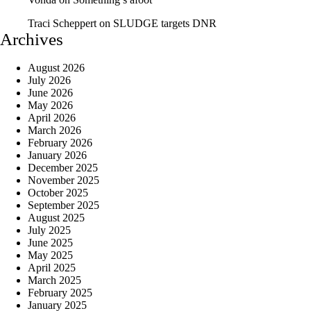
Traci Scheppert
on
SLUDGE targets DNR
Archives
August 2026
July 2026
June 2026
May 2026
April 2026
March 2026
February 2026
January 2026
December 2025
November 2025
October 2025
September 2025
August 2025
July 2025
June 2025
May 2025
April 2025
March 2025
February 2025
January 2025