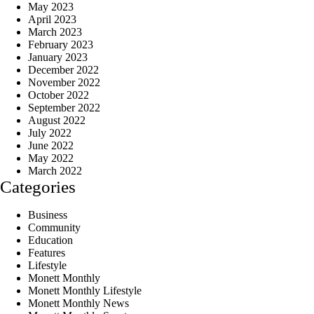
May 2023
April 2023
March 2023
February 2023
January 2023
December 2022
November 2022
October 2022
September 2022
August 2022
July 2022
June 2022
May 2022
March 2022
Categories
Business
Community
Education
Features
Lifestyle
Monett Monthly
Monett Monthly Lifestyle
Monett Monthly News