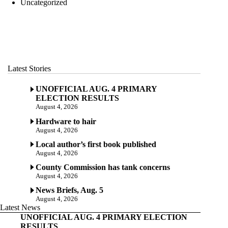
Uncategorized
Latest Stories
UNOFFICIAL AUG. 4 PRIMARY
ELECTION RESULTS
August 4, 2026
Hardware to hair
August 4, 2026
Local author’s first book published
August 4, 2026
County Commission has tank concerns
August 4, 2026
News Briefs, Aug. 5
August 4, 2026
Latest News
UNOFFICIAL AUG. 4 PRIMARY ELECTION
RESULTS