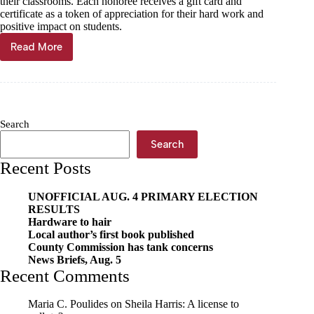
their classrooms. Each honoree receives a gift card and
certificate as a token of appreciation for their hard work and
positive impact on students.
Read More
Cassville
McDonald’s
honors
Brooks
as
Outstanding
Search
Educator
Search
Recent Posts
UNOFFICIAL AUG. 4 PRIMARY ELECTION
RESULTS
Hardware to hair
Local author’s first book published
County Commission has tank concerns
News Briefs, Aug. 5
Recent Comments
Maria C. Poulides
on
Sheila Harris: A license to