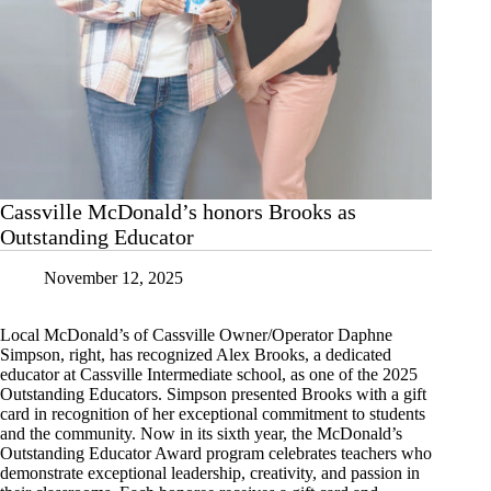
Cassville McDonald’s honors Brooks as
Outstanding Educator
November 12, 2025
Local McDonald’s of Cassville Owner/Operator Daphne
Simpson, right, has recognized Alex Brooks, a dedicated
educator at Cassville Intermediate school, as one of the 2025
Outstanding Educators. Simpson presented Brooks with a gift
card in recognition of her exceptional commitment to students
and the community. Now in its sixth year, the McDonald’s
Outstanding Educator Award program celebrates teachers who
demonstrate exceptional leadership, creativity, and passion in