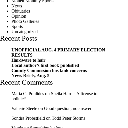
Monett Monthly Sports
News
Obituaries
Opinion
Photo Galleries
Sports
Uncategorized
Recent Posts
UNOFFICIAL AUG. 4 PRIMARY ELECTION
RESULTS
Hardware to hair
Local author’s first book published
County Commission has tank concerns
News Briefs, Aug. 5
Recent Comments
Maria C. Poulides
on
Sheila Harris: A license to
pollute?
Vallerie Steele
on
Good question, no answer
Sondra Probstfield
on
Todd Peter Storms
Vonda
on
Something’s afoot