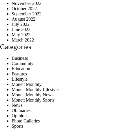
November 2022
October 2022
September 2022
August 2022
July 2022
June 2022
May 2022
March 2022
Categories
Business
Community
Education
Features
Lifestyle
Monett Monthly
Monett Monthly Lifestyle
Monett Monthly News
Monett Monthly Sports
News
Obituaries
Opinion
Photo Galleries
Sports