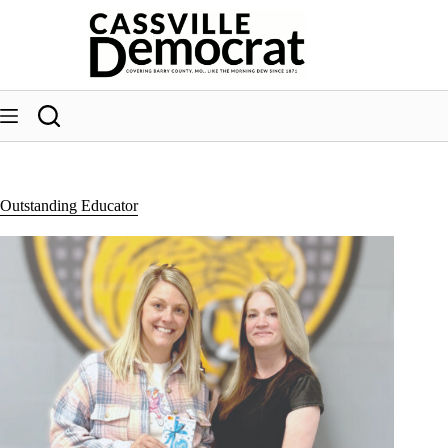
Skip
to
content
Outstanding Educator