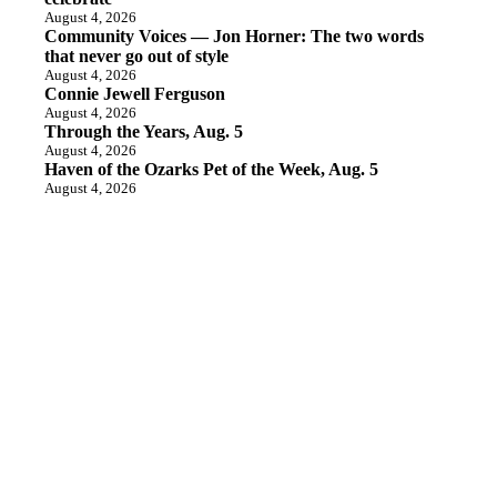
August 4, 2026
Community Voices — Jon Horner: The two words
that never go out of style
August 4, 2026
Connie Jewell Ferguson
August 4, 2026
Through the Years, Aug. 5
August 4, 2026
Haven of the Ozarks Pet of the Week, Aug. 5
August 4, 2026