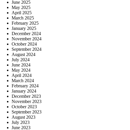
June 2025
May 2025
April 2025
March 2025
February 2025
January 2025
December 2024
November 2024
October 2024
September 2024
August 2024
July 2024
June 2024
May 2024
April 2024
March 2024
February 2024
January 2024
December 2023
November 2023
October 2023
September 2023
August 2023
July 2023
June 2023