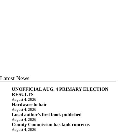
Latest News
UNOFFICIAL AUG. 4 PRIMARY ELECTION
RESULTS
August 4, 2026
Hardware to hair
August 4, 2026
Local author’s first book published
August 4, 2026
County Commission has tank concerns
August 4, 2026