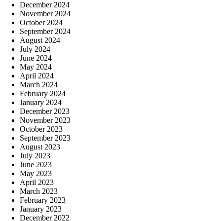
December 2024
November 2024
October 2024
September 2024
August 2024
July 2024
June 2024
May 2024
April 2024
March 2024
February 2024
January 2024
December 2023
November 2023
October 2023
September 2023
August 2023
July 2023
June 2023
May 2023
April 2023
March 2023
February 2023
January 2023
December 2022