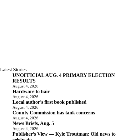
Latest Stories
UNOFFICIAL AUG. 4 PRIMARY ELECTION
RESULTS
August 4, 2026
Hardware to hair
August 4, 2026
Local author’s first book published
August 4, 2026
County Commission has tank concerns
August 4, 2026
News Briefs, Aug. 5
August 4, 2026
Publisher’s View — Kyle Troutman: Old news to
celebrate