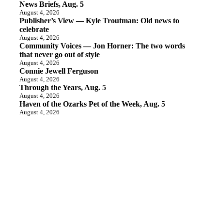
News Briefs, Aug. 5
August 4, 2026
Publisher’s View — Kyle Troutman: Old news to
celebrate
August 4, 2026
Community Voices — Jon Horner: The two words
that never go out of style
August 4, 2026
Connie Jewell Ferguson
August 4, 2026
Through the Years, Aug. 5
August 4, 2026
Haven of the Ozarks Pet of the Week, Aug. 5
August 4, 2026