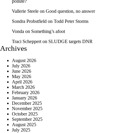
pollute?
Vallerie Steele
on
Good question, no answer
Sondra Probstfield
on
Todd Peter Storms
Vonda
on
Something’s afoot
Traci Scheppert
on
SLUDGE targets DNR
Archives
August 2026
July 2026
June 2026
May 2026
April 2026
March 2026
February 2026
January 2026
December 2025
November 2025
October 2025
September 2025
August 2025
July 2025