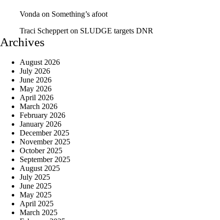
Vonda
on
Something’s afoot
Traci Scheppert
on
SLUDGE targets DNR
Archives
August 2026
July 2026
June 2026
May 2026
April 2026
March 2026
February 2026
January 2026
December 2025
November 2025
October 2025
September 2025
August 2025
July 2025
June 2025
May 2025
April 2025
March 2025