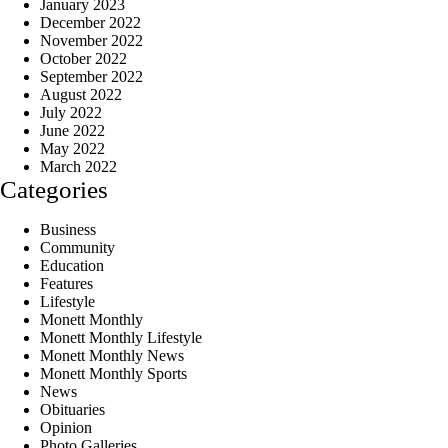
January 2023
December 2022
November 2022
October 2022
September 2022
August 2022
July 2022
June 2022
May 2022
March 2022
Categories
Business
Community
Education
Features
Lifestyle
Monett Monthly
Monett Monthly Lifestyle
Monett Monthly News
Monett Monthly Sports
News
Obituaries
Opinion
Photo Galleries