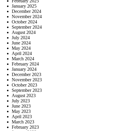
February 2025
January 2025
December 2024
November 2024
October 2024
September 2024
August 2024
July 2024
June 2024
May 2024
April 2024
March 2024
February 2024
January 2024
December 2023
November 2023
October 2023
September 2023
August 2023
July 2023
June 2023
May 2023
April 2023
March 2023
February 2023