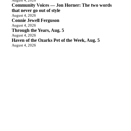
August 4, 2026
Community Voices — Jon Horner: The two words
that never go out of style
August 4, 2026
Connie Jewell Ferguson
August 4, 2026
Through the Years, Aug. 5
August 4, 2026
Haven of the Ozarks Pet of the Week, Aug. 5
August 4, 2026