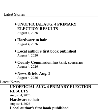
Latest Stories
UNOFFICIAL AUG. 4 PRIMARY
ELECTION RESULTS
August 4, 2026
Hardware to hair
August 4, 2026
Local author’s first book published
August 4, 2026
County Commission has tank concerns
August 4, 2026
News Briefs, Aug. 5
August 4, 2026
Latest News
UNOFFICIAL AUG. 4 PRIMARY ELECTION
RESULTS
August 4, 2026
Hardware to hair
August 4, 2026
Local author’s first book published