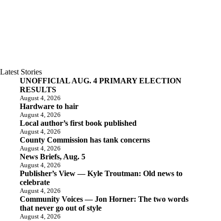
Latest Stories
UNOFFICIAL AUG. 4 PRIMARY ELECTION
RESULTS
August 4, 2026
Hardware to hair
August 4, 2026
Local author’s first book published
August 4, 2026
County Commission has tank concerns
August 4, 2026
News Briefs, Aug. 5
August 4, 2026
Publisher’s View — Kyle Troutman: Old news to
celebrate
August 4, 2026
Community Voices — Jon Horner: The two words
that never go out of style
August 4, 2026