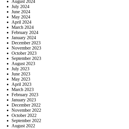
August 2024
July 2024
June 2024
May 2024
April 2024
March 2024
February 2024
January 2024
December 2023
November 2023
October 2023
September 2023
August 2023
July 2023
June 2023
May 2023
April 2023
March 2023
February 2023
January 2023
December 2022
November 2022
October 2022
September 2022
August 2022