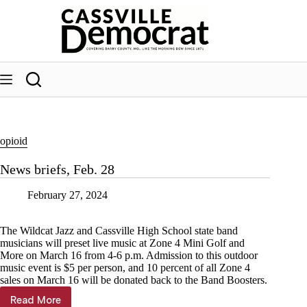
Skip
to
content
opioid
News briefs, Feb. 28
February 27, 2024
The Wildcat Jazz and Cassville High School state band
musicians will preset live music at Zone 4 Mini Golf and
More on March 16 from 4-6 p.m. Admission to this outdoor
music event is $5 per person, and 10 percent of all Zone 4
sales on March 16 will be donated back to the Band Boosters.
Read More
News