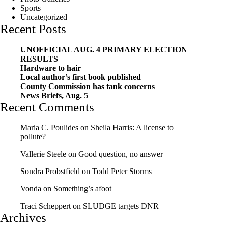
Sports
Uncategorized
Recent Posts
UNOFFICIAL AUG. 4 PRIMARY ELECTION
RESULTS
Hardware to hair
Local author’s first book published
County Commission has tank concerns
News Briefs, Aug. 5
Recent Comments
Maria C. Poulides
on
Sheila Harris: A license to
pollute?
Vallerie Steele
on
Good question, no answer
Sondra Probstfield
on
Todd Peter Storms
Vonda
on
Something’s afoot
Traci Scheppert
on
SLUDGE targets DNR
Archives