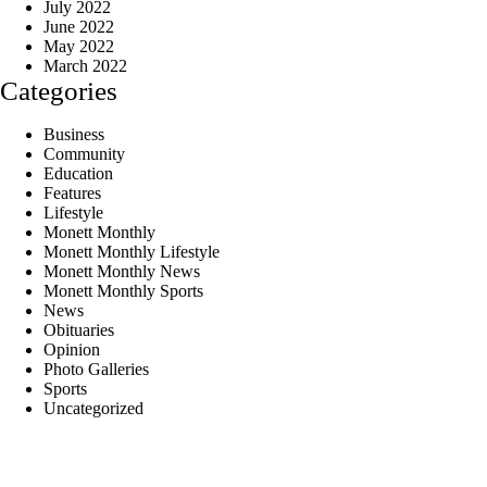
July 2022
June 2022
May 2022
March 2022
Categories
Business
Community
Education
Features
Lifestyle
Monett Monthly
Monett Monthly Lifestyle
Monett Monthly News
Monett Monthly Sports
News
Obituaries
Opinion
Photo Galleries
Sports
Uncategorized