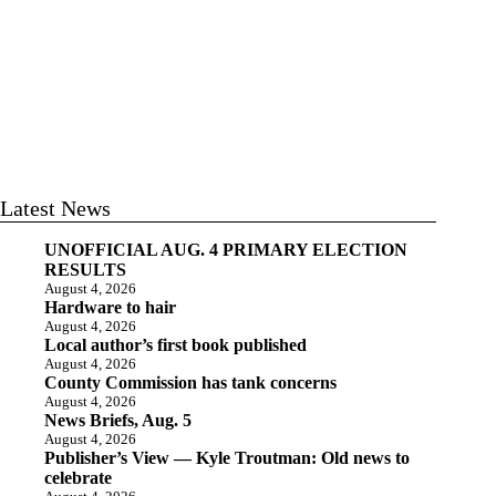
Latest News
UNOFFICIAL AUG. 4 PRIMARY ELECTION
RESULTS
August 4, 2026
Hardware to hair
August 4, 2026
Local author’s first book published
August 4, 2026
County Commission has tank concerns
August 4, 2026
News Briefs, Aug. 5
August 4, 2026
Publisher’s View — Kyle Troutman: Old news to
celebrate