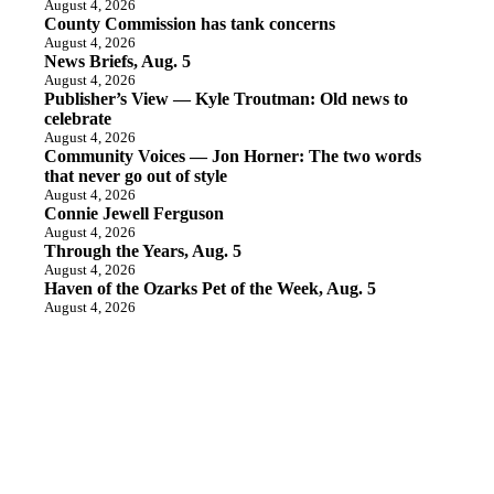
August 4, 2026
County Commission has tank concerns
August 4, 2026
News Briefs, Aug. 5
August 4, 2026
Publisher’s View — Kyle Troutman: Old news to
celebrate
August 4, 2026
Community Voices — Jon Horner: The two words
that never go out of style
August 4, 2026
Connie Jewell Ferguson
August 4, 2026
Through the Years, Aug. 5
August 4, 2026
Haven of the Ozarks Pet of the Week, Aug. 5
August 4, 2026