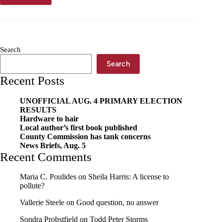
briefs,
Feb.
28
Search
Search
Recent Posts
UNOFFICIAL AUG. 4 PRIMARY ELECTION
RESULTS
Hardware to hair
Local author’s first book published
County Commission has tank concerns
News Briefs, Aug. 5
Recent Comments
Maria C. Poulides
on
Sheila Harris: A license to
pollute?
Vallerie Steele
on
Good question, no answer
Sondra Probstfield
on
Todd Peter Storms