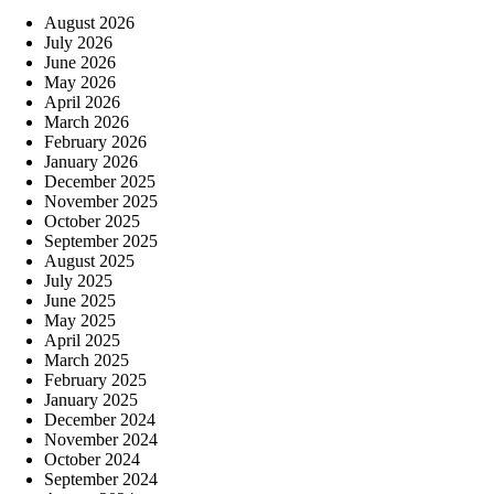
August 2026
July 2026
June 2026
May 2026
April 2026
March 2026
February 2026
January 2026
December 2025
November 2025
October 2025
September 2025
August 2025
July 2025
June 2025
May 2025
April 2025
March 2025
February 2025
January 2025
December 2024
November 2024
October 2024
September 2024