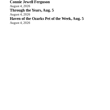
Connie Jewell Ferguson
August 4, 2026
Through the Years, Aug. 5
August 4, 2026
Haven of the Ozarks Pet of the Week, Aug. 5
August 4, 2026