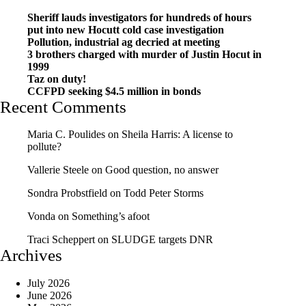
Sheriff lauds investigators for hundreds of hours
put into new Hocutt cold case investigation
Pollution, industrial ag decried at meeting
3 brothers charged with murder of Justin Hocut in
1999
Taz on duty!
CCFPD seeking $4.5 million in bonds
Recent Comments
Maria C. Poulides
on
Sheila Harris: A license to
pollute?
Vallerie Steele
on
Good question, no answer
Sondra Probstfield
on
Todd Peter Storms
Vonda
on
Something’s afoot
Traci Scheppert
on
SLUDGE targets DNR
Archives
July 2026
June 2026