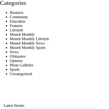
Categories
Business
Community
Education
Features
Lifestyle
Monett Monthly
Monett Monthly Lifestyle
Monett Monthly News
Monett Monthly Sports
News
Obituaries
Opinion
Photo Galleries
Sports
Uncategorized
Latest Stories