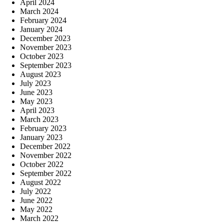
April 2024
March 2024
February 2024
January 2024
December 2023
November 2023
October 2023
September 2023
August 2023
July 2023
June 2023
May 2023
April 2023
March 2023
February 2023
January 2023
December 2022
November 2022
October 2022
September 2022
August 2022
July 2022
June 2022
May 2022
March 2022