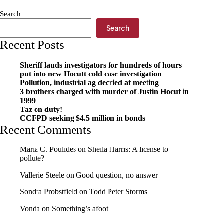
Search
Search
Recent Posts
Sheriff lauds investigators for hundreds of hours
put into new Hocutt cold case investigation
Pollution, industrial ag decried at meeting
3 brothers charged with murder of Justin Hocut in
1999
Taz on duty!
CCFPD seeking $4.5 million in bonds
Recent Comments
Maria C. Poulides
on
Sheila Harris: A license to
pollute?
Vallerie Steele
on
Good question, no answer
Sondra Probstfield
on
Todd Peter Storms
Vonda
on
Something’s afoot