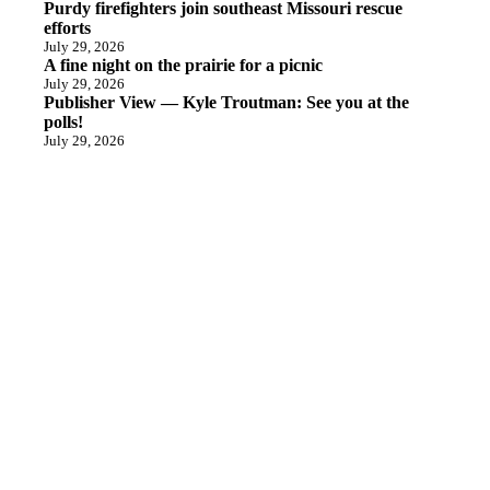
Purdy firefighters join southeast Missouri rescue
efforts
July 29, 2026
A fine night on the prairie for a picnic
July 29, 2026
Publisher View — Kyle Troutman: See you at the
polls!
July 29, 2026