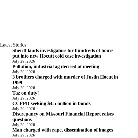
Latest Stories
Sheriff lauds investigators for hundreds of hours
put into new Hocutt cold case investigation
July 29, 2026
Pollution, industrial ag decried at meeting
July 29, 2026
3 brothers charged with murder of Justin Hocut in
1999
July 29, 2026
Taz on duty!
July 29, 2026
CCFPD seeking $4.5 million in bonds
July 29, 2026
Discrepancy on Missouri Financial Report raises
questions
July 29, 2026
Man charged with rape, dissemination of images
July 29, 2026