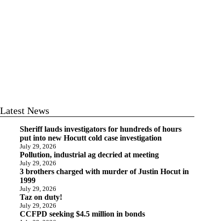
Latest News
Sheriff lauds investigators for hundreds of hours
put into new Hocutt cold case investigation
July 29, 2026
Pollution, industrial ag decried at meeting
July 29, 2026
3 brothers charged with murder of Justin Hocut in
1999
July 29, 2026
Taz on duty!
July 29, 2026
CCFPD seeking $4.5 million in bonds