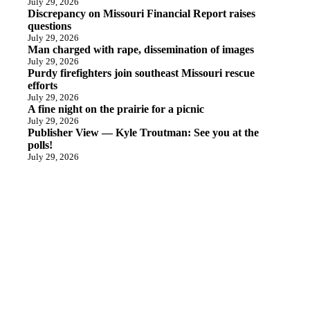
July 29, 2026
Discrepancy on Missouri Financial Report raises
questions
July 29, 2026
Man charged with rape, dissemination of images
July 29, 2026
Purdy firefighters join southeast Missouri rescue
efforts
July 29, 2026
A fine night on the prairie for a picnic
July 29, 2026
Publisher View — Kyle Troutman: See you at the
polls!
July 29, 2026