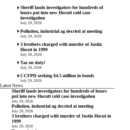
Sheriff lauds investigators for hundreds of
hours put into new Hocutt cold case
investigation
July 29, 2026
Pollution, industrial ag decried at meeting
July 29, 2026
3 brothers charged with murder of Justin
Hocut in 1999
July 29, 2026
Taz on duty!
July 29, 2026
CCFPD seeking $4.5 million in bonds
July 29, 2026
Latest News
Sheriff lauds investigators for hundreds of hours
put into new Hocutt cold case investigation
July 29, 2026
Pollution, industrial ag decried at meeting
July 29, 2026
3 brothers charged with murder of Justin Hocut in
1999
July 29, 2026