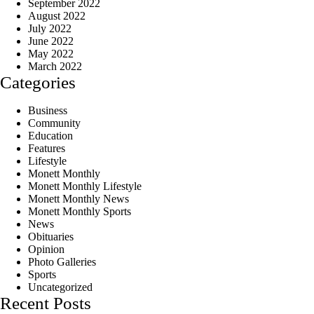
September 2022
August 2022
July 2022
June 2022
May 2022
March 2022
Categories
Business
Community
Education
Features
Lifestyle
Monett Monthly
Monett Monthly Lifestyle
Monett Monthly News
Monett Monthly Sports
News
Obituaries
Opinion
Photo Galleries
Sports
Uncategorized
Recent Posts