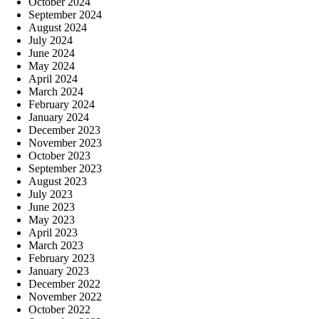
October 2024
September 2024
August 2024
July 2024
June 2024
May 2024
April 2024
March 2024
February 2024
January 2024
December 2023
November 2023
October 2023
September 2023
August 2023
July 2023
June 2023
May 2023
April 2023
March 2023
February 2023
January 2023
December 2022
November 2022
October 2022