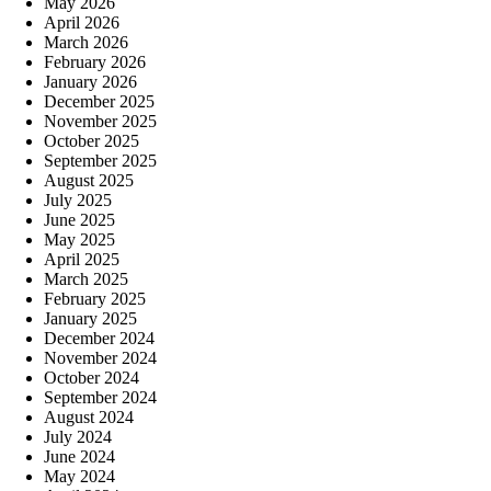
May 2026
April 2026
March 2026
February 2026
January 2026
December 2025
November 2025
October 2025
September 2025
August 2025
July 2025
June 2025
May 2025
April 2025
March 2025
February 2025
January 2025
December 2024
November 2024
October 2024
September 2024
August 2024
July 2024
June 2024
May 2024