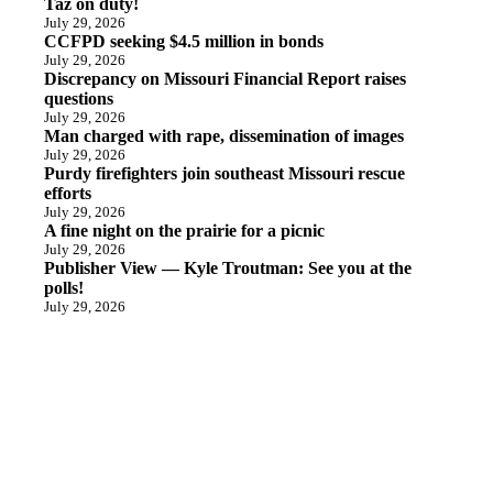
Taz on duty!
July 29, 2026
CCFPD seeking $4.5 million in bonds
July 29, 2026
Discrepancy on Missouri Financial Report raises
questions
July 29, 2026
Man charged with rape, dissemination of images
July 29, 2026
Purdy firefighters join southeast Missouri rescue
efforts
July 29, 2026
A fine night on the prairie for a picnic
July 29, 2026
Publisher View — Kyle Troutman: See you at the
polls!
July 29, 2026