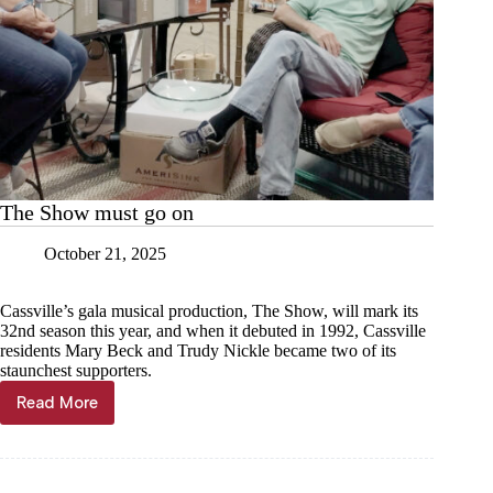
The Show must go on
October 21, 2025
Cassville’s gala musical production, The Show, will mark its
32nd season this year, and when it debuted in 1992, Cassville
residents Mary Beck and Trudy Nickle became two of its
staunchest supporters.
Read More
The
Show
must
go
on