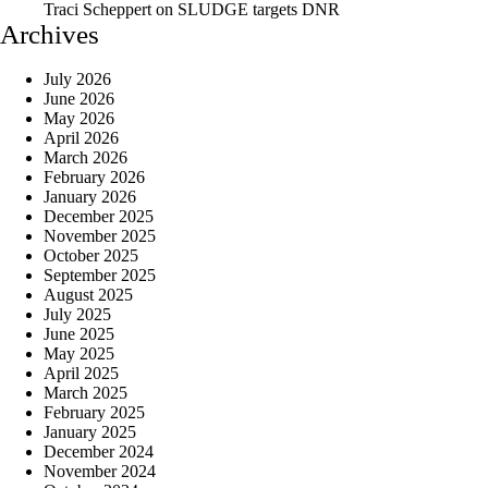
Traci Scheppert
on
SLUDGE targets DNR
Archives
July 2026
June 2026
May 2026
April 2026
March 2026
February 2026
January 2026
December 2025
November 2025
October 2025
September 2025
August 2025
July 2025
June 2025
May 2025
April 2025
March 2025
February 2025
January 2025
December 2024
November 2024