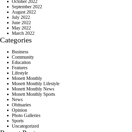
October 2022
September 2022
August 2022
July 2022
June 2022
May 2022
March 2022
Categories
Business
Community
Education
Features
Lifestyle
Monett Monthly
Monett Monthly Lifestyle
Monett Monthly News
Monett Monthly Sports
News
Obituaries
Opinion
Photo Galleries
Sports
Uncategorized