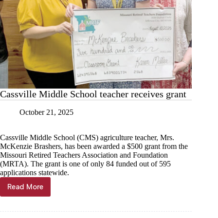
Cassville Middle School teacher receives grant
October 21, 2025
Cassville Middle School (CMS) agriculture teacher, Mrs.
McKenzie Brashers, has been awarded a $500 grant from the
Missouri Retired Teachers Association and Foundation
(MRTA). The grant is one of only 84 funded out of 595
applications statewide.
Read More
Cassville
Middle
School
teacher