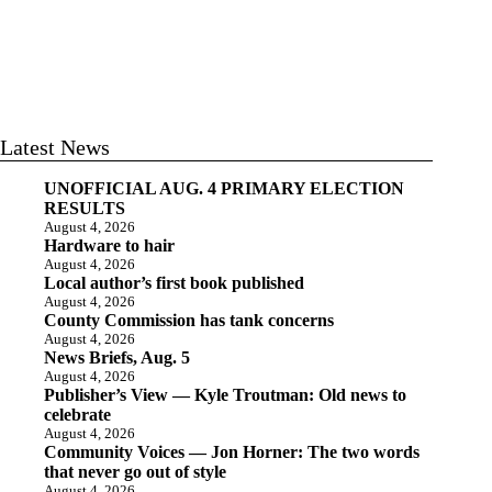
Latest News
UNOFFICIAL AUG. 4 PRIMARY ELECTION
RESULTS
August 4, 2026
Hardware to hair
August 4, 2026
Local author’s first book published
August 4, 2026
County Commission has tank concerns
August 4, 2026
News Briefs, Aug. 5
August 4, 2026
Publisher’s View — Kyle Troutman: Old news to
celebrate
August 4, 2026
Community Voices — Jon Horner: The two words
that never go out of style
August 4, 2026