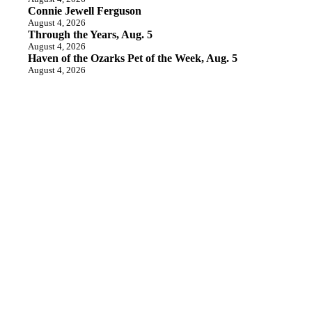
Connie Jewell Ferguson
August 4, 2026
Through the Years, Aug. 5
August 4, 2026
Haven of the Ozarks Pet of the Week, Aug. 5
August 4, 2026