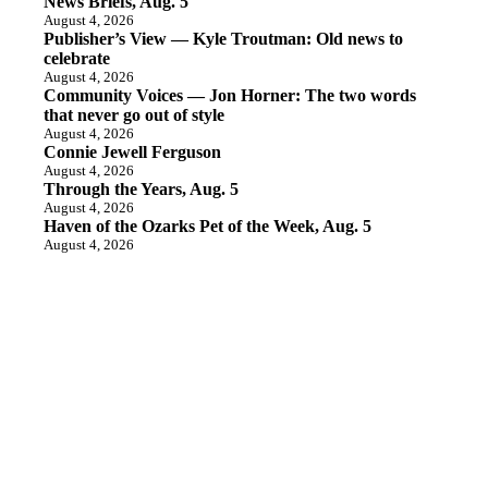
News Briefs, Aug. 5
August 4, 2026
Publisher’s View — Kyle Troutman: Old news to
celebrate
August 4, 2026
Community Voices — Jon Horner: The two words
that never go out of style
August 4, 2026
Connie Jewell Ferguson
August 4, 2026
Through the Years, Aug. 5
August 4, 2026
Haven of the Ozarks Pet of the Week, Aug. 5
August 4, 2026