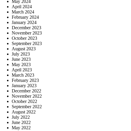
May 2024
April 2024
March 2024
February 2024
January 2024
December 2023
November 2023
October 2023
September 2023
August 2023
July 2023
June 2023
May 2023
April 2023
March 2023
February 2023
January 2023
December 2022
November 2022
October 2022
September 2022
August 2022
July 2022
June 2022
May 2022