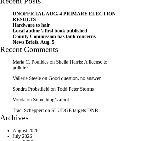
Recent Posts
UNOFFICIAL AUG. 4 PRIMARY ELECTION
RESULTS
Hardware to hair
Local author’s first book published
County Commission has tank concerns
News Briefs, Aug. 5
Recent Comments
Maria C. Poulides
on
Sheila Harris: A license to
pollute?
Vallerie Steele
on
Good question, no answer
Sondra Probstfield
on
Todd Peter Storms
Vonda
on
Something’s afoot
Traci Scheppert
on
SLUDGE targets DNR
Archives
August 2026
July 2026