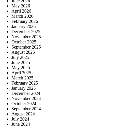
June 2026
May 2026
April 2026
March 2026
February 2026
January 2026
December 2025
November 2025
October 2025
September 2025
August 2025
July 2025
June 2025
May 2025
April 2025
March 2025
February 2025
January 2025
December 2024
November 2024
October 2024
September 2024
August 2024
July 2024
June 2024