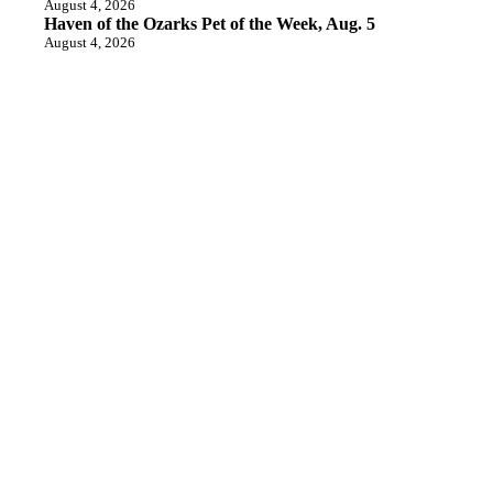
August 4, 2026
Haven of the Ozarks Pet of the Week, Aug. 5
August 4, 2026