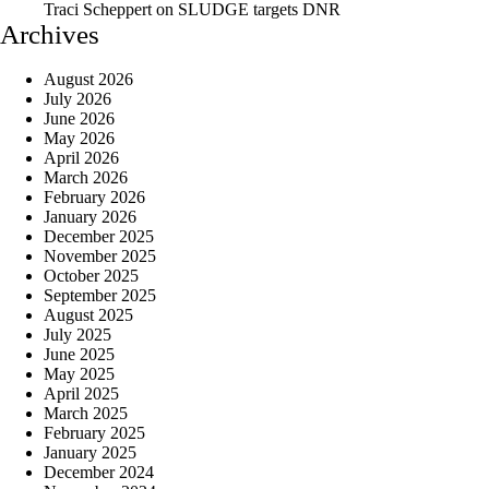
Traci Scheppert
on
SLUDGE targets DNR
Archives
August 2026
July 2026
June 2026
May 2026
April 2026
March 2026
February 2026
January 2026
December 2025
November 2025
October 2025
September 2025
August 2025
July 2025
June 2025
May 2025
April 2025
March 2025
February 2025
January 2025
December 2024