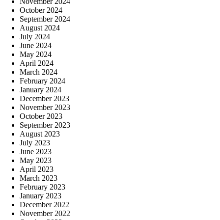
November 2024
October 2024
September 2024
August 2024
July 2024
June 2024
May 2024
April 2024
March 2024
February 2024
January 2024
December 2023
November 2023
October 2023
September 2023
August 2023
July 2023
June 2023
May 2023
April 2023
March 2023
February 2023
January 2023
December 2022
November 2022