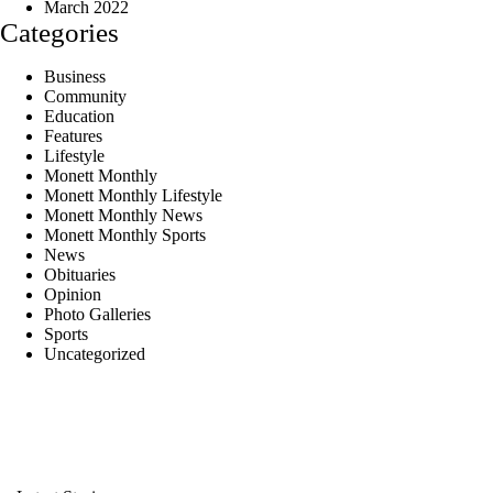
March 2022
Categories
Business
Community
Education
Features
Lifestyle
Monett Monthly
Monett Monthly Lifestyle
Monett Monthly News
Monett Monthly Sports
News
Obituaries
Opinion
Photo Galleries
Sports
Uncategorized