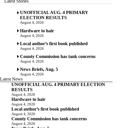
Latest Stories
UNOFFICIAL AUG. 4 PRIMARY
ELECTION RESULTS
August 4, 2026
Hardware to hair
August 4, 2026
Local author’s first book published
August 4, 2026
County Commission has tank concerns
August 4, 2026
News Briefs, Aug. 5
August 4, 2026
Latest News
UNOFFICIAL AUG. 4 PRIMARY ELECTION
RESULTS
August 4, 2026
Hardware to hair
August 4, 2026
Local author’s first book published
August 4, 2026
County Commission has tank concerns
August 4, 2026