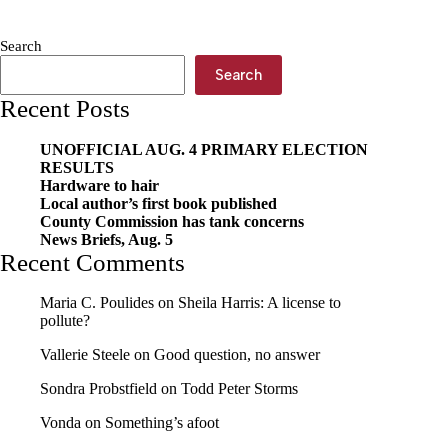
receives
grant
Search
Search
Recent Posts
UNOFFICIAL AUG. 4 PRIMARY ELECTION
RESULTS
Hardware to hair
Local author’s first book published
County Commission has tank concerns
News Briefs, Aug. 5
Recent Comments
Maria C. Poulides
on
Sheila Harris: A license to
pollute?
Vallerie Steele
on
Good question, no answer
Sondra Probstfield
on
Todd Peter Storms
Vonda
on
Something’s afoot