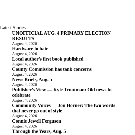
Latest Stories
UNOFFICIAL AUG. 4 PRIMARY ELECTION
RESULTS
August 4, 2026
Hardware to hair
August 4, 2026
Local author’s first book published
August 4, 2026
County Commission has tank concerns
August 4, 2026
News Briefs, Aug. 5
August 4, 2026
Publisher’s View — Kyle Troutman: Old news to
celebrate
August 4, 2026
Community Voices — Jon Horner: The two words
that never go out of style
August 4, 2026
Connie Jewell Ferguson
August 4, 2026
Through the Years, Aug. 5