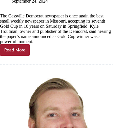
September 24, 2024
The Cassville Democrat newspaper is once again the best
small weekly newspaper in Missouri, accepting its seventh
Gold Cup in 10 years on Saturday in Springfield. Kyle
Troutman, owner and publisher of the Democrat, said hearing
the paper’s name announced as Gold Cup winner was a
powerful moment.
Read More
Bringing
it
home:
Cassville
Democrat
wins
Gold
Cup
from
Missouri
Press