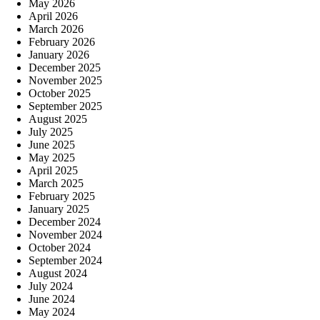
May 2026
April 2026
March 2026
February 2026
January 2026
December 2025
November 2025
October 2025
September 2025
August 2025
July 2025
June 2025
May 2025
April 2025
March 2025
February 2025
January 2025
December 2024
November 2024
October 2024
September 2024
August 2024
July 2024
June 2024
May 2024