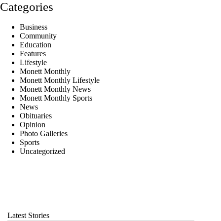
Categories
Business
Community
Education
Features
Lifestyle
Monett Monthly
Monett Monthly Lifestyle
Monett Monthly News
Monett Monthly Sports
News
Obituaries
Opinion
Photo Galleries
Sports
Uncategorized
Latest Stories