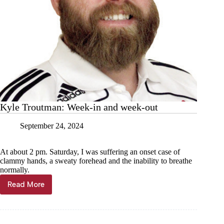
Kyle Troutman: Week-in and week-out
September 24, 2024
At about 2 pm. Saturday, I was suffering an onset case of
clammy hands, a sweaty forehead and the inability to breathe
normally.
Read More
Kyle
Troutman:
Week-
in