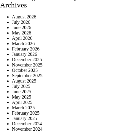
Archives
August 2026
July 2026
June 2026
May 2026
April 2026
March 2026
February 2026
January 2026
December 2025
November 2025
October 2025
September 2025
August 2025
July 2025
June 2025
May 2025
April 2025
March 2025
February 2025
January 2025
December 2024
November 2024