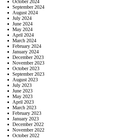
October 2024
September 2024
August 2024
July 2024
June 2024
May 2024
April 2024
March 2024
February 2024
January 2024
December 2023
November 2023
October 2023
September 2023
August 2023
July 2023
June 2023
May 2023
April 2023
March 2023
February 2023
January 2023
December 2022
November 2022
October 2022