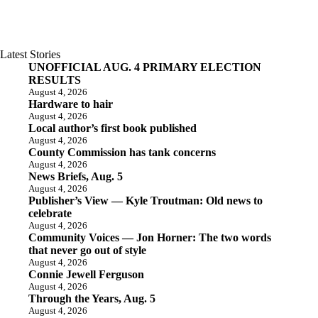
Latest Stories
UNOFFICIAL AUG. 4 PRIMARY ELECTION
RESULTS
August 4, 2026
Hardware to hair
August 4, 2026
Local author’s first book published
August 4, 2026
County Commission has tank concerns
August 4, 2026
News Briefs, Aug. 5
August 4, 2026
Publisher’s View — Kyle Troutman: Old news to
celebrate
August 4, 2026
Community Voices — Jon Horner: The two words
that never go out of style
August 4, 2026
Connie Jewell Ferguson
August 4, 2026
Through the Years, Aug. 5
August 4, 2026