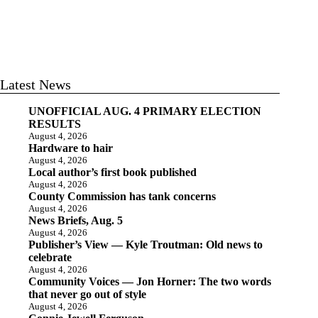
Latest News
UNOFFICIAL AUG. 4 PRIMARY ELECTION
RESULTS
August 4, 2026
Hardware to hair
August 4, 2026
Local author’s first book published
August 4, 2026
County Commission has tank concerns
August 4, 2026
News Briefs, Aug. 5
August 4, 2026
Publisher’s View — Kyle Troutman: Old news to
celebrate
August 4, 2026
Community Voices — Jon Horner: The two words
that never go out of style
August 4, 2026