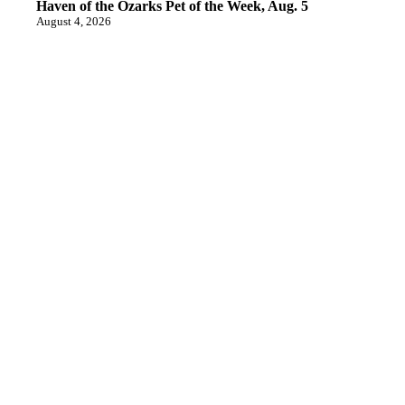
Haven of the Ozarks Pet of the Week, Aug. 5
August 4, 2026