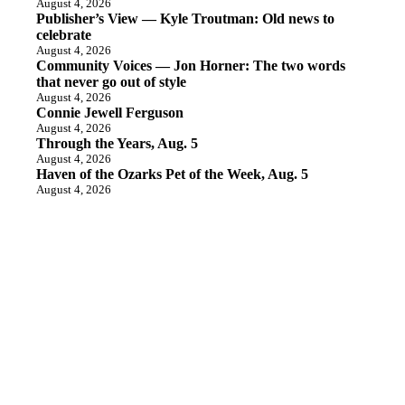
August 4, 2026
Publisher’s View — Kyle Troutman: Old news to
celebrate
August 4, 2026
Community Voices — Jon Horner: The two words
that never go out of style
August 4, 2026
Connie Jewell Ferguson
August 4, 2026
Through the Years, Aug. 5
August 4, 2026
Haven of the Ozarks Pet of the Week, Aug. 5
August 4, 2026