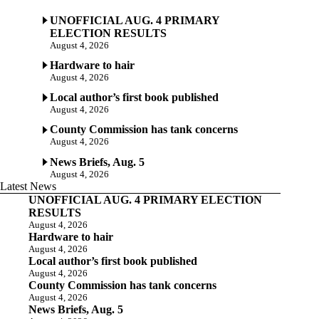
UNOFFICIAL AUG. 4 PRIMARY
ELECTION RESULTS
August 4, 2026
Hardware to hair
August 4, 2026
Local author’s first book published
August 4, 2026
County Commission has tank concerns
August 4, 2026
News Briefs, Aug. 5
August 4, 2026
Latest News
UNOFFICIAL AUG. 4 PRIMARY ELECTION
RESULTS
August 4, 2026
Hardware to hair
August 4, 2026
Local author’s first book published
August 4, 2026
County Commission has tank concerns
August 4, 2026
News Briefs, Aug. 5