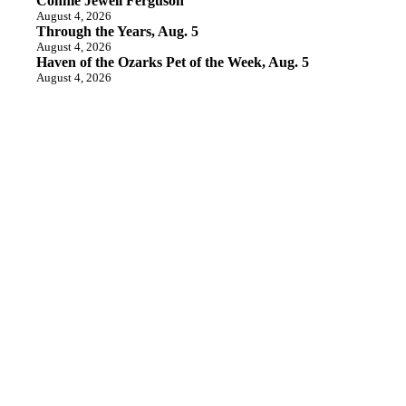
Connie Jewell Ferguson
August 4, 2026
Through the Years, Aug. 5
August 4, 2026
Haven of the Ozarks Pet of the Week, Aug. 5
August 4, 2026