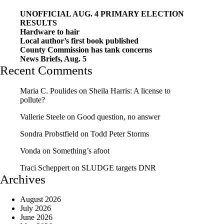
UNOFFICIAL AUG. 4 PRIMARY ELECTION
RESULTS
Hardware to hair
Local author’s first book published
County Commission has tank concerns
News Briefs, Aug. 5
Recent Comments
Maria C. Poulides
on
Sheila Harris: A license to
pollute?
Vallerie Steele
on
Good question, no answer
Sondra Probstfield
on
Todd Peter Storms
Vonda
on
Something’s afoot
Traci Scheppert
on
SLUDGE targets DNR
Archives
August 2026
July 2026
June 2026