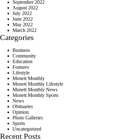
September 2022
August 2022
July 2022
June 2022
May 2022
March 2022
Categories
Business
Community
Education
Features
Lifestyle
Monett Monthly
Monett Monthly Lifestyle
Monett Monthly News
Monett Monthly Sports
News
Obituaries
Opinion
Photo Galleries
Sports
Uncategorized
Recent Posts