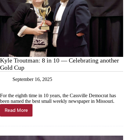
Kyle Troutman: 8 in 10 — Celebrating another
Gold Cup
September 16, 2025
For the eighth time in 10 years, the Cassville Democrat has
been named the best small weekly newspaper in Missouri.
Read More
Kyle
Troutman:
8
in
10