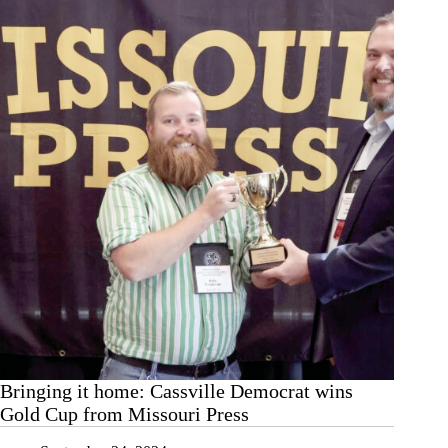
—
Celebrating
another
Gold
Cup
Bringing it home: Cassville Democrat wins
Gold Cup from Missouri Press