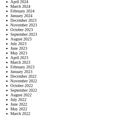
April 2024
March 2024
February 2024
January 2024
December 2023
November 2023
October 2023
September 2023
August 2023
July 2023
June 2023
May 2023
April 2023
March 2023
February 2023
January 2023
December 2022
November 2022
October 2022
September 2022
August 2022
July 2022
June 2022
May 2022
March 2022