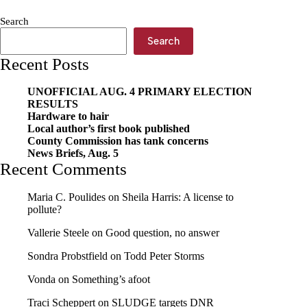
and
week-
Search
out
Search
Recent Posts
UNOFFICIAL AUG. 4 PRIMARY ELECTION
RESULTS
Hardware to hair
Local author’s first book published
County Commission has tank concerns
News Briefs, Aug. 5
Recent Comments
Maria C. Poulides
on
Sheila Harris: A license to
pollute?
Vallerie Steele
on
Good question, no answer
Sondra Probstfield
on
Todd Peter Storms
Vonda
on
Something’s afoot
Traci Scheppert
on
SLUDGE targets DNR