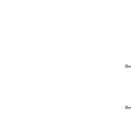
Re
Re