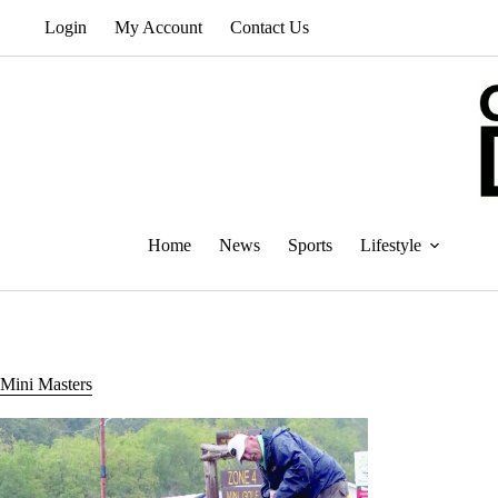
Skip
Login
My Account
Contact Us
to
content
Home
News
Sports
Lifestyle
Mini Masters