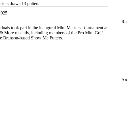
sters draws 13 putters
2025
Re
viduals took part in the inaugural Mini Masters Tournament at
& More recently, including members of the Pro Mini Golf
he Branson-based Show Me Putters.
Ar