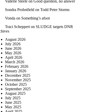
Vallerie Steele
on
Good question, no answer
Sondra Probstfield
on
Todd Peter Storms
Vonda
on
Something’s afoot
Traci Scheppert
on
SLUDGE targets DNR
chives
August 2026
July 2026
June 2026
May 2026
April 2026
March 2026
February 2026
January 2026
December 2025
November 2025
October 2025
September 2025
August 2025
July 2025
June 2025
May 2025
April 2025