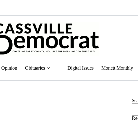
Opinion
Obituaries
Digital Issues
Monett Monthly
Se
Re