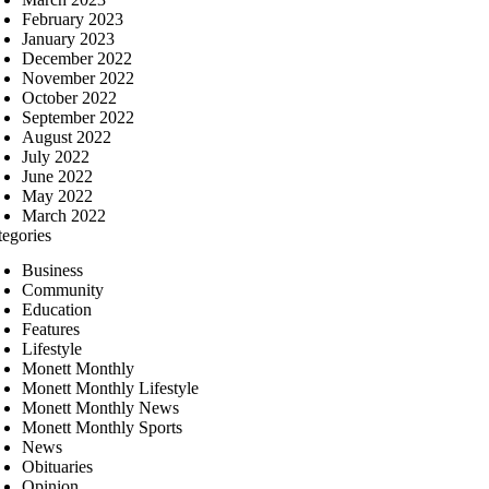
February 2023
January 2023
December 2022
November 2022
October 2022
September 2022
August 2022
July 2022
June 2022
May 2022
March 2022
tegories
Business
Community
Education
Features
Lifestyle
Monett Monthly
Monett Monthly Lifestyle
Monett Monthly News
Monett Monthly Sports
News
Obituaries
Opinion