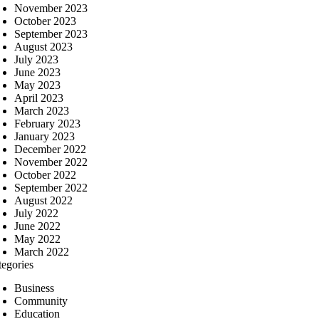
November 2023
October 2023
September 2023
August 2023
July 2023
June 2023
May 2023
April 2023
March 2023
February 2023
January 2023
December 2022
November 2022
October 2022
September 2022
August 2022
July 2022
June 2022
May 2022
March 2022
tegories
Business
Community
Education