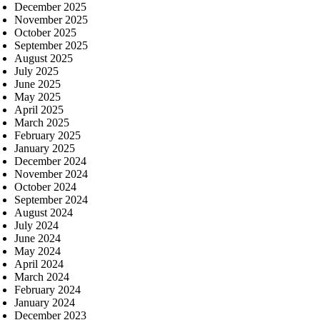
December 2025
November 2025
October 2025
September 2025
August 2025
July 2025
June 2025
May 2025
April 2025
March 2025
February 2025
January 2025
December 2024
November 2024
October 2024
September 2024
August 2024
July 2024
June 2024
May 2024
April 2024
March 2024
February 2024
January 2024
December 2023