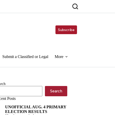
Subscribe
Submit a Classified or Legal
More
arch
Search
cent Posts
UNOFFICIAL AUG. 4 PRIMARY
ELECTION RESULTS