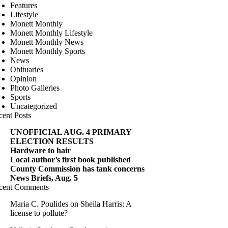
Features
Lifestyle
Monett Monthly
Monett Monthly Lifestyle
Monett Monthly News
Monett Monthly Sports
News
Obituaries
Opinion
Photo Galleries
Sports
Uncategorized
cent Posts
UNOFFICIAL AUG. 4 PRIMARY
ELECTION RESULTS
Hardware to hair
Local author’s first book published
County Commission has tank concerns
News Briefs, Aug. 5
cent Comments
Maria C. Poulides
on
Sheila Harris: A
license to pollute?