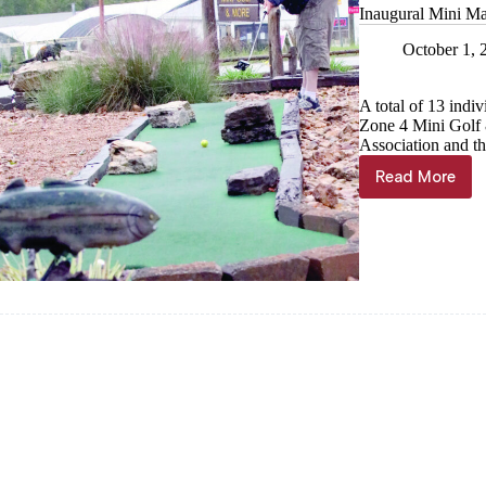
Inaugural Mini Ma
October 1, 
A total of 13 indi
Zone 4 Mini Golf 
Association and t
Read More
Inaugural
Mini
Masters
draws
13
putters