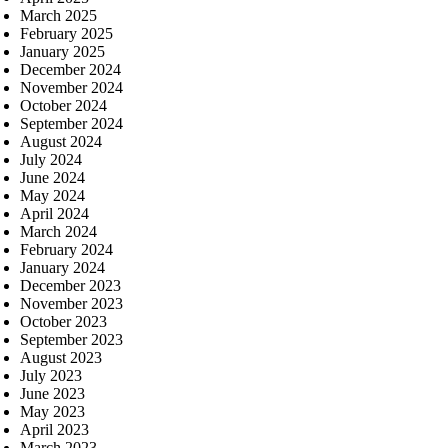
March 2025
February 2025
January 2025
December 2024
November 2024
October 2024
September 2024
August 2024
July 2024
June 2024
May 2024
April 2024
March 2024
February 2024
January 2024
December 2023
November 2023
October 2023
September 2023
August 2023
July 2023
June 2023
May 2023
April 2023
March 2023