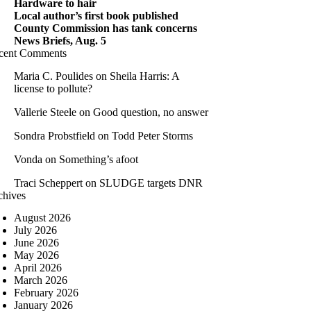
Hardware to hair
Local author’s first book published
County Commission has tank concerns
News Briefs, Aug. 5
cent Comments
Maria C. Poulides
on
Sheila Harris: A
license to pollute?
Vallerie Steele
on
Good question, no answer
Sondra Probstfield
on
Todd Peter Storms
Vonda
on
Something’s afoot
Traci Scheppert
on
SLUDGE targets DNR
chives
August 2026
July 2026
June 2026
May 2026
April 2026
March 2026
February 2026
January 2026