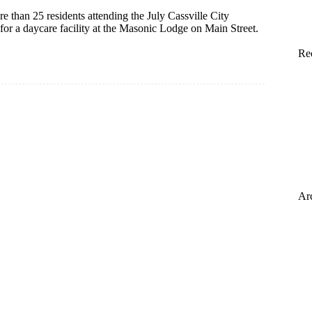
e than 25 residents attending the July Cassville City
t for a daycare facility at the Masonic Lodge on Main Street.
Re
Ar