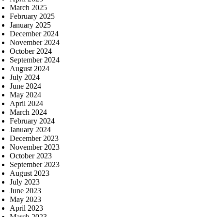
March 2025
February 2025
January 2025
December 2024
November 2024
October 2024
September 2024
August 2024
July 2024
June 2024
May 2024
April 2024
March 2024
February 2024
January 2024
December 2023
November 2023
October 2023
September 2023
August 2023
July 2023
June 2023
May 2023
April 2023
March 2023