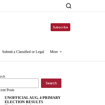
Subscribe
Submit a Classified or Legal
More
arch
Search
cent Posts
UNOFFICIAL AUG. 4 PRIMARY
ELECTION RESULTS