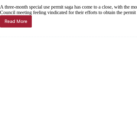
A three-month special use permit saga has come to a close, with the mor
Council meeting feeling vindicated for their efforts to obtain the permi
Read More
Taba’s
Tiny
Town
staying
put