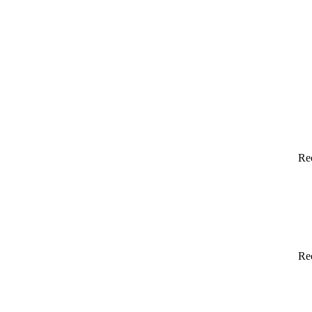
Re
Re