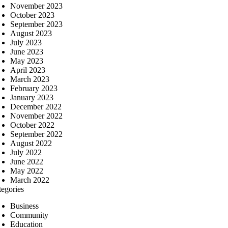
November 2023
October 2023
September 2023
August 2023
July 2023
June 2023
May 2023
April 2023
March 2023
February 2023
January 2023
December 2022
November 2022
October 2022
September 2022
August 2022
July 2022
June 2022
May 2022
March 2022
tegories
Business
Community
Education