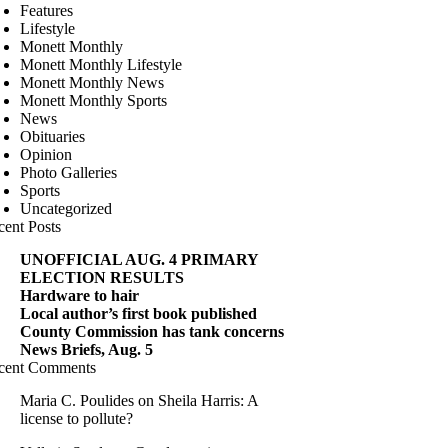
Features
Lifestyle
Monett Monthly
Monett Monthly Lifestyle
Monett Monthly News
Monett Monthly Sports
News
Obituaries
Opinion
Photo Galleries
Sports
Uncategorized
cent Posts
UNOFFICIAL AUG. 4 PRIMARY
ELECTION RESULTS
Hardware to hair
Local author’s first book published
County Commission has tank concerns
News Briefs, Aug. 5
cent Comments
Maria C. Poulides
on
Sheila Harris: A
license to pollute?