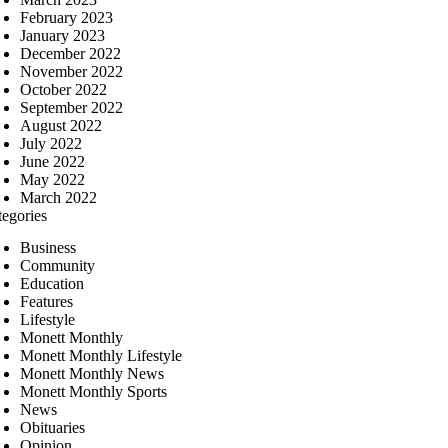
February 2023
January 2023
December 2022
November 2022
October 2022
September 2022
August 2022
July 2022
June 2022
May 2022
March 2022
tegories
Business
Community
Education
Features
Lifestyle
Monett Monthly
Monett Monthly Lifestyle
Monett Monthly News
Monett Monthly Sports
News
Obituaries
Opinion