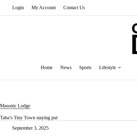
Skip
Login
My Account
Contact Us
to
content
Home
News
Sports
Lifestyle
Masonic Lodge
Taba’s Tiny Town staying put
September 3, 2025