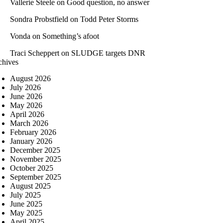
Vallerie Steele
on
Good question, no answer
Sondra Probstfield
on
Todd Peter Storms
Vonda
on
Something’s afoot
Traci Scheppert
on
SLUDGE targets DNR
chives
August 2026
July 2026
June 2026
May 2026
April 2026
March 2026
February 2026
January 2026
December 2025
November 2025
October 2025
September 2025
August 2025
July 2025
June 2025
May 2025
April 2025