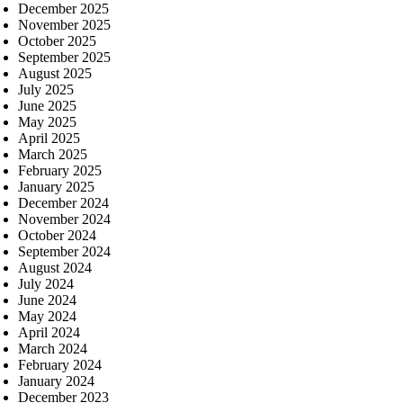
December 2025
November 2025
October 2025
September 2025
August 2025
July 2025
June 2025
May 2025
April 2025
March 2025
February 2025
January 2025
December 2024
November 2024
October 2024
September 2024
August 2024
July 2024
June 2024
May 2024
April 2024
March 2024
February 2024
January 2024
December 2023