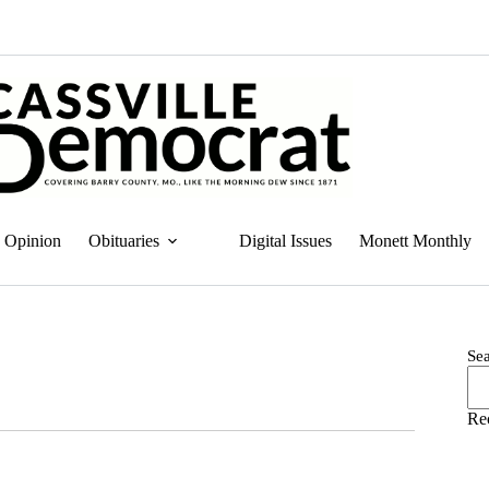
Opinion
Obituaries
Digital Issues
Monett Monthly
Se
Re