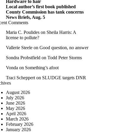
Hardware to hair
Local author’s first book published
County Commission has tank concerns
News Briefs, Aug. 5
cent Comments
Maria C. Poulides
on
Sheila Harris: A
license to pollute?
Vallerie Steele
on
Good question, no answer
Sondra Probstfield
on
Todd Peter Storms
Vonda
on
Something’s afoot
Traci Scheppert
on
SLUDGE targets DNR
chives
August 2026
July 2026
June 2026
May 2026
April 2026
March 2026
February 2026
January 2026