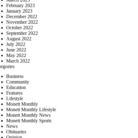
February 2023
January 2023
December 2022
November 2022
October 2022
September 2022
August 2022
July 2022
June 2022
May 2022
March 2022
tegories
Business
Community
Education
Features
Lifestyle
Monett Monthly
Monett Monthly Lifestyle
Monett Monthly News
Monett Monthly Sports
News
Obituaries
Opinion