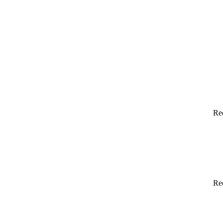
Re
Re