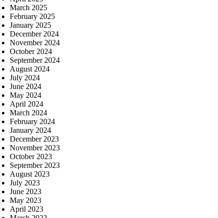
March 2025
February 2025
January 2025
December 2024
November 2024
October 2024
September 2024
August 2024
July 2024
June 2024
May 2024
April 2024
March 2024
February 2024
January 2024
December 2023
November 2023
October 2023
September 2023
August 2023
July 2023
June 2023
May 2023
April 2023
March 2023