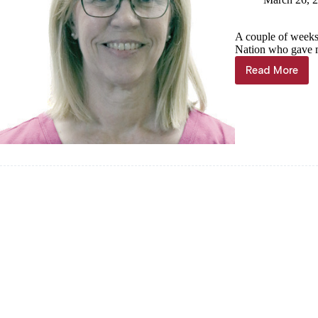
A couple of weeks
Nation who gave me
Read More
Sheila
Harris:
Tribal
connecti