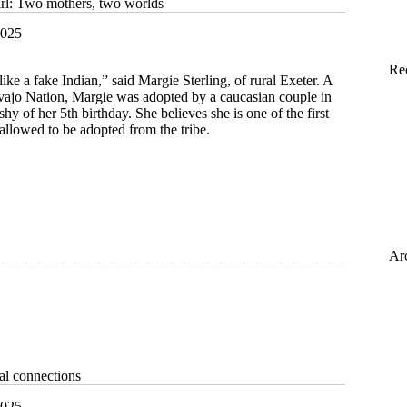
girl: Two mothers, two worlds
2025
Re
ike a fake Indian,” said Margie Sterling, of rural Exeter. A
ajo Nation, Margie was adopted by a caucasian couple in
shy of her 5th birthday. She believes she is one of the first
llowed to be adopted from the tribe.
Ar
bal connections
2025