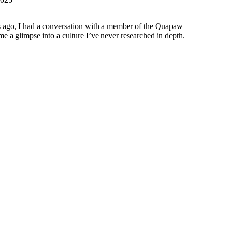
 ago, I had a conversation with a member of the Quapaw
 a glimpse into a culture I’ve never researched in depth.
ons