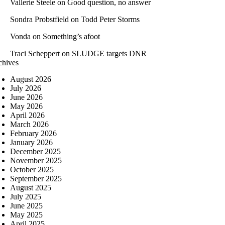
Vallerie Steele
on
Good question, no answer
Sondra Probstfield
on
Todd Peter Storms
Vonda
on
Something’s afoot
Traci Scheppert
on
SLUDGE targets DNR
chives
August 2026
July 2026
June 2026
May 2026
April 2026
March 2026
February 2026
January 2026
December 2025
November 2025
October 2025
September 2025
August 2025
July 2025
June 2025
May 2025
April 2025