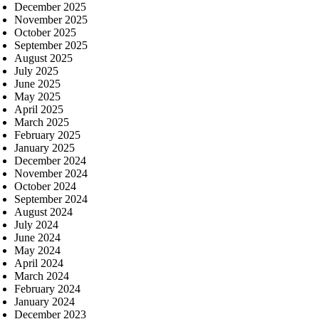
December 2025
November 2025
October 2025
September 2025
August 2025
July 2025
June 2025
May 2025
April 2025
March 2025
February 2025
January 2025
December 2024
November 2024
October 2024
September 2024
August 2024
July 2024
June 2024
May 2024
April 2024
March 2024
February 2024
January 2024
December 2023