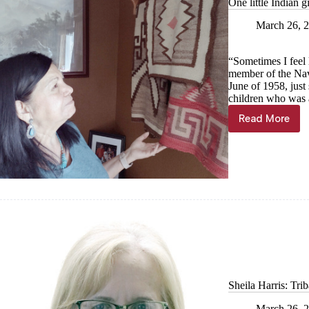
One little Indian 
March 26, 
“Sometimes I feel l
member of the Nav
June of 1958, just 
children who was a
Read More
One
little
Indian
girl:
Two
mothers,
two
worlds
Sheila Harris: Tri
March 26, 