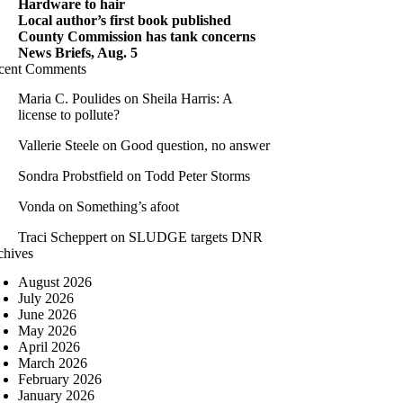
Hardware to hair
Local author’s first book published
County Commission has tank concerns
News Briefs, Aug. 5
cent Comments
Maria C. Poulides
on
Sheila Harris: A
license to pollute?
Vallerie Steele
on
Good question, no answer
Sondra Probstfield
on
Todd Peter Storms
Vonda
on
Something’s afoot
Traci Scheppert
on
SLUDGE targets DNR
chives
August 2026
July 2026
June 2026
May 2026
April 2026
March 2026
February 2026
January 2026