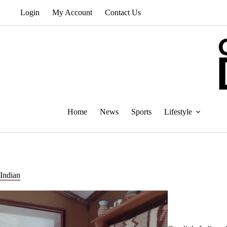
Skip
Login
My Account
Contact Us
to
content
Home
News
Sports
Lifestyle
Indian