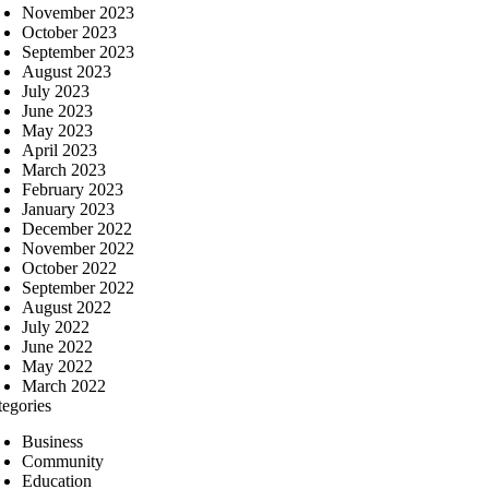
November 2023
October 2023
September 2023
August 2023
July 2023
June 2023
May 2023
April 2023
March 2023
February 2023
January 2023
December 2022
November 2022
October 2022
September 2022
August 2022
July 2022
June 2022
May 2022
March 2022
tegories
Business
Community
Education