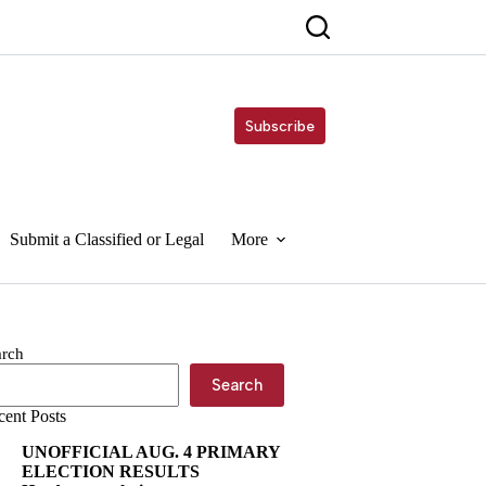
Subscribe
Submit a Classified or Legal
More
arch
Search
cent Posts
UNOFFICIAL AUG. 4 PRIMARY
ELECTION RESULTS