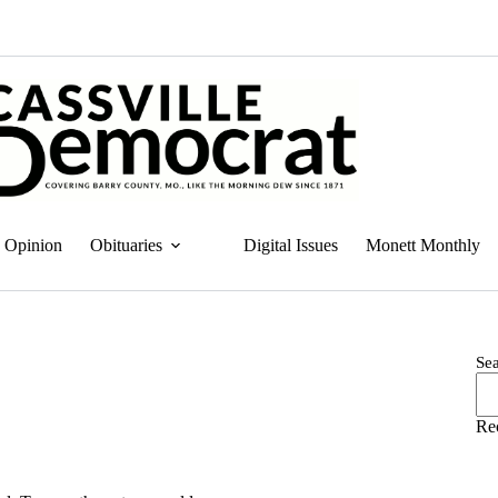
Opinion
Obituaries
Digital Issues
Monett Monthly
Se
Re