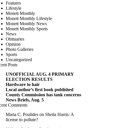
Features
Lifestyle
Monett Monthly
Monett Monthly Lifestyle
Monett Monthly News
Monett Monthly Sports
News
Obituaries
Opinion
Photo Galleries
Sports
Uncategorized
cent Posts
UNOFFICIAL AUG. 4 PRIMARY
ELECTION RESULTS
Hardware to hair
Local author’s first book published
County Commission has tank concerns
News Briefs, Aug. 5
cent Comments
Maria C. Poulides
on
Sheila Harris: A
license to pollute?