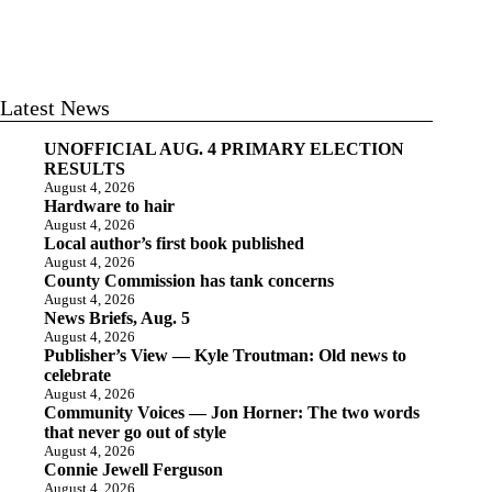
Latest News
UNOFFICIAL AUG. 4 PRIMARY ELECTION
RESULTS
August 4, 2026
Hardware to hair
August 4, 2026
Local author’s first book published
August 4, 2026
County Commission has tank concerns
August 4, 2026
News Briefs, Aug. 5
August 4, 2026
Publisher’s View — Kyle Troutman: Old news to
celebrate
August 4, 2026
Community Voices — Jon Horner: The two words
that never go out of style
August 4, 2026
Connie Jewell Ferguson
August 4, 2026