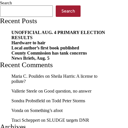
Search
Search
Recent Posts
UNOFFICIAL AUG. 4 PRIMARY ELECTION
RESULTS
Hardware to hair
Local author’s first book published
County Commission has tank concerns
News Briefs, Aug. 5
Recent Comments
Maria C. Poulides
on
Sheila Harris: A license to
pollute?
Vallerie Steele
on
Good question, no answer
Sondra Probstfield
on
Todd Peter Storms
Vonda
on
Something’s afoot
Traci Scheppert
on
SLUDGE targets DNR
Archives