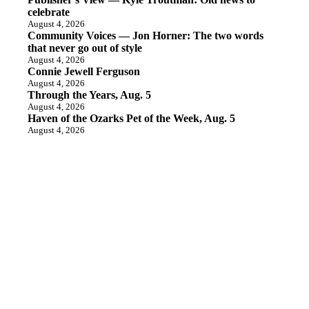
celebrate
August 4, 2026
Community Voices — Jon Horner: The two words
that never go out of style
August 4, 2026
Connie Jewell Ferguson
August 4, 2026
Through the Years, Aug. 5
August 4, 2026
Haven of the Ozarks Pet of the Week, Aug. 5
August 4, 2026