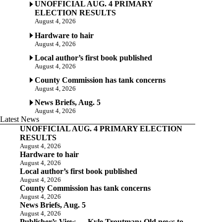
UNOFFICIAL AUG. 4 PRIMARY
ELECTION RESULTS
August 4, 2026
Hardware to hair
August 4, 2026
Local author’s first book published
August 4, 2026
County Commission has tank concerns
August 4, 2026
News Briefs, Aug. 5
August 4, 2026
Latest News
UNOFFICIAL AUG. 4 PRIMARY ELECTION
RESULTS
August 4, 2026
Hardware to hair
August 4, 2026
Local author’s first book published
August 4, 2026
County Commission has tank concerns
August 4, 2026
News Briefs, Aug. 5
August 4, 2026
Publisher’s View — Kyle Troutman: Old news to