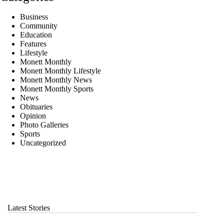
Business
Community
Education
Features
Lifestyle
Monett Monthly
Monett Monthly Lifestyle
Monett Monthly News
Monett Monthly Sports
News
Obituaries
Opinion
Photo Galleries
Sports
Uncategorized
Latest Stories