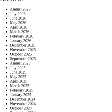
August 2026
July 2026
June 2026
May 2026
April 2026
March 2026
February 2026
January 2026
December 2025
November 2025
October 2025
September 2025
August 2025
July 2025
June 2025
May 2025
April 2025
March 2025
February 2025
January 2025
December 2024
November 2024
October 2024