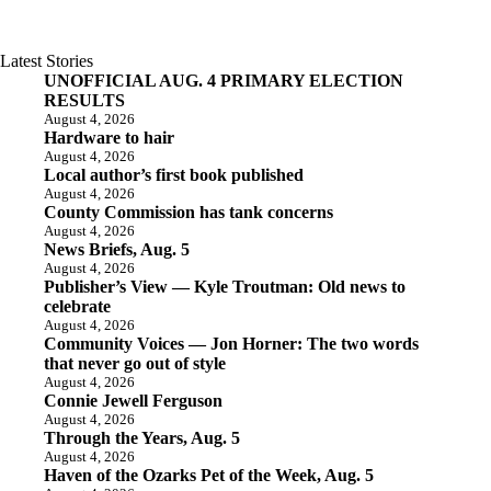
Latest Stories
UNOFFICIAL AUG. 4 PRIMARY ELECTION
RESULTS
August 4, 2026
Hardware to hair
August 4, 2026
Local author’s first book published
August 4, 2026
County Commission has tank concerns
August 4, 2026
News Briefs, Aug. 5
August 4, 2026
Publisher’s View — Kyle Troutman: Old news to
celebrate
August 4, 2026
Community Voices — Jon Horner: The two words
that never go out of style
August 4, 2026
Connie Jewell Ferguson
August 4, 2026
Through the Years, Aug. 5
August 4, 2026
Haven of the Ozarks Pet of the Week, Aug. 5