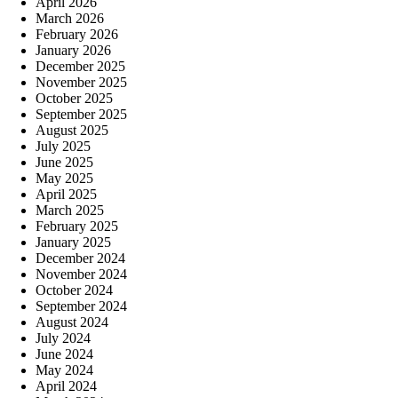
April 2026
March 2026
February 2026
January 2026
December 2025
November 2025
October 2025
September 2025
August 2025
July 2025
June 2025
May 2025
April 2025
March 2025
February 2025
January 2025
December 2024
November 2024
October 2024
September 2024
August 2024
July 2024
June 2024
May 2024
April 2024