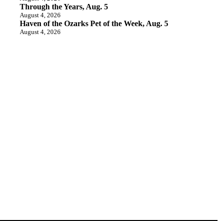
Through the Years, Aug. 5
August 4, 2026
Haven of the Ozarks Pet of the Week, Aug. 5
August 4, 2026