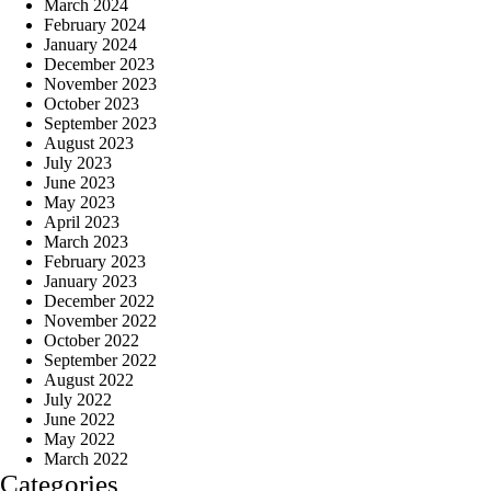
March 2024
February 2024
January 2024
December 2023
November 2023
October 2023
September 2023
August 2023
July 2023
June 2023
May 2023
April 2023
March 2023
February 2023
January 2023
December 2022
November 2022
October 2022
September 2022
August 2022
July 2022
June 2022
May 2022
March 2022
Categories