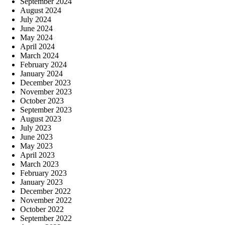
September 2024
August 2024
July 2024
June 2024
May 2024
April 2024
March 2024
February 2024
January 2024
December 2023
November 2023
October 2023
September 2023
August 2023
July 2023
June 2023
May 2023
April 2023
March 2023
February 2023
January 2023
December 2022
November 2022
October 2022
September 2022