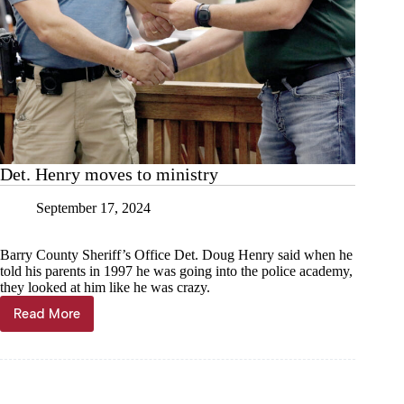
Det. Henry moves to ministry
September 17, 2024
Barry County Sheriff’s Office Det. Doug Henry said when he
told his parents in 1997 he was going into the police academy,
they looked at him like he was crazy.
Read More
Det.
Henry
moves
to
ministry