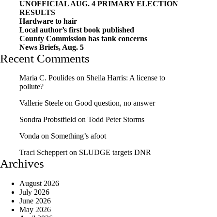
UNOFFICIAL AUG. 4 PRIMARY ELECTION
RESULTS
Hardware to hair
Local author’s first book published
County Commission has tank concerns
News Briefs, Aug. 5
Recent Comments
Maria C. Poulides
on
Sheila Harris: A license to
pollute?
Vallerie Steele
on
Good question, no answer
Sondra Probstfield
on
Todd Peter Storms
Vonda
on
Something’s afoot
Traci Scheppert
on
SLUDGE targets DNR
Archives
August 2026
July 2026
June 2026
May 2026