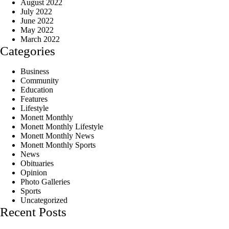
August 2022
July 2022
June 2022
May 2022
March 2022
Categories
Business
Community
Education
Features
Lifestyle
Monett Monthly
Monett Monthly Lifestyle
Monett Monthly News
Monett Monthly Sports
News
Obituaries
Opinion
Photo Galleries
Sports
Uncategorized
Recent Posts