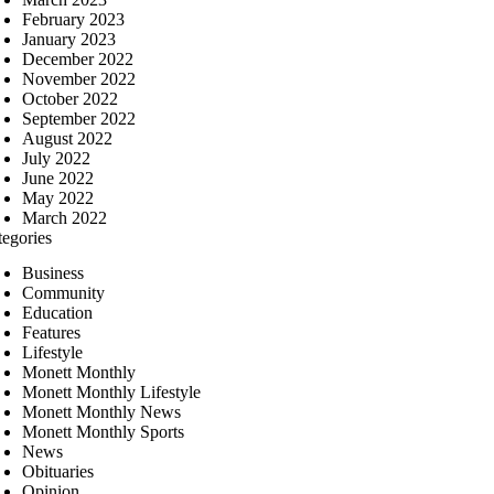
February 2023
January 2023
December 2022
November 2022
October 2022
September 2022
August 2022
July 2022
June 2022
May 2022
March 2022
tegories
Business
Community
Education
Features
Lifestyle
Monett Monthly
Monett Monthly Lifestyle
Monett Monthly News
Monett Monthly Sports
News
Obituaries
Opinion