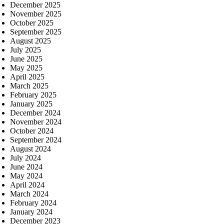
December 2025
November 2025
October 2025
September 2025
August 2025
July 2025
June 2025
May 2025
April 2025
March 2025
February 2025
January 2025
December 2024
November 2024
October 2024
September 2024
August 2024
July 2024
June 2024
May 2024
April 2024
March 2024
February 2024
January 2024
December 2023