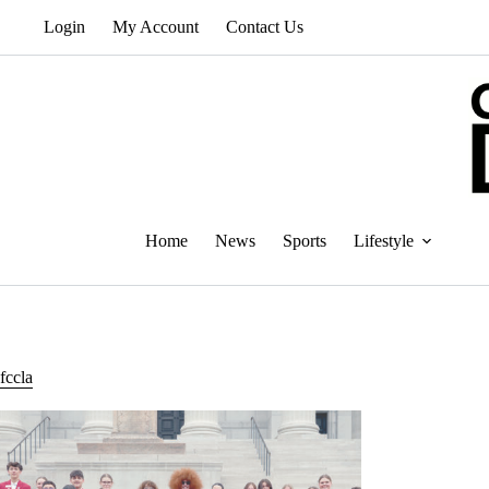
Skip
Login
My Account
Contact Us
to
content
Home
News
Sports
Lifestyle
fccla