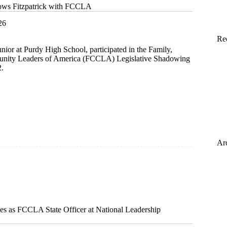
dows Fitzpatrick with FCCLA
26
Re
junior at Purdy High School, participated in the Family,
nity Leaders of America (FCCLA) Legislative Shadowing
2.
ck
Ar
ves as FCCLA State Officer at National Leadership