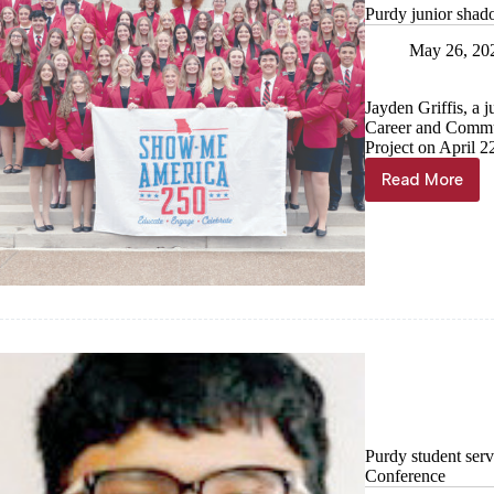
Purdy junior sha
May 26, 20
Jayden Griffis, a 
Career and Commu
Project on April 2
Read More
Purdy
junior
shadows
Fitzpatri
with
FCCLA
Purdy student ser
Conference