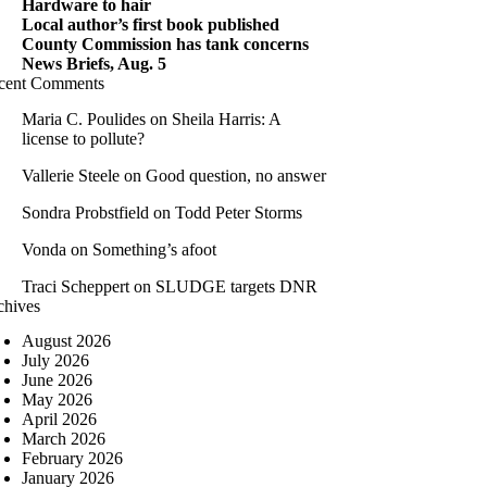
Hardware to hair
Local author’s first book published
County Commission has tank concerns
News Briefs, Aug. 5
cent Comments
Maria C. Poulides
on
Sheila Harris: A
license to pollute?
Vallerie Steele
on
Good question, no answer
Sondra Probstfield
on
Todd Peter Storms
Vonda
on
Something’s afoot
Traci Scheppert
on
SLUDGE targets DNR
chives
August 2026
July 2026
June 2026
May 2026
April 2026
March 2026
February 2026
January 2026