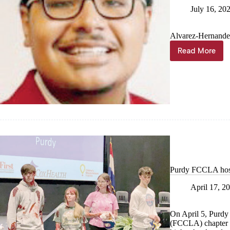
July 16, 20
Alvarez-Hernandez 
Read More
Purdy
student
serves
as
FCCLA
State
Officer
at
National
Leadersh
Conferen
Purdy FCCLA hosts
April 17, 2
On April 5, Purdy
(FCCLA) chapter o