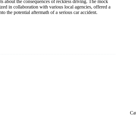
ts about the consequences of reckless driving. The mock
ized in collaboration with various local agencies, offered a
to the potential aftermath of a serious car accident.
Ca