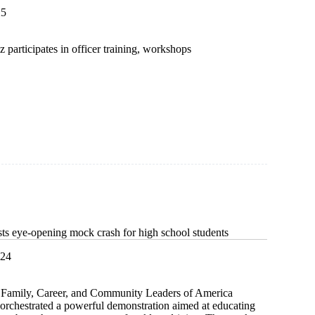
25
participates in officer training, workshops
ip
ce
 eye-opening mock crash for high school students
024
 Family, Career, and Community Leaders of America
rchestrated a powerful demonstration aimed at educating