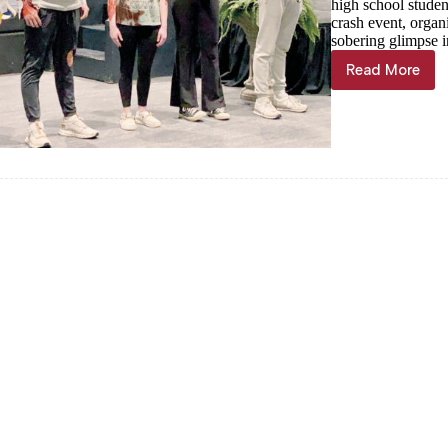
high school studen
crash event, organ
sobering glimpse in
Read More
Purdy
FCCLA
hosts
eye-
opening
mock
crash
for
high
school
students