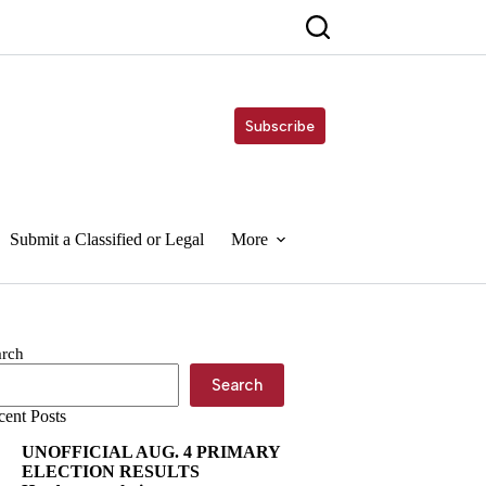
Subscribe
Submit a Classified or Legal
More
arch
Search
cent Posts
UNOFFICIAL AUG. 4 PRIMARY
ELECTION RESULTS