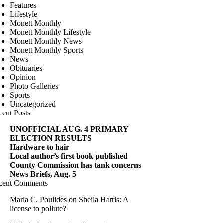
Features
Lifestyle
Monett Monthly
Monett Monthly Lifestyle
Monett Monthly News
Monett Monthly Sports
News
Obituaries
Opinion
Photo Galleries
Sports
Uncategorized
cent Posts
UNOFFICIAL AUG. 4 PRIMARY
ELECTION RESULTS
Hardware to hair
Local author’s first book published
County Commission has tank concerns
News Briefs, Aug. 5
cent Comments
Maria C. Poulides
on
Sheila Harris: A
license to pollute?