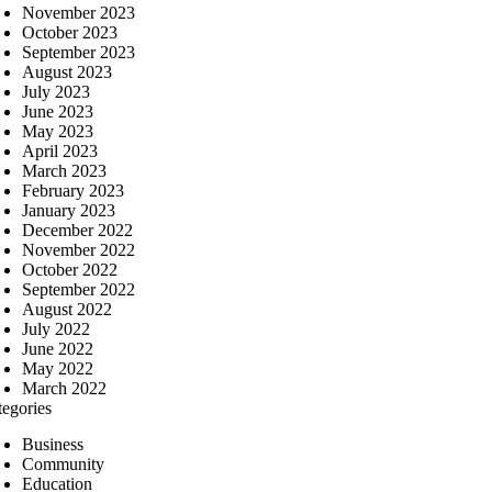
November 2023
October 2023
September 2023
August 2023
July 2023
June 2023
May 2023
April 2023
March 2023
February 2023
January 2023
December 2022
November 2022
October 2022
September 2022
August 2022
July 2022
June 2022
May 2022
March 2022
tegories
Business
Community
Education