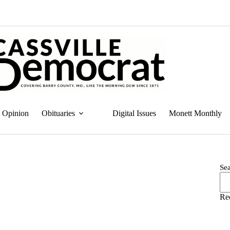
Opinion
Obituaries
Digital Issues
Monett Monthly
Se
Re