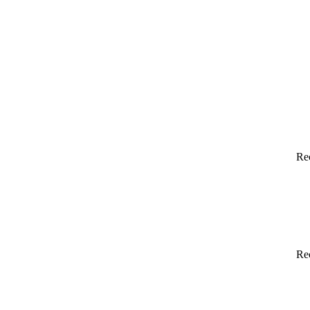
Re
Re