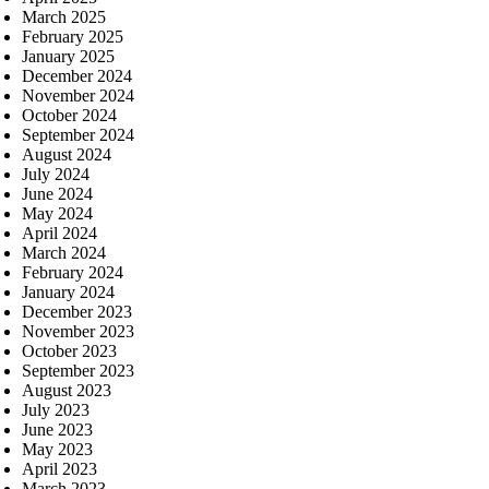
March 2025
February 2025
January 2025
December 2024
November 2024
October 2024
September 2024
August 2024
July 2024
June 2024
May 2024
April 2024
March 2024
February 2024
January 2024
December 2023
November 2023
October 2023
September 2023
August 2023
July 2023
June 2023
May 2023
April 2023
March 2023