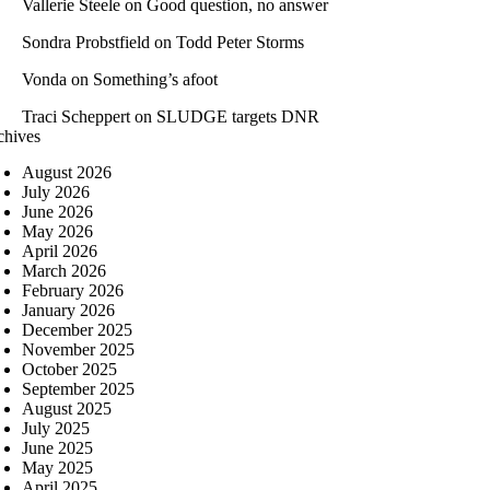
Vallerie Steele
on
Good question, no answer
Sondra Probstfield
on
Todd Peter Storms
Vonda
on
Something’s afoot
Traci Scheppert
on
SLUDGE targets DNR
chives
August 2026
July 2026
June 2026
May 2026
April 2026
March 2026
February 2026
January 2026
December 2025
November 2025
October 2025
September 2025
August 2025
July 2025
June 2025
May 2025
April 2025