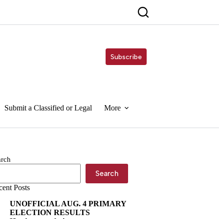
Subscribe
Submit a Classified or Legal
More
arch
Search
cent Posts
UNOFFICIAL AUG. 4 PRIMARY
ELECTION RESULTS