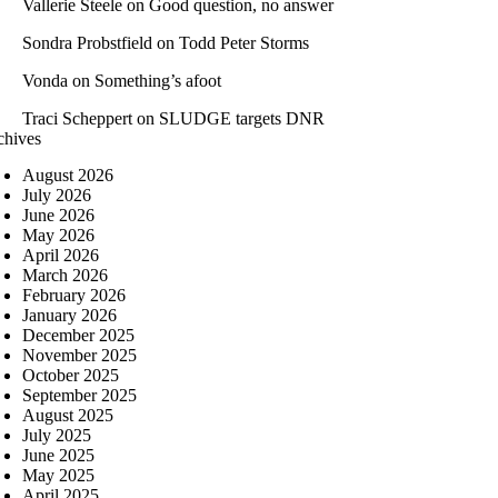
Vallerie Steele
on
Good question, no answer
Sondra Probstfield
on
Todd Peter Storms
Vonda
on
Something’s afoot
Traci Scheppert
on
SLUDGE targets DNR
chives
August 2026
July 2026
June 2026
May 2026
April 2026
March 2026
February 2026
January 2026
December 2025
November 2025
October 2025
September 2025
August 2025
July 2025
June 2025
May 2025
April 2025