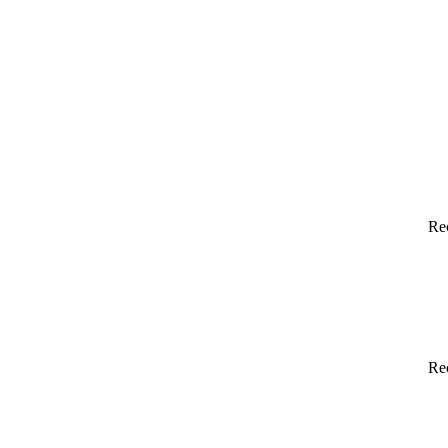
Re
Re