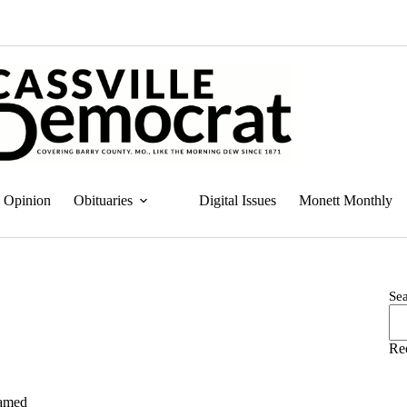
Opinion
Obituaries
Digital Issues
Monett Monthly
Se
Re
named