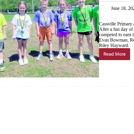
June 18, 20
Cassville Primary 
After a fun day of 
competed to earn th
Evan Bowman, Ree
Riley Hayward.
Read More
Fastest
Wildcats
named