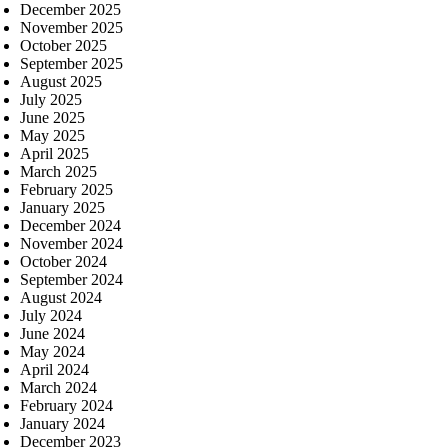
December 2025
November 2025
October 2025
September 2025
August 2025
July 2025
June 2025
May 2025
April 2025
March 2025
February 2025
January 2025
December 2024
November 2024
October 2024
September 2024
August 2024
July 2024
June 2024
May 2024
April 2024
March 2024
February 2024
January 2024
December 2023