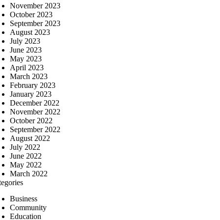
November 2023
October 2023
September 2023
August 2023
July 2023
June 2023
May 2023
April 2023
March 2023
February 2023
January 2023
December 2022
November 2022
October 2022
September 2022
August 2022
July 2022
June 2022
May 2022
March 2022
tegories
Business
Community
Education