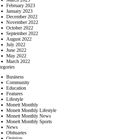
February 2023
January 2023
December 2022
November 2022
October 2022
September 2022
August 2022
July 2022
June 2022
May 2022
March 2022
tegories
Business
Community
Education
Features
Lifestyle
Monett Monthly
Monett Monthly Lifestyle
Monett Monthly News
Monett Monthly Sports
News
Obituaries
Opinion