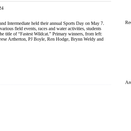
24
Re
and Intermediate held their annual Sports Day on May 7.
various field events, races and water activities, students
e title of “Fastest Wildcat.” Primary winners, from left:
se Artherton, PJ Boyle, Ren Hodge, Brynn Weldy and
Ar