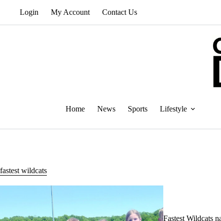
Skip
Login
My Account
Contact Us
to
content
Home
News
Sports
Lifestyle
fastest wildcats
Fastest Wildcats 