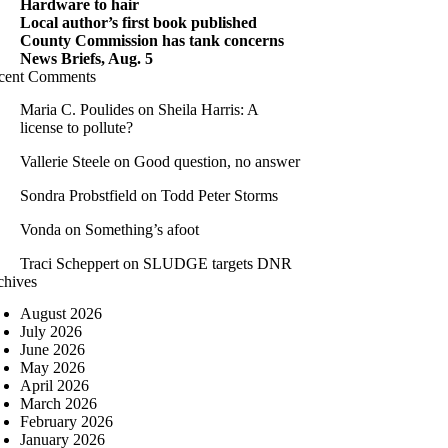
Hardware to hair
Local author’s first book published
County Commission has tank concerns
News Briefs, Aug. 5
cent Comments
Maria C. Poulides
on
Sheila Harris: A
license to pollute?
Vallerie Steele
on
Good question, no answer
Sondra Probstfield
on
Todd Peter Storms
Vonda
on
Something’s afoot
Traci Scheppert
on
SLUDGE targets DNR
chives
August 2026
July 2026
June 2026
May 2026
April 2026
March 2026
February 2026
January 2026