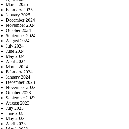
March 2025
February 2025
January 2025
December 2024
November 2024
October 2024
September 2024
August 2024
July 2024
June 2024
May 2024
April 2024
March 2024
February 2024
January 2024
December 2023
November 2023
October 2023
September 2023
August 2023
July 2023
June 2023
May 2023
April 2023
March 2023