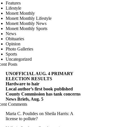
Features
Lifestyle
Monett Monthly
Monett Monthly Lifestyle
Monett Monthly News
Monett Monthly Sports
News
Obituaries
Opinion
Photo Galleries
Sports
Uncategorized
cent Posts
UNOFFICIAL AUG. 4 PRIMARY
ELECTION RESULTS
Hardware to hair
Local author’s first book published
County Commission has tank concerns
News Briefs, Aug. 5
cent Comments
Maria C. Poulides
on
Sheila Harris: A
license to pollute?