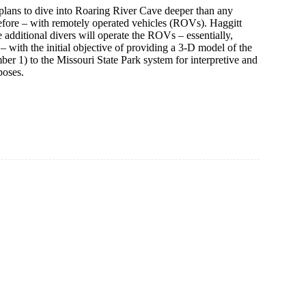
plans to dive into Roaring River Cave deeper than any
efore – with remotely operated vehicles (ROVs). Haggitt
e additional divers will operate the ROVs – essentially,
– with the initial objective of providing a 3-D model of the
r 1) to the Missouri State Park system for interpretive and
poses.
ter