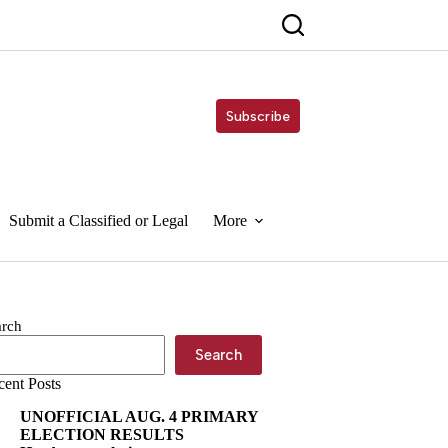
Subscribe
Submit a Classified or Legal
More
arch
Search
cent Posts
UNOFFICIAL AUG. 4 PRIMARY
ELECTION RESULTS