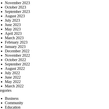
November 2023
October 2023
September 2023
August 2023
July 2023
June 2023
May 2023
April 2023
March 2023
February 2023
January 2023
December 2022
November 2022
October 2022
September 2022
August 2022
July 2022
June 2022
May 2022
March 2022
tegories
Business
Community
Education