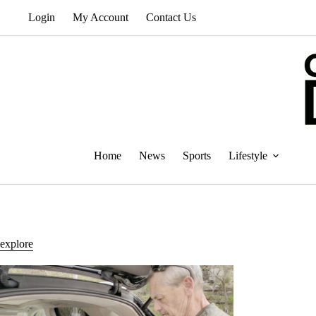
Skip
Login
My Account
Contact Us
to
content
Home
News
Sports
Lifestyle
explore