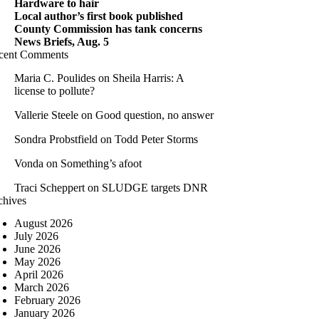
Hardware to hair
Local author’s first book published
County Commission has tank concerns
News Briefs, Aug. 5
cent Comments
Maria C. Poulides
on
Sheila Harris: A
license to pollute?
Vallerie Steele
on
Good question, no answer
Sondra Probstfield
on
Todd Peter Storms
Vonda
on
Something’s afoot
Traci Scheppert
on
SLUDGE targets DNR
chives
August 2026
July 2026
June 2026
May 2026
April 2026
March 2026
February 2026
January 2026