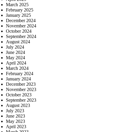
March 2025
February 2025
January 2025
December 2024
November 2024
October 2024
September 2024
August 2024
July 2024
June 2024
May 2024
April 2024
March 2024
February 2024
January 2024
December 2023
November 2023
October 2023
September 2023
August 2023
July 2023
June 2023
May 2023
April 2023
March 2023