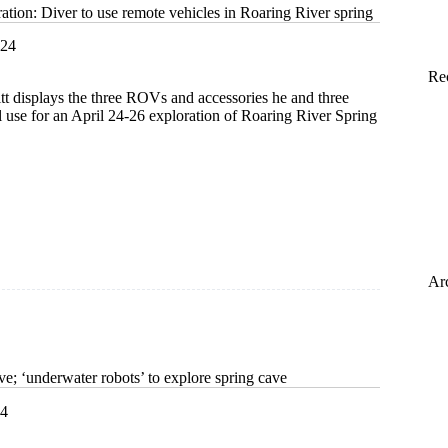
tion: Diver to use remote vehicles in Roaring River spring
024
Re
t displays the three ROVs and accessories he and three
 use for an April 24-26 exploration of Roaring River Spring
on:
Ar
e; ‘underwater robots’ to explore spring cave
24