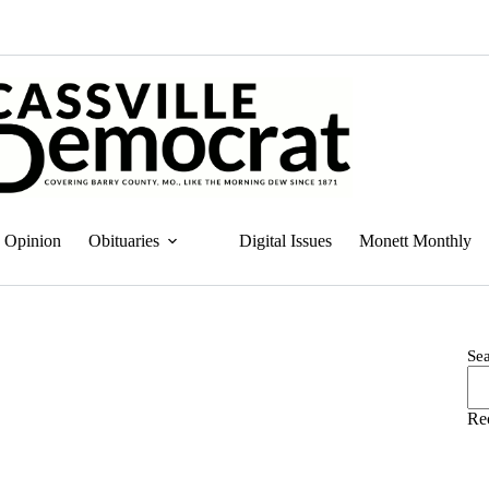
Opinion
Obituaries
Digital Issues
Monett Monthly
Se
Re