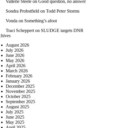
Vallerie Steele
on
Good question, no answer
Sondra Probstfield
on
Todd Peter Storms
Vonda
on
Something’s afoot
Traci Scheppert
on
SLUDGE targets DNR
chives
August 2026
July 2026
June 2026
May 2026
April 2026
March 2026
February 2026
January 2026
December 2025
November 2025
October 2025
September 2025
August 2025
July 2025
June 2025
May 2025
April 2025