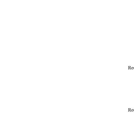
Re
Re