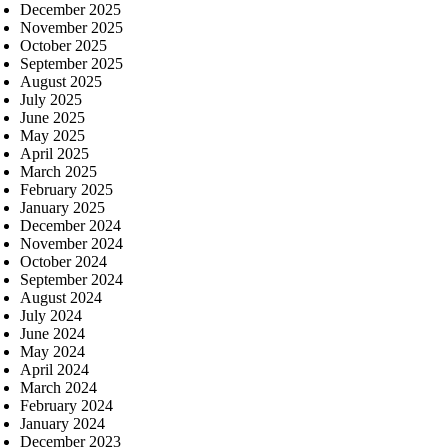
December 2025
November 2025
October 2025
September 2025
August 2025
July 2025
June 2025
May 2025
April 2025
March 2025
February 2025
January 2025
December 2024
November 2024
October 2024
September 2024
August 2024
July 2024
June 2024
May 2024
April 2024
March 2024
February 2024
January 2024
December 2023