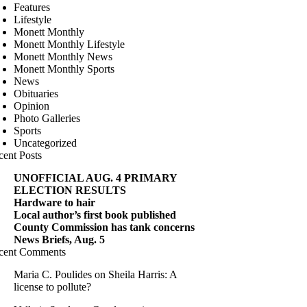
Features
Lifestyle
Monett Monthly
Monett Monthly Lifestyle
Monett Monthly News
Monett Monthly Sports
News
Obituaries
Opinion
Photo Galleries
Sports
Uncategorized
cent Posts
UNOFFICIAL AUG. 4 PRIMARY
ELECTION RESULTS
Hardware to hair
Local author’s first book published
County Commission has tank concerns
News Briefs, Aug. 5
cent Comments
Maria C. Poulides
on
Sheila Harris: A
license to pollute?