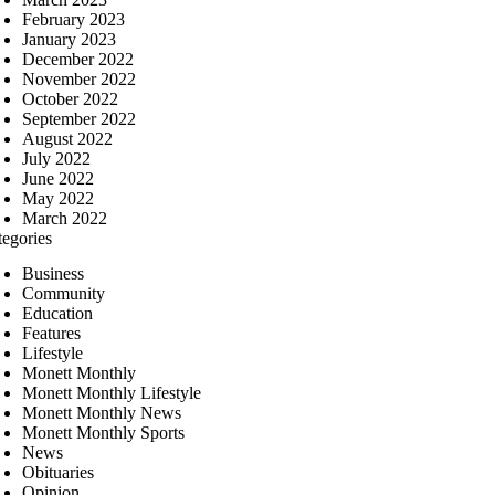
February 2023
January 2023
December 2022
November 2022
October 2022
September 2022
August 2022
July 2022
June 2022
May 2022
March 2022
tegories
Business
Community
Education
Features
Lifestyle
Monett Monthly
Monett Monthly Lifestyle
Monett Monthly News
Monett Monthly Sports
News
Obituaries
Opinion