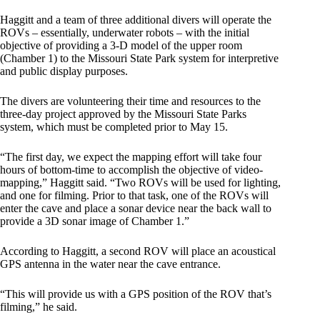
Haggitt and a team of three additional divers will operate the
ROVs – essentially, underwater robots – with the initial
objective of providing a 3-D model of the upper room
(Chamber 1) to the Missouri State Park system for interpretive
and public display purposes.
The divers are volunteering their time and resources to the
three-day project approved by the Missouri State Parks
system, which must be completed prior to May 15.
“The first day, we expect the mapping effort will take four
hours of bottom-time to accomplish the objective of video-
mapping,” Haggitt said. “Two ROVs will be used for lighting,
and one for filming. Prior to that task, one of the ROVs will
enter the cave and place a sonar device near the back wall to
provide a 3D sonar image of Chamber 1.”
According to Haggitt, a second ROV will place an acoustical
GPS antenna in the water near the cave entrance.
“This will provide us with a GPS position of the ROV that’s
filming,” he said.