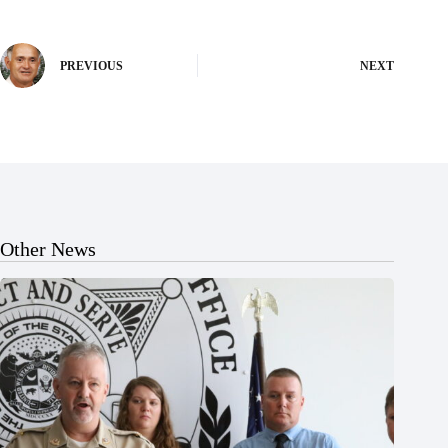
PREVIOUS
NEXT
Other News