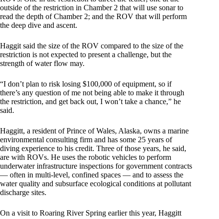
outside of the restriction in Chamber 2 that will use sonar to
read the depth of Chamber 2; and the ROV that will perform
the deep dive and ascent.
Haggit said the size of the ROV compared to the size of the
restriction is not expected to present a challenge, but the
strength of water flow may.
“I don’t plan to risk losing $100,000 of equipment, so if
there’s any question of me not being able to make it through
the restriction, and get back out, I won’t take a chance,” he
said.
Haggitt, a resident of Prince of Wales, Alaska, owns a marine
environmental consulting firm and has some 25 years of
diving experience to his credit. Three of those years, he said,
are with ROVs. He uses the robotic vehicles to perform
underwater infrastructure inspections for government contracts
— often in multi-level, confined spaces — and to assess the
water quality and subsurface ecological conditions at pollutant
discharge sites.
On a visit to Roaring River Spring earlier this year, Haggitt