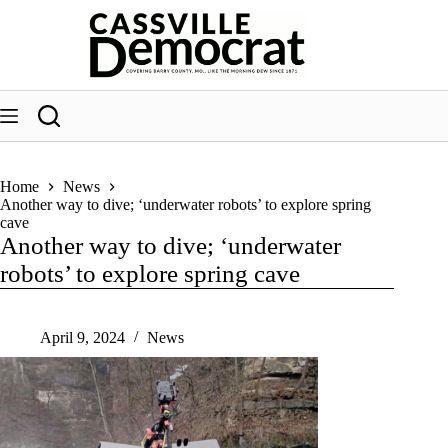
Skip
to
content
Home
News
Another way to dive; ‘underwater robots’ to explore spring
cave
Another way to dive; ‘underwater
robots’ to explore spring cave
April 9, 2024
News