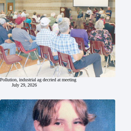
Pollution, industrial ag decried at meeting
July 29, 2026