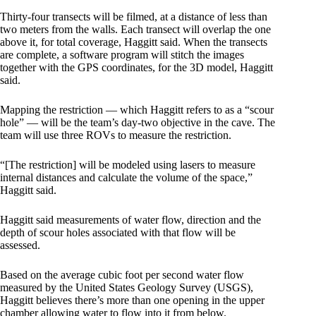
Thirty-four transects will be filmed, at a distance of less than
two meters from the walls. Each transect will overlap the one
above it, for total coverage, Haggitt said. When the transects
are complete, a software program will stitch the images
together with the GPS coordinates, for the 3D model, Haggitt
said.
Mapping the restriction — which Haggitt refers to as a “scour
hole” — will be the team’s day-two objective in the cave. The
team will use three ROVs to measure the restriction.
“[The restriction] will be modeled using lasers to measure
internal distances and calculate the volume of the space,”
Haggitt said.
Haggitt said measurements of water flow, direction and the
depth of scour holes associated with that flow will be
assessed.
Based on the average cubic foot per second water flow
measured by the United States Geology Survey (USGS),
Haggitt believes there’s more than one opening in the upper
chamber allowing water to flow into it from below.