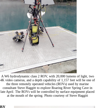
A W6 hydrodynamic class 2 ROV, with 20,000 lumens of light, two
4K video cameras, and a depth capability of 1,157 feet will be one of
the three remotely operated vehicles (ROVs) used by marine
consultant Steve Haggitt to explore Roaring River Spring Cave in
late April. The ROVs will be controlled by surface equipment placed
at the mouth of the spring. Photo courtesy of Steve Haggitt
BY