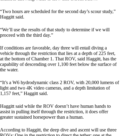
“Two hours are scheduled for the second day’s scour study,”
Haggitt said.
“We’ll use the results of that study to determine if we will
proceed with the third day.”
If conditions are favorable, day three will entail diving a
vehicle through the restriction that lies at a depth of 225 feet,
at the bottom of Chamber 1. That ROV, said Haggitt, has the
capability of descending over 1,100 feet below the surface of
the water.
“It’s a W6 hydrodynamic class 2 ROV, with 20,000 lumens of
light and two 4K video cameras, and a depth limitation of
1,157 feet,” Haggitt said.
Haggitt said while the ROV doesn’t have human hands to
assist in pulling itself through the restriction, it does offer
greater sustained horsepower than a human.
According to Haggitt, the deep dive and ascent will use three
ROVs: One in the restriction to direct the tether; one at the