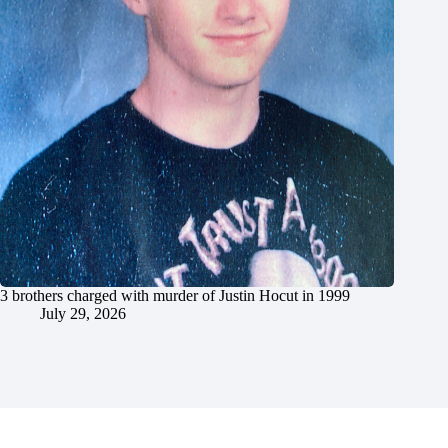
3 brothers charged with murder of Justin Hocut in 1999
July 29, 2026