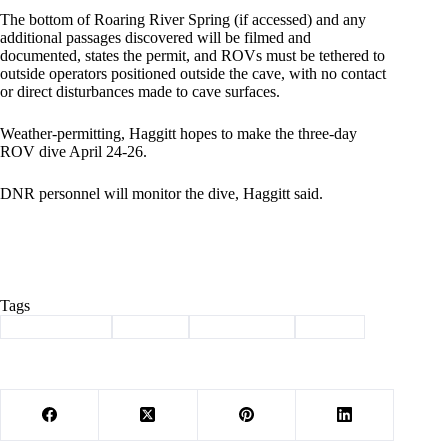
The bottom of Roaring River Spring (if accessed) and any
additional passages discovered will be filmed and
documented, states the permit, and ROVs must be tethered to
outside operators positioned outside the cave, with no contact
or direct disturbances made to cave surfaces.
Weather-permitting, Haggitt hopes to make the three-day
ROV dive April 24-26.
DNR personnel will monitor the dive, Haggitt said.
Tags
#
Barry County
#
explore
#
roaring river
#
spring