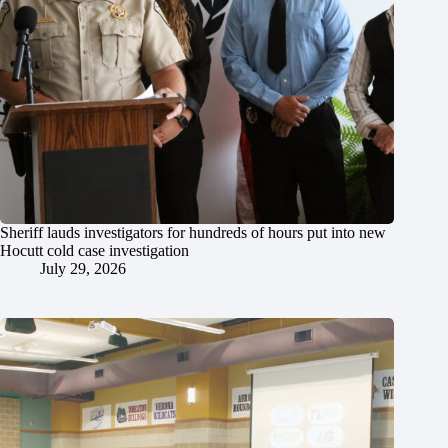
Sheriff lauds investigators for hundreds of hours put into new
Hocutt cold case investigation
July 29, 2026