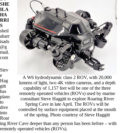
SHE
ILA
HA
RRI
S
sheil
aharr
isads
@g
mail.
com
Stev
e
A W6 hydrodynamic class 2 ROV, with 20,000
Hag
lumens of light, two 4K video cameras, and a depth
gitt
capability of 1,157 feet will be one of the three
has
remotely operated vehicles (ROVs) used by marine
plans
consultant Steve Haggitt to explore Roaring River
to
Spring Cave in late April. The ROVs will be
dive
controlled by surface equipment placed at the mouth
into
of the spring. Photo courtesy of Steve Haggitt
Roar
ing River Cave deeper than any person has been before – with
remotely operated vehicles (ROVs).