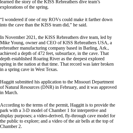
learned the story of the KISS Rebreathers dive team’s
explorations of the spring.
“I wondered if one of my ROVs could make it farther down
into the cave than the KISS team did,” he said.
In November 2021, the KISS Rebreathers dive team, led by
Mike Young, owner and CEO of KISS Rebreathers USA, a
rebreather manufacturing company based in Barling, Ark.,
achieved a depth of 472 feet, subsurface, in the cave. That
depth established Roaring River as the deepest explored
spring in the nation at that time. That record was later broken
in a spring cave in West Texas.
Haggitt submitted his application to the Missouri Department
of Natural Resources (DNR) in February, and it was approved
in March.
According to the terms of the permit, Haggitt is to provide the
park with a 3-D model of Chamber 1 for interpretive and
display purposes; a video-derived, fly-through cave model for
the public to explore; and a video of the air bells at the top of
Chamber 2.