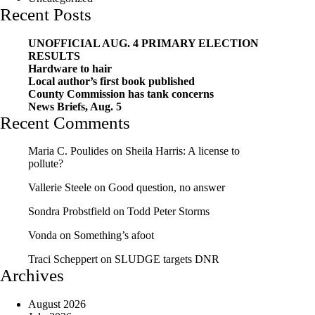
Recent Posts
UNOFFICIAL AUG. 4 PRIMARY ELECTION
RESULTS
Hardware to hair
Local author’s first book published
County Commission has tank concerns
News Briefs, Aug. 5
Recent Comments
Maria C. Poulides
on
Sheila Harris: A license to
pollute?
Vallerie Steele
on
Good question, no answer
Sondra Probstfield
on
Todd Peter Storms
Vonda
on
Something’s afoot
Traci Scheppert
on
SLUDGE targets DNR
Archives
August 2026