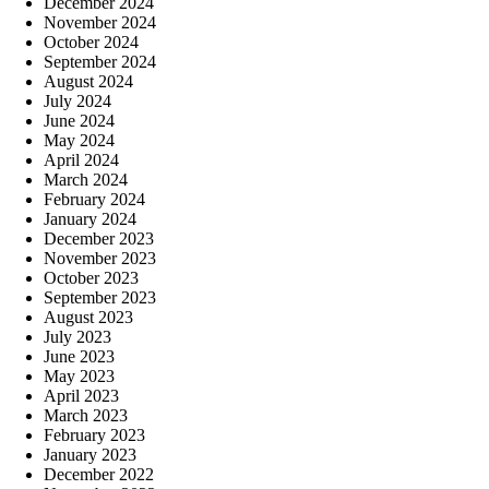
December 2024
November 2024
October 2024
September 2024
August 2024
July 2024
June 2024
May 2024
April 2024
March 2024
February 2024
January 2024
December 2023
November 2023
October 2023
September 2023
August 2023
July 2023
June 2023
May 2023
April 2023
March 2023
February 2023
January 2023
December 2022