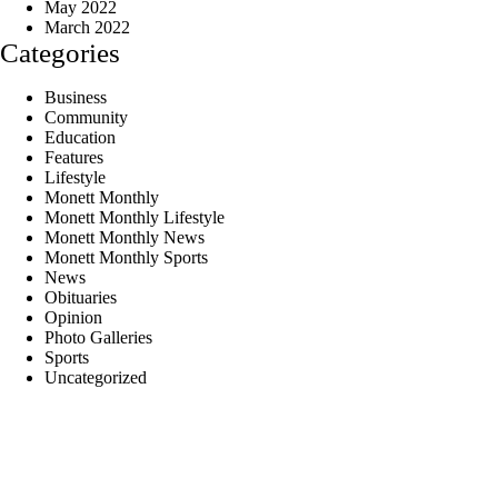
May 2022
March 2022
Categories
Business
Community
Education
Features
Lifestyle
Monett Monthly
Monett Monthly Lifestyle
Monett Monthly News
Monett Monthly Sports
News
Obituaries
Opinion
Photo Galleries
Sports
Uncategorized