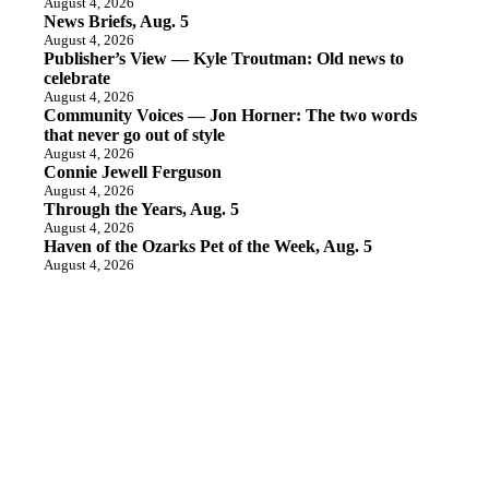
August 4, 2026
News Briefs, Aug. 5
August 4, 2026
Publisher’s View — Kyle Troutman: Old news to
celebrate
August 4, 2026
Community Voices — Jon Horner: The two words
that never go out of style
August 4, 2026
Connie Jewell Ferguson
August 4, 2026
Through the Years, Aug. 5
August 4, 2026
Haven of the Ozarks Pet of the Week, Aug. 5
August 4, 2026