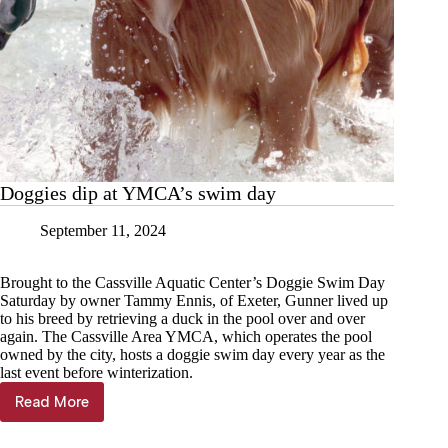
Doggies dip at YMCA’s swim day
September 11, 2024
Brought to the Cassville Aquatic Center’s Doggie Swim Day
Saturday by owner Tammy Ennis, of Exeter, Gunner lived up
to his breed by retrieving a duck in the pool over and over
again. The Cassville Area YMCA, which operates the pool
owned by the city, hosts a doggie swim day every year as the
last event before winterization.
Read More
Doggies
dip
at