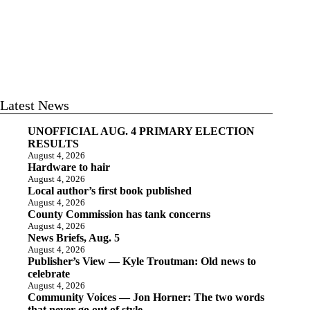
Latest News
UNOFFICIAL AUG. 4 PRIMARY ELECTION
RESULTS
August 4, 2026
Hardware to hair
August 4, 2026
Local author’s first book published
August 4, 2026
County Commission has tank concerns
August 4, 2026
News Briefs, Aug. 5
August 4, 2026
Publisher’s View — Kyle Troutman: Old news to
celebrate
August 4, 2026
Community Voices — Jon Horner: The two words
that never go out of style