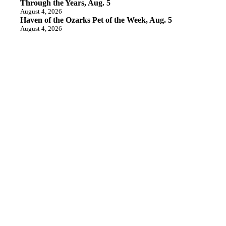
Through the Years, Aug. 5
August 4, 2026
Haven of the Ozarks Pet of the Week, Aug. 5
August 4, 2026