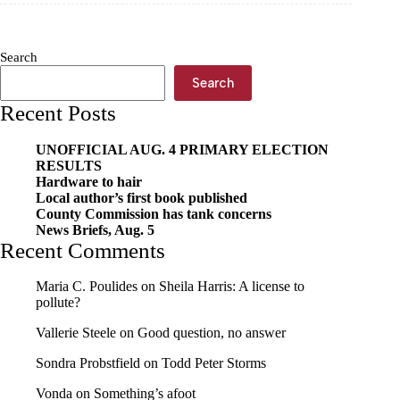
YMCA’s
swim
day
Search
Search
Recent Posts
UNOFFICIAL AUG. 4 PRIMARY ELECTION
RESULTS
Hardware to hair
Local author’s first book published
County Commission has tank concerns
News Briefs, Aug. 5
Recent Comments
Maria C. Poulides
on
Sheila Harris: A license to
pollute?
Vallerie Steele
on
Good question, no answer
Sondra Probstfield
on
Todd Peter Storms
Vonda
on
Something’s afoot