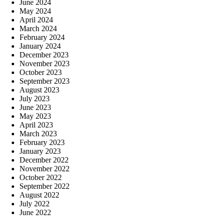
June 2024
May 2024
April 2024
March 2024
February 2024
January 2024
December 2023
November 2023
October 2023
September 2023
August 2023
July 2023
June 2023
May 2023
April 2023
March 2023
February 2023
January 2023
December 2022
November 2022
October 2022
September 2022
August 2022
July 2022
June 2022