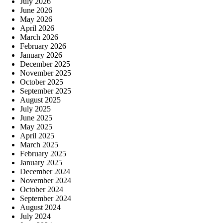
July 2026
June 2026
May 2026
April 2026
March 2026
February 2026
January 2026
December 2025
November 2025
October 2025
September 2025
August 2025
July 2025
June 2025
May 2025
April 2025
March 2025
February 2025
January 2025
December 2024
November 2024
October 2024
September 2024
August 2024
July 2024