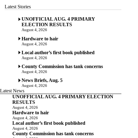
Latest Stories
UNOFFICIAL AUG. 4 PRIMARY
ELECTION RESULTS
August 4, 2026
Hardware to hair
August 4, 2026
Local author’s first book published
August 4, 2026
County Commission has tank concerns
August 4, 2026
News Briefs, Aug. 5
August 4, 2026
Latest News
UNOFFICIAL AUG. 4 PRIMARY ELECTION
RESULTS
August 4, 2026
Hardware to hair
August 4, 2026
Local author’s first book published
August 4, 2026
County Commission has tank concerns