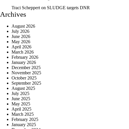
Traci Scheppert
on
SLUDGE targets DNR
Archives
August 2026
July 2026
June 2026
May 2026
April 2026
March 2026
February 2026
January 2026
December 2025
November 2025
October 2025
September 2025
August 2025
July 2025
June 2025
May 2025
April 2025
March 2025
February 2025
January 2025