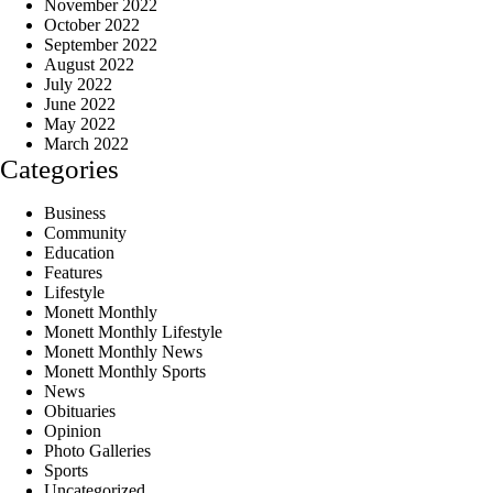
November 2022
October 2022
September 2022
August 2022
July 2022
June 2022
May 2022
March 2022
Categories
Business
Community
Education
Features
Lifestyle
Monett Monthly
Monett Monthly Lifestyle
Monett Monthly News
Monett Monthly Sports
News
Obituaries
Opinion
Photo Galleries
Sports
Uncategorized