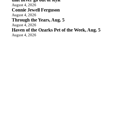
August 4, 2026
Connie Jewell Ferguson
August 4, 2026
Through the Years, Aug. 5
August 4, 2026
Haven of the Ozarks Pet of the Week, Aug. 5
August 4, 2026