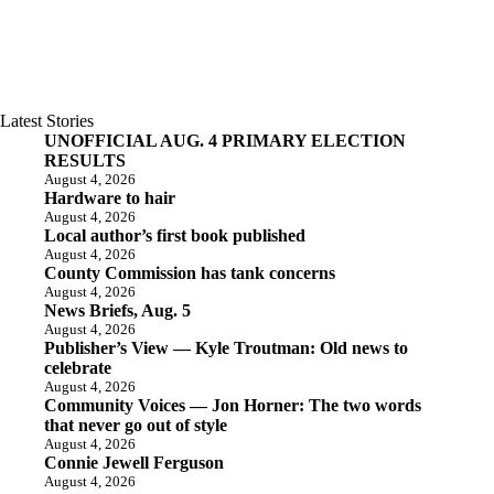
Latest Stories
UNOFFICIAL AUG. 4 PRIMARY ELECTION
RESULTS
August 4, 2026
Hardware to hair
August 4, 2026
Local author’s first book published
August 4, 2026
County Commission has tank concerns
August 4, 2026
News Briefs, Aug. 5
August 4, 2026
Publisher’s View — Kyle Troutman: Old news to
celebrate
August 4, 2026
Community Voices — Jon Horner: The two words
that never go out of style
August 4, 2026
Connie Jewell Ferguson
August 4, 2026