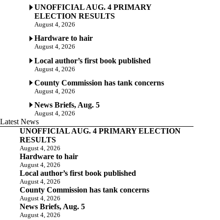
UNOFFICIAL AUG. 4 PRIMARY
ELECTION RESULTS
August 4, 2026
Hardware to hair
August 4, 2026
Local author’s first book published
August 4, 2026
County Commission has tank concerns
August 4, 2026
News Briefs, Aug. 5
August 4, 2026
Latest News
UNOFFICIAL AUG. 4 PRIMARY ELECTION
RESULTS
August 4, 2026
Hardware to hair
August 4, 2026
Local author’s first book published
August 4, 2026
County Commission has tank concerns
August 4, 2026
News Briefs, Aug. 5
August 4, 2026