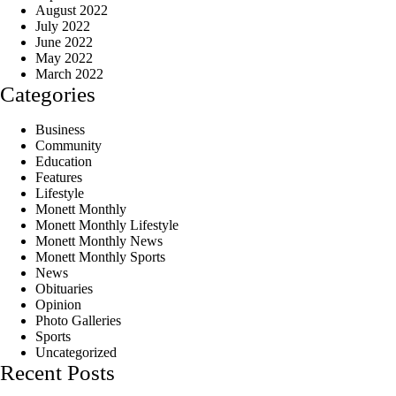
August 2022
July 2022
June 2022
May 2022
March 2022
Categories
Business
Community
Education
Features
Lifestyle
Monett Monthly
Monett Monthly Lifestyle
Monett Monthly News
Monett Monthly Sports
News
Obituaries
Opinion
Photo Galleries
Sports
Uncategorized
Recent Posts