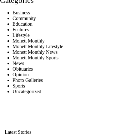
Categories
Business
Community
Education
Features
Lifestyle
Monett Monthly
Monett Monthly Lifestyle
Monett Monthly News
Monett Monthly Sports
News
Obituaries
Opinion
Photo Galleries
Sports
Uncategorized
Latest Stories