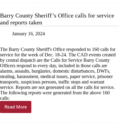
Sheriff’s
Office
calls
Barry County Sheriff’s Office calls for service
for
and reports taken
service
and
reports
January 16, 2024
taken,
Jan.
The Barry County Sheriff's Office responded to 160 calls for
24
service for the week of Dec. 18-24. The CAD events created
by central dispatch are the Calls for Service Barry County
Officers respond to every day, included in those calls are
alarms, assaults, burglaries, domestic disturbances, DWI's,
stealing, harassment, medical issues, paper service, prisoner
transports, suspicious persons, traffic stops and warrant
service. Reports are not generated on all the calls for service.
The following reports were generated from the above 160
calls:
Read More
Barry
County
Sheriff’s
Office
calls