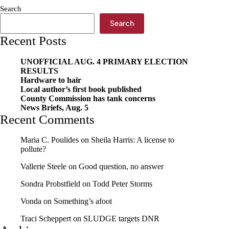
for
Search
service
and
Search
reports
Recent Posts
taken
UNOFFICIAL AUG. 4 PRIMARY ELECTION
RESULTS
Hardware to hair
Local author’s first book published
County Commission has tank concerns
News Briefs, Aug. 5
Recent Comments
Maria C. Poulides
on
Sheila Harris: A license to
pollute?
Vallerie Steele
on
Good question, no answer
Sondra Probstfield
on
Todd Peter Storms
Vonda
on
Something’s afoot
Traci Scheppert
on
SLUDGE targets DNR