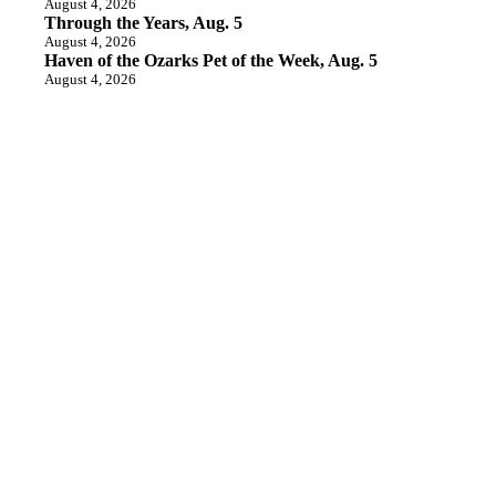
August 4, 2026
Through the Years, Aug. 5
August 4, 2026
Haven of the Ozarks Pet of the Week, Aug. 5
August 4, 2026