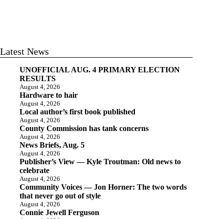
Latest News
UNOFFICIAL AUG. 4 PRIMARY ELECTION
RESULTS
August 4, 2026
Hardware to hair
August 4, 2026
Local author’s first book published
August 4, 2026
County Commission has tank concerns
August 4, 2026
News Briefs, Aug. 5
August 4, 2026
Publisher’s View — Kyle Troutman: Old news to
celebrate
August 4, 2026
Community Voices — Jon Horner: The two words
that never go out of style
August 4, 2026
Connie Jewell Ferguson