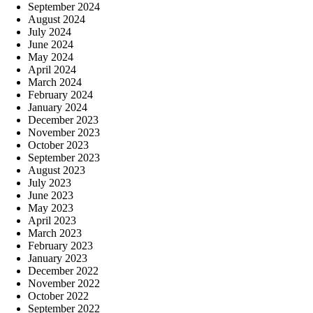
September 2024
August 2024
July 2024
June 2024
May 2024
April 2024
March 2024
February 2024
January 2024
December 2023
November 2023
October 2023
September 2023
August 2023
July 2023
June 2023
May 2023
April 2023
March 2023
February 2023
January 2023
December 2022
November 2022
October 2022
September 2022