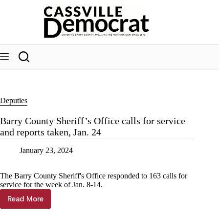
Skip
to
content
Deputies
Barry County Sheriff’s Office calls for service
and reports taken, Jan. 24
January 23, 2024
The Barry County Sheriff's Office responded to 163 calls for
service for the week of Jan. 8-14.
Read More
Barry
County