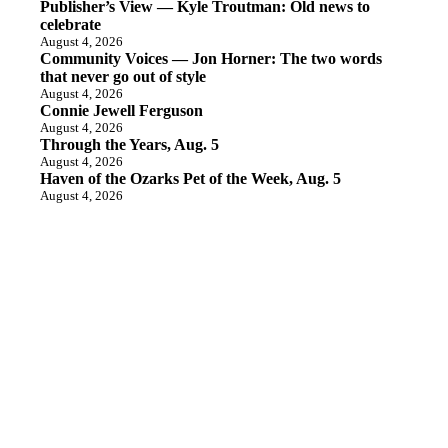
Publisher’s View — Kyle Troutman: Old news to
celebrate
August 4, 2026
Community Voices — Jon Horner: The two words
that never go out of style
August 4, 2026
Connie Jewell Ferguson
August 4, 2026
Through the Years, Aug. 5
August 4, 2026
Haven of the Ozarks Pet of the Week, Aug. 5
August 4, 2026