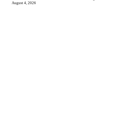
August 4, 2026