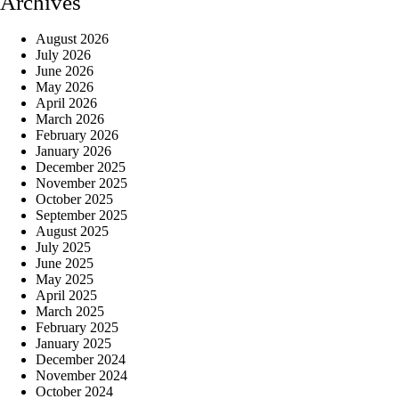
Archives
August 2026
July 2026
June 2026
May 2026
April 2026
March 2026
February 2026
January 2026
December 2025
November 2025
October 2025
September 2025
August 2025
July 2025
June 2025
May 2025
April 2025
March 2025
February 2025
January 2025
December 2024
November 2024
October 2024