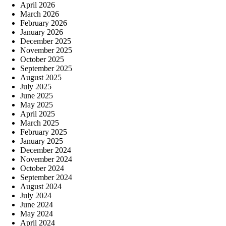
April 2026
March 2026
February 2026
January 2026
December 2025
November 2025
October 2025
September 2025
August 2025
July 2025
June 2025
May 2025
April 2025
March 2025
February 2025
January 2025
December 2024
November 2024
October 2024
September 2024
August 2024
July 2024
June 2024
May 2024
April 2024