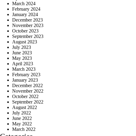
March 2024
February 2024
January 2024
December 2023
November 2023
October 2023
September 2023
August 2023
July 2023
June 2023
May 2023
April 2023
March 2023
February 2023
January 2023
December 2022
November 2022
October 2022
September 2022
August 2022
July 2022
June 2022
May 2022
March 2022