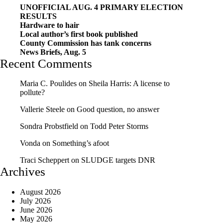
UNOFFICIAL AUG. 4 PRIMARY ELECTION
RESULTS
Hardware to hair
Local author’s first book published
County Commission has tank concerns
News Briefs, Aug. 5
Recent Comments
Maria C. Poulides
on
Sheila Harris: A license to
pollute?
Vallerie Steele
on
Good question, no answer
Sondra Probstfield
on
Todd Peter Storms
Vonda
on
Something’s afoot
Traci Scheppert
on
SLUDGE targets DNR
Archives
August 2026
July 2026
June 2026
May 2026