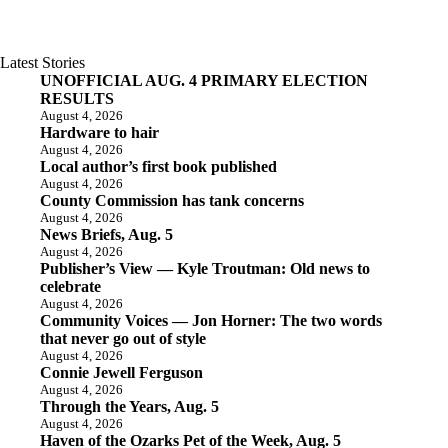
Latest Stories
UNOFFICIAL AUG. 4 PRIMARY ELECTION
RESULTS
August 4, 2026
Hardware to hair
August 4, 2026
Local author’s first book published
August 4, 2026
County Commission has tank concerns
August 4, 2026
News Briefs, Aug. 5
August 4, 2026
Publisher’s View — Kyle Troutman: Old news to
celebrate
August 4, 2026
Community Voices — Jon Horner: The two words
that never go out of style
August 4, 2026
Connie Jewell Ferguson
August 4, 2026
Through the Years, Aug. 5
August 4, 2026
Haven of the Ozarks Pet of the Week, Aug. 5