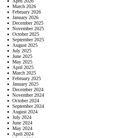
April 2026
March 2026
February 2026
January 2026
December 2025
November 2025
October 2025
September 2025
August 2025
July 2025
June 2025
May 2025
April 2025
March 2025
February 2025
January 2025
December 2024
November 2024
October 2024
September 2024
August 2024
July 2024
June 2024
May 2024
April 2024