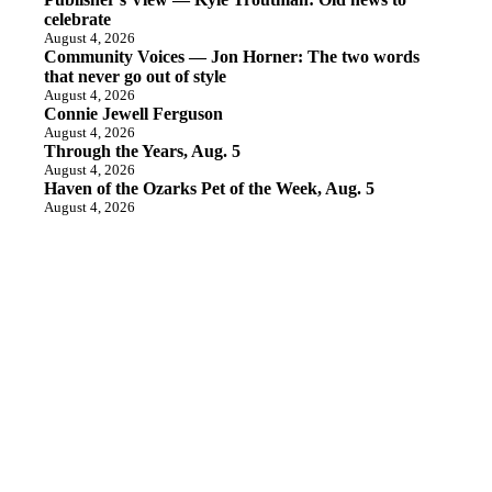
celebrate
August 4, 2026
Community Voices — Jon Horner: The two words
that never go out of style
August 4, 2026
Connie Jewell Ferguson
August 4, 2026
Through the Years, Aug. 5
August 4, 2026
Haven of the Ozarks Pet of the Week, Aug. 5
August 4, 2026