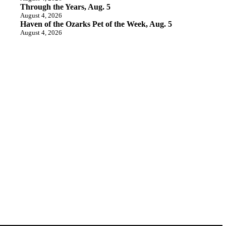
Through the Years, Aug. 5
August 4, 2026
Haven of the Ozarks Pet of the Week, Aug. 5
August 4, 2026