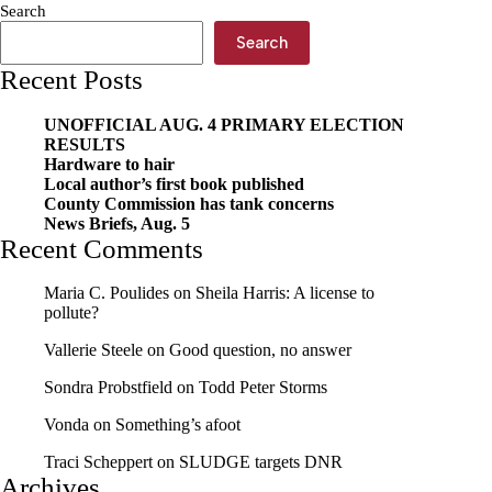
Search
Search
Recent Posts
UNOFFICIAL AUG. 4 PRIMARY ELECTION
RESULTS
Hardware to hair
Local author’s first book published
County Commission has tank concerns
News Briefs, Aug. 5
Recent Comments
Maria C. Poulides
on
Sheila Harris: A license to
pollute?
Vallerie Steele
on
Good question, no answer
Sondra Probstfield
on
Todd Peter Storms
Vonda
on
Something’s afoot
Traci Scheppert
on
SLUDGE targets DNR
Archives