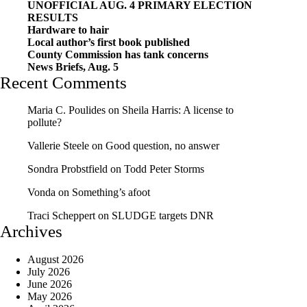
UNOFFICIAL AUG. 4 PRIMARY ELECTION
RESULTS
Hardware to hair
Local author’s first book published
County Commission has tank concerns
News Briefs, Aug. 5
Recent Comments
Maria C. Poulides
on
Sheila Harris: A license to
pollute?
Vallerie Steele
on
Good question, no answer
Sondra Probstfield
on
Todd Peter Storms
Vonda
on
Something’s afoot
Traci Scheppert
on
SLUDGE targets DNR
Archives
August 2026
July 2026
June 2026
May 2026