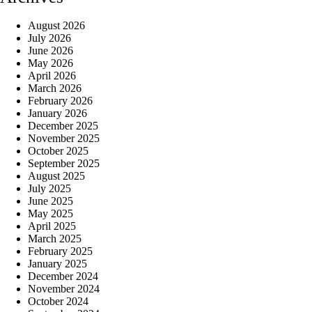
August 2026
July 2026
June 2026
May 2026
April 2026
March 2026
February 2026
January 2026
December 2025
November 2025
October 2025
September 2025
August 2025
July 2025
June 2025
May 2025
April 2025
March 2025
February 2025
January 2025
December 2024
November 2024
October 2024