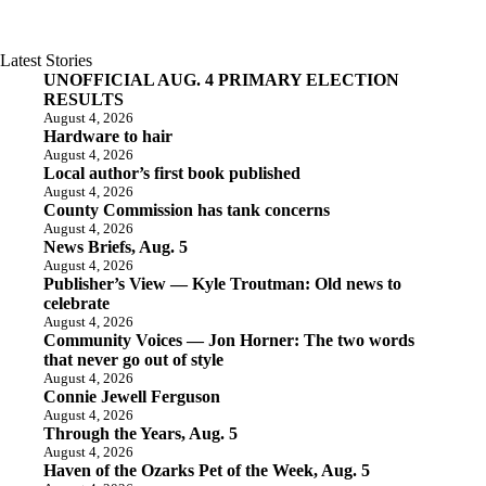
Latest Stories
UNOFFICIAL AUG. 4 PRIMARY ELECTION
RESULTS
August 4, 2026
Hardware to hair
August 4, 2026
Local author’s first book published
August 4, 2026
County Commission has tank concerns
August 4, 2026
News Briefs, Aug. 5
August 4, 2026
Publisher’s View — Kyle Troutman: Old news to
celebrate
August 4, 2026
Community Voices — Jon Horner: The two words
that never go out of style
August 4, 2026
Connie Jewell Ferguson
August 4, 2026
Through the Years, Aug. 5
August 4, 2026
Haven of the Ozarks Pet of the Week, Aug. 5