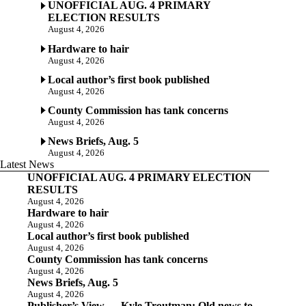
UNOFFICIAL AUG. 4 PRIMARY
ELECTION RESULTS
August 4, 2026
Hardware to hair
August 4, 2026
Local author’s first book published
August 4, 2026
County Commission has tank concerns
August 4, 2026
News Briefs, Aug. 5
August 4, 2026
Latest News
UNOFFICIAL AUG. 4 PRIMARY ELECTION
RESULTS
August 4, 2026
Hardware to hair
August 4, 2026
Local author’s first book published
August 4, 2026
County Commission has tank concerns
August 4, 2026
News Briefs, Aug. 5
August 4, 2026
Publisher’s View — Kyle Troutman: Old news to