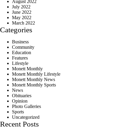
August 2022
July 2022
June 2022
May 2022
March 2022
Categories
Business
Community
Education
Features
Lifestyle
Monett Monthly
Monett Monthly Lifestyle
Monett Monthly News
Monett Monthly Sports
News
Obituaries
Opinion
Photo Galleries
Sports
Uncategorized
Recent Posts