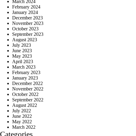
March 2024
February 2024
January 2024
December 2023
November 2023
October 2023
September 2023
August 2023
July 2023
June 2023
May 2023
April 2023
March 2023
February 2023
January 2023
December 2022
November 2022
October 2022
September 2022
August 2022
July 2022
June 2022
May 2022
March 2022
Categories