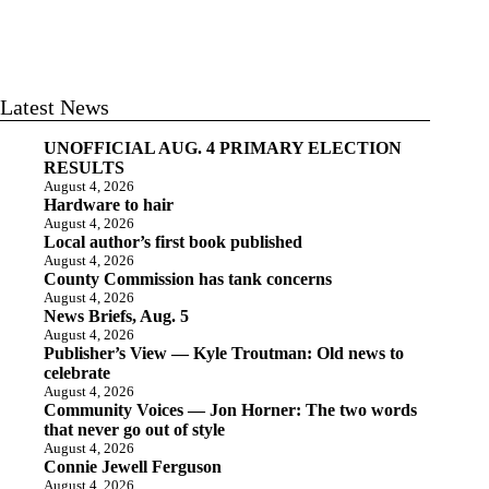
Latest News
UNOFFICIAL AUG. 4 PRIMARY ELECTION
RESULTS
August 4, 2026
Hardware to hair
August 4, 2026
Local author’s first book published
August 4, 2026
County Commission has tank concerns
August 4, 2026
News Briefs, Aug. 5
August 4, 2026
Publisher’s View — Kyle Troutman: Old news to
celebrate
August 4, 2026
Community Voices — Jon Horner: The two words
that never go out of style
August 4, 2026
Connie Jewell Ferguson
August 4, 2026