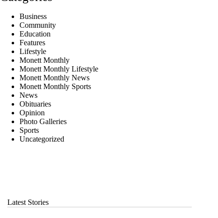
Business
Community
Education
Features
Lifestyle
Monett Monthly
Monett Monthly Lifestyle
Monett Monthly News
Monett Monthly Sports
News
Obituaries
Opinion
Photo Galleries
Sports
Uncategorized
Latest Stories