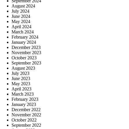
September 2024
August 2024
July 2024
June 2024
May 2024
April 2024
March 2024
February 2024
January 2024
December 2023
November 2023
October 2023
September 2023
August 2023
July 2023
June 2023
May 2023
April 2023
March 2023
February 2023
January 2023
December 2022
November 2022
October 2022
September 2022