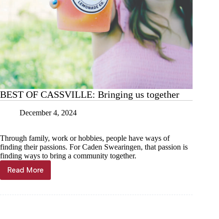
BEST OF CASSVILLE: Bringing us together
December 4, 2024
Through family, work or hobbies, people have ways of
finding their passions. For Caden Swearingen, that passion is
finding ways to bring a community together.
Read More
BEST
OF
CASSVILLE:
Bringing
us
together