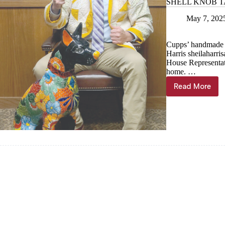
SHELL KNOB TAB: 
May 7, 202
Cupps’ handmade qu
Harris
sheilaharr
House Representat
home. …
Read More
SHELL
KNOB
TAB:
A
slice
of
Shell
Knob
in
Jeff
City