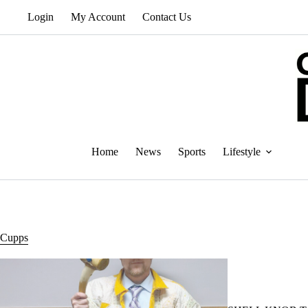
Skip
Login
My Account
Contact Us
to
content
Home
News
Sports
Lifestyle
Cupps