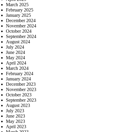
March 2025
February 2025
January 2025
December 2024
November 2024
October 2024
September 2024
August 2024
July 2024
June 2024
May 2024
April 2024
March 2024
February 2024
January 2024
December 2023
November 2023
October 2023
September 2023
August 2023
July 2023
June 2023
May 2023
April 2023
March 2023