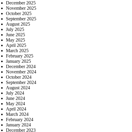
December 2025
November 2025
October 2025
September 2025
August 2025
July 2025
June 2025
May 2025
April 2025
March 2025
February 2025
January 2025
December 2024
November 2024
October 2024
September 2024
August 2024
July 2024
June 2024
May 2024
April 2024
March 2024
February 2024
January 2024
December 2023