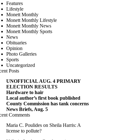
Features
Lifestyle
Monett Monthly
Monett Monthly Lifestyle
Monett Monthly News
Monett Monthly Sports
News
Obituaries
Opinion
Photo Galleries
Sports
Uncategorized
cent Posts
UNOFFICIAL AUG. 4 PRIMARY
ELECTION RESULTS
Hardware to hair
Local author’s first book published
County Commission has tank concerns
News Briefs, Aug. 5
cent Comments
Maria C. Poulides
on
Sheila Harris: A
license to pollute?