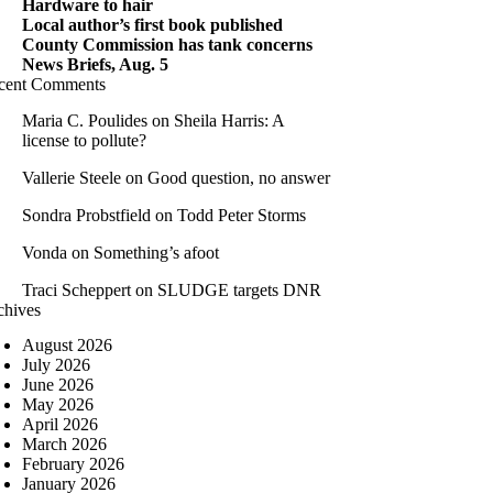
Hardware to hair
Local author’s first book published
County Commission has tank concerns
News Briefs, Aug. 5
cent Comments
Maria C. Poulides
on
Sheila Harris: A
license to pollute?
Vallerie Steele
on
Good question, no answer
Sondra Probstfield
on
Todd Peter Storms
Vonda
on
Something’s afoot
Traci Scheppert
on
SLUDGE targets DNR
chives
August 2026
July 2026
June 2026
May 2026
April 2026
March 2026
February 2026
January 2026