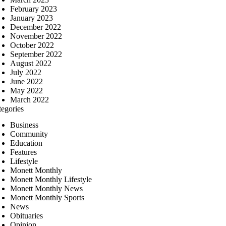
February 2023
January 2023
December 2022
November 2022
October 2022
September 2022
August 2022
July 2022
June 2022
May 2022
March 2022
tegories
Business
Community
Education
Features
Lifestyle
Monett Monthly
Monett Monthly Lifestyle
Monett Monthly News
Monett Monthly Sports
News
Obituaries
Opinion