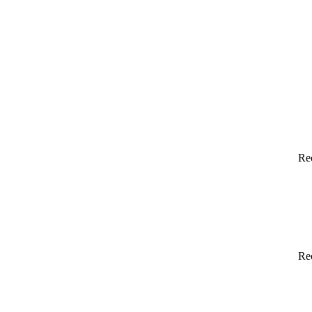
Re
Re