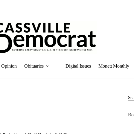
Opinion
Obituaries
Digital Issues
Monett Monthly
Se
Re