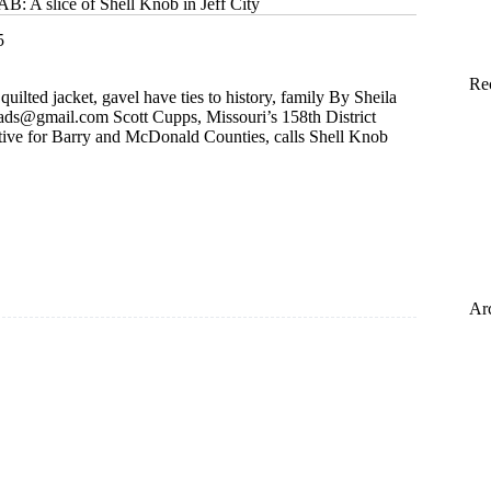
A slice of Shell Knob in Jeff City
5
Re
ilted jacket, gavel have ties to history, family By Sheila
isads@gmail.com
Scott Cupps, Missouri’s 158th District
ive for Barry and McDonald Counties, calls Shell Knob
Ar