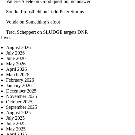
Vallerie Steele
on
Good question, no answer
Sondra Probstfield
on
Todd Peter Storms
Vonda
on
Something’s afoot
Traci Scheppert
on
SLUDGE targets DNR
chives
August 2026
July 2026
June 2026
May 2026
April 2026
March 2026
February 2026
January 2026
December 2025
November 2025
October 2025
September 2025
August 2025
July 2025
June 2025
May 2025
April 2025