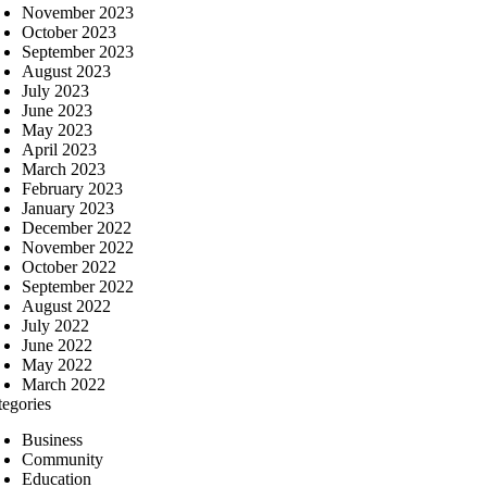
November 2023
October 2023
September 2023
August 2023
July 2023
June 2023
May 2023
April 2023
March 2023
February 2023
January 2023
December 2022
November 2022
October 2022
September 2022
August 2022
July 2022
June 2022
May 2022
March 2022
tegories
Business
Community
Education