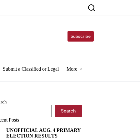
Subscribe
Submit a Classified or Legal
More
arch
Search
cent Posts
UNOFFICIAL AUG. 4 PRIMARY
ELECTION RESULTS