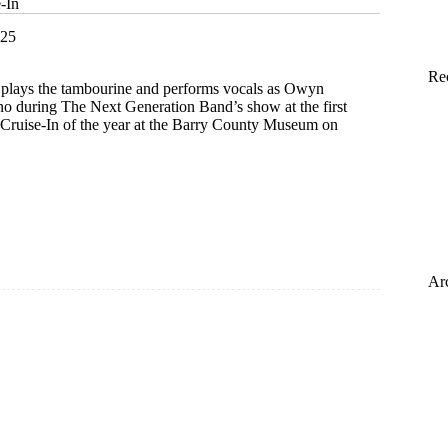
-In
025
Re
, plays the tambourine and performs vocals as Owyn
no during The Next Generation Band’s show at the first
s Cruise-In of the year at the Barry County Museum on
Ar