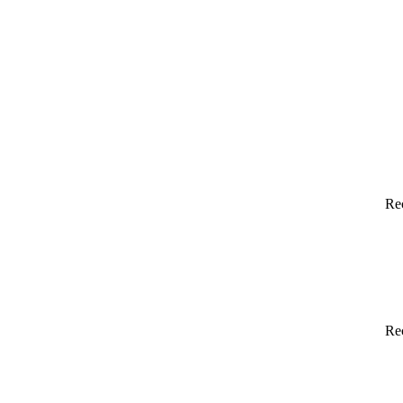
Re
Re