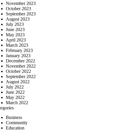
November 2023
October 2023
September 2023
August 2023
July 2023
June 2023
May 2023
April 2023
March 2023
February 2023
January 2023
December 2022
November 2022
October 2022
September 2022
August 2022
July 2022
June 2022
May 2022
March 2022
tegories
Business
Community
Education