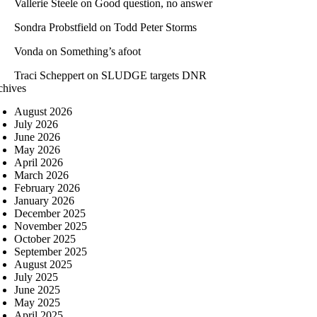
Vallerie Steele
on
Good question, no answer
Sondra Probstfield
on
Todd Peter Storms
Vonda
on
Something’s afoot
Traci Scheppert
on
SLUDGE targets DNR
chives
August 2026
July 2026
June 2026
May 2026
April 2026
March 2026
February 2026
January 2026
December 2025
November 2025
October 2025
September 2025
August 2025
July 2025
June 2025
May 2025
April 2025