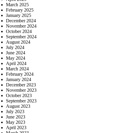
March 2025
February 2025
January 2025
December 2024
November 2024
October 2024
September 2024
August 2024
July 2024
June 2024
May 2024
April 2024
March 2024
February 2024
January 2024
December 2023
November 2023
October 2023
September 2023
August 2023
July 2023
June 2023
May 2023
April 2023
March 2023