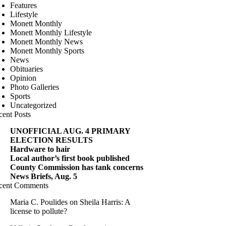
Features
Lifestyle
Monett Monthly
Monett Monthly Lifestyle
Monett Monthly News
Monett Monthly Sports
News
Obituaries
Opinion
Photo Galleries
Sports
Uncategorized
cent Posts
UNOFFICIAL AUG. 4 PRIMARY
ELECTION RESULTS
Hardware to hair
Local author’s first book published
County Commission has tank concerns
News Briefs, Aug. 5
cent Comments
Maria C. Poulides
on
Sheila Harris: A
license to pollute?