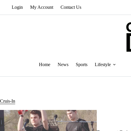
Skip
Login
My Account
Contact Us
to
content
Home
News
Sports
Lifestyle
Cruis-In