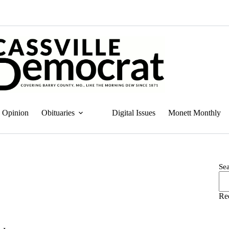
Opinion
Obituaries
Digital Issues
Monett Monthly
Se
Re