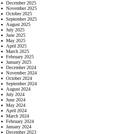
December 2025
November 2025
October 2025
September 2025
August 2025
July 2025
June 2025
May 2025
April 2025
March 2025
February 2025
January 2025
December 2024
November 2024
October 2024
September 2024
August 2024
July 2024
June 2024
May 2024
April 2024
March 2024
February 2024
January 2024
December 2023