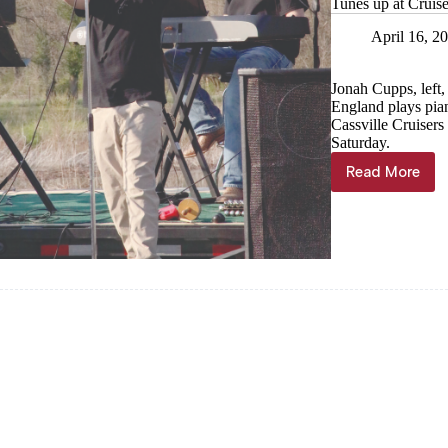
Tunes up at Cruise
April 16, 2
Jonah Cupps, left
England plays pia
Cassville Cruiser
Saturday.
Read More
Tunes
up
at
Cruise-
In