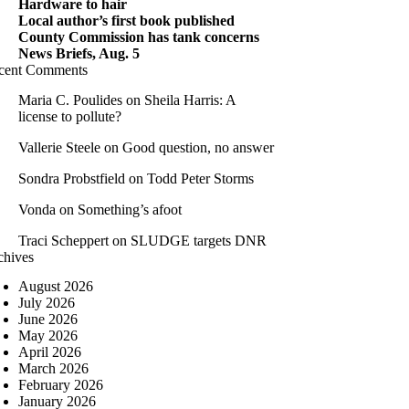
Hardware to hair
Local author’s first book published
County Commission has tank concerns
News Briefs, Aug. 5
cent Comments
Maria C. Poulides
on
Sheila Harris: A
license to pollute?
Vallerie Steele
on
Good question, no answer
Sondra Probstfield
on
Todd Peter Storms
Vonda
on
Something’s afoot
Traci Scheppert
on
SLUDGE targets DNR
chives
August 2026
July 2026
June 2026
May 2026
April 2026
March 2026
February 2026
January 2026