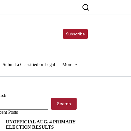
Subscribe
Submit a Classified or Legal
More
arch
Search
cent Posts
UNOFFICIAL AUG. 4 PRIMARY
ELECTION RESULTS