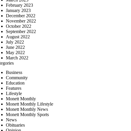
February 2023
January 2023
December 2022
November 2022
October 2022
September 2022
August 2022
July 2022
June 2022
May 2022
March 2022
tegories
Business
Community
Education
Features
Lifestyle
Monett Monthly
Monett Monthly Lifestyle
Monett Monthly News
Monett Monthly Sports
News
Obituaries
Opinion