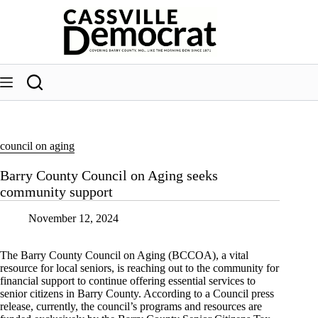
Skip
to
content
council on aging
Barry County Council on Aging seeks
community support
November 12, 2024
The Barry County Council on Aging (BCCOA), a vital
resource for local seniors, is reaching out to the community for
financial support to continue offering essential services to
senior citizens in Barry County. According to a Council press
release, currently, the council’s programs and resources are