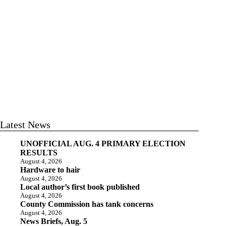
Latest News
UNOFFICIAL AUG. 4 PRIMARY ELECTION
RESULTS
August 4, 2026
Hardware to hair
August 4, 2026
Local author’s first book published
August 4, 2026
County Commission has tank concerns
August 4, 2026
News Briefs, Aug. 5