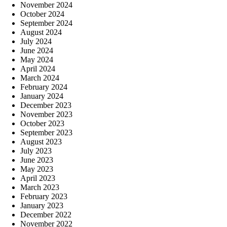
November 2024
October 2024
September 2024
August 2024
July 2024
June 2024
May 2024
April 2024
March 2024
February 2024
January 2024
December 2023
November 2023
October 2023
September 2023
August 2023
July 2023
June 2023
May 2023
April 2023
March 2023
February 2023
January 2023
December 2022
November 2022