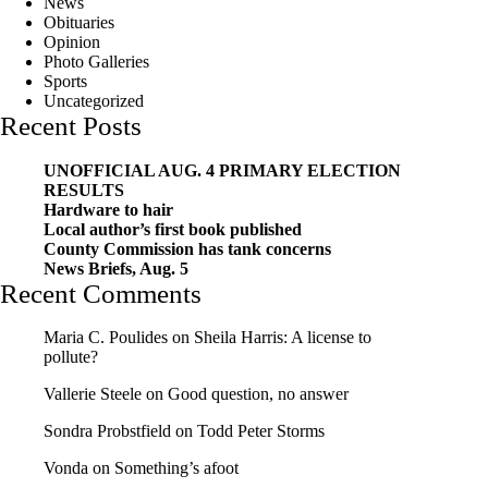
News
Obituaries
Opinion
Photo Galleries
Sports
Uncategorized
Recent Posts
UNOFFICIAL AUG. 4 PRIMARY ELECTION
RESULTS
Hardware to hair
Local author’s first book published
County Commission has tank concerns
News Briefs, Aug. 5
Recent Comments
Maria C. Poulides
on
Sheila Harris: A license to
pollute?
Vallerie Steele
on
Good question, no answer
Sondra Probstfield
on
Todd Peter Storms
Vonda
on
Something’s afoot