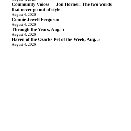
Community Voices — Jon Horner: The two words
that never go out of style
August 4, 2026
Connie Jewell Ferguson
August 4, 2026
Through the Years, Aug. 5
August 4, 2026
Haven of the Ozarks Pet of the Week, Aug. 5
August 4, 2026