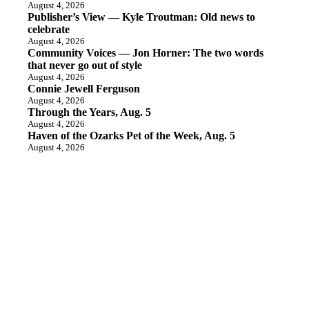
August 4, 2026
Publisher’s View — Kyle Troutman: Old news to
celebrate
August 4, 2026
Community Voices — Jon Horner: The two words
that never go out of style
August 4, 2026
Connie Jewell Ferguson
August 4, 2026
Through the Years, Aug. 5
August 4, 2026
Haven of the Ozarks Pet of the Week, Aug. 5
August 4, 2026