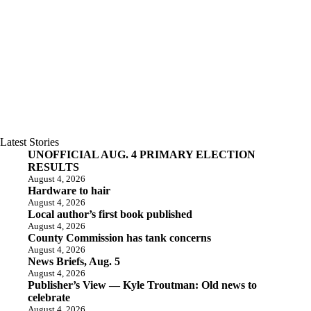
Latest Stories
UNOFFICIAL AUG. 4 PRIMARY ELECTION
RESULTS
August 4, 2026
Hardware to hair
August 4, 2026
Local author’s first book published
August 4, 2026
County Commission has tank concerns
August 4, 2026
News Briefs, Aug. 5
August 4, 2026
Publisher’s View — Kyle Troutman: Old news to
celebrate
August 4, 2026