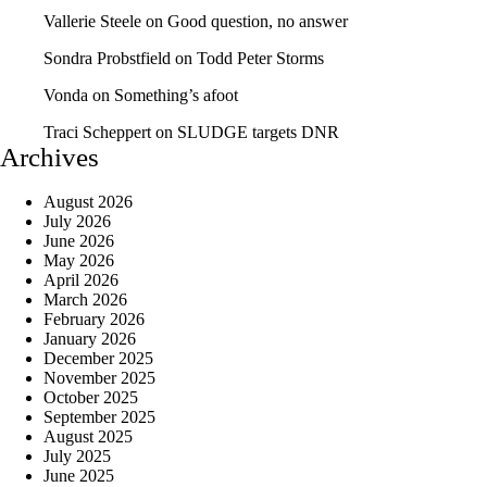
Vallerie Steele
on
Good question, no answer
Sondra Probstfield
on
Todd Peter Storms
Vonda
on
Something’s afoot
Traci Scheppert
on
SLUDGE targets DNR
Archives
August 2026
July 2026
June 2026
May 2026
April 2026
March 2026
February 2026
January 2026
December 2025
November 2025
October 2025
September 2025
August 2025
July 2025
June 2025