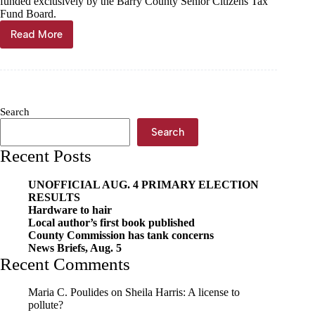
funded exclusively by the Barry County Senior Citizens Tax
Fund Board.
Read More
Barry
County
Council
on
Aging
seeks
Search
community
support
Search
Recent Posts
UNOFFICIAL AUG. 4 PRIMARY ELECTION
RESULTS
Hardware to hair
Local author’s first book published
County Commission has tank concerns
News Briefs, Aug. 5
Recent Comments
Maria C. Poulides
on
Sheila Harris: A license to
pollute?