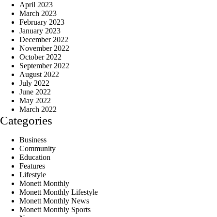
April 2023
March 2023
February 2023
January 2023
December 2022
November 2022
October 2022
September 2022
August 2022
July 2022
June 2022
May 2022
March 2022
Categories
Business
Community
Education
Features
Lifestyle
Monett Monthly
Monett Monthly Lifestyle
Monett Monthly News
Monett Monthly Sports