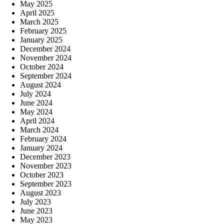
May 2025
April 2025
March 2025
February 2025
January 2025
December 2024
November 2024
October 2024
September 2024
August 2024
July 2024
June 2024
May 2024
April 2024
March 2024
February 2024
January 2024
December 2023
November 2023
October 2023
September 2023
August 2023
July 2023
June 2023
May 2023