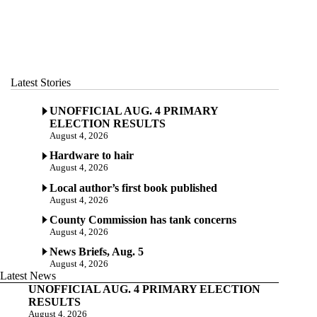
Latest Stories
UNOFFICIAL AUG. 4 PRIMARY
ELECTION RESULTS
August 4, 2026
Hardware to hair
August 4, 2026
Local author’s first book published
August 4, 2026
County Commission has tank concerns
August 4, 2026
News Briefs, Aug. 5
August 4, 2026
Latest News
UNOFFICIAL AUG. 4 PRIMARY ELECTION
RESULTS
August 4, 2026