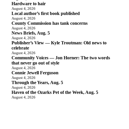
Hardware to hair
August 4, 2026
Local author’s first book published
August 4, 2026
County Commission has tank concerns
August 4, 2026
News Briefs, Aug. 5
August 4, 2026
Publisher’s View — Kyle Troutman: Old news to
celebrate
August 4, 2026
Community Voices — Jon Horner: The two words
that never go out of style
August 4, 2026
Connie Jewell Ferguson
August 4, 2026
Through the Years, Aug. 5
August 4, 2026
Haven of the Ozarks Pet of the Week, Aug. 5
August 4, 2026