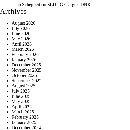
Traci Scheppert
on
SLUDGE targets DNR
Archives
August 2026
July 2026
June 2026
May 2026
April 2026
March 2026
February 2026
January 2026
December 2025
November 2025
October 2025
September 2025
August 2025
July 2025
June 2025
May 2025
April 2025
March 2025
February 2025
January 2025
December 2024