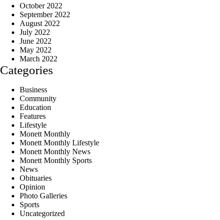
October 2022
September 2022
August 2022
July 2022
June 2022
May 2022
March 2022
Categories
Business
Community
Education
Features
Lifestyle
Monett Monthly
Monett Monthly Lifestyle
Monett Monthly News
Monett Monthly Sports
News
Obituaries
Opinion
Photo Galleries
Sports
Uncategorized