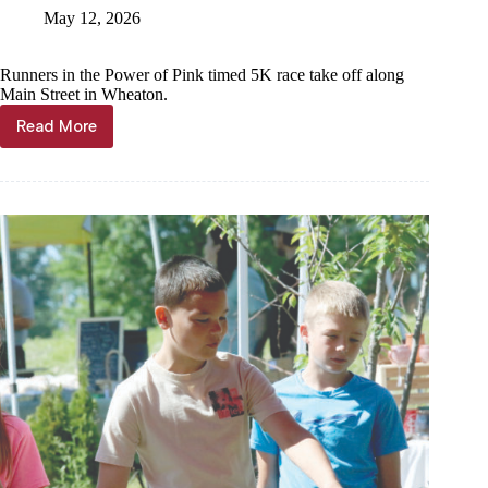
May 12, 2026
Runners in the Power of Pink timed 5K race take off along
Main Street in Wheaton.
Read More
Run,
walk,
bid
for
a
cause