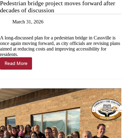
Pedestrian bridge project moves forward after
decades of discussion
March 31, 2026
A long-discussed plan for a pedestrian bridge in Cassville is
once again moving forward, as city officials are revising plans
aimed at reducing costs and improving accessibility for
residents.
Read More
Pedestrian
bridge
project
moves
forward
after
decades
of
discussion