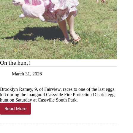
On the hunt!
March 31, 2026
Brooklyn Ramey, 9, of Fairview, races to one of the last eggs
left during the inaugural Cassville Fire Protection District egg
hunt on Saturday at Cassville South Park.
Read More
On
the
hunt!