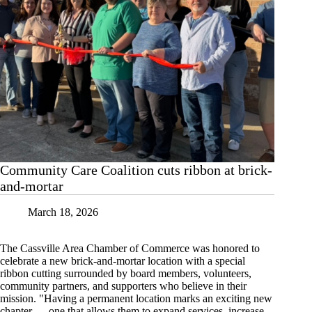
Community Care Coalition cuts ribbon at brick-
and-mortar
March 18, 2026
The Cassville Area Chamber of Commerce was honored to
celebrate a new brick-and-mortar location with a special
ribbon cutting surrounded by board members, volunteers,
community partners, and supporters who believe in their
mission. "Having a permanent location marks an exciting new
chapter — one that allows them to expand services, increase