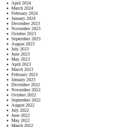
April 2024
March 2024
February 2024
January 2024
December 2023
November 2023
October 2023
September 2023
August 2023
July 2023
June 2023
May 2023
April 2023
March 2023
February 2023
January 2023
December 2022
November 2022
October 2022
September 2022
August 2022
July 2022
June 2022
May 2022
March 2022