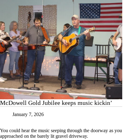
McDowell Gold Jubilee keeps music kickin’
January 7, 2026
You could hear the music seeping through the doorway as you
approached on the barely lit gravel driveway.