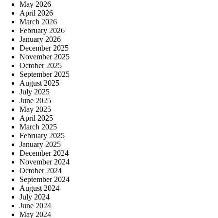
May 2026
April 2026
March 2026
February 2026
January 2026
December 2025
November 2025
October 2025
September 2025
August 2025
July 2025
June 2025
May 2025
April 2025
March 2025
February 2025
January 2025
December 2024
November 2024
October 2024
September 2024
August 2024
July 2024
June 2024
May 2024