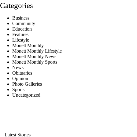
Categories
Business
Community
Education
Features
Lifestyle
Monett Monthly
Monett Monthly Lifestyle
Monett Monthly News
Monett Monthly Sports
News
Obituaries
Opinion
Photo Galleries
Sports
Uncategorized
Latest Stories