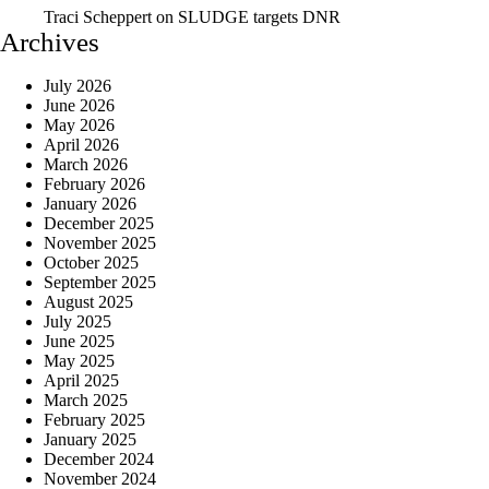
Traci Scheppert
on
SLUDGE targets DNR
Archives
July 2026
June 2026
May 2026
April 2026
March 2026
February 2026
January 2026
December 2025
November 2025
October 2025
September 2025
August 2025
July 2025
June 2025
May 2025
April 2025
March 2025
February 2025
January 2025
December 2024
November 2024