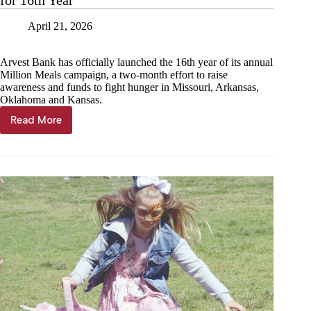
Spring
Fest
April 21, 2026
Arvest Bank has officially launched the 16th year of its annual
Million Meals campaign, a two-month effort to raise
awareness and funds to fight hunger in Missouri, Arkansas,
Oklahoma and Kansas.
Read More
Arvest
Bank’s
Million
Meals
Campaign
Returns
for
16th
Year