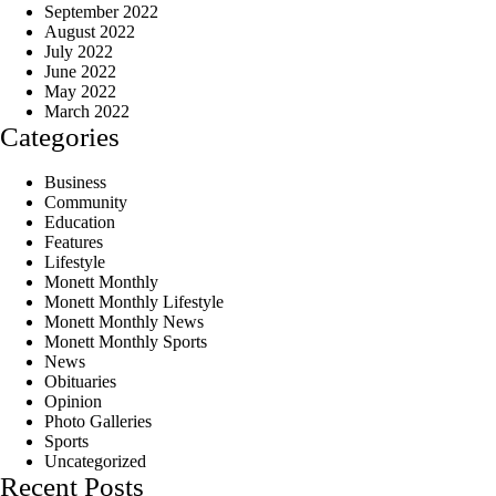
September 2022
August 2022
July 2022
June 2022
May 2022
March 2022
Categories
Business
Community
Education
Features
Lifestyle
Monett Monthly
Monett Monthly Lifestyle
Monett Monthly News
Monett Monthly Sports
News
Obituaries
Opinion
Photo Galleries
Sports
Uncategorized
Recent Posts