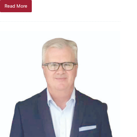
Read More
McDowell
Gold
Jubilee
keeps
music
kickin’