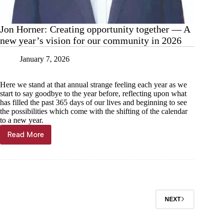
Jon Horner: Creating opportunity together — A
new year’s vision for our community in 2026
January 7, 2026
Here we stand at that annual strange feeling each year as we
start to say goodbye to the year before, reflecting upon what
has filled the past 365 days of our lives and beginning to see
the possibilities which come with the shifting of the calendar
to a new year.
Read More
Jon
Horner:
Creating
opportunity
together
—
A
NEXT
new
year’s
vision