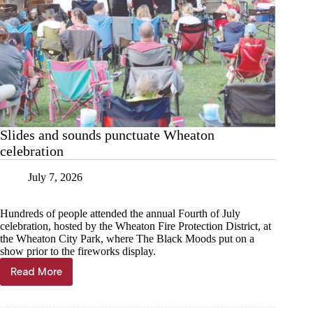
Slides and sounds punctuate Wheaton
celebration
July 7, 2026
Hundreds of people attended the annual Fourth of July
celebration, hosted by the Wheaton Fire Protection District, at
the Wheaton City Park, where The Black Moods put on a
show prior to the fireworks display.
Read More
Slides
and
sounds