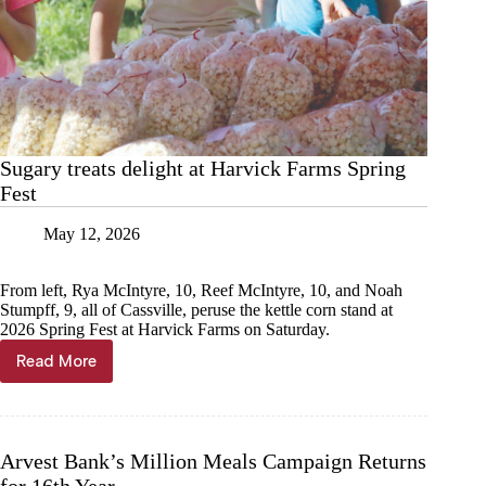
Sugary treats delight at Harvick Farms Spring
Fest
May 12, 2026
From left, Rya McIntyre, 10, Reef McIntyre, 10, and Noah
Stumpff, 9, all of Cassville, peruse the kettle corn stand at
2026 Spring Fest at Harvick Farms on Saturday.
Read More
Sugary
treats
delight
at
Harvick
Arvest Bank’s Million Meals Campaign Returns
Farms
for 16th Year