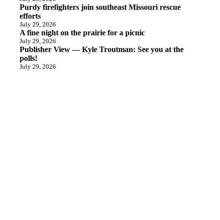
Purdy firefighters join southeast Missouri rescue
efforts
July 29, 2026
A fine night on the prairie for a picnic
July 29, 2026
Publisher View — Kyle Troutman: See you at the
polls!
July 29, 2026