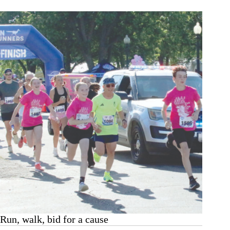
punctuate
Wheaton
celebration
Run, walk, bid for a cause