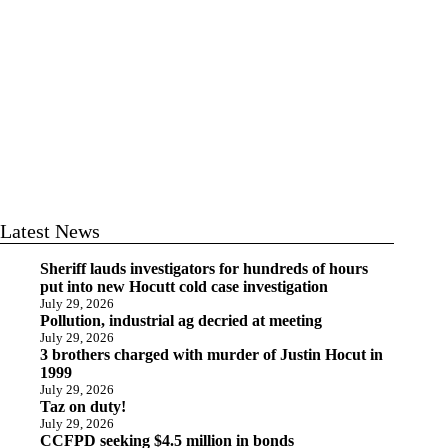
Latest News
Sheriff lauds investigators for hundreds of hours
put into new Hocutt cold case investigation
July 29, 2026
Pollution, industrial ag decried at meeting
July 29, 2026
3 brothers charged with murder of Justin Hocut in
1999
July 29, 2026
Taz on duty!
July 29, 2026
CCFPD seeking $4.5 million in bonds