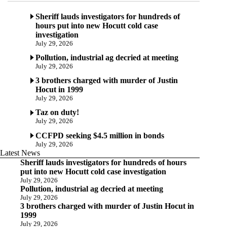
Sheriff lauds investigators for hundreds of
hours put into new Hocutt cold case
investigation
July 29, 2026
Pollution, industrial ag decried at meeting
July 29, 2026
3 brothers charged with murder of Justin
Hocut in 1999
July 29, 2026
Taz on duty!
July 29, 2026
CCFPD seeking $4.5 million in bonds
July 29, 2026
Latest News
Sheriff lauds investigators for hundreds of hours
put into new Hocutt cold case investigation
July 29, 2026
Pollution, industrial ag decried at meeting
July 29, 2026
3 brothers charged with murder of Justin Hocut in
1999
July 29, 2026