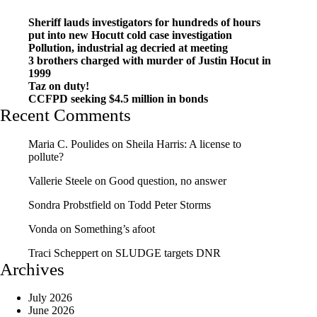
Sheriff lauds investigators for hundreds of hours
put into new Hocutt cold case investigation
Pollution, industrial ag decried at meeting
3 brothers charged with murder of Justin Hocut in
1999
Taz on duty!
CCFPD seeking $4.5 million in bonds
Recent Comments
Maria C. Poulides
on
Sheila Harris: A license to
pollute?
Vallerie Steele
on
Good question, no answer
Sondra Probstfield
on
Todd Peter Storms
Vonda
on
Something’s afoot
Traci Scheppert
on
SLUDGE targets DNR
Archives
July 2026
June 2026