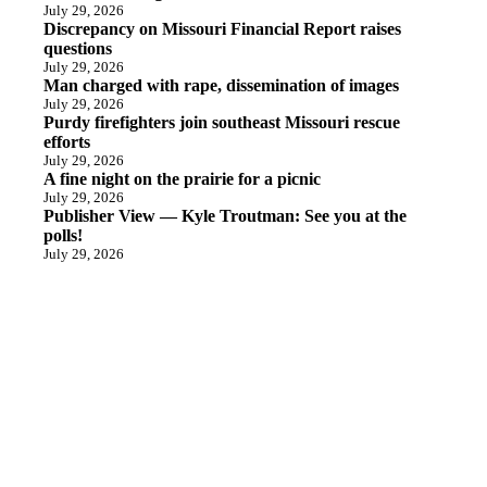
July 29, 2026
Discrepancy on Missouri Financial Report raises
questions
July 29, 2026
Man charged with rape, dissemination of images
July 29, 2026
Purdy firefighters join southeast Missouri rescue
efforts
July 29, 2026
A fine night on the prairie for a picnic
July 29, 2026
Publisher View — Kyle Troutman: See you at the
polls!
July 29, 2026