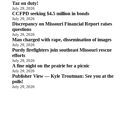
Taz on duty!
July 29, 2026
CCFPD seeking $4.5 million in bonds
July 29, 2026
Discrepancy on Missouri Financial Report raises
questions
July 29, 2026
Man charged with rape, dissemination of images
July 29, 2026
Purdy firefighters join southeast Missouri rescue
efforts
July 29, 2026
A fine night on the prairie for a picnic
July 29, 2026
Publisher View — Kyle Troutman: See you at the
polls!
July 29, 2026