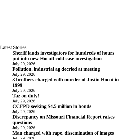
Latest Stories
Sheriff lauds investigators for hundreds of hours
put into new Hocutt cold case investigation
July 29, 2026
Pollution, industrial ag decried at meeting
July 29, 2026
3 brothers charged with murder of Justin Hocut in
1999
July 29, 2026
Taz on duty!
July 29, 2026
CCFPD seeking $4.5 million in bonds
July 29, 2026
Discrepancy on Missouri Financial Report raises
questions
July 29, 2026
Man charged with rape, dissemination of images
July 29, 2026