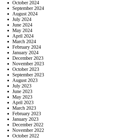
October 2024
September 2024
August 2024
July 2024
June 2024
May 2024
April 2024
March 2024
February 2024
January 2024
December 2023
November 2023
October 2023
September 2023
August 2023
July 2023
June 2023
May 2023
April 2023
March 2023
February 2023
January 2023
December 2022
November 2022
October 2022