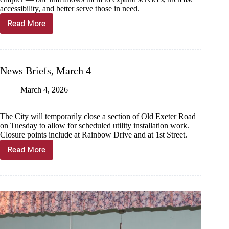
accessibility, and better serve those in need.
Read More
Community
Care
Coalition
cuts
ribbon
News Briefs, March 4
at
brick-
March 4, 2026
and-
mortar
The City will temporarily close a section of Old Exeter Road
on Tuesday to allow for scheduled utility installation work.
Closure points include at Rainbow Drive and at 1st Street.
Read More
News
Briefs,
March
4