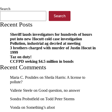
for
our
Search
community
Search
in
2026
Recent Posts
Sheriff lauds investigators for hundreds of hours
put into new Hocutt cold case investigation
Pollution, industrial ag decried at meeting
3 brothers charged with murder of Justin Hocut in
1999
Taz on duty!
CCFPD seeking $4.5 million in bonds
Recent Comments
Maria C. Poulides
on
Sheila Harris: A license to
pollute?
Vallerie Steele
on
Good question, no answer
Sondra Probstfield
on
Todd Peter Storms
Vonda
on
Something’s afoot